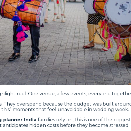
hlight reel. One venue, a few events, everyone together
. They overspend because the budget was built around visi
 add this” moments that feel unavoidable in wedding week.
 planner India
families rely on, this is one of the bigge
 anticipates hidden costs before they become stressed.