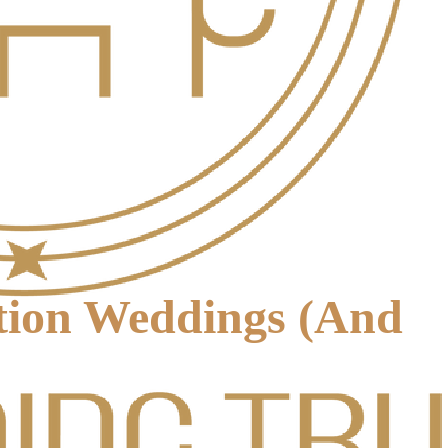
ation Weddings (And