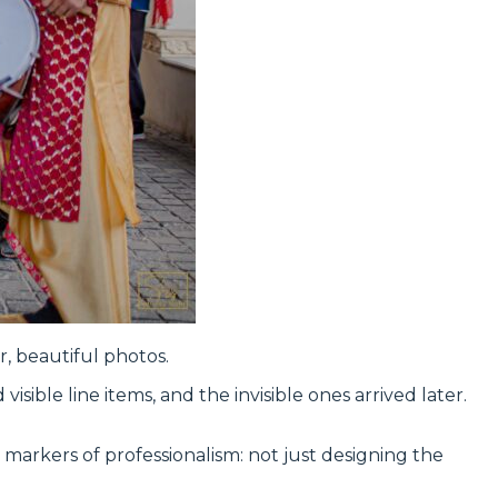
, beautiful photos.
ble line items, and the invisible ones arrived later.
st markers of professionalism: not just designing the