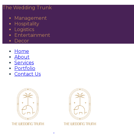
The Wedding Trunk
Management
Hospitality
Logistics
Entertainment
Decor
Home
About
Services
Portfolio
Contact Us