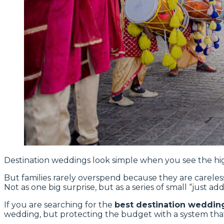
Destination weddings look simple when you see the hig
But families rarely overspend because they are careless
Not as one big surprise, but as a series of small “just
If you are searching for the
best destination wedding
wedding, but protecting the budget with a system that