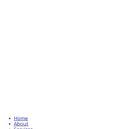
Home
About