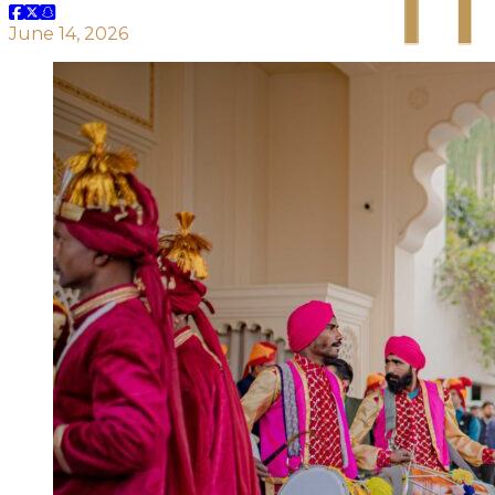
June 14, 2026