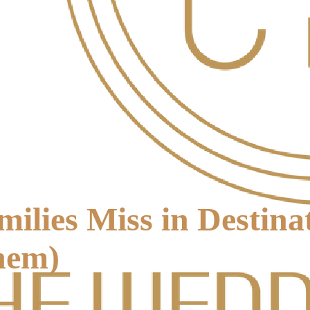
ilies Miss in Destin
hem)