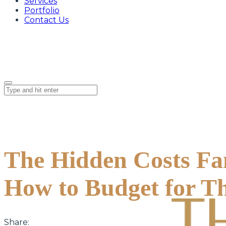
Services
Portfolio
Contact Us
The Hidden Costs Fam
How to Budget for T
Share: