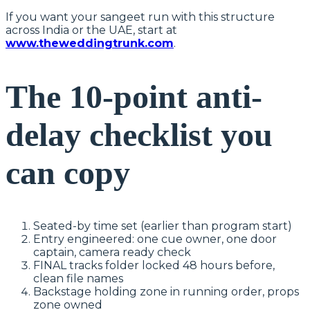
If you want your sangeet run with this structure
across India or the UAE, start at
www.theweddingtrunk.com
.
The 10-point anti-
delay checklist you
can copy
Seated-by time set (earlier than program start)
Entry engineered: one cue owner, one door
captain, camera ready check
FINAL tracks folder locked 48 hours before,
clean file names
Backstage holding zone in running order, props
zone owned