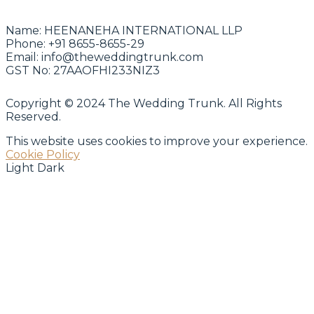
Name:
HEENANEHA INTERNATIONAL LLP
Phone:
+91 8655-8655-29
Email:
info@theweddingtrunk.com
GST No:
27AAOFHI233NIZ3
Copyright © 2024 The Wedding Trunk. All Rights
Reserved.
This website uses cookies to improve your experience.
Cookie Policy
Light
Dark