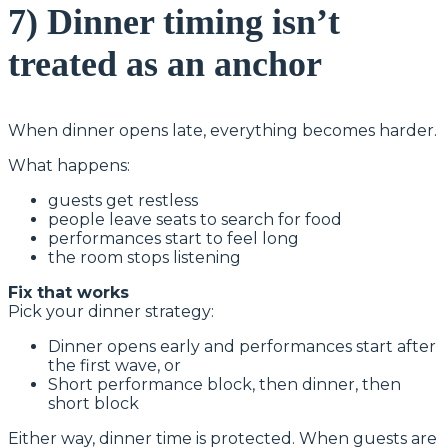
7) Dinner timing isn’t
treated as an anchor
When dinner opens late, everything becomes harder.
What happens:
guests get restless
people leave seats to search for food
performances start to feel long
the room stops listening
Fix that works
Pick your dinner strategy:
Dinner opens early and performances start after
the first wave, or
Short performance block, then dinner, then
short block
Either way, dinner time is protected. When guests are