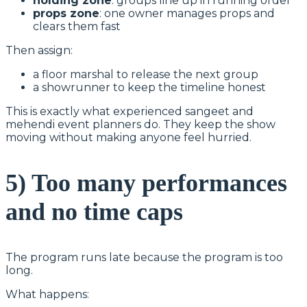
holding zone
: groups line up in running order
props zone
: one owner manages props and
clears them fast
Then assign:
a floor marshal to release the next group
a showrunner to keep the timeline honest
This is exactly what experienced sangeet and
mehendi event planners do. They keep the show
moving without making anyone feel hurried.
5) Too many performances
and no time caps
The program runs late because the program is too
long.
What happens: