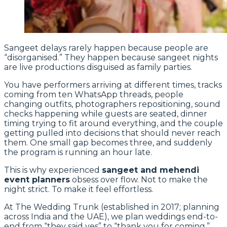
Sangeet delays rarely happen because people are
“disorganised.” They happen because sangeet nights
are live productions disguised as family parties.
You have performers arriving at different times, tracks
coming from ten WhatsApp threads, people
changing outfits, photographers repositioning, sound
checks happening while guests are seated, dinner
timing trying to fit around everything, and the couple
getting pulled into decisions that should never reach
them. One small gap becomes three, and suddenly
the program is running an hour late.
This is why experienced
sangeet and mehendi
event planners
obsess over flow. Not to make the
night strict. To make it feel effortless.
At The Wedding Trunk (established in 2017; planning
across India and the UAE), we plan weddings end-to-
end from “they said yes” to “thank you for coming,”