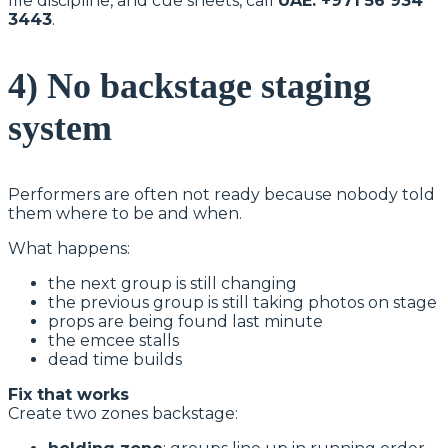
file discipline, and cue sheets, call
UAE: +971 56 934
3443
.
4) No backstage staging
system
Performers are often not ready because nobody told
them where to be and when.
What happens:
the next group is still changing
the previous group is still taking photos on stage
props are being found last minute
the emcee stalls
dead time builds
Fix that works
Create two zones backstage: