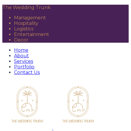
The Wedding Trunk
Management
Hospitality
Logistics
Entertainment
Decor
Home
About
Services
Portfolio
Contact Us