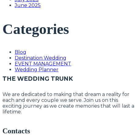
June 2025
Categories
Blog
Destination Wedding
EVENT MANAGEMENT
Wedding Planner
THE WEDDING TRUNK
We are dedicated to making that dream a reality for
each and every couple we serve. Join us on this
exciting journey as we create memories that will last a
lifetime.
Contacts