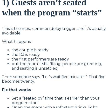
1) Guests aren’t seated
when the program “starts”
This is the most common delay trigger, and it’s usually
avoidable.
What happens:
the couple is ready
the DJ is ready
the first performers are ready
but the room is still filling, people are greeting,
and seating is unsettled
Then someone says, “Let’s wait five minutes.” That five
becomes twenty.
Fix that works
Set a “seated by” time that is earlier than your
program start
Open the space with a soft start: drinks, light