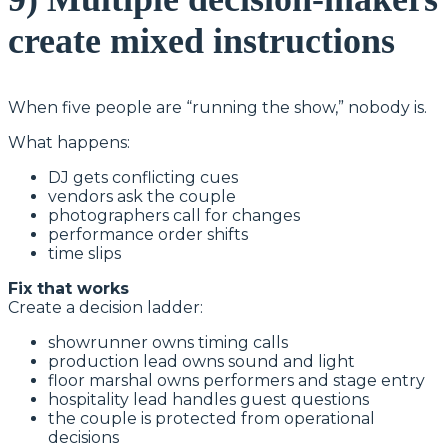
create mixed instructions
When five people are “running the show,” nobody is.
What happens:
DJ gets conflicting cues
vendors ask the couple
photographers call for changes
performance order shifts
time slips
Fix that works
Create a decision ladder:
showrunner owns timing calls
production lead owns sound and light
floor marshal owns performers and stage entry
hospitality lead handles guest questions
the couple is protected from operational
decisions