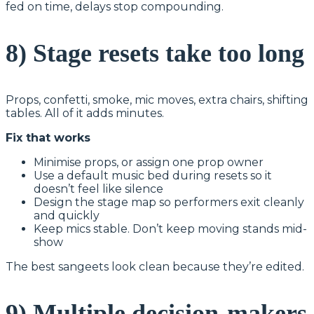
fed on time, delays stop compounding.
8) Stage resets take too long
Props, confetti, smoke, mic moves, extra chairs, shifting
tables. All of it adds minutes.
Fix that works
Minimise props, or assign one prop owner
Use a default music bed during resets so it
doesn’t feel like silence
Design the stage map so performers exit cleanly
and quickly
Keep mics stable. Don’t keep moving stands mid-
show
The best sangeets look clean because they’re edited.
9) Multiple decision-makers