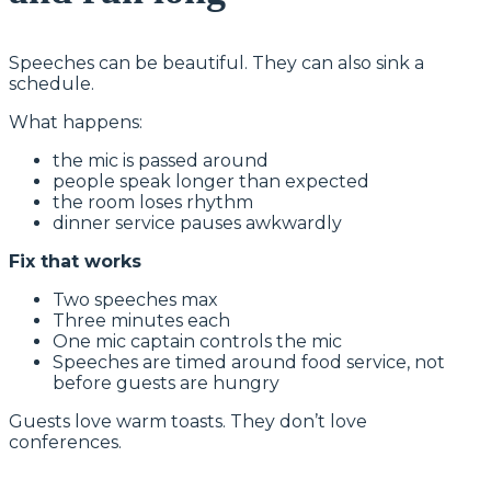
Speeches can be beautiful. They can also sink a
schedule.
What happens:
the mic is passed around
people speak longer than expected
the room loses rhythm
dinner service pauses awkwardly
Fix that works
Two speeches max
Three minutes each
One mic captain controls the mic
Speeches are timed around food service, not
before guests are hungry
Guests love warm toasts. They don’t love
conferences.