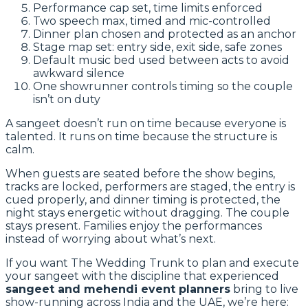
Performance cap set, time limits enforced
Two speech max, timed and mic-controlled
Dinner plan chosen and protected as an anchor
Stage map set: entry side, exit side, safe zones
Default music bed used between acts to avoid
awkward silence
One showrunner controls timing so the couple
isn’t on duty
A sangeet doesn’t run on time because everyone is
talented. It runs on time because the structure is
calm.
When guests are seated before the show begins,
tracks are locked, performers are staged, the entry is
cued properly, and dinner timing is protected, the
night stays energetic without dragging. The couple
stays present. Families enjoy the performances
instead of worrying about what’s next.
If you want The Wedding Trunk to plan and execute
your sangeet with the discipline that experienced
sangeet and mehendi event planners
bring to live
show-running across India and the UAE, we’re here: