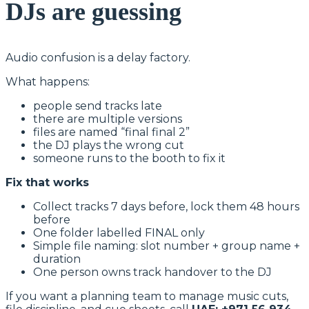
DJs are guessing
Audio confusion is a delay factory.
What happens:
people send tracks late
there are multiple versions
files are named “final final 2”
the DJ plays the wrong cut
someone runs to the booth to fix it
Fix that works
Collect tracks 7 days before, lock them 48 hours
before
One folder labelled FINAL only
Simple file naming: slot number + group name +
duration
One person owns track handover to the DJ
If you want a planning team to manage music cuts,