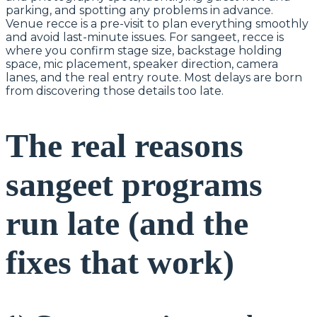
parking, and spotting any problems in advance.
Venue recce is a pre-visit to plan everything smoothly
and avoid last-minute issues. For sangeet, recce is
where you confirm stage size, backstage holding
space, mic placement, speaker direction, camera
lanes, and the real entry route. Most delays are born
from discovering those details too late.
The real reasons
sangeet programs
run late (and the
fixes that work)