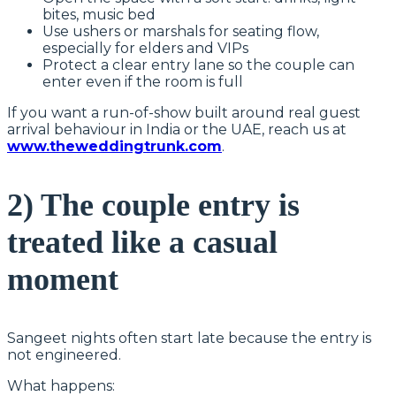
bites, music bed
Use ushers or marshals for seating flow,
especially for elders and VIPs
Protect a clear entry lane so the couple can
enter even if the room is full
If you want a run-of-show built around real guest
arrival behaviour in India or the UAE, reach us at
www.theweddingtrunk.com
.
2) The couple entry is
treated like a casual
moment
Sangeet nights often start late because the entry is
not engineered.
What happens: