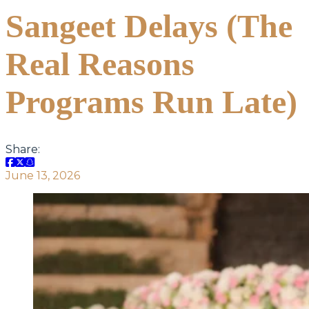
Sangeet Delays (The
Real Reasons
Programs Run Late)
Share:
June 13, 2026