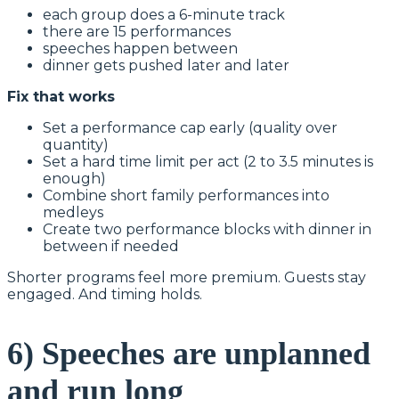
each group does a 6-minute track
there are 15 performances
speeches happen between
dinner gets pushed later and later
Fix that works
Set a performance cap early (quality over
quantity)
Set a hard time limit per act (2 to 3.5 minutes is
enough)
Combine short family performances into
medleys
Create two performance blocks with dinner in
between if needed
Shorter programs feel more premium. Guests stay
engaged. And timing holds.
6) Speeches are unplanned
and run long