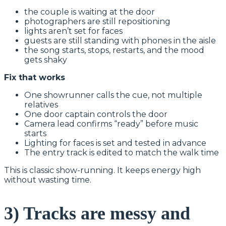
the couple is waiting at the door
photographers are still repositioning
lights aren’t set for faces
guests are still standing with phones in the aisle
the song starts, stops, restarts, and the mood
gets shaky
Fix that works
One showrunner calls the cue, not multiple
relatives
One door captain controls the door
Camera lead confirms “ready” before music
starts
Lighting for faces is set and tested in advance
The entry track is edited to match the walk time
This is classic show-running. It keeps energy high
without wasting time.
3) Tracks are messy and