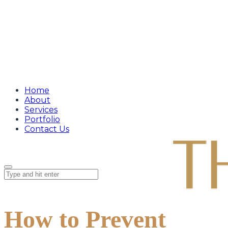
Home
About
Services
Portfolio
Contact Us
How to Prevent