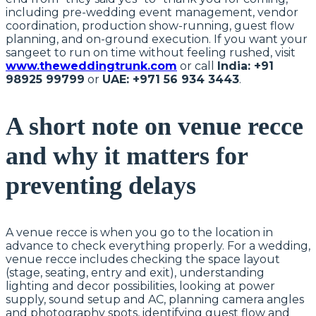
including pre-wedding event management, vendor
coordination, production show-running, guest flow
planning, and on-ground execution. If you want your
sangeet to run on time without feeling rushed, visit
www.theweddingtrunk.com
or call
India: +91
98925 99799
or
UAE: +971 56 934 3443
.
A short note on venue recce
and why it matters for
preventing delays
A venue recce is when you go to the location in
advance to check everything properly. For a wedding,
venue recce includes checking the space layout
(stage, seating, entry and exit), understanding
lighting and decor possibilities, looking at power
supply, sound setup and AC, planning camera angles
and photography spots, identifying guest flow and