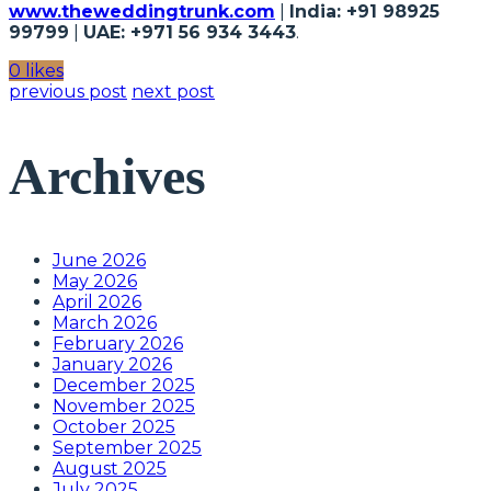
www.theweddingtrunk.com
|
India: +91 98925
99799
|
UAE: +971 56 934 3443
.
0 likes
previous post
next post
Archives
June 2026
May 2026
April 2026
March 2026
February 2026
January 2026
December 2025
November 2025
October 2025
September 2025
August 2025
July 2025