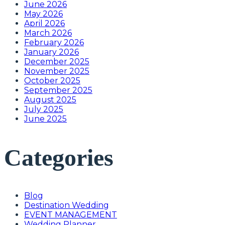
June 2026
May 2026
April 2026
March 2026
February 2026
January 2026
December 2025
November 2025
October 2025
September 2025
August 2025
July 2025
June 2025
Categories
Blog
Destination Wedding
EVENT MANAGEMENT
Wedding Planner