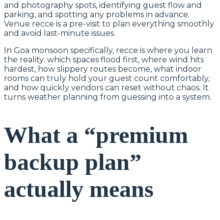
and photography spots, identifying guest flow and
parking, and spotting any problems in advance.
Venue recce is a pre-visit to plan everything smoothly
and avoid last-minute issues.
In Goa monsoon specifically, recce is where you learn
the reality: which spaces flood first, where wind hits
hardest, how slippery routes become, what indoor
rooms can truly hold your guest count comfortably,
and how quickly vendors can reset without chaos. It
turns weather planning from guessing into a system.
What a “premium
backup plan”
actually means