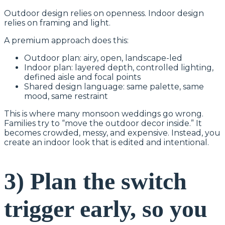
Outdoor design relies on openness. Indoor design
relies on framing and light.
A premium approach does this:
Outdoor plan: airy, open, landscape-led
Indoor plan: layered depth, controlled lighting,
defined aisle and focal points
Shared design language: same palette, same
mood, same restraint
This is where many monsoon weddings go wrong.
Families try to “move the outdoor decor inside.” It
becomes crowded, messy, and expensive. Instead, you
create an indoor look that is edited and intentional.
3) Plan the switch
trigger early, so you