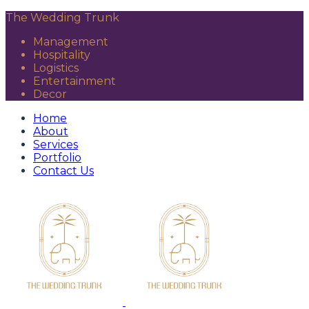
The Wedding Trunk
Management
Hospitality
Logistics
Entertainment
Decor
Home
About
Services
Portfolio
Contact Us