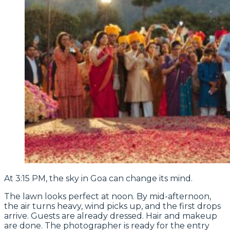
At 3:15 PM, the sky in Goa can change its mind.
The lawn looks perfect at noon. By mid-afternoon,
the air turns heavy, wind picks up, and the first drops
arrive. Guests are already dressed. Hair and makeup
are done. The photographer is ready for the entry