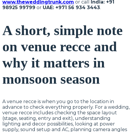
www.theweddingtrunk.com
or call
India: +91
98925 99799
or
UAE: +971 56 934 3443
.
A short, simple note
on venue recce and
why it matters in
monsoon season
A venue recce is when you go to the location in
advance to check everything properly. For a wedding,
venue recce includes checking the space layout
(stage, seating, entry and exit), understanding
lighting and decor possibilities, looking at power
supply, sound setup and AC, planning camera angles