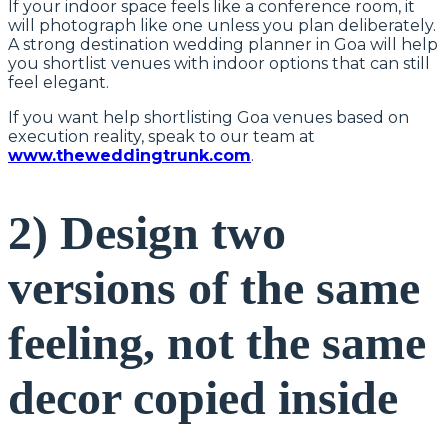
If your indoor space feels like a conference room, it
will photograph like one unless you plan deliberately.
A strong destination wedding planner in Goa will help
you shortlist venues with indoor options that can still
feel elegant.
If you want help shortlisting Goa venues based on
execution reality, speak to our team at
www.theweddingtrunk.com
.
2) Design two
versions of the same
feeling, not the same
decor copied inside