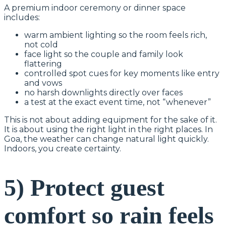
A premium indoor ceremony or dinner space
includes:
warm ambient lighting so the room feels rich,
not cold
face light so the couple and family look
flattering
controlled spot cues for key moments like entry
and vows
no harsh downlights directly over faces
a test at the exact event time, not “whenever”
This is not about adding equipment for the sake of it.
It is about using the right light in the right places. In
Goa, the weather can change natural light quickly.
Indoors, you create certainty.
5) Protect guest
comfort so rain feels