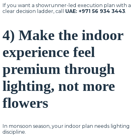
If you want a showrunner-led execution plan with a
clear decision ladder, call
UAE: +971 56 934 3443
.
4) Make the indoor
experience feel
premium through
lighting, not more
flowers
In monsoon season, your indoor plan needs lighting
discipline.