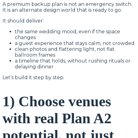
A premium backup plan is not an emergency switch.
It is an alternate design world that is ready to go.
It should deliver:
the same wedding mood, even if the space
changes
a guest experience that stays calm, not crowded
clean photos and flattering light, not flat
ballroom frames
a timeline that holds, without rushing rituals or
delaying dinner
Let’s build it step by step.
1) Choose venues
with real Plan A2
potential, not just