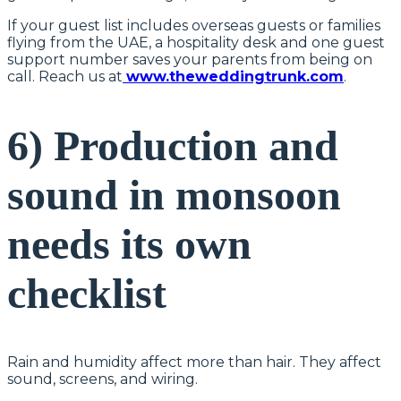
If your guest list includes overseas guests or families
flying from the UAE, a hospitality desk and one guest
support number saves your parents from being on
call. Reach us at
www.theweddingtrunk.com
.
6) Production and
sound in monsoon
needs its own
checklist
Rain and humidity affect more than hair. They affect
sound, screens, and wiring.