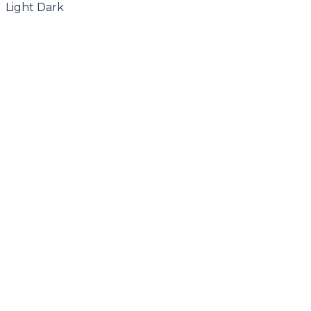
Light
Dark