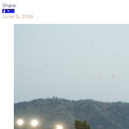
Share:
June 15, 2026