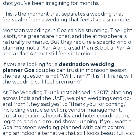
shot you’ve been imagining for months.
This is the moment that separates a wedding that
feels calm from a wedding that feels like a scramble.
Monsoon weddings in Goa can be stunning. The light
is soft, the greens are richer, and the atmosphere is
naturally romantic. But they require a specific kind of
planning: not a Plan A and a sad Plan B, but a Plan A
and a Plan A2 that still feels intentional.
If you are looking for a
destination wedding
planner Goa
couples can trust in monsoon season,
the real question is not “Will it rain?” It is “If it rains, will
the wedding still feel premium?”
At The Wedding Trunk (established in 2017; planning
across India and the UAE), we plan weddings end-to-
end from “they said yes” to “thank you for coming,”
including venue selection, vendor management,
guest operations, hospitality and hotel coordination,
logistics, and on-ground show-running. If you want a
Goa monsoon wedding planned with calm control
and an indoor alternative that still looks beautiful, visit