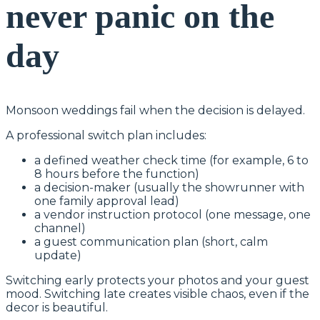
never panic on the
day
Monsoon weddings fail when the decision is delayed.
A professional switch plan includes:
a defined weather check time (for example, 6 to
8 hours before the function)
a decision-maker (usually the showrunner with
one family approval lead)
a vendor instruction protocol (one message, one
channel)
a guest communication plan (short, calm
update)
Switching early protects your photos and your guest
mood. Switching late creates visible chaos, even if the
decor is beautiful.