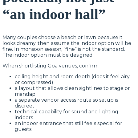
“an indoor hall”
Many couples choose a beach or lawn because it
looks dreamy, then assume the indoor option will be
fine. In monsoon season, “fine” is not the standard.
The indoor option must be designed.
When shortlisting Goa venues, confirm:
ceiling height and room depth (does it feel airy
or compressed)
a layout that allows clean sightlines to stage or
mandap
a separate vendor access route so setup is
discreet
technical capability for sound and lighting
indoors
an indoor entrance that still feels special for
guests