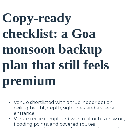
Copy-ready
checklist: a Goa
monsoon backup
plan that still feels
premium
Venue shortlisted with a true indoor option:
ceiling height, depth, sightlines, and a special
entrance
Venue recce completed with real notes on wind,
flooding points, and covered routes