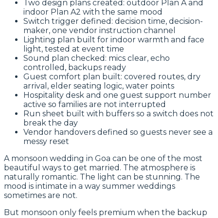
Two design plans created: outdoor Plan A and
indoor Plan A2 with the same mood
Switch trigger defined: decision time, decision-
maker, one vendor instruction channel
Lighting plan built for indoor warmth and face
light, tested at event time
Sound plan checked: mics clear, echo
controlled, backups ready
Guest comfort plan built: covered routes, dry
arrival, elder seating logic, water points
Hospitality desk and one guest support number
active so families are not interrupted
Run sheet built with buffers so a switch does not
break the day
Vendor handovers defined so guests never see a
messy reset
A monsoon wedding in Goa can be one of the most
beautiful ways to get married. The atmosphere is
naturally romantic. The light can be stunning. The
mood is intimate in a way summer weddings
sometimes are not.
But monsoon only feels premium when the backup