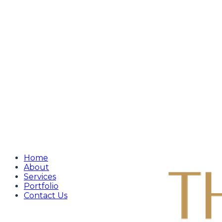
Home
About
Services
Portfolio
Contact Us