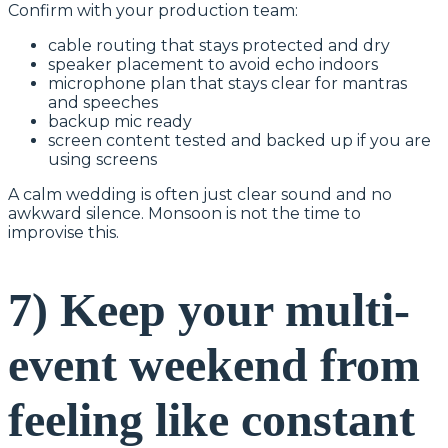
Confirm with your production team:
cable routing that stays protected and dry
speaker placement to avoid echo indoors
microphone plan that stays clear for mantras
and speeches
backup mic ready
screen content tested and backed up if you are
using screens
A calm wedding is often just clear sound and no
awkward silence. Monsoon is not the time to
improvise this.
7) Keep your multi-
event weekend from
feeling like constant