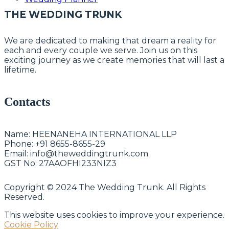
THE WEDDING TRUNK
We are dedicated to making that dream a reality for
each and every couple we serve. Join us on this
exciting journey as we create memories that will last a
lifetime.
Contacts
Name:
HEENANEHA INTERNATIONAL LLP
Phone:
+91 8655-8655-29
Email:
info@theweddingtrunk.com
GST No:
27AAOFHI233NIZ3
Copyright © 2024 The Wedding Trunk. All Rights
Reserved.
This website uses cookies to improve your experience.
Cookie Policy