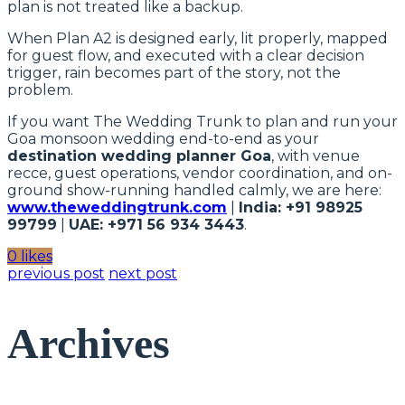
plan is not treated like a backup.
When Plan A2 is designed early, lit properly, mapped
for guest flow, and executed with a clear decision
trigger, rain becomes part of the story, not the
problem.
If you want The Wedding Trunk to plan and run your
Goa monsoon wedding end-to-end as your
destination wedding planner Goa
, with venue
recce, guest operations, vendor coordination, and on-
ground show-running handled calmly, we are here:
www.theweddingtrunk.com
|
India: +91 98925
99799
|
UAE: +971 56 934 3443
.
0 likes
previous post
next post
Archives