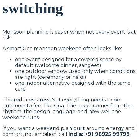
switching
Monsoon planning is easier when not every event is at
risk.
A smart Goa monsoon weekend often looks like:
one event designed for a covered space by
default (welcome dinner, sangeet)
one outdoor window used only when conditions
are right (ceremony or haldi)
one indoor alternative designed with the same
care
This reduces stress. Not everything needs to be
outdoors to feel like Goa. The mood comes from the
rhythm, the design language, and how well the
weekend runs.
If you want a weekend plan built around energy and
comfort, not ambition, call
India: +91 98925 99799
.