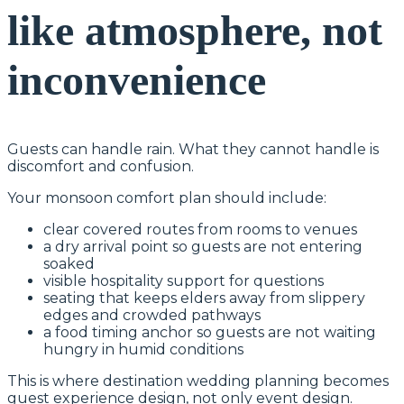
like atmosphere, not
inconvenience
Guests can handle rain. What they cannot handle is
discomfort and confusion.
Your monsoon comfort plan should include:
clear covered routes from rooms to venues
a dry arrival point so guests are not entering
soaked
visible hospitality support for questions
seating that keeps elders away from slippery
edges and crowded pathways
a food timing anchor so guests are not waiting
hungry in humid conditions
This is where destination wedding planning becomes
guest experience design, not only event design.