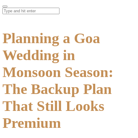
Planning a Goa
Wedding in
Monsoon Season:
The Backup Plan
That Still Looks
Premium