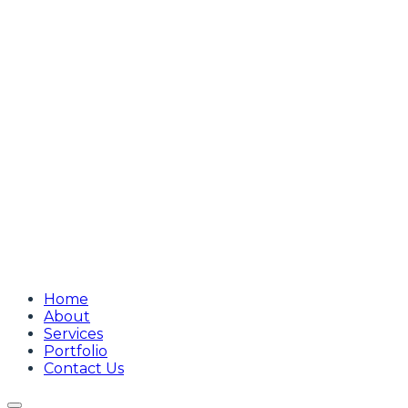
Home
About
Services
Portfolio
Contact Us