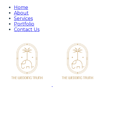
Home
About
Services
Portfolio
Contact Us