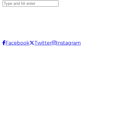
Facebook
Twitter
Instagram