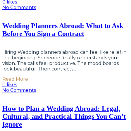
0 likes
No Comments
Wedding Planners Abroad: What to Ask
Before You Sign a Contract
Hiring Wedding planners abroad can feel like relief in
the beginning. Someone finally understands your
vision. The calls feel productive. The mood boards
look beautiful. Then contracts...
Read More
0 likes
No Comments
How to Plan a Wedding Abroad: Legal,
Cultural, and Practical Things You Can’t
Ignore