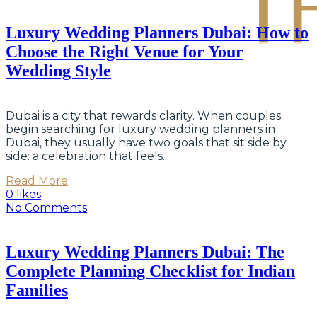
Luxury Wedding Planners Dubai: How to
Choose the Right Venue for Your
Wedding Style
Dubai is a city that rewards clarity. When couples
begin searching for luxury wedding planners in
Dubai, they usually have two goals that sit side by
side: a celebration that feels...
Read More
0 likes
No Comments
Luxury Wedding Planners Dubai: The
Complete Planning Checklist for Indian
Families