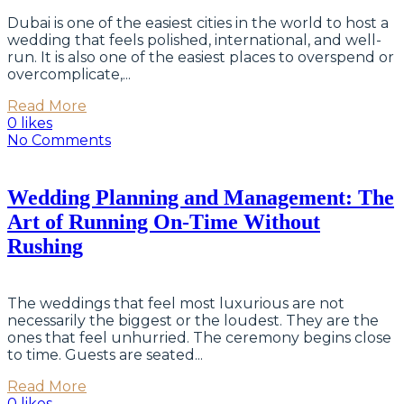
Dubai is one of the easiest cities in the world to host a
wedding that feels polished, international, and well-
run. It is also one of the easiest places to overspend or
overcomplicate,...
Read More
0 likes
No Comments
Wedding Planning and Management: The
Art of Running On-Time Without
Rushing
The weddings that feel most luxurious are not
necessarily the biggest or the loudest. They are the
ones that feel unhurried. The ceremony begins close
to time. Guests are seated...
Read More
0 likes