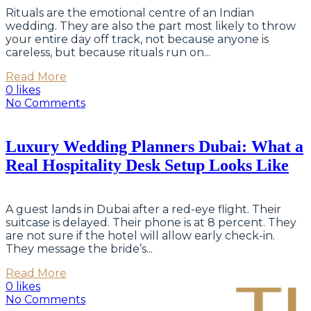
Rituals are the emotional centre of an Indian
wedding. They are also the part most likely to throw
your entire day off track, not because anyone is
careless, but because rituals run on...
Read More
0 likes
No Comments
Luxury Wedding Planners Dubai: What a
Real Hospitality Desk Setup Looks Like
A guest lands in Dubai after a red-eye flight. Their
suitcase is delayed. Their phone is at 8 percent. They
are not sure if the hotel will allow early check-in.
They message the bride’s...
Read More
0 likes
No Comments