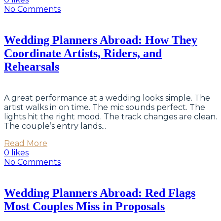
No Comments
Wedding Planners Abroad: How They
Coordinate Artists, Riders, and
Rehearsals
A great performance at a wedding looks simple. The
artist walks in on time. The mic sounds perfect. The
lights hit the right mood. The track changes are clean.
The couple’s entry lands...
Read More
0 likes
No Comments
Wedding Planners Abroad: Red Flags
Most Couples Miss in Proposals