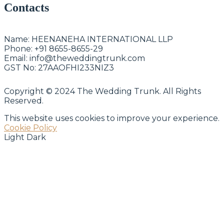
Contacts
Name:
HEENANEHA INTERNATIONAL LLP
Phone:
+91 8655-8655-29
Email:
info@theweddingtrunk.com
GST No:
27AAOFHI233NIZ3
Copyright © 2024 The Wedding Trunk. All Rights
Reserved.
This website uses cookies to improve your experience.
Cookie Policy
Light
Dark