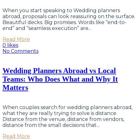
When you start speaking to Wedding planners
abroad, proposals can look reassuring on the surface.
Beautiful decks. Big promises. Words like “end-to-
end” and “seamless execution” are...
Read More
0 likes
No Comments
Wedding Planners Abroad vs Local
Teams: Who Does What and Why It
Matters
When couples search for wedding planners abroad,
what they are really trying to solve is distance.
Distance from the venue, distance from vendors,
distance from the small decisions that...
Read More