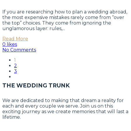
If you are researching how to plan a wedding abroad,
the most expensive mistakes rarely come from “over
the top” choices. They come from ignoring the
unglamorous layer: rules,...
Read More
0 likes
No Comments
1
2
3
THE WEDDING TRUNK
We are dedicated to making that dream a reality for
each and every couple we serve. Join us on this
exciting journey as we create memories that will last a
lifetime.