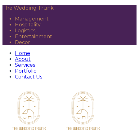
The Wedding Trunk
Management
Hospitality
Logistics
Entertainment
Decor
Home
About
Services
Portfolio
Contact Us