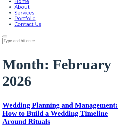
Home
About
Services
Portfolio
Contact Us
Month:
February
2026
Wedding Planning and Management:
How to Build a Wedding Timeline
Around Rituals