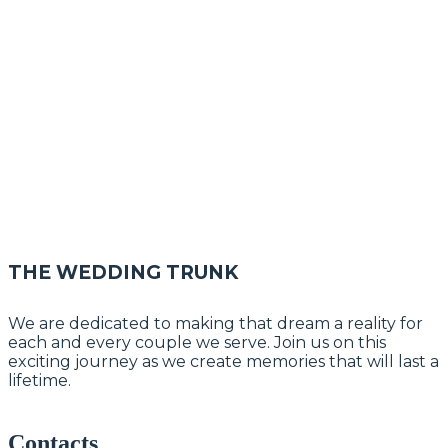
THE WEDDING TRUNK
We are dedicated to making that dream a reality for
each and every couple we serve. Join us on this
exciting journey as we create memories that will last a
lifetime.
Contacts