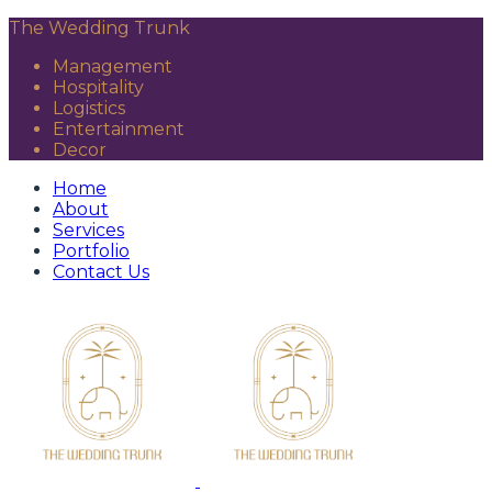
The Wedding Trunk
Management
Hospitality
Logistics
Entertainment
Decor
Home
About
Services
Portfolio
Contact Us