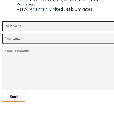
Zone-FZ,
Ras Al Khaimah, United Arab Emirates