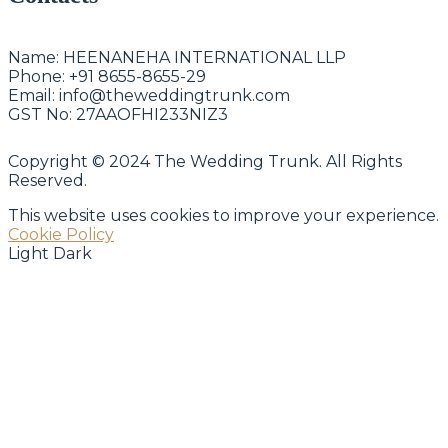
Name:
HEENANEHA INTERNATIONAL LLP
Phone:
+91 8655-8655-29
Email:
info@theweddingtrunk.com
GST No:
27AAOFHI233NIZ3
Copyright © 2024 The Wedding Trunk. All Rights
Reserved.
This website uses cookies to improve your experience.
Cookie Policy
Light
Dark