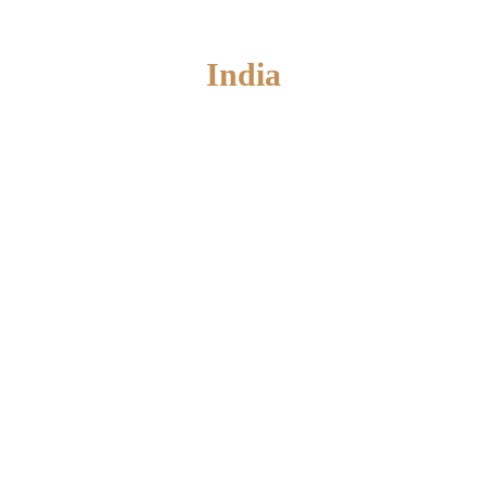
India