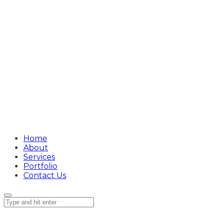
Home
About
Services
Portfolio
Contact Us