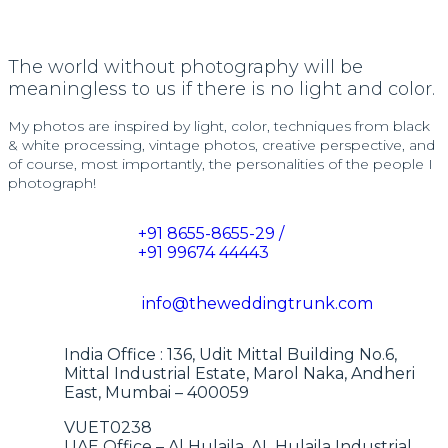
The world without photography will be
meaningless to us if there is no light and color.
My photos are inspired by light, color, techniques from black
& white processing, vintage photos, creative perspective, and
of course, most importantly, the personalities of the people I
photograph!
+91 8655-8655-29 /
+91 99674 44443
info@theweddingtrunk.com
India Office : 136, Udit Mittal Building No.6,
Mittal Industrial Estate, Marol Naka, Andheri
East, Mumbai – 400059
VUET0238
UAE Office – Al Hulaila, AL Hulaila Industrial