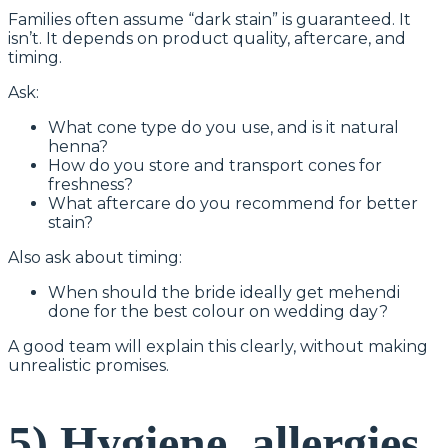
Families often assume “dark stain” is guaranteed. It
isn’t. It depends on product quality, aftercare, and
timing.
Ask:
What cone type do you use, and is it natural
henna?
How do you store and transport cones for
freshness?
What aftercare do you recommend for better
stain?
Also ask about timing:
When should the bride ideally get mehendi
done for the best colour on wedding day?
A good team will explain this clearly, without making
unrealistic promises.
5) Hygiene, allergies,