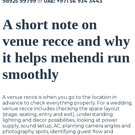
98925 99799
or
UAE: +971 56 934 3443
.
A short note on
venue recce and why
it helps mehendi run
smoothly
A venue recce is when you go to the location in
advance to check everything properly. For a wedding,
venue recce includes checking the space layout
(stage, seating, entry and exit), understanding
lighting and decor possibilities, looking at power
supply, sound setup, AC, planning camera angles and
photography spots, identifying guest flow and