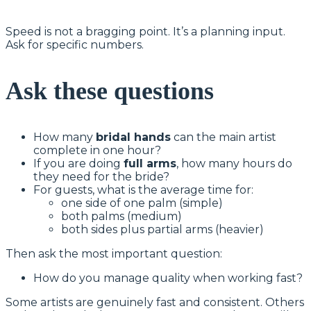
Speed is not a bragging point. It’s a planning input.
Ask for specific numbers.
Ask these questions
How many
bridal hands
can the main artist
complete in one hour?
If you are doing
full arms
, how many hours do
they need for the bride?
For guests, what is the average time for:
one side of one palm (simple)
both palms (medium)
both sides plus partial arms (heavier)
Then ask the most important question:
How do you manage quality when working fast?
Some artists are genuinely fast and consistent. Others