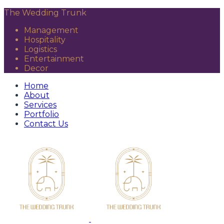
The Wedding Trunk
Management
Hospitality
Logistics
Entertainment
Decor
Home
About
Services
Portfolio
Contact Us