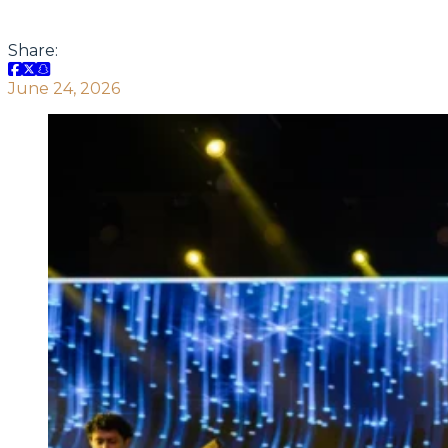
Share:
June 24, 2026