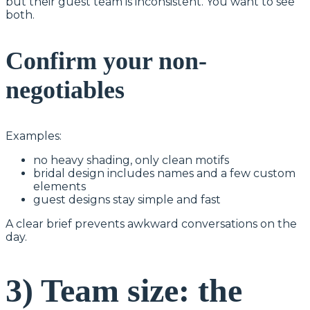
but their guest team is inconsistent. You want to see
both.
Confirm your non-
negotiables
Examples:
no heavy shading, only clean motifs
bridal design includes names and a few custom
elements
guest designs stay simple and fast
A clear brief prevents awkward conversations on the
day.
3) Team size: the