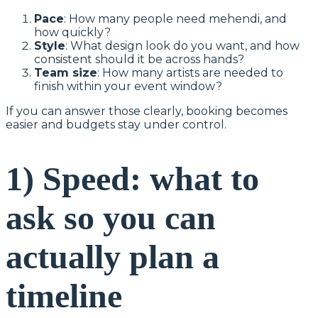
Pace
: How many people need mehendi, and
how quickly?
Style
: What design look do you want, and how
consistent should it be across hands?
Team size
: How many artists are needed to
finish within your event window?
If you can answer those clearly, booking becomes
easier and budgets stay under control.
1) Speed: what to
ask so you can
actually plan a
timeline