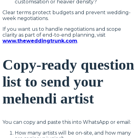
customisation or heavier density?
Clear terms protect budgets and prevent wedding-
week negotiations.
If you want us to handle negotiations and scope
clarity as part of end-to-end planning, visit
www.theweddingtrunk.com
.
Copy-ready question
list to send your
mehendi artist
You can copy and paste this into WhatsApp or email:
How many artists will be on-site, and how many