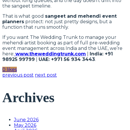
without long queues, and the day doesn’t drift into
the sangeet timeline.
That is what good
sangeet and mehendi event
planners
protect: not just pretty designs, but a
function that runs smoothly.
If you want The Wedding Trunk to manage your
mehendi artist booking as part of full pre-wedding
event management across India and the UAE, we’re
here:
www.theweddingtrunk.com
|
India: +91
98925 99799
|
UAE: +971 56 934 3443
.
0 likes
previous post
next post
Archives
June 2026
May 2026