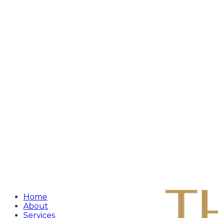
Home
About
Services