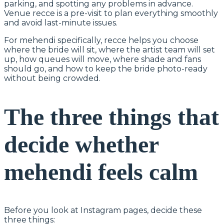
parking, and spotting any problems in advance.
Venue recce is a pre-visit to plan everything smoothly
and avoid last-minute issues.
For mehendi specifically, recce helps you choose
where the bride will sit, where the artist team will set
up, how queues will move, where shade and fans
should go, and how to keep the bride photo-ready
without being crowded.
The three things that
decide whether
mehendi feels calm
Before you look at Instagram pages, decide these
three things: