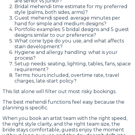
are senior vs junior?
Bridal mehendi time estimate for my preferred
style (palms, both sides, arms)?
Guest mehendi speed: average minutes per
hand for simple and medium designs?
Portfolio examples: 5 bridal designs and 5 guest
designs similar to our preference?
What cone type do you use, and what affects
stain development?
Hygiene and allergy handling: what is your
process?
Setup needs: seating, lighting, tables, fans, space
requirement?
Terms: hours included, overtime rate, travel
charges, late-start policy?
This list alone will filter out most risky bookings.
The best mehendi functions feel easy because the
planning is specific.
When you book an artist team with the right speed,
the right style clarity, and the right team size, the
bride stays comfortable, guests enjoy the moment