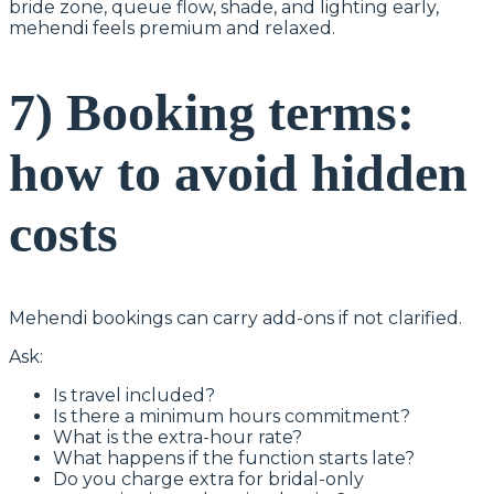
bride zone, queue flow, shade, and lighting early,
mehendi feels premium and relaxed.
7) Booking terms:
how to avoid hidden
costs
Mehendi bookings can carry add-ons if not clarified.
Ask:
Is travel included?
Is there a minimum hours commitment?
What is the extra-hour rate?
What happens if the function starts late?
Do you charge extra for bridal-only