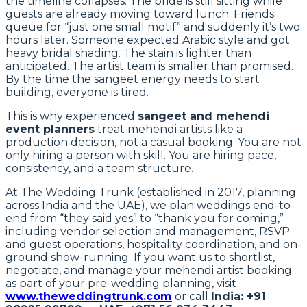
the timeline collapses. The bride is still sitting while
guests are already moving toward lunch. Friends
queue for “just one small motif” and suddenly it’s two
hours later. Someone expected Arabic style and got
heavy bridal shading. The stain is lighter than
anticipated. The artist team is smaller than promised.
By the time the sangeet energy needs to start
building, everyone is tired.
This is why experienced
sangeet and mehendi
event planners
treat mehendi artists like a
production decision, not a casual booking. You are not
only hiring a person with skill. You are hiring pace,
consistency, and a team structure.
At The Wedding Trunk (established in 2017, planning
across India and the UAE), we plan weddings end-to-
end from “they said yes” to “thank you for coming,”
including vendor selection and management, RSVP
and guest operations, hospitality coordination, and on-
ground show-running. If you want us to shortlist,
negotiate, and manage your mehendi artist booking
as part of your pre-wedding planning, visit
www.theweddingtrunk.com
or call
India: +91