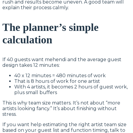
rush and results become uneven. A good team will
explain their process calmly.
The planner’s simple
calculation
If 40 guests want mehendi and the average guest
design takes 12 minutes:
40 x 12 minutes = 480 minutes of work
That is 8 hours of work for one artist
With 4 artists, it becomes 2 hours of guest work,
plus small buffers
This is why team size matters. It’s not about “more
artists looking fancy.” It’s about finishing without
stress.
If you want help estimating the right artist team size
based on your guest list and function timing, talk to