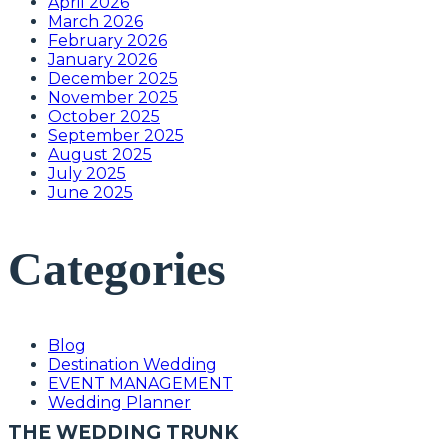
April 2026
March 2026
February 2026
January 2026
December 2025
November 2025
October 2025
September 2025
August 2025
July 2025
June 2025
Categories
Blog
Destination Wedding
EVENT MANAGEMENT
Wedding Planner
THE WEDDING TRUNK