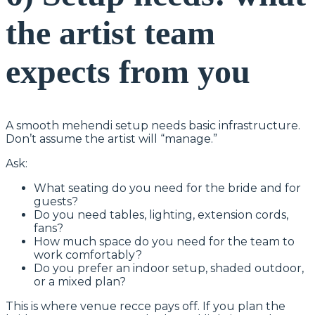
the artist team
expects from you
A smooth mehendi setup needs basic infrastructure.
Don’t assume the artist will “manage.”
Ask:
What seating do you need for the bride and for
guests?
Do you need tables, lighting, extension cords,
fans?
How much space do you need for the team to
work comfortably?
Do you prefer an indoor setup, shaded outdoor,
or a mixed plan?
This is where venue recce pays off. If you plan the