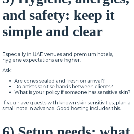
and safety: keep it
simple and clear
Especially in UAE venues and premium hotels,
hygiene expectations are higher.
Ask:
Are cones sealed and fresh on arrival?
Do artists sanitise hands between clients?
What is your policy if someone has sensitive skin?
If you have guests with known skin sensitivities, plan a
small note in advance. Good hosting includes this.
6) Setup needs: what