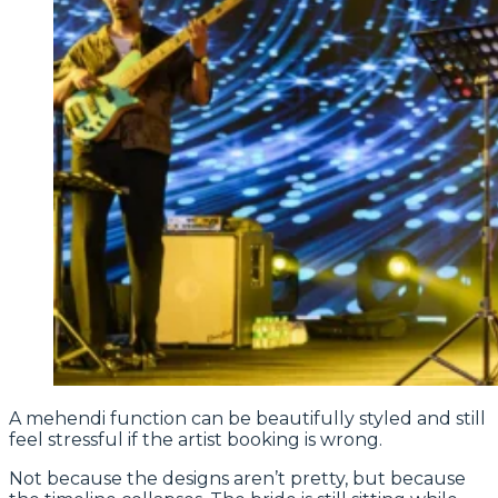
A mehendi function can be beautifully styled and still
feel stressful if the artist booking is wrong.
Not because the designs aren’t pretty, but because