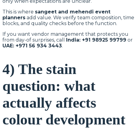
only when expectations are unclear.
This is where
sangeet and mehendi event
planners
add value. We verify team composition, time
blocks, and quality checks before the function.
If you want vendor management that protects you
from day-of surprises, call
India: +91 98925 99799
or
UAE: +971 56 934 3443
.
4) The stain
question: what
actually affects
colour development