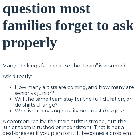
question most
families forget to ask
properly
Many bookings fail because the “team” is assumed.
Ask directly:
How many artists are coming, and how many are
senior vs junior?
Will the same team stay for the full duration, or
do shifts change?
Who is supervising quality on guest designs?
A common reality: the main artist is strong, but the
junior team is rushed or inconsistent. That is not a
deal-breaker if you plan for it. It becomes a problem