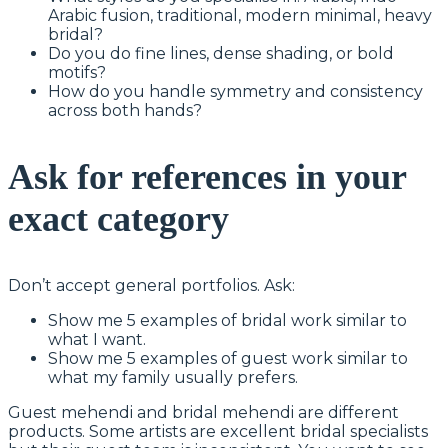
Arabic fusion, traditional, modern minimal, heavy
bridal?
Do you do fine lines, dense shading, or bold
motifs?
How do you handle symmetry and consistency
across both hands?
Ask for references in your
exact category
Don’t accept general portfolios. Ask:
Show me 5 examples of bridal work similar to
what I want.
Show me 5 examples of guest work similar to
what my family usually prefers.
Guest mehendi and bridal mehendi are different
products. Some artists are excellent bridal specialists