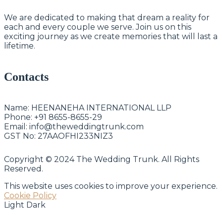
We are dedicated to making that dream a reality for
each and every couple we serve. Join us on this
exciting journey as we create memories that will last a
lifetime.
Contacts
Name:
HEENANEHA INTERNATIONAL LLP
Phone:
+91 8655-8655-29
Email:
info@theweddingtrunk.com
GST No:
27AAOFHI233NIZ3
Copyright © 2024 The Wedding Trunk. All Rights
Reserved.
This website uses cookies to improve your experience.
Cookie Policy
Light
Dark