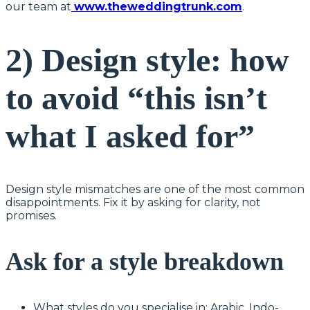
our team at
www.theweddingtrunk.com
.
2) Design style: how
to avoid “this isn’t
what I asked for”
Design style mismatches are one of the most common
disappointments. Fix it by asking for clarity, not
promises.
Ask for a style breakdown
What styles do you specialise in: Arabic, Indo-