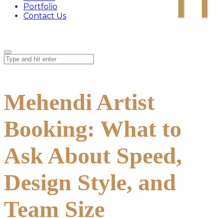
Portfolio
Contact Us
Mehendi Artist
Booking: What to
Ask About Speed,
Design Style, and
Team Size