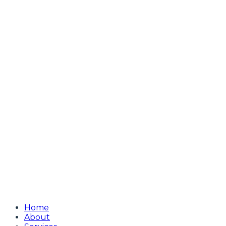
Home
About