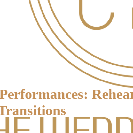
Performances: Rehear
Transitions