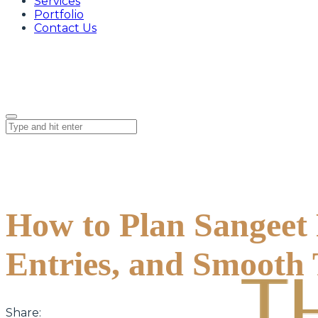
Services
Portfolio
Contact Us
How to Plan Sangeet 
Entries, and Smooth 
Share: