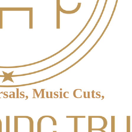
sals, Music Cuts,