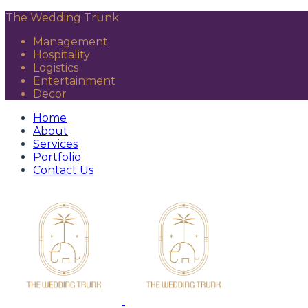
The Wedding Trunk
Management
Hospitality
Logistics
Entertainment
Decor
Home
About
Services
Portfolio
Contact Us