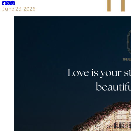
June 23, 2026