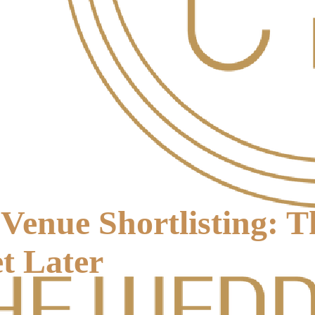
Venue Shortlisting: 
t Later