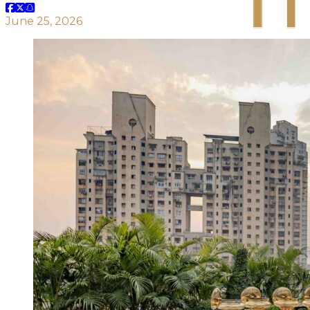
June 25, 2026