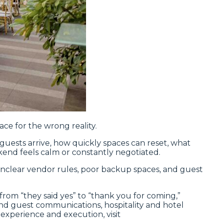
ce for the wrong reality.
uests arrive, how quickly spaces can reset, what
end feels calm or constantly negotiated.
, unclear vendor rules, poor backup spaces, and guest
rom “they said yes” to “thank you for coming,”
d guest communications, hospitality and hotel
 experience and execution, visit