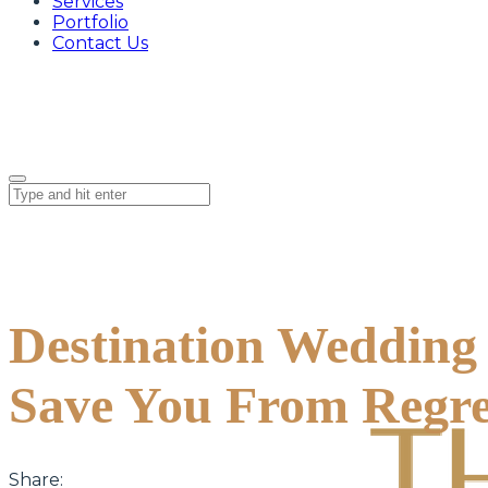
Services
Portfolio
Contact Us
Destination Wedding 
Save You From Regre
Share: