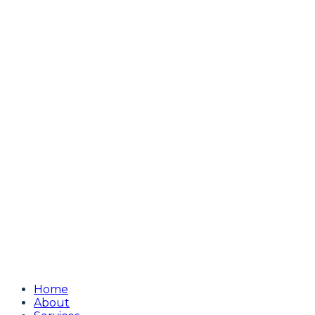
Home
About