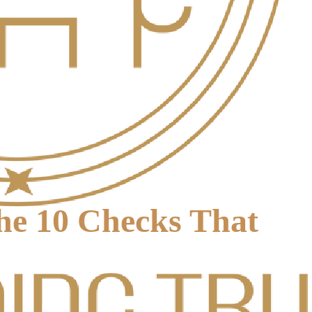
The 10 Checks That