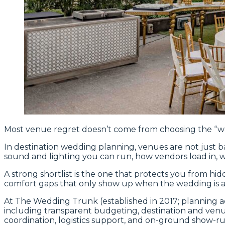
Most venue regret doesn’t come from choosing the “wro
In destination wedding planning, venues are not just b
sound and lighting you can run, how vendors load in, 
A strong shortlist is the one that protects you from hi
comfort gaps that only show up when the wedding is a
At The Wedding Trunk (established in 2017; planning a
including transparent budgeting, destination and ven
coordination, logistics support, and on-ground show-run