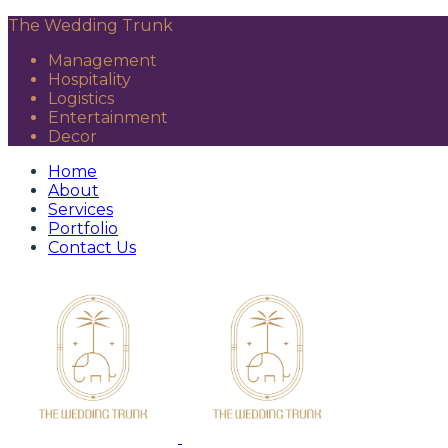
The Wedding Trunk
Management
Hospitality
Logistics
Entertainment
Decor
Home
About
Services
Portfolio
Contact Us