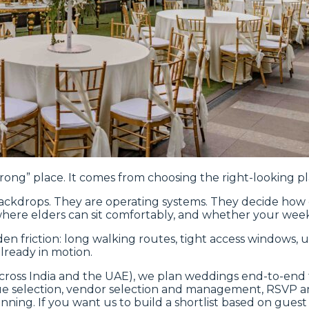
ng” place. It comes from choosing the right-looking pla
ackdrops. They are operating systems. They decide how g
where elders can sit comfortably, and whether your week
dden friction: long walking routes, tight access windows
lready in motion.
cross India and the UAE), we plan weddings end-to-end f
ue selection, vendor selection and management, RSVP an
ning. If you want us to build a shortlist based on guest