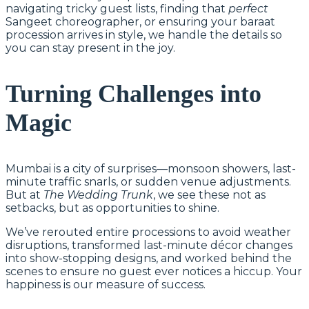
navigating tricky guest lists, finding that
perfect
Sangeet choreographer, or ensuring your baraat
procession arrives in style, we handle the details so
you can stay present in the joy.
Turning Challenges into
Magic
Mumbai is a city of surprises—monsoon showers, last-
minute traffic snarls, or sudden venue adjustments.
But at
The Wedding Trunk
, we see these not as
setbacks, but as opportunities to shine.
We’ve rerouted entire processions to avoid weather
disruptions, transformed last-minute décor changes
into show-stopping designs, and worked behind the
scenes to ensure no guest ever notices a hiccup. Your
happiness is our measure of success.