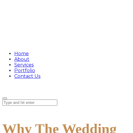
Home
About
Services
Portfolio
Contact Us
Why The Wedding