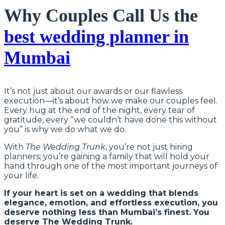
Why Couples Call Us the
best wedding planner in
Mumbai
It’s not just about our awards or our flawless
execution—it’s about how we make our couples feel.
Every hug at the end of the night, every tear of
gratitude, every “we couldn’t have done this without
you” is why we do what we do.
With
The Wedding Trunk
, you’re not just hiring
planners; you’re gaining a family that will hold your
hand through one of the most important journeys of
your life.
If your heart is set on a wedding that blends
elegance, emotion, and effortless execution, you
deserve nothing less than Mumbai’s finest. You
deserve The Wedding Trunk.