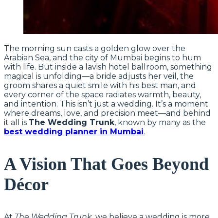
The morning sun casts a golden glow over the
Arabian Sea, and the city of Mumbai begins to hum
with life. But inside a lavish hotel ballroom, something
magical is unfolding—a bride adjusts her veil, the
groom shares a quiet smile with his best man, and
every corner of the space radiates warmth, beauty,
and intention. This isn’t just a wedding. It’s a moment
where dreams, love, and precision meet—and behind
it all is
The Wedding Trunk
, known by many as the
best wedding planner in Mumbai
.
A Vision That Goes Beyond
Décor
At
The Wedding Trunk
, we believe a wedding is more