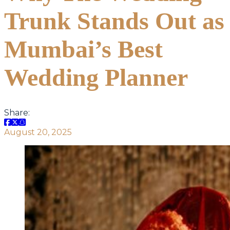
Trunk Stands Out as
Mumbai’s Best
Wedding Planner
Share:
August 20, 2025