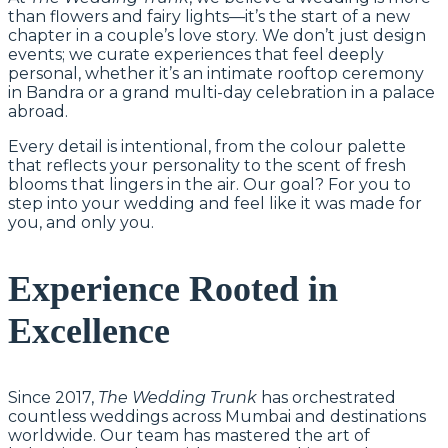
than flowers and fairy lights—it’s the start of a new
chapter in a couple’s love story. We don’t just design
events; we curate experiences that feel deeply
personal, whether it’s an intimate rooftop ceremony
in Bandra or a grand multi-day celebration in a palace
abroad.
Every detail is intentional, from the colour palette
that reflects your personality to the scent of fresh
blooms that lingers in the air. Our goal? For you to
step into your wedding and feel like it was made for
you, and only you.
Experience Rooted in
Excellence
Since 2017,
The Wedding Trunk
has orchestrated
countless weddings across Mumbai and destinations
worldwide. Our team has mastered the art of