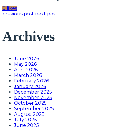
0 likes
previous post
next post
Archives
June 2026
May 2026
April 2026
March 2026
February 2026
January 2026
December 2025
November 2025
October 2025
September 2025
August 2025
July 2025
June 2025