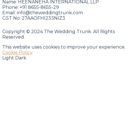
Name:
HEENANEHA INTERNATIONAL LLP
Phone:
+91 8655-8655-29
Email:
info@theweddingtrunk.com
GST No:
27AAOFHI233NIZ3
Copyright © 2024 The Wedding Trunk. All Rights
Reserved.
This website uses cookies to improve your experience.
Cookie Policy
Light
Dark