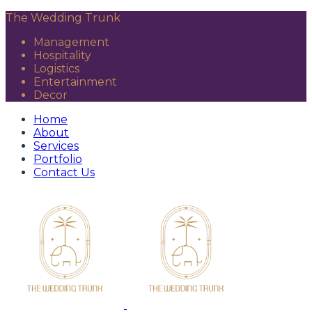
The Wedding Trunk
Management
Hospitality
Logistics
Entertainment
Decor
Home
About
Services
Portfolio
Contact Us