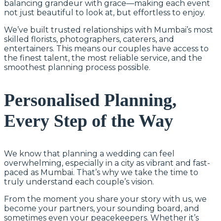
balancing grandeur with grace—making each event
not just beautiful to look at, but effortless to enjoy.
We’ve built trusted relationships with Mumbai’s most
skilled florists, photographers, caterers, and
entertainers. This means our couples have access to
the finest talent, the most reliable service, and the
smoothest planning process possible.
Personalised Planning,
Every Step of the Way
We know that planning a wedding can feel
overwhelming, especially in a city as vibrant and fast-
paced as Mumbai. That’s why we take the time to
truly understand each couple’s vision.
From the moment you share your story with us, we
become your partners, your sounding board, and
sometimes even your peacekeepers. Whether it’s