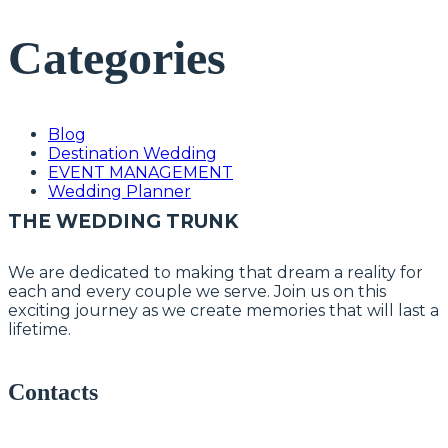
Categories
Blog
Destination Wedding
EVENT MANAGEMENT
Wedding Planner
THE WEDDING TRUNK
We are dedicated to making that dream a reality for
each and every couple we serve. Join us on this
exciting journey as we create memories that will last a
lifetime.
Contacts