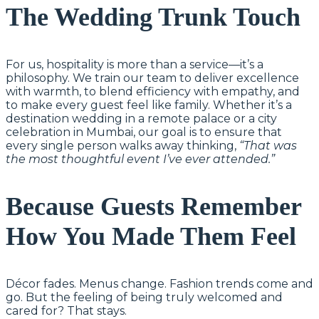
The Wedding Trunk Touch
For us, hospitality is more than a service—it’s a
philosophy. We train our team to deliver excellence
with warmth, to blend efficiency with empathy, and
to make every guest feel like family. Whether it’s a
destination wedding in a remote palace or a city
celebration in Mumbai, our goal is to ensure that
every single person walks away thinking,
“That was
the most thoughtful event I’ve ever attended.”
Because Guests Remember
How You Made Them Feel
Décor fades. Menus change. Fashion trends come and
go. But the feeling of being truly welcomed and
cared for? That stays.