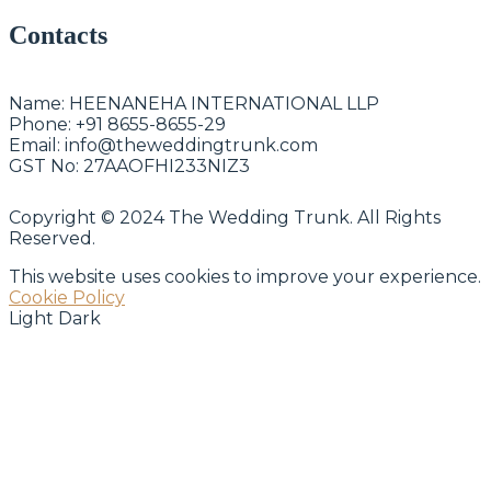
Contacts
Name:
HEENANEHA INTERNATIONAL LLP
Phone:
+91 8655-8655-29
Email:
info@theweddingtrunk.com
GST No:
27AAOFHI233NIZ3
Copyright © 2024 The Wedding Trunk. All Rights
Reserved.
This website uses cookies to improve your experience.
Cookie Policy
Light
Dark