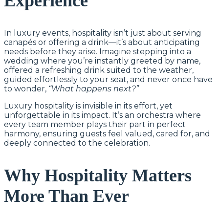
Experience
In luxury events, hospitality isn’t just about serving
canapés or offering a drink—it’s about anticipating
needs before they arise. Imagine stepping into a
wedding where you’re instantly greeted by name,
offered a refreshing drink suited to the weather,
guided effortlessly to your seat, and never once have
to wonder,
“What happens next?”
Luxury hospitality is invisible in its effort, yet
unforgettable in its impact. It’s an orchestra where
every team member plays their part in perfect
harmony, ensuring guests feel valued, cared for, and
deeply connected to the celebration.
Why Hospitality Matters
More Than Ever