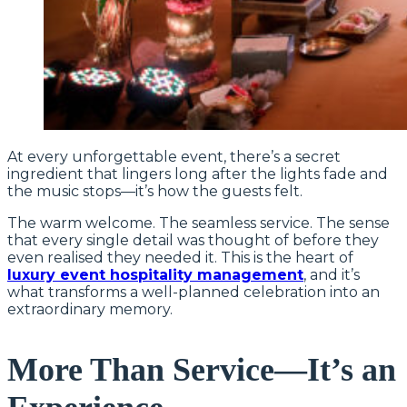
At every unforgettable event, there’s a secret
ingredient that lingers long after the lights fade and
the music stops—it’s how the guests felt.
The warm welcome. The seamless service. The sense
that every single detail was thought of before they
even realised they needed it. This is the heart of
luxury event hospitality management
, and it’s
what transforms a well-planned celebration into an
extraordinary memory.
More Than Service—It’s an