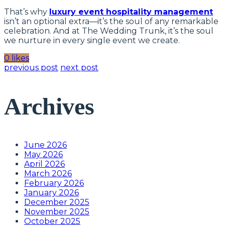
That’s why
luxury event hospitality management
isn’t an optional extra—it’s the soul of any remarkable
celebration. And at The Wedding Trunk, it’s the soul
we nurture in every single event we create.
0 likes
previous post
next post
Archives
June 2026
May 2026
April 2026
March 2026
February 2026
January 2026
December 2025
November 2025
October 2025