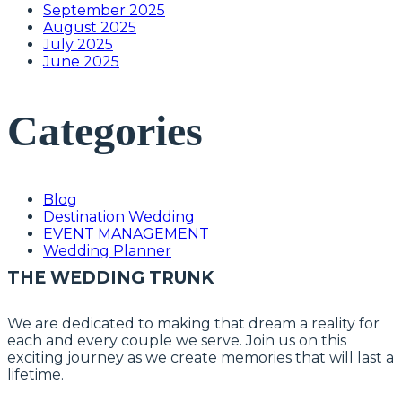
September 2025
August 2025
July 2025
June 2025
Categories
Blog
Destination Wedding
EVENT MANAGEMENT
Wedding Planner
THE WEDDING TRUNK
We are dedicated to making that dream a reality for
each and every couple we serve. Join us on this
exciting journey as we create memories that will last a
lifetime.