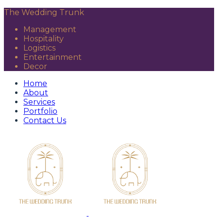
The Wedding Trunk
Management
Hospitality
Logistics
Entertainment
Decor
Home
About
Services
Portfolio
Contact Us