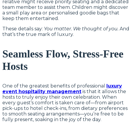
relative might receive priority seating and a dedicated
team member to assist them. Children might discover
a small play area or personalised goodie bags that
keep them entertained.
These details say:
You matter. We thought of you.
And
that’s the true mark of luxury.
Seamless Flow, Stress-Free
Hosts
One of the greatest benefits of professional
luxury
event hospitality management
is that it allows the
hosts to truly enjoy their own celebration. When
every guest’s comfort is taken care of—from airport
pick-ups to hotel check-ins, from dietary preferences
to smooth seating arrangements—you’re free to be
fully present, soaking in the joy of the day.