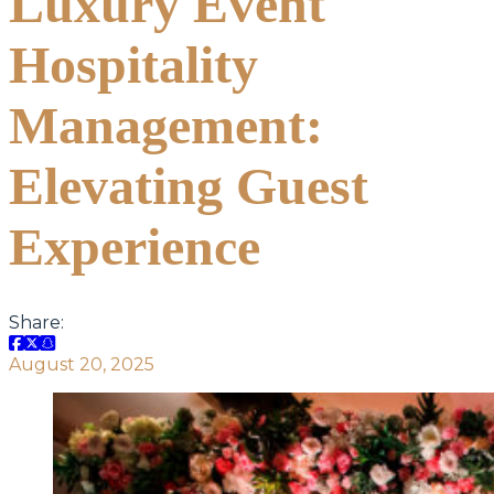
Luxury Event
Hospitality
Management:
Elevating Guest
Experience
Share:
August 20, 2025