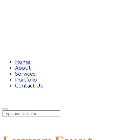
Home
About
Services
Portfolio
Contact Us