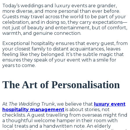
Today’s weddings and luxury events are grander,
more diverse, and more personal than ever before.
Guests may travel across the world to be part of your
celebration, and in doing so, they carry expectations—
not just of beauty and entertainment, but of comfort,
warmth, and genuine connection.
Exceptional hospitality ensures that every guest, from
your closest family to distant acquaintances, leaves
feeling like they belonged. It’s the subtle magic that
ensures they speak of your event with a smile for
years to come.
The Art of Personalisation
At
The Wedding Trunk
, we believe that
luxury event
hospitality management
is about stories, not
checklists. A guest travelling from overseas might find
a thoughtful welcome hamper in their room with
local treats and a handwritten note. An elderly