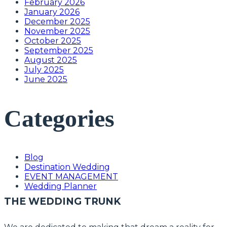
February 2026
January 2026
December 2025
November 2025
October 2025
September 2025
August 2025
July 2025
June 2025
Categories
Blog
Destination Wedding
EVENT MANAGEMENT
Wedding Planner
THE WEDDING TRUNK