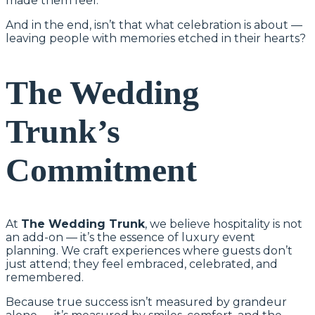
made them feel.
And in the end, isn’t that what celebration is about —
leaving people with memories etched in their hearts?
The Wedding
Trunk’s
Commitment
At
The Wedding Trunk
, we believe hospitality is not
an add-on — it’s the essence of luxury event
planning. We craft experiences where guests don’t
just attend; they feel embraced, celebrated, and
remembered.
Because true success isn’t measured by grandeur