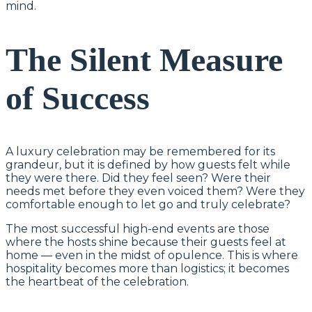
mind.
The Silent Measure
of Success
A luxury celebration may be remembered for its
grandeur, but it is defined by how guests felt while
they were there. Did they feel seen? Were their
needs met before they even voiced them? Were they
comfortable enough to let go and truly celebrate?
The most successful high-end events are those
where the hosts shine because their guests feel at
home — even in the midst of opulence. This is where
hospitality becomes more than logistics; it becomes
the heartbeat of the celebration.