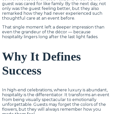
guest was cared for like family. By the next day, not
only was the guest feeling better, but they also
remarked how they had never experienced such
thoughtful care at an event before.
That single moment left a deeper impression than
even the grandeur of the décor — because
hospitality lingers long after the last light fades.
Why It Defines
Success
In high-end celebrations, where luxury is abundant,
hospitality is the differentiator. It transforms an event
from being visually spectacular to emotionally
unforgettable. Guests may forget the colors of the
flowers, but they will always remember how you