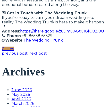
alone — it’s measured by smiles, comfort, and the
emotional bonds created along the way.
💌
Get in Touch with The Wedding Trunk
If you’re ready to turn your dream wedding into
reality, The Wedding Trunk is here to make it happen.
📍
Address:
https://share.google/z6DmDAGtG18fCOZOU
📞
Phone:
+91 86558 65529
🌐
Website:
The Wedding Trunk
0 likes
previous post
next post
Archives
June 2026
May 2026
April 2026
March 2026