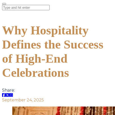
Why Hospitality
Defines the Success
of High-End
Celebrations
Share:
September 24, 2025