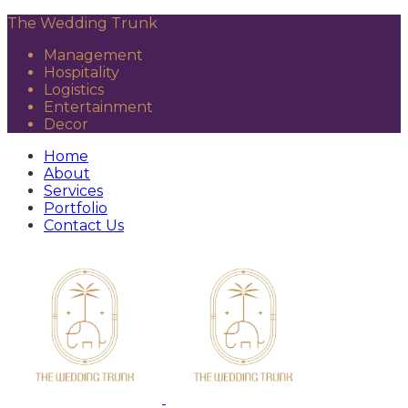
The Wedding Trunk
Management
Hospitality
Logistics
Entertainment
Decor
Home
About
Services
Portfolio
Contact Us