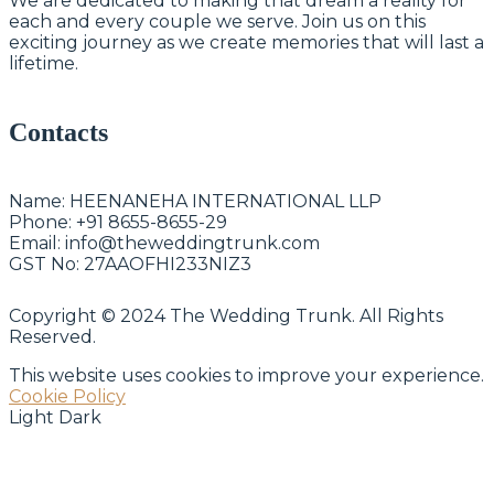
We are dedicated to making that dream a reality for
each and every couple we serve. Join us on this
exciting journey as we create memories that will last a
lifetime.
Contacts
Name:
HEENANEHA INTERNATIONAL LLP
Phone:
+91 8655-8655-29
Email:
info@theweddingtrunk.com
GST No:
27AAOFHI233NIZ3
Copyright © 2024 The Wedding Trunk. All Rights
Reserved.
This website uses cookies to improve your experience.
Cookie Policy
Light
Dark