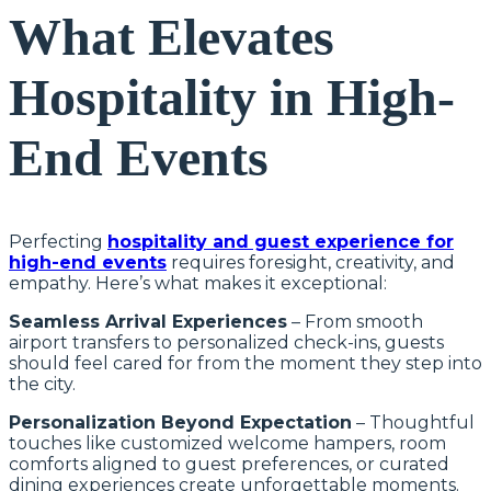
What Elevates
Hospitality in High-
End Events
Perfecting
hospitality and guest experience for
high-end events
requires foresight, creativity, and
empathy. Here’s what makes it exceptional:
Seamless Arrival Experiences
– From smooth
airport transfers to personalized check-ins, guests
should feel cared for from the moment they step into
the city.
Personalization Beyond Expectation
– Thoughtful
touches like customized welcome hampers, room
comforts aligned to guest preferences, or curated
dining experiences create unforgettable moments.