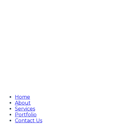
Home
About
Services
Portfolio
Contact Us