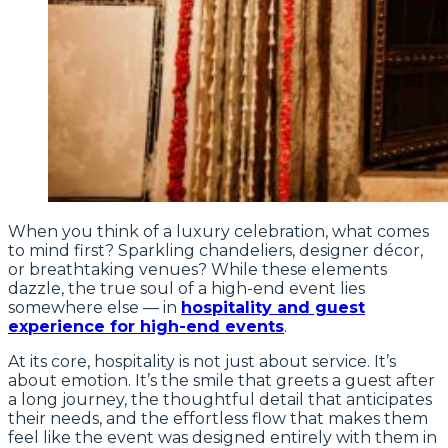
When you think of a luxury celebration, what comes
to mind first? Sparkling chandeliers, designer décor,
or breathtaking venues? While these elements
dazzle, the true soul of a high-end event lies
somewhere else — in
hospitality and guest
experience for high-end events
.
At its core, hospitality is not just about service. It’s
about emotion. It’s the smile that greets a guest after
a long journey, the thoughtful detail that anticipates
their needs, and the effortless flow that makes them
feel like the event was designed entirely with them in