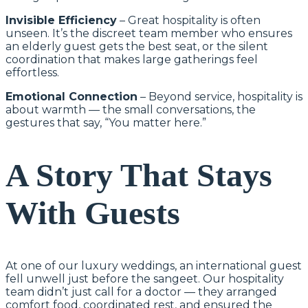
Invisible Efficiency
– Great hospitality is often
unseen. It’s the discreet team member who ensures
an elderly guest gets the best seat, or the silent
coordination that makes large gatherings feel
effortless.
Emotional Connection
– Beyond service, hospitality is
about warmth — the small conversations, the
gestures that say, “You matter here.”
A Story That Stays
With Guests
At one of our luxury weddings, an international guest
fell unwell just before the sangeet. Our hospitality
team didn’t just call for a doctor — they arranged
comfort food, coordinated rest, and ensured the