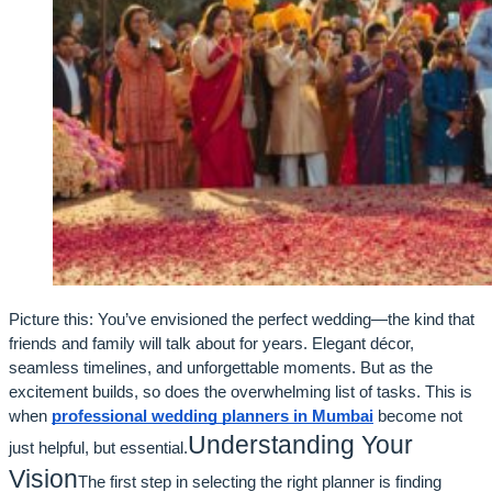
Picture this: You’ve envisioned the perfect wedding—the kind that
friends and family will talk about for years. Elegant décor,
seamless timelines, and unforgettable moments. But as the
excitement builds, so does the overwhelming list of tasks. This is
when
professional wedding planners in Mumbai
become not
Understanding Your
just helpful, but essential.
Vision
The first step in selecting the right planner is finding