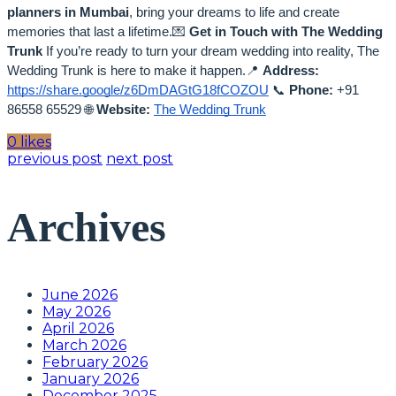
planners in Mumbai
, bring your dreams to life and create
memories that last a lifetime.💌
Get in Touch with The Wedding
Trunk
If you’re ready to turn your dream wedding into reality, The
Wedding Trunk is here to make it happen.📍
Address:
https://share.google/z6DmDAGtG18fCOZOU
📞
Phone:
+91
86558 65529
🌐
Website:
The Wedding Trunk
0 likes
previous post
next post
Archives
June 2026
May 2026
April 2026
March 2026
February 2026
January 2026
December 2025