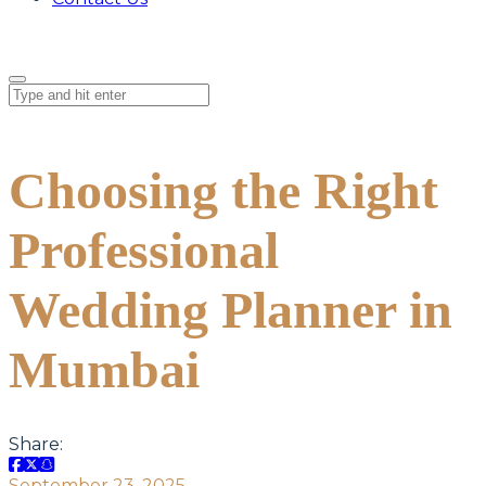
Choosing the Right
Professional
Wedding Planner in
Mumbai
Share:
September 23, 2025