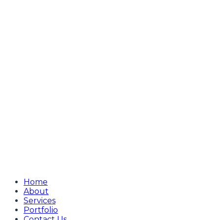
Home
About
Services
Portfolio
Contact Us