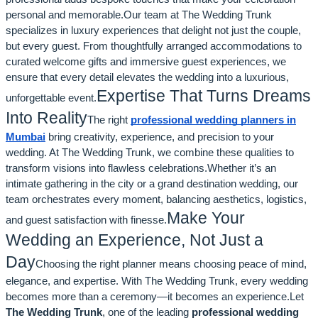
personal and memorable.Our team at The Wedding Trunk
specializes in luxury experiences that delight not just the couple,
but every guest. From thoughtfully arranged accommodations to
curated welcome gifts and immersive guest experiences, we
ensure that every detail elevates the wedding into a luxurious,
Expertise That Turns Dreams
unforgettable event.
Into Reality
The right
professional wedding planners in
Mumbai
bring creativity, experience, and precision to your
wedding. At The Wedding Trunk, we combine these qualities to
transform visions into flawless celebrations.Whether it’s an
intimate gathering in the city or a grand destination wedding, our
team orchestrates every moment, balancing aesthetics, logistics,
Make Your
and guest satisfaction with finesse.
Wedding an Experience, Not Just a
Day
Choosing the right planner means choosing peace of mind,
elegance, and expertise. With The Wedding Trunk, every wedding
becomes more than a ceremony—it becomes an experience.Let
The Wedding Trunk
, one of the leading
professional wedding