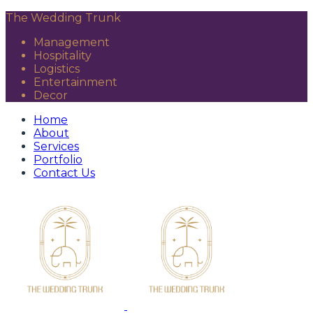
The Wedding Trunk
Management
Hospitality
Logistics
Entertainment
Decor
Home
About
Services
Portfolio
Contact Us