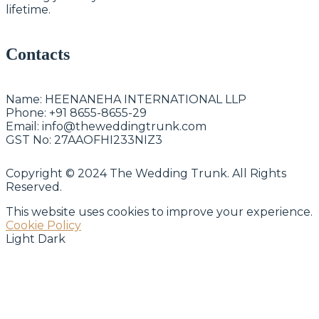
lifetime.
Contacts
Name:
HEENANEHA INTERNATIONAL LLP
Phone:
+91 8655-8655-29
Email:
info@theweddingtrunk.com
GST No:
27AAOFHI233NIZ3
Copyright © 2024 The Wedding Trunk. All Rights
Reserved.
This website uses cookies to improve your experience.
Cookie Policy
Light
Dark