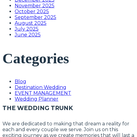
November 2025
October 2025
September 2025
August 2025
July 2025
June 2025
Categories
Blog
Destination Wedding
EVENT MANAGEMENT
Wedding Planner
THE WEDDING TRUNK
We are dedicated to making that dream a reality for
each and every couple we serve. Join us on this
exciting journey as we create memories that will last a