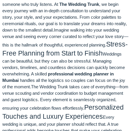
someone who truly listens. At
The Wedding Trunk
, we begin
every journey with an in-depth consultation to understand your
story, your style, and your expectations. From color palettes to
ceremonial rituals, our goal is to translate your dreams into reality,
down to the smallest detail.Imagine walking into your wedding
venue and seeing every corner curated to reflect your love story—
Stress-
this is the hallmark of thoughtful, experienced planning.
Free Planning from Start to Finish
Weddings
can be beautiful, but they can also be stressful. Managing
vendors, timelines, and countless decisions can quickly become
overwhelming. A skilled
professional wedding planner in
Mumbai
handles all the logistics so couples can focus on the joy
of the moment.The Wedding Trunk takes care of everything—from
venue scouting and vendor coordination to budget management
and guest logistics. Every element is seamlessly organized,
Personalized
ensuring your celebration flows effortlessly.
Touches and Luxury Experiences
Every
wedding is unique, and your planner should reflect that. A true
professional adds bespoke touches that make your celebration