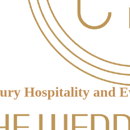
xury Hospitality and 