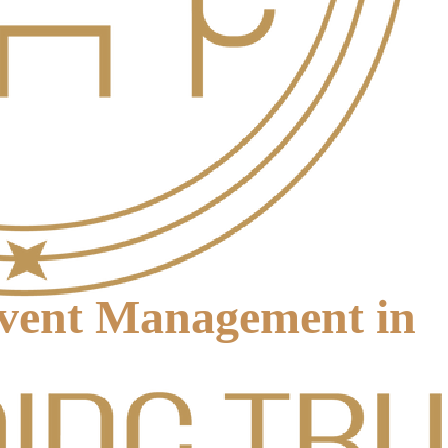
Event Management in