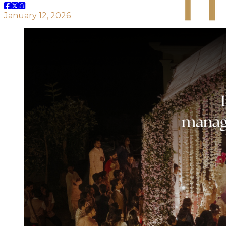
January 12, 2026