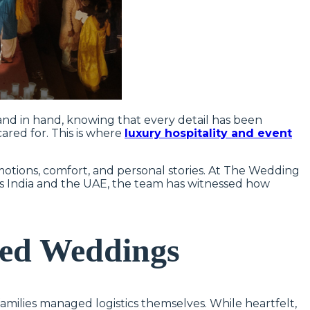
and in hand, knowing that every detail has been
ared for. This is where
luxury hospitality and event
otions, comfort, and personal stories. At The Wedding
ss India and the UAE, the team has witnessed how
Led Weddings
milies managed logistics themselves. While heartfelt,