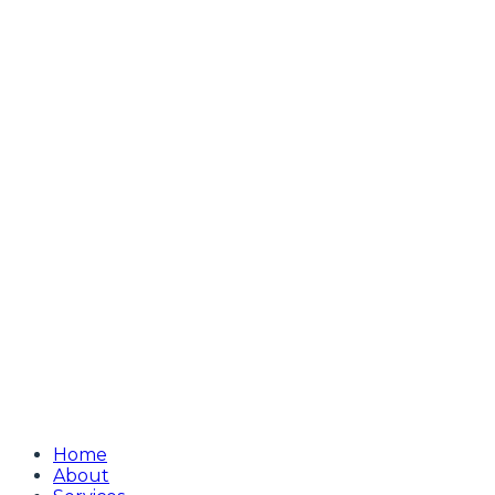
Home
About