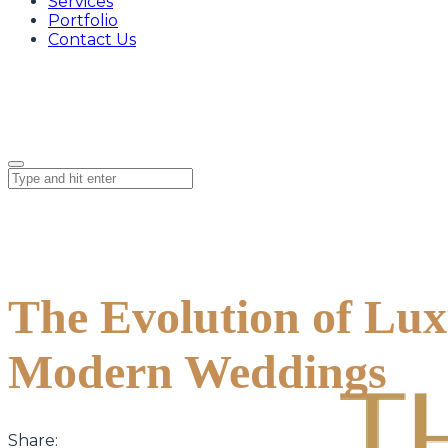
Services
Portfolio
Contact Us
The Evolution of Lu
Modern Weddings
Share: