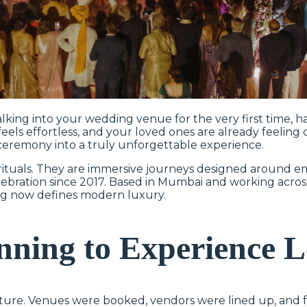
king into your wedding venue for the very first time, h
ls effortless, and your loved ones are already feeling c
ceremony into a truly unforgettable experience.
ituals. They are immersive journeys designed around em
elebration since 2017. Based in Mumbai and working acro
ng now defines modern luxury.
anning to Experience 
ture. Venues were booked, vendors were lined up, and fa