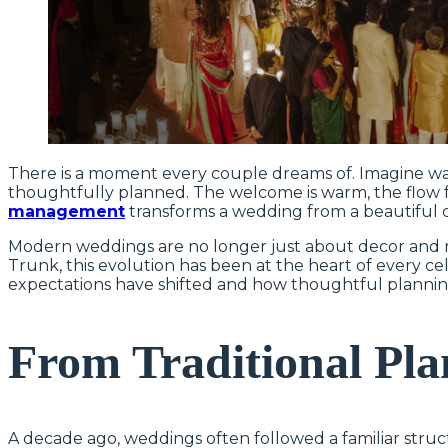
There is a moment every couple dreams of. Imagine wal
thoughtfully planned. The welcome is warm, the flow fee
management
transforms a wedding from a beautiful 
Modern weddings are no longer just about decor and r
Trunk, this evolution has been at the heart of every c
expectations have shifted and how thoughtful planni
From Traditional Pl
A decade ago, weddings often followed a familiar struc