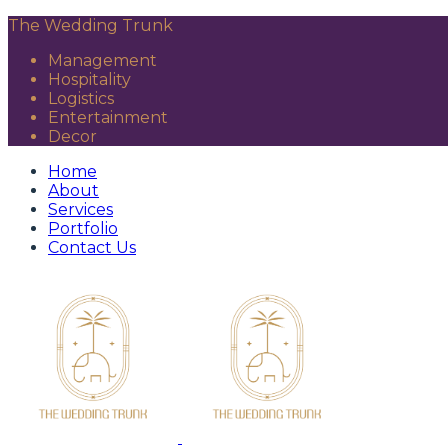
The Wedding Trunk
Management
Hospitality
Logistics
Entertainment
Decor
Home
About
Services
Portfolio
Contact Us