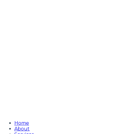
Home
About