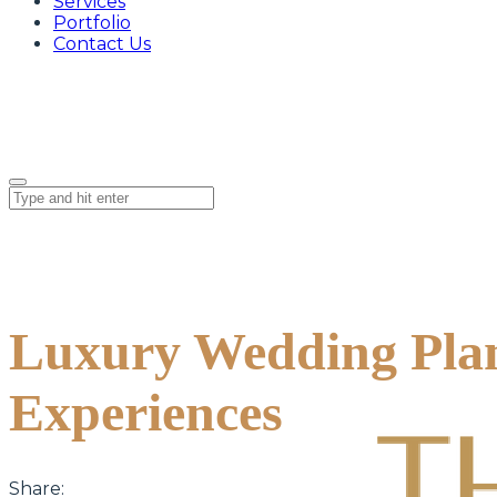
Services
Portfolio
Contact Us
Luxury Wedding Plan
Experiences
Share: