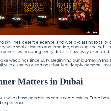
ng skylines, desert elegance, and world-class hospitality
ry with sophistication and emotion, choosing the right pl
periences, ensuring every detail is flawlessly executed.
oke weddings since 2017. Beginning our journey in India
lize in curating weddings that feel deeply personal, mea
ner Matters in Dubai
 but with those possibilities come complexities. From hos
nd experience.