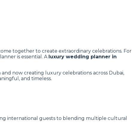
 come together to create extraordinary celebrations. For
anner is essential. A
luxury wedding planner in
 and now creating luxury celebrations across Dubai,
ningful, and timeless.
ting international guests to blending multiple cultural