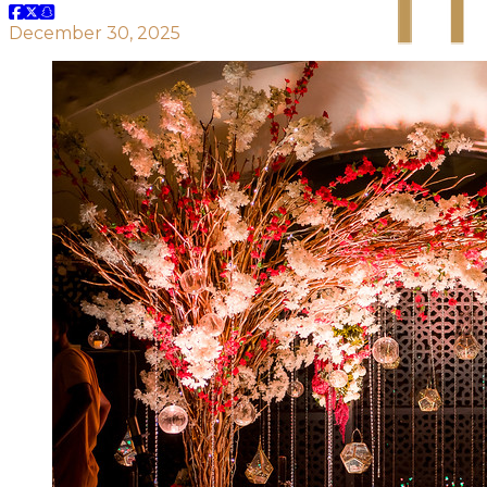
December 30, 2025