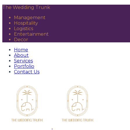
The Wedding Trunk
Management
Hospitality
Logistics
Entertainment
Decor
Home
About
Services
Portfolio
Contact Us