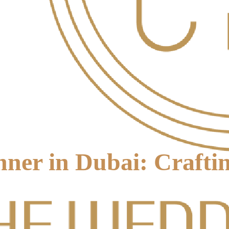
ner in Dubai: Crafti