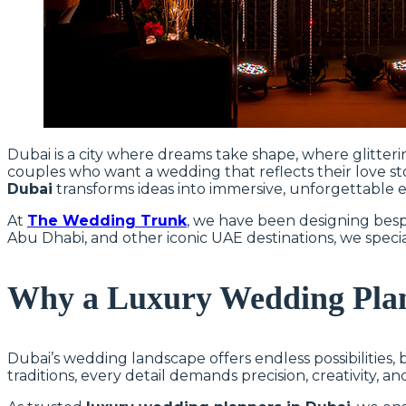
Dubai is a city where dreams take shape, where glitteri
couples who want a wedding that reflects their love sto
Dubai
transforms ideas into immersive, unforgettable ex
At
The Wedding Trunk
, we have been designing besp
Abu Dhabi, and other iconic UAE destinations, we specia
Why a Luxury Wedding Plan
Dubai’s wedding landscape offers endless possibilities,
traditions, every detail demands precision, creativity, a