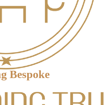
ng Bespoke