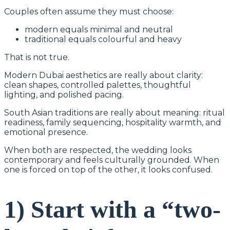
Couples often assume they must choose:
modern equals minimal and neutral
traditional equals colourful and heavy
That is not true.
Modern Dubai aesthetics are really about clarity:
clean shapes, controlled palettes, thoughtful
lighting, and polished pacing.
South Asian traditions are really about meaning: ritual
readiness, family sequencing, hospitality warmth, and
emotional presence.
When both are respected, the wedding looks
contemporary and feels culturally grounded. When
one is forced on top of the other, it looks confused.
1) Start with a “two-