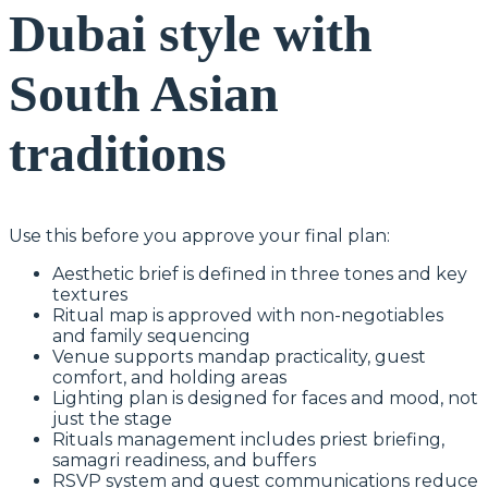
Dubai style with
South Asian
traditions
Use this before you approve your final plan:
Aesthetic brief is defined in three tones and key
textures
Ritual map is approved with non-negotiables
and family sequencing
Venue supports mandap practicality, guest
comfort, and holding areas
Lighting plan is designed for faces and mood, not
just the stage
Rituals management includes priest briefing,
samagri readiness, and buffers
RSVP system and guest communications reduce