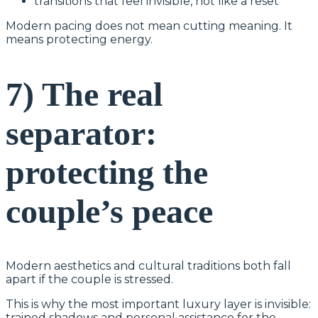
transitions that feel invisible, not like a reset
Modern pacing does not mean cutting meaning. It
means protecting energy.
7) The real
separator:
protecting the
couple’s peace
Modern aesthetics and cultural traditions both fall
apart if the couple is stressed.
This is why the most important luxury layer is invisible:
trained shadows and personal assistance for the