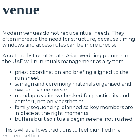
venue
Modern venues do not reduce ritual needs. They
often increase the need for structure, because timing
windows and access rules can be more precise.
A culturally fluent South Asian wedding planner in
the UAE will run rituals management as a system:
priest coordination and briefing aligned to the
run sheet
samagri and ceremony materials organised and
owned by one person
mandap readiness checked for practicality and
comfort, not only aesthetics
family sequencing planned so key members are
in place at the right moments
buffers built so rituals begin serene, not rushed
This is what allows traditions to feel dignified in a
modern setting.