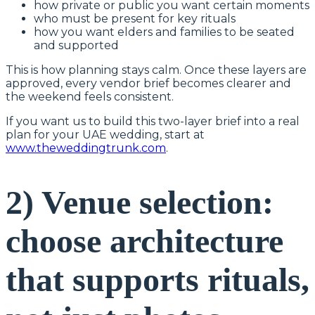
how private or public you want certain moments
who must be present for key rituals
how you want elders and families to be seated
and supported
This is how planning stays calm. Once these layers are
approved, every vendor brief becomes clearer and
the weekend feels consistent.
If you want us to build this two-layer brief into a real
plan for your UAE wedding, start at
www.theweddingtrunk.com
.
2) Venue selection:
choose architecture
that supports rituals,