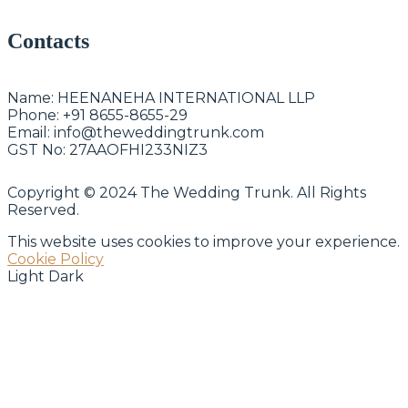
Contacts
Name:
HEENANEHA INTERNATIONAL LLP
Phone:
+91 8655-8655-29
Email:
info@theweddingtrunk.com
GST No:
27AAOFHI233NIZ3
Copyright © 2024 The Wedding Trunk. All Rights
Reserved.
This website uses cookies to improve your experience.
Cookie Policy
Light
Dark