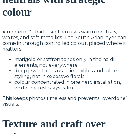
colour
A modern Dubai look often uses warm neutrals,
whites, and soft metallics. The South Asian layer can
come in through controlled colour, placed where it
matters:
marigold or saffron tones only in the haldi
elements, not everywhere
deep jewel tones used in textiles and table
styling, not in excessive florals
colour concentrated in one hero installation,
while the rest stays calm
This keeps photos timeless and prevents “overdone”
visuals.
Texture and craft over