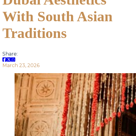
With South Asian
Traditions
Share:
March 23, 2026