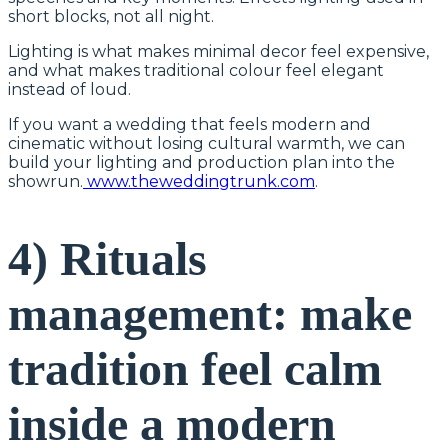
short blocks, not all night.
Lighting is what makes minimal decor feel expensive,
and what makes traditional colour feel elegant
instead of loud.
If you want a wedding that feels modern and
cinematic without losing cultural warmth, we can
build your lighting and production plan into the
showrun.
www.theweddingtrunk.com
.
4) Rituals
management: make
tradition feel calm
inside a modern