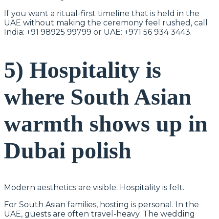
If you want a ritual-first timeline that is held in the
UAE without making the ceremony feel rushed, call
India: +91 98925 99799 or UAE: +971 56 934 3443.
5) Hospitality is
where South Asian
warmth shows up in
Dubai polish
Modern aesthetics are visible. Hospitality is felt.
For South Asian families, hosting is personal. In the
UAE, guests are often travel-heavy. The wedding