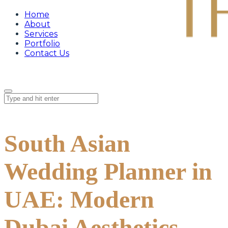
Home
About
Services
Portfolio
Contact Us
South Asian
Wedding Planner in
UAE: Modern
Dubai Aesthetics