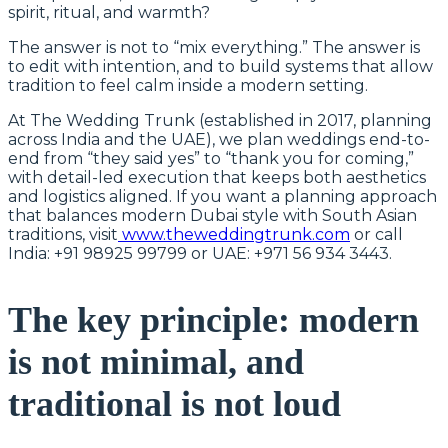
spirit, ritual, and warmth?
The answer is not to “mix everything.” The answer is
to edit with intention, and to build systems that allow
tradition to feel calm inside a modern setting.
At The Wedding Trunk (established in 2017, planning
across India and the UAE), we plan weddings end-to-
end from “they said yes” to “thank you for coming,”
with detail-led execution that keeps both aesthetics
and logistics aligned. If you want a planning approach
that balances modern Dubai style with South Asian
traditions, visit
www.theweddingtrunk.com
or call
India: +91 98925 99799 or UAE: +971 56 934 3443.
The key principle: modern
is not minimal, and
traditional is not loud