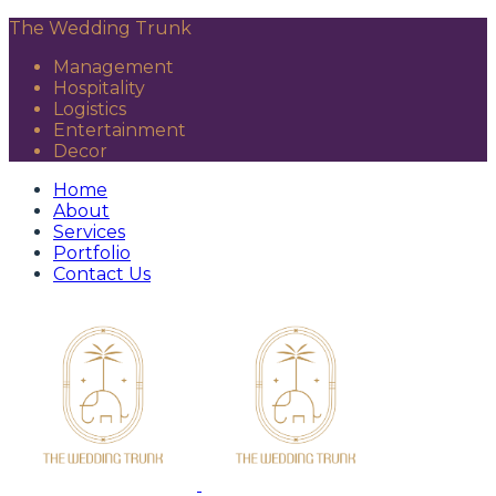
The Wedding Trunk
Management
Hospitality
Logistics
Entertainment
Decor
Home
About
Services
Portfolio
Contact Us