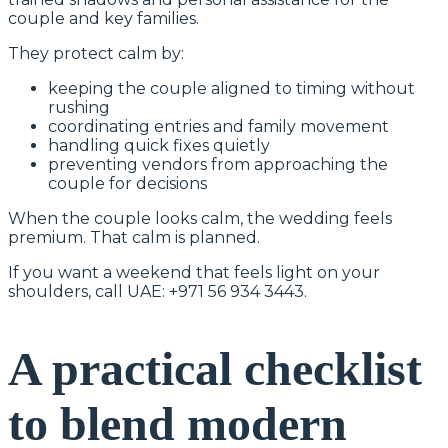
couple and key families.
They protect calm by:
keeping the couple aligned to timing without
rushing
coordinating entries and family movement
handling quick fixes quietly
preventing vendors from approaching the
couple for decisions
When the couple looks calm, the wedding feels
premium. That calm is planned.
If you want a weekend that feels light on your
shoulders, call UAE: +971 56 934 3443.
A practical checklist
to blend modern