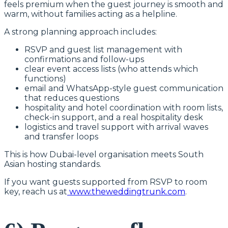
feels premium when the guest journey is smooth and
warm, without families acting as a helpline.
A strong planning approach includes:
RSVP and guest list management with
confirmations and follow-ups
clear event access lists (who attends which
functions)
email and WhatsApp-style guest communication
that reduces questions
hospitality and hotel coordination with room lists,
check-in support, and a real hospitality desk
logistics and travel support with arrival waves
and transfer loops
This is how Dubai-level organisation meets South
Asian hosting standards.
If you want guests supported from RSVP to room
key, reach us at
www.theweddingtrunk.com
.