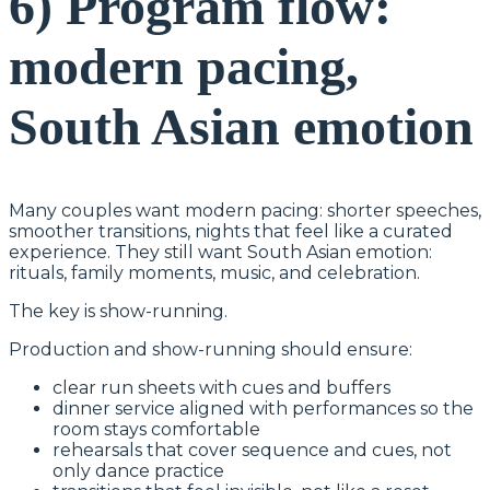
6) Program flow:
modern pacing,
South Asian emotion
Many couples want modern pacing: shorter speeches,
smoother transitions, nights that feel like a curated
experience. They still want South Asian emotion:
rituals, family moments, music, and celebration.
The key is show-running.
Production and show-running should ensure:
clear run sheets with cues and buffers
dinner service aligned with performances so the
room stays comfortable
rehearsals that cover sequence and cues, not
only dance practice