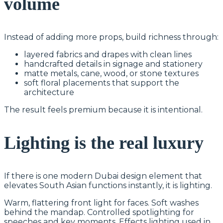
volume
Instead of adding more props, build richness through:
layered fabrics and drapes with clean lines
handcrafted details in signage and stationery
matte metals, cane, wood, or stone textures
soft floral placements that support the
architecture
The result feels premium because it is intentional.
Lighting is the real luxury
If there is one modern Dubai design element that
elevates South Asian functions instantly, it is lighting.
Warm, flattering front light for faces. Soft washes
behind the mandap. Controlled spotlighting for
speeches and key moments. Effects lighting used in