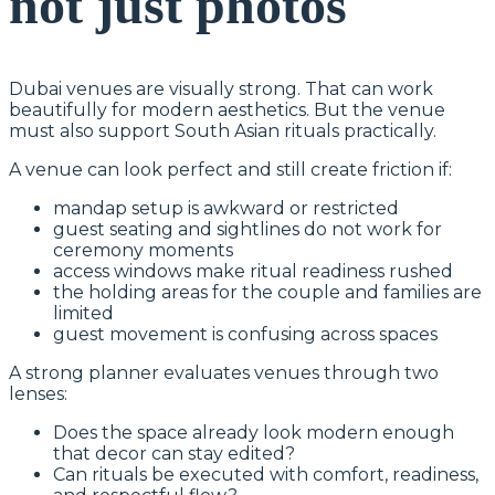
not just photos
Dubai venues are visually strong. That can work
beautifully for modern aesthetics. But the venue
must also support South Asian rituals practically.
A venue can look perfect and still create friction if:
mandap setup is awkward or restricted
guest seating and sightlines do not work for
ceremony moments
access windows make ritual readiness rushed
the holding areas for the couple and families are
limited
guest movement is confusing across spaces
A strong planner evaluates venues through two
lenses:
Does the space already look modern enough
that decor can stay edited?
Can rituals be executed with comfort, readiness,