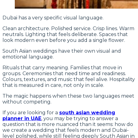
Dubai has a very specific visual language.
Clean architecture. Polished service. Crisp lines. Warm
neutrals. Lighting that feels deliberate. Spaces that
look modern even before you add a single flower.
South Asian weddings have their own visual and
emotional language.
Rituals that carry meaning. Families that move in
groups. Ceremonies that need time and readiness.
Colours, textures, and music that feel alive. Hospitality
that is measured in care, not only in scale.
The magic happens when these two languages meet
without competing.
If you are looking for a
south asian wedding
planner in UAE
, you may be trying to answer a
question that is more nuanced than it seems: how do
we create a wedding that feels modern and Dubai-
level polished, while still feeling deeply South Asian in