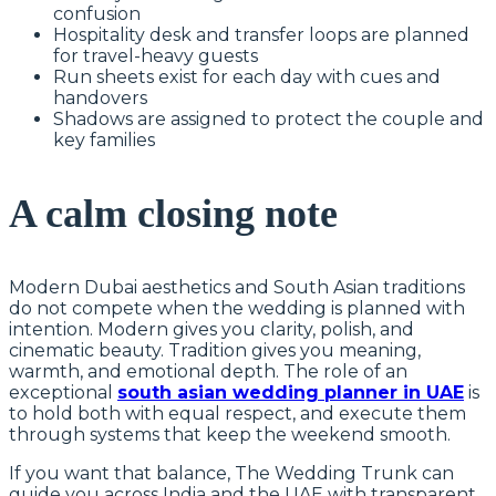
confusion
Hospitality desk and transfer loops are planned
for travel-heavy guests
Run sheets exist for each day with cues and
handovers
Shadows are assigned to protect the couple and
key families
A calm closing note
Modern Dubai aesthetics and South Asian traditions
do not compete when the wedding is planned with
intention. Modern gives you clarity, polish, and
cinematic beauty. Tradition gives you meaning,
warmth, and emotional depth. The role of an
exceptional
south asian wedding planner in UAE
is
to hold both with equal respect, and execute them
through systems that keep the weekend smooth.
If you want that balance, The Wedding Trunk can
guide you across India and the UAE with transparent