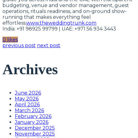
budgeting, venue and vendor management, guest
operations, rituals readiness, and on-ground show-
running that makes everything feel
effortless.
www.theweddingtrunk.com
India: +91 98925 99799 | UAE: +971 56 934 3443
0 likes
previous post
next post
Archives
June 2026
May 2026
April 2026
March 2026
February 2026
January 2026
December 2025
November 2025