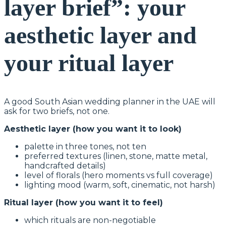
layer brief”: your
aesthetic layer and
your ritual layer
A good South Asian wedding planner in the UAE will
ask for two briefs, not one.
Aesthetic layer (how you want it to look)
palette in three tones, not ten
preferred textures (linen, stone, matte metal,
handcrafted details)
level of florals (hero moments vs full coverage)
lighting mood (warm, soft, cinematic, not harsh)
Ritual layer (how you want it to feel)
which rituals are non-negotiable