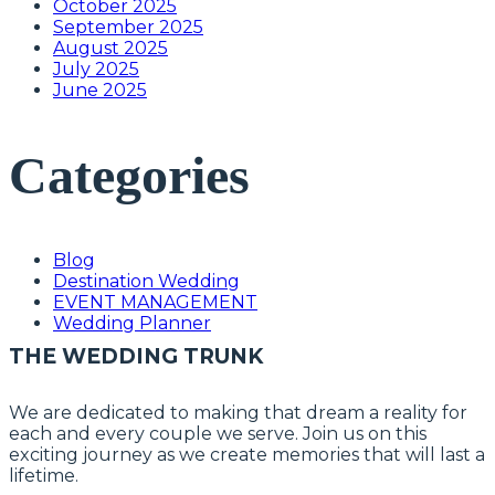
October 2025
September 2025
August 2025
July 2025
June 2025
Categories
Blog
Destination Wedding
EVENT MANAGEMENT
Wedding Planner
THE WEDDING TRUNK
We are dedicated to making that dream a reality for
each and every couple we serve. Join us on this
exciting journey as we create memories that will last a
lifetime.