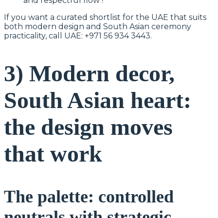
and respectful flow?
If you want a curated shortlist for the UAE that suits
both modern design and South Asian ceremony
practicality, call UAE: +971 56 934 3443.
3) Modern decor,
South Asian heart:
the design moves
that work
The palette: controlled
neutrals with strategic