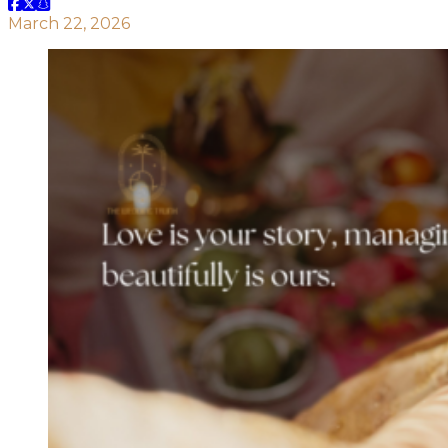
March 22, 2026