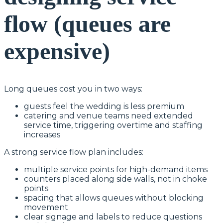
flow (queues are
expensive)
Long queues cost you in two ways:
guests feel the wedding is less premium
catering and venue teams need extended
service time, triggering overtime and staffing
increases
A strong service flow plan includes:
multiple service points for high-demand items
counters placed along side walls, not in choke
points
spacing that allows queues without blocking
movement
clear signage and labels to reduce questions