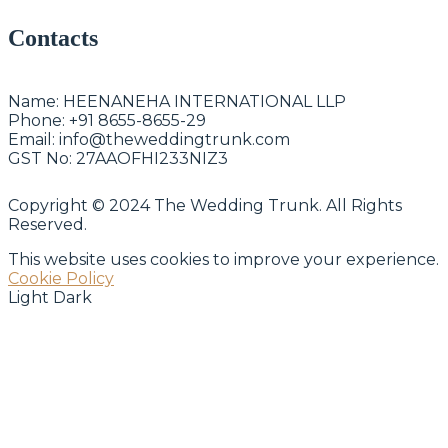
Contacts
Name:
HEENANEHA INTERNATIONAL LLP
Phone:
+91 8655-8655-29
Email:
info@theweddingtrunk.com
GST No:
27AAOFHI233NIZ3
Copyright © 2024 The Wedding Trunk. All Rights
Reserved.
This website uses cookies to improve your experience.
Cookie Policy
Light
Dark