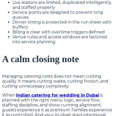
Live stations are limited, duplicated intelligently,
and staffed properly
Service points are designed to prevent long
queues
Dinner timing is protected in the run sheet with
buffers
Billing is clear with overtime triggers defined
Venue rules and access windows are factored
into service planning
A calm closing note
Managing catering costs does not mean cutting
quality. It means cutting waste, cutting friction, and
cutting unnecessary complexity.
When
Indian catering for wedding in Dubai
is
planned with the right menu logic, service flow,
staffing discipline, and show-running alignment,
guests experience it as premium. Families experience
it as controlled. And your budget stays intentional.