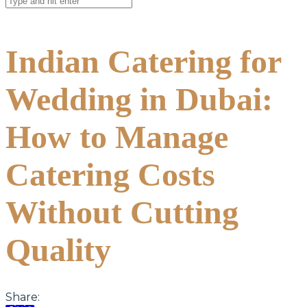
Indian Catering for
Wedding in Dubai:
How to Manage
Catering Costs
Without Cutting
Quality
Share: