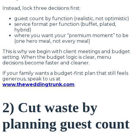
Instead, lock three decisions first:
guest count by function (realistic, not optimistic)
service format per function (buffet, plated,
hybrid)
where you want your “premium moment” to be
(one hero meal, not every meal)
This is why we begin with client meetings and budget
setting. When the budget logic is clear, menu
decisions become faster and cleaner.
If your family wants a budget-first plan that still feels
generous, speak to us at
www.theweddingtrunk.com
.
2) Cut waste by
planning guest count