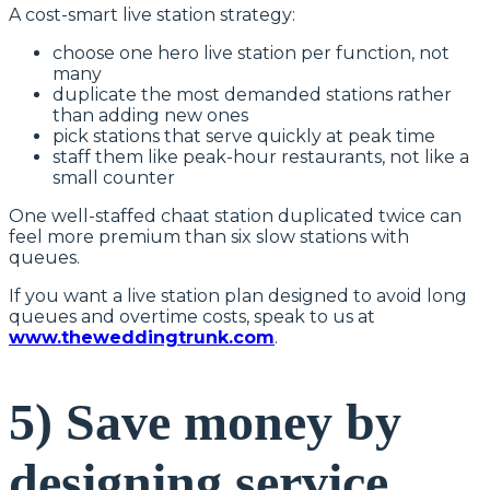
A cost-smart live station strategy:
choose one hero live station per function, not
many
duplicate the most demanded stations rather
than adding new ones
pick stations that serve quickly at peak time
staff them like peak-hour restaurants, not like a
small counter
One well-staffed chaat station duplicated twice can
feel more premium than six slow stations with
queues.
If you want a live station plan designed to avoid long
queues and overtime costs, speak to us at
www.theweddingtrunk.com
.
5) Save money by
designing service