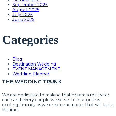
September 2025
August 2025
July 2025
June 2025
Categories
Blog
Destination Wedding
EVENT MANAGEMENT
Wedding Planner
THE WEDDING TRUNK
We are dedicated to making that dream a reality for
each and every couple we serve. Join us on this
exciting journey as we create memories that will last a
lifetime.