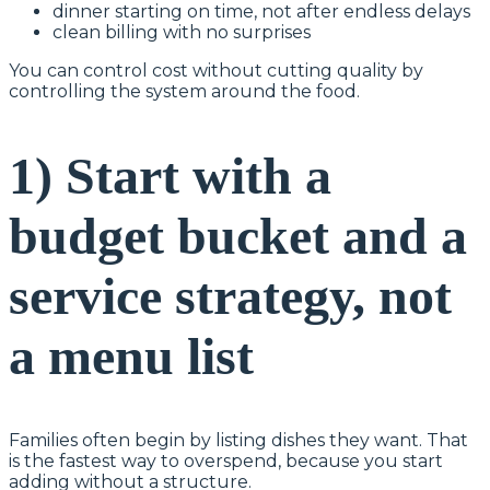
dinner starting on time, not after endless delays
clean billing with no surprises
You can control cost without cutting quality by
controlling the system around the food.
1) Start with a
budget bucket and a
service strategy, not
a menu list
Families often begin by listing dishes they want. That
is the fastest way to overspend, because you start
adding without a structure.