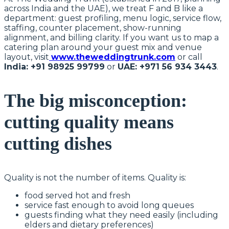
across India and the UAE), we treat F and B like a
department: guest profiling, menu logic, service flow,
staffing, counter placement, show-running
alignment, and billing clarity. If you want us to map a
catering plan around your guest mix and venue
layout, visit
www.theweddingtrunk.com
or call
India: +91 98925 99799
or
UAE: +971 56 934 3443
.
The big misconception:
cutting quality means
cutting dishes
Quality is not the number of items. Quality is:
food served hot and fresh
service fast enough to avoid long queues
guests finding what they need easily (including
elders and dietary preferences)