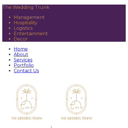
The Wedding Trunk
Management
Hospitality
Logistics
Entertainment
Decor
Home
About
Services
Portfolio
Contact Us