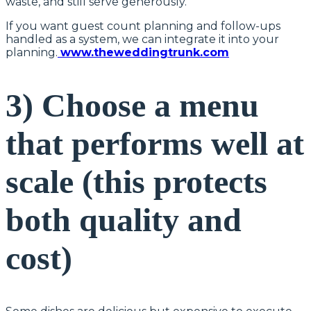
waste, and still serve generously.
If you want guest count planning and follow-ups
handled as a system, we can integrate it into your
planning.
www.theweddingtrunk.com
3) Choose a menu
that performs well at
scale (this protects
both quality and
cost)