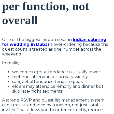
per function, not
overall
One of the biggest hidden costs in
Indian catering
for wedding in Dubai
is over-ordering because the
guest count is treated as one number across the
weekend.
In reality:
welcome night attendance is usually lower
mehendi attendance can vary widely
sangeet attendance tends to peak
elders may attend ceremony and dinner but
skip late-night segments
A strong RSVP and guest list management system
captures attendance by function, not just total
invites. That allows you to order correctly, reduce