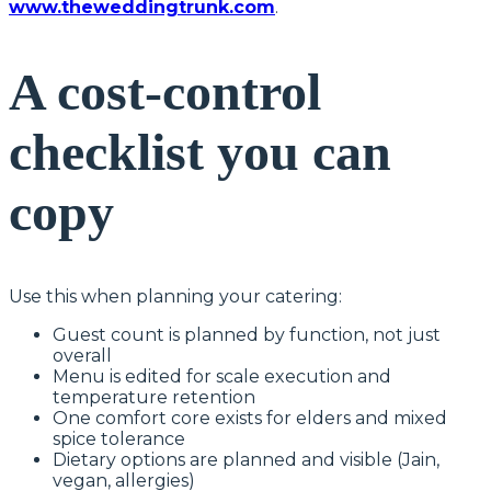
www.theweddingtrunk.com
.
A cost-control
checklist you can
copy
Use this when planning your catering:
Guest count is planned by function, not just
overall
Menu is edited for scale execution and
temperature retention
One comfort core exists for elders and mixed
spice tolerance
Dietary options are planned and visible (Jain,
vegan, allergies)