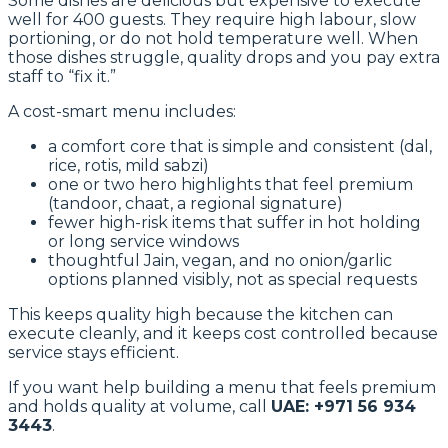
Some dishes are delicious but expensive to execute
well for 400 guests. They require high labour, slow
portioning, or do not hold temperature well. When
those dishes struggle, quality drops and you pay extra
staff to “fix it.”
A cost-smart menu includes:
a comfort core that is simple and consistent (dal,
rice, rotis, mild sabzi)
one or two hero highlights that feel premium
(tandoor, chaat, a regional signature)
fewer high-risk items that suffer in hot holding
or long service windows
thoughtful Jain, vegan, and no onion/garlic
options planned visibly, not as special requests
This keeps quality high because the kitchen can
execute cleanly, and it keeps cost controlled because
service stays efficient.
If you want help building a menu that feels premium
and holds quality at volume, call
UAE: +971 56 934
3443
.