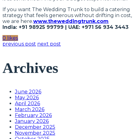
If you want The Wedding Trunk to build a catering
strategy that feels generous without drifting in cost,
we are here.
www.theweddingtrunk.com
India: +91 98925 99799 | UAE: +971 56 934 3443
0 likes
previous post
next post
Archives
June 2026
May 2026
April 2026
March 2026
February 2026
January 2026
December 2025
November 2025
October 2025