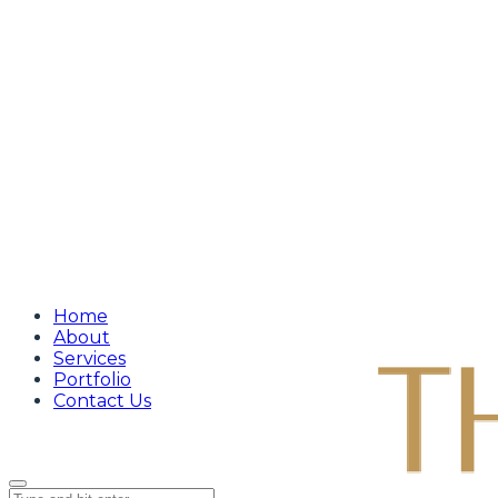
Home
About
Services
Portfolio
Contact Us