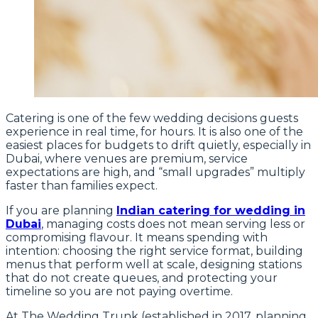
Catering is one of the few wedding decisions guests
experience in real time, for hours. It is also one of the
easiest places for budgets to drift quietly, especially in
Dubai, where venues are premium, service
expectations are high, and “small upgrades” multiply
faster than families expect.
If you are planning
Indian catering for wedding in
Dubai
, managing costs does not mean serving less or
compromising flavour. It means spending with
intention: choosing the right service format, building
menus that perform well at scale, designing stations
that do not create queues, and protecting your
timeline so you are not paying overtime.
At The Wedding Trunk (established in 2017, planning