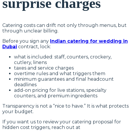
surprise charges
Catering costs can drift not only through menus, but
through unclear billing.
Before you sign any
Indian catering for wedding in
Dubai
contract, lock:
what is included: staff, counters, crockery,
cutlery, linens
taxes and service charges
overtime rules and what triggers them
minimum guarantees and final headcount
deadlines
add-on pricing for live stations, specialty
counters, and premium ingredients
Transparency is not a “nice to have.” It is what protects
your budget.
If you want us to review your catering proposal for
hidden cost triggers, reach out at