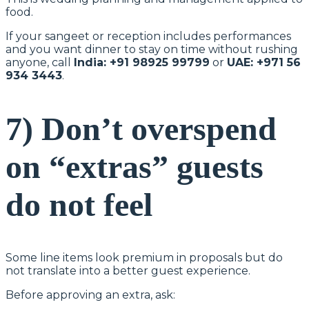
food.
If your sangeet or reception includes performances
and you want dinner to stay on time without rushing
anyone, call
India: +91 98925 99799
or
UAE: +971 56
934 3443
.
7) Don’t overspend
on “extras” guests
do not feel
Some line items look premium in proposals but do
not translate into a better guest experience.
Before approving an extra, ask: