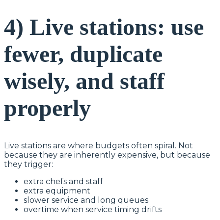
4) Live stations: use
fewer, duplicate
wisely, and staff
properly
Live stations are where budgets often spiral. Not
because they are inherently expensive, but because
they trigger:
extra chefs and staff
extra equipment
slower service and long queues
overtime when service timing drifts