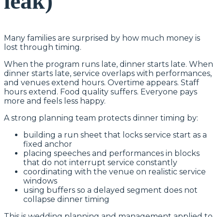
leak)
Many families are surprised by how much money is
lost through timing.
When the program runs late, dinner starts late. When
dinner starts late, service overlaps with performances,
and venues extend hours. Overtime appears. Staff
hours extend. Food quality suffers. Everyone pays
more and feels less happy.
A strong planning team protects dinner timing by:
building a run sheet that locks service start as a
fixed anchor
placing speeches and performances in blocks
that do not interrupt service constantly
coordinating with the venue on realistic service
windows
using buffers so a delayed segment does not
collapse dinner timing
This is wedding planning and management applied to