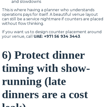
and slowdowns
This is where having a planner who understands
operations pays for itself. A beautiful venue layout
can still be a service nightmare if counters are placed
without flow thinking.
If you want us to design counter placement around
your venue, call
UAE: +971 56 934 3443
.
6) Protect dinner
timing with show-
running (late
dinners are a cost