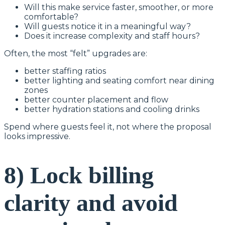
Will this make service faster, smoother, or more
comfortable?
Will guests notice it in a meaningful way?
Does it increase complexity and staff hours?
Often, the most “felt” upgrades are:
better staffing ratios
better lighting and seating comfort near dining
zones
better counter placement and flow
better hydration stations and cooling drinks
Spend where guests feel it, not where the proposal
looks impressive.
8) Lock billing
clarity and avoid