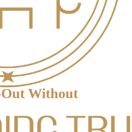
-Out Without