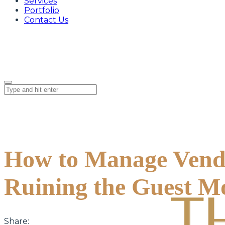
Services
Portfolio
Contact Us
How to Manage Vend
Ruining the Guest M
Share: