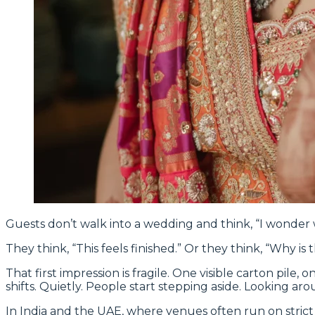
Guests don’t walk into a wedding and think, “I wonder
They think, “This feels finished.” Or they think, “Why is 
That first impression is fragile. One visible carton pil
shifts. Quietly. People start stepping aside. Looking aro
In India and the UAE, where venues often run on strict 