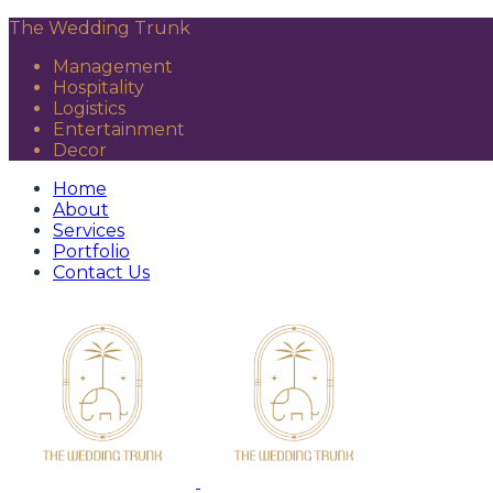
The Wedding Trunk
Management
Hospitality
Logistics
Entertainment
Decor
Home
About
Services
Portfolio
Contact Us