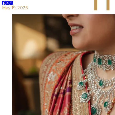
May 19, 2026