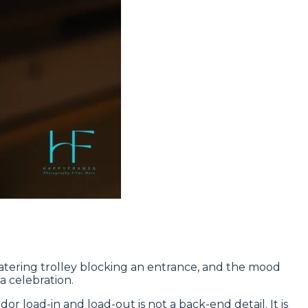
e catering trolley blocking an entrance, and the mood
a celebration.
 load-in and load-out is not a back-end detail. It is