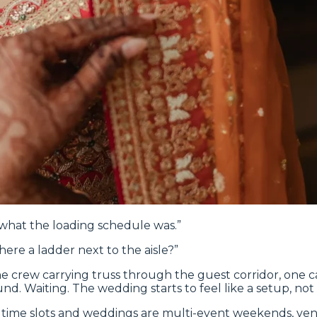
 what the loading schedule was.”
there a ladder next to the aisle?”
e, one crew carrying truss through the guest corridor, on
und. Waiting. The wedding starts to feel like a setup, not 
time slots and weddings are multi-event weekends, vendor