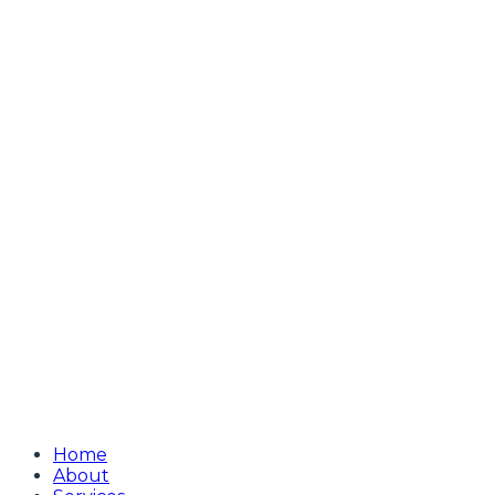
Home
About