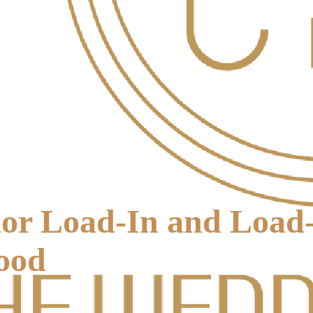
or Load-In and Load
ood