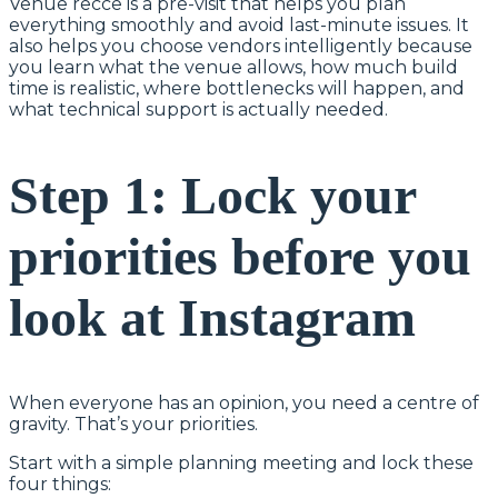
Venue recce is a pre-visit that helps you plan
everything smoothly and avoid last-minute issues. It
also helps you choose vendors intelligently because
you learn what the venue allows, how much build
time is realistic, where bottlenecks will happen, and
what technical support is actually needed.
Step 1: Lock your
priorities before you
look at Instagram
When everyone has an opinion, you need a centre of
gravity. That’s your priorities.
Start with a simple planning meeting and lock these
four things: