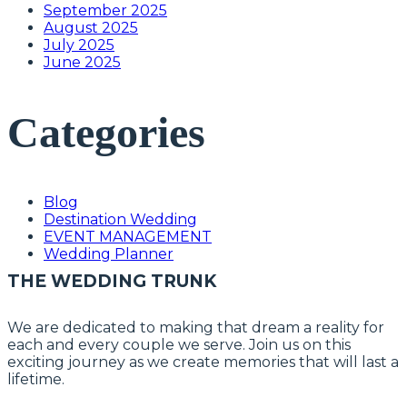
September 2025
August 2025
July 2025
June 2025
Categories
Blog
Destination Wedding
EVENT MANAGEMENT
Wedding Planner
THE WEDDING TRUNK
We are dedicated to making that dream a reality for
each and every couple we serve. Join us on this
exciting journey as we create memories that will last a
lifetime.