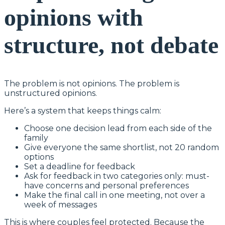
opinions with
structure, not debate
The problem is not opinions. The problem is
unstructured opinions.
Here’s a system that keeps things calm:
Choose one decision lead from each side of the
family
Give everyone the same shortlist, not 20 random
options
Set a deadline for feedback
Ask for feedback in two categories only: must-
have concerns and personal preferences
Make the final call in one meeting, not over a
week of messages
This is where couples feel protected. Because the