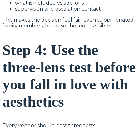
what is included vs add-ons
supervision and escalation contact
This makes the decision feel fair, even to opinionated
family members, because the logic is visible.
Step 4: Use the
three-lens test before
you fall in love with
aesthetics
Every vendor should pass three tests.