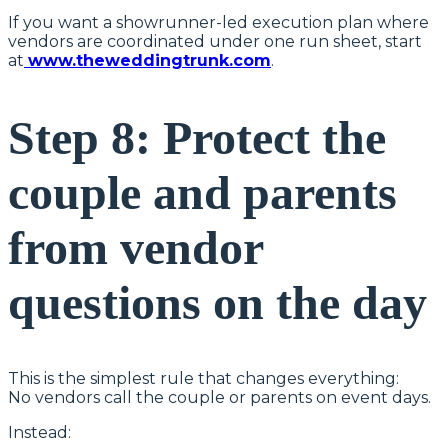
If you want a showrunner-led execution plan where
vendors are coordinated under one run sheet, start
at
www.theweddingtrunk.com
.
Step 8: Protect the
couple and parents
from vendor
questions on the day
This is the simplest rule that changes everything:
No vendors call the couple or parents on event days.
Instead: