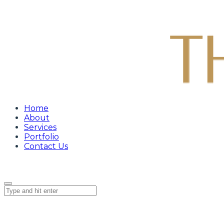
Home
About
Services
Portfolio
Contact Us