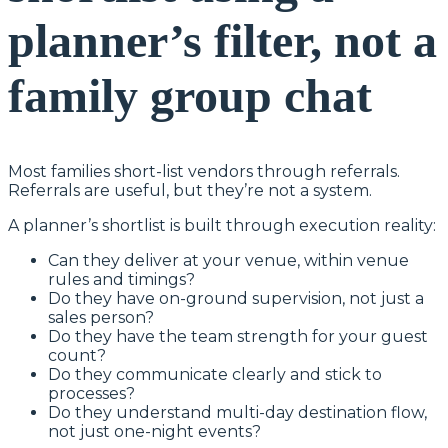
planner’s filter, not a
family group chat
Most families short-list vendors through referrals.
Referrals are useful, but they’re not a system.
A planner’s shortlist is built through execution reality:
Can they deliver at your venue, within venue
rules and timings?
Do they have on-ground supervision, not just a
sales person?
Do they have the team strength for your guest
count?
Do they communicate clearly and stick to
processes?
Do they understand multi-day destination flow,
not just one-night events?