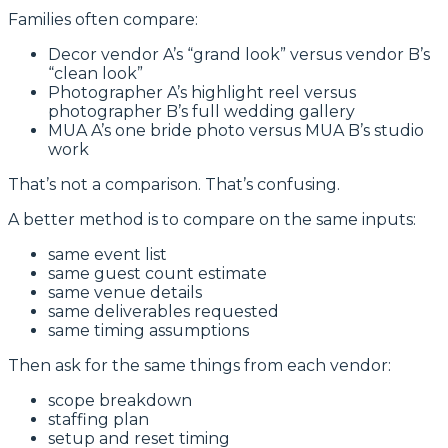
Families often compare:
Decor vendor A’s “grand look” versus vendor B’s
“clean look”
Photographer A’s highlight reel versus
photographer B’s full wedding gallery
MUA A’s one bride photo versus MUA B’s studio
work
That’s not a comparison. That’s confusing.
A better method is to compare on the same inputs:
same event list
same guest count estimate
same venue details
same deliverables requested
same timing assumptions
Then ask for the same things from each vendor:
scope breakdown
staffing plan
setup and reset timing