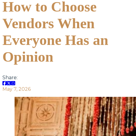
How to Choose
Vendors When
Everyone Has an
Opinion
Share:
May 7, 2026