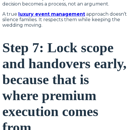
decision becomes a process, not an argument.
A true
luxury event management
approach doesn’t
silence families. It respects them while keeping the
wedding moving.
Step 7: Lock scope
and handovers early,
because that is
where premium
execution comes
from