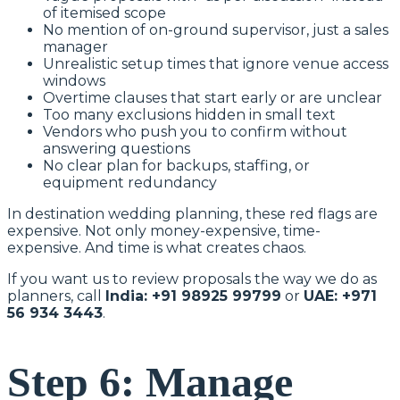
of itemised scope
No mention of on-ground supervisor, just a sales
manager
Unrealistic setup times that ignore venue access
windows
Overtime clauses that start early or are unclear
Too many exclusions hidden in small text
Vendors who push you to confirm without
answering questions
No clear plan for backups, staffing, or
equipment redundancy
In destination wedding planning, these red flags are
expensive. Not only money-expensive, time-
expensive. And time is what creates chaos.
If you want us to review proposals the way we do as
planners, call
India: +91 98925 99799
or
UAE: +971
56 934 3443
.
Step 6: Manage