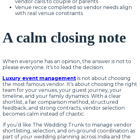
vendor calls to couple or parents
Venue recce completed so vendor needs align
with real venue constraints
A calm closing note
When everyone has an opinion, the answer is not to
please everyone. It’s to lead the decision.
Luxury event management
is not about choosing
the most famous vendor. It’s about choosing the right
team for your venues, your guest journey, your
timeline, and your family dynamics. With a clear
shortlist, a fair comparison method, structured
feedback, and strong contracts, vendor selection
becomes calm instead of chaotic.
If you’d like The Wedding Trunk to manage vendor
shortlisting, selection, and on-ground coordination as
part of your wedding planning across India and the