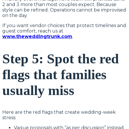
2 and 3 more than most couples expect. Because
style can be refined. Operations cannot be improvised
on the day.
If you want vendor choices that protect timelines and
guest comfort, reach us at
www.theweddingtrunk.com
.
Step 5: Spot the red
flags that families
usually miss
Here are the red flags that create wedding-week
stress:
Vague proposals with “as per discussion” instead