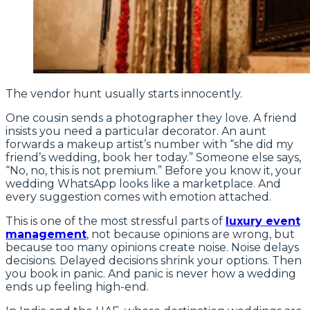
The vendor hunt usually starts innocently.
One cousin sends a photographer they love. A friend
insists you need a particular decorator. An aunt
forwards a makeup artist’s number with “she did my
friend’s wedding, book her today.” Someone else says,
“No, no, this is not premium.” Before you know it, your
wedding WhatsApp looks like a marketplace. And
every suggestion comes with emotion attached.
This is one of the most stressful parts of
luxury event
management
, not because opinions are wrong, but
because too many opinions create noise. Noise delays
decisions. Delayed decisions shrink your options. Then
you book in panic. And panic is never how a wedding
ends up feeling high-end.