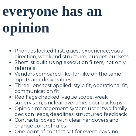
everyone has an
opinion
Priorities locked first: guest experience, visual
direction, weekend structure, budget buckets
Shortlist built using execution filters, not only
referrals
Vendors compared like-for-like on the same
inputs and deliverables
Three-lens test applied: style fit, operational fit,
communication fit
Red flags checked: vague scope, weak
supervision, unclear overtime, poor backups
Opinion management system used: two family
decision leads, deadlines, structured feedback
Contracts locked with clear handovers and
change control rules
One point of contact set for event days, no