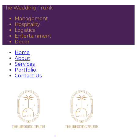
The Wedding Trunk
Management
Hospitality
Logistics
Entertainment
Decor
Home
About
Services
Portfolio
Contact Us