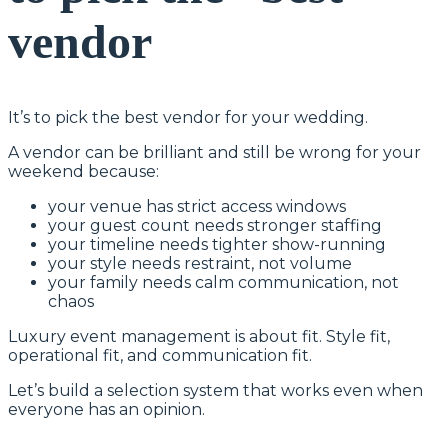
vendor
It’s to pick the best vendor for your wedding.
A vendor can be brilliant and still be wrong for your
weekend because:
your venue has strict access windows
your guest count needs stronger staffing
your timeline needs tighter show-running
your style needs restraint, not volume
your family needs calm communication, not
chaos
Luxury event management is about fit. Style fit,
operational fit, and communication fit.
Let’s build a selection system that works even when
everyone has an opinion.