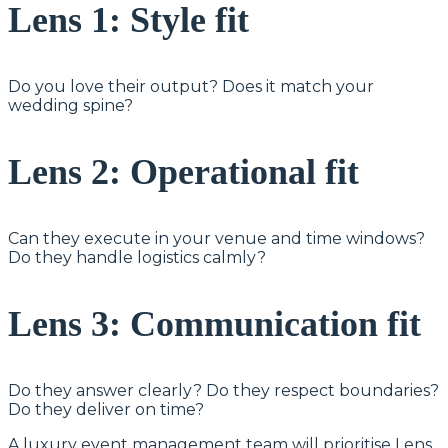
Lens 1: Style fit
Do you love their output? Does it match your
wedding spine?
Lens 2: Operational fit
Can they execute in your venue and time windows?
Do they handle logistics calmly?
Lens 3: Communication fit
Do they answer clearly? Do they respect boundaries?
Do they deliver on time?
A luxury event management team will prioritise Lens