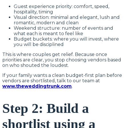
Guest experience priority: comfort, speed,
hospitality, timing
Visual direction: minimal and elegant, lush and
romantic, modern and clean
Weekend structure: number of events and
what each is meant to feel like
Budget buckets: where you will invest, where
you will be disciplined
This is where couples get relief. Because once
priorities are clear, you stop choosing vendors based
on who shouted the loudest.
If your family wants a clean budget-first plan before
vendors are shortlisted, talk to our team at
www.theweddingtrunk.com
.
Step 2: Build a
shortlist using a