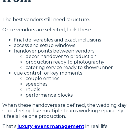
The best vendors still need structure.
Once vendors are selected, lock these:
final deliverables and exact inclusions
access and setup windows
handover points between vendors
decor handover to production
production ready to photography
catering service ready to showrunner
cue control for key moments
couple entries
speeches
rituals
performance blocks
When these handovers are defined, the wedding day
stops feeling like multiple teams working separately.
It feels like one production.
That’s
luxury event management
in real life.