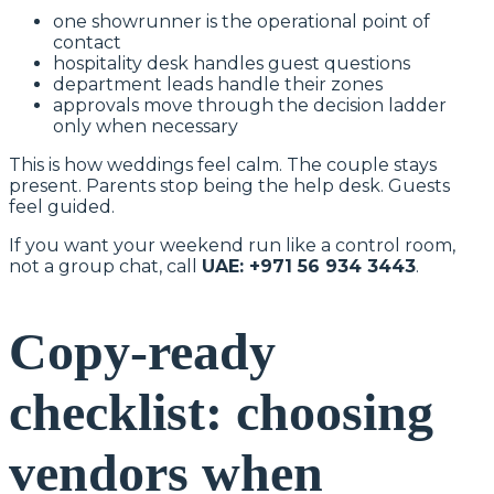
one showrunner is the operational point of
contact
hospitality desk handles guest questions
department leads handle their zones
approvals move through the decision ladder
only when necessary
This is how weddings feel calm. The couple stays
present. Parents stop being the help desk. Guests
feel guided.
If you want your weekend run like a control room,
not a group chat, call
UAE: +971 56 934 3443
.
Copy-ready
checklist: choosing
vendors when