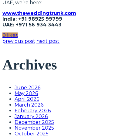
UAE, we’re here:
www.theweddingtrunk.com
India: +91 98925 99799
UAE: +971 56 934 3443
0 likes
previous post
next post
Archives
June 2026
May 2026
April 2026
March 2026
February 2026
January 2026
December 2025
November 2025
October 2025