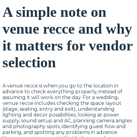
A simple note on
venue recce and why
it matters for vendor
selection
A venue recce is when you go to the location in
advance to check everything properly, instead of
assuming it will work on the day. For a wedding,
venue recce includes checking the space layout
(stage, seating, entry and exit), understanding
lighting and decor possibilities, looking at power
supply, sound setup and AC, planning camera angles
and photography spots, identifying guest flow and
parking, and spotting any problems in advance.