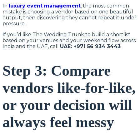
In
luxury event management
, the most common
mistake is choosing a vendor based on one beautiful
output, then discovering they cannot repeat it under
pressure.
If you’d like The Wedding Trunk to build a shortlist
based on your venues and your weekend flow across
India and the UAE, call
UAE: +971 56 934 3443
.
Step 3: Compare
vendors like-for-like,
or your decision will
always feel messy