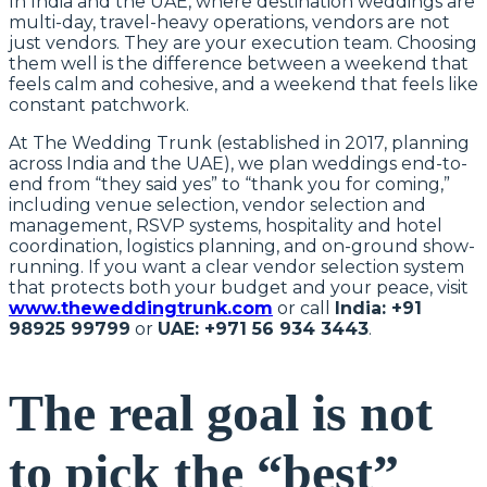
In India and the UAE, where destination weddings are
multi-day, travel-heavy operations, vendors are not
just vendors. They are your execution team. Choosing
them well is the difference between a weekend that
feels calm and cohesive, and a weekend that feels like
constant patchwork.
At The Wedding Trunk (established in 2017, planning
across India and the UAE), we plan weddings end-to-
end from “they said yes” to “thank you for coming,”
including venue selection, vendor selection and
management, RSVP systems, hospitality and hotel
coordination, logistics planning, and on-ground show-
running. If you want a clear vendor selection system
that protects both your budget and your peace, visit
www.theweddingtrunk.com
or call
India: +91
98925 99799
or
UAE: +971 56 934 3443
.
The real goal is not
to pick the “best”