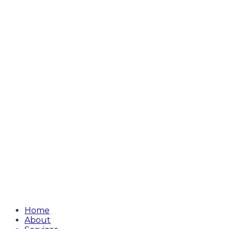
Home
About