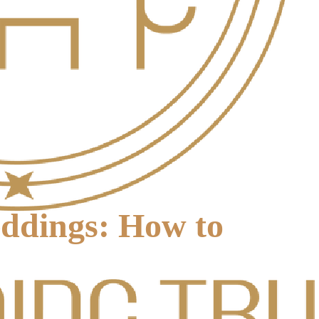
eddings: How to