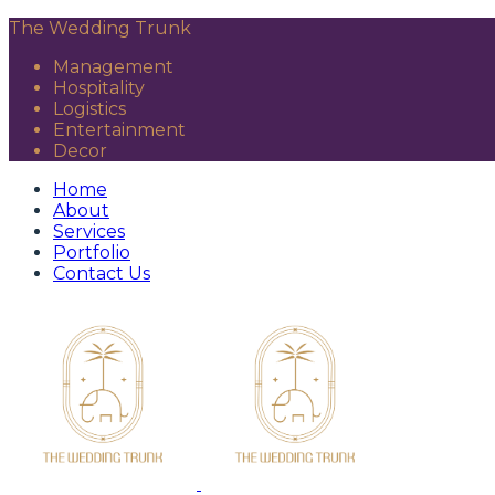
The Wedding Trunk
Management
Hospitality
Logistics
Entertainment
Decor
Home
About
Services
Portfolio
Contact Us