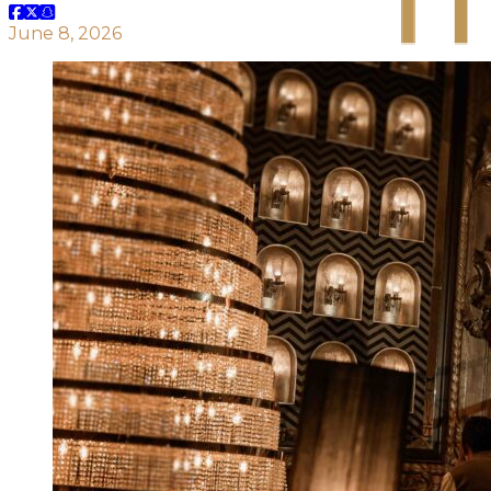
June 8, 2026