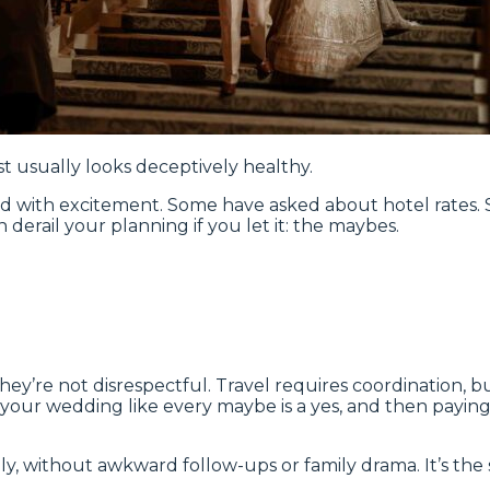
t usually looks deceptively healthy.
ed with excitement. Some have asked about hotel rates
n derail your planning if you let it: the maybes.
y’re not disrespectful. Travel requires coordination, bud
ur wedding like every maybe is a yes, and then paying fo
almly, without awkward follow-ups or family drama. It’s