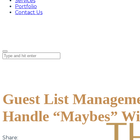
Services
Portfolio
Contact Us
Guest List Manageme
Handle “Maybes” Wi
Share: