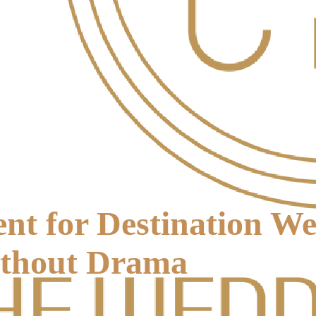
nt for Destination W
thout Drama