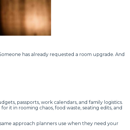
. Someone has already requested a room upgrade. And
gets, passports, work calendars, and family logistics.
r it in rooming chaos, food waste, seating edits, and
 the same approach planners use when they need your