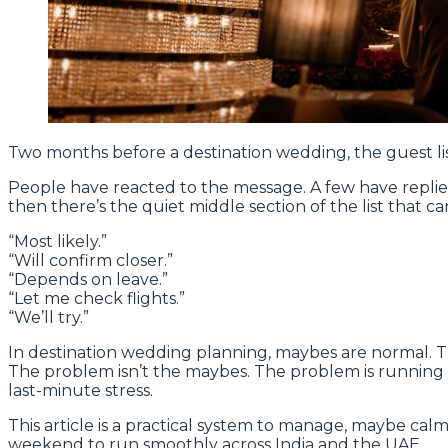
Two months before a destination wedding, the guest lis
People have reacted to the message. A few have repli
then there’s the quiet middle section of the list that ca
“Most likely.”
“Will confirm closer.”
“Depends on leave.”
“Let me check flights.”
“We’ll try.”
In destination wedding planning, maybes are normal. The
The problem isn’t the maybes. The problem is running yo
last-minute stress.
This article is a practical system to manage, maybe c
weekend to run smoothly across India and the UAE.