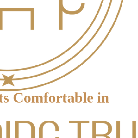
s Comfortable in