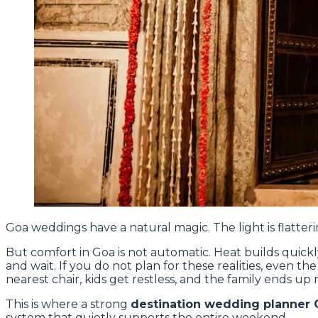
Goa weddings have a natural magic. The light is flatteri
But comfort in Goa is not automatic. Heat builds quick
and wait. If you do not plan for these realities, even th
nearest chair, kids get restless, and the family ends up 
This is where a strong
destination wedding planner 
system that quietly supports the entire weekend.