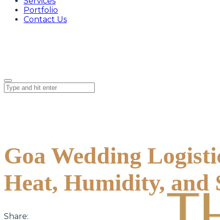
Services
Portfolio
Contact Us
Goa Wedding Logisti
Heat, Humidity, and
Share: