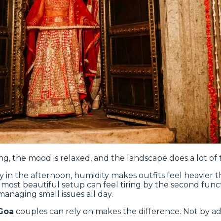
ng, the mood is relaxed, and the landscape does a lot of t
ly in the afternoon, humidity makes outfits feel heavier
e most beautiful setup can feel tiring by the second funct
managing small issues all day.
Goa
couples can rely on makes the difference. Not by a