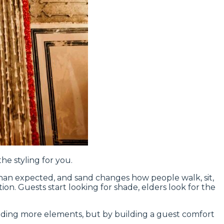
he styling for you.
 than expected, and sand changes how people walk, sit,
ion. Guests start looking for shade, elders look for the
dding more elements, but by building a guest comfort