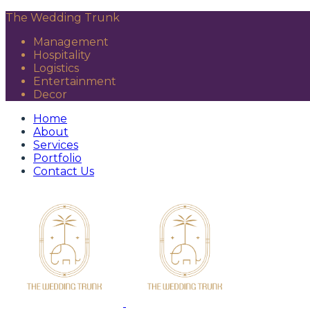
The Wedding Trunk
Management
Hospitality
Logistics
Entertainment
Decor
Home
About
Services
Portfolio
Contact Us