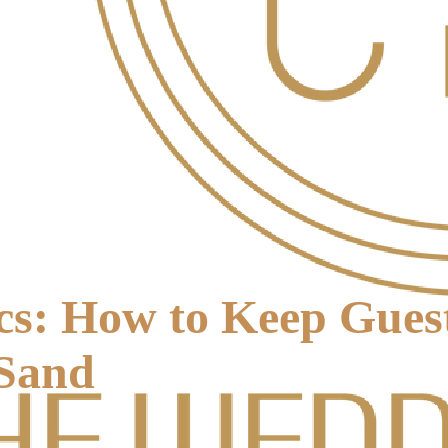
cs: How to Keep Guest
 Sand