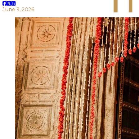
June 9, 2026