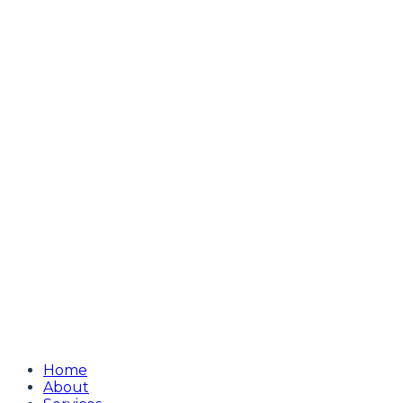
Home
About