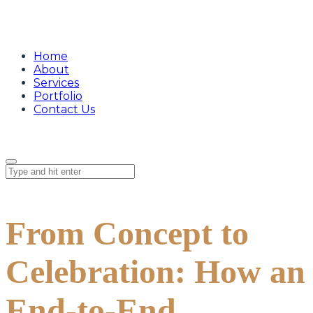
Home
About
Services
Portfolio
Contact Us
From Concept to
Celebration: How an
End-to-End