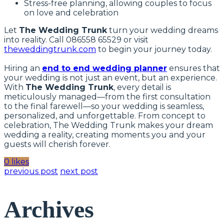
Stress-free planning, allowing couples to focus
on love and celebration
Let
The Wedding Trunk
turn your wedding dreams
into reality. Call 086558 65529 or visit
theweddingtrunk.com
to begin your journey today.
Hiring an
end to end wedding planner
ensures that
your wedding is not just an event, but an experience.
With
The Wedding Trunk
, every detail is
meticulously managed—from the first consultation
to the final farewell—so your wedding is seamless,
personalized, and unforgettable. From concept to
celebration, The Wedding Trunk makes your dream
wedding a reality, creating moments you and your
guests will cherish forever.
0 likes
previous post
next post
Archives