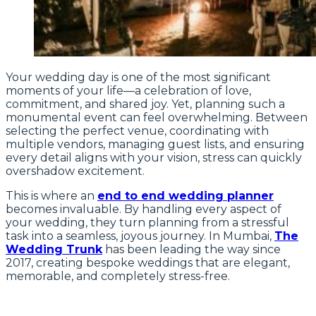
Your wedding day is one of the most significant
moments of your life—a celebration of love,
commitment, and shared joy. Yet, planning such a
monumental event can feel overwhelming. Between
selecting the perfect venue, coordinating with
multiple vendors, managing guest lists, and ensuring
every detail aligns with your vision, stress can quickly
overshadow excitement.
This is where an
end to end wedding planner
becomes invaluable. By handling every aspect of
your wedding, they turn planning from a stressful
task into a seamless, joyous journey. In Mumbai,
The
Wedding Trunk
has been leading the way since
2017, creating bespoke weddings that are elegant,
memorable, and completely stress-free.