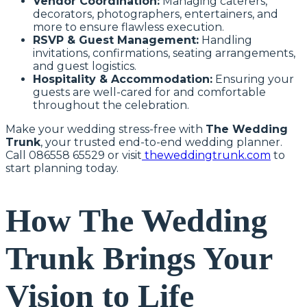
Vendor Coordination:
Managing caterers,
decorators, photographers, entertainers, and
more to ensure flawless execution.
RSVP & Guest Management:
Handling
invitations, confirmations, seating arrangements,
and guest logistics.
Hospitality & Accommodation:
Ensuring your
guests are well-cared for and comfortable
throughout the celebration.
Make your wedding stress-free with
The Wedding
Trunk
, your trusted end-to-end wedding planner.
Call 086558 65529 or visit
theweddingtrunk.com
to
start planning today.
How The Wedding
Trunk Brings Your
Vision to Life