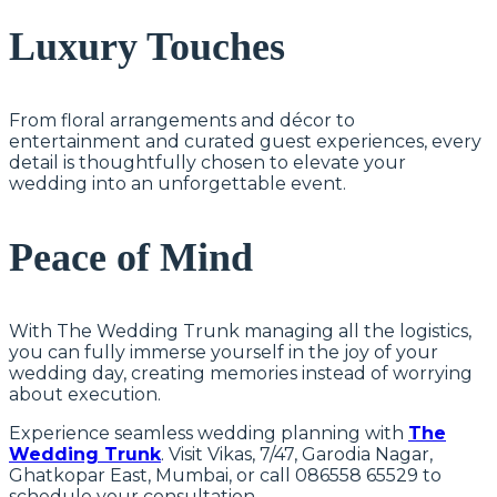
Luxury Touches
From floral arrangements and décor to
entertainment and curated guest experiences, every
detail is thoughtfully chosen to elevate your
wedding into an unforgettable event.
Peace of Mind
With The Wedding Trunk managing all the logistics,
you can fully immerse yourself in the joy of your
wedding day, creating memories instead of worrying
about execution.
Experience seamless wedding planning with
The
Wedding Trunk
. Visit Vikas, 7/47, Garodia Nagar,
Ghatkopar East, Mumbai, or call 086558 65529 to
schedule your consultation.