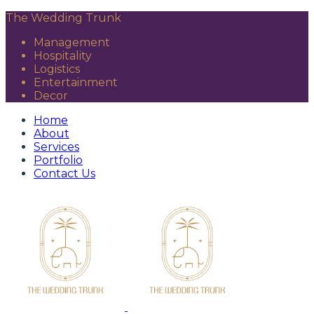
The Wedding Trunk
Management
Hospitality
Logistics
Entertainment
Decor
Home
About
Services
Portfolio
Contact Us