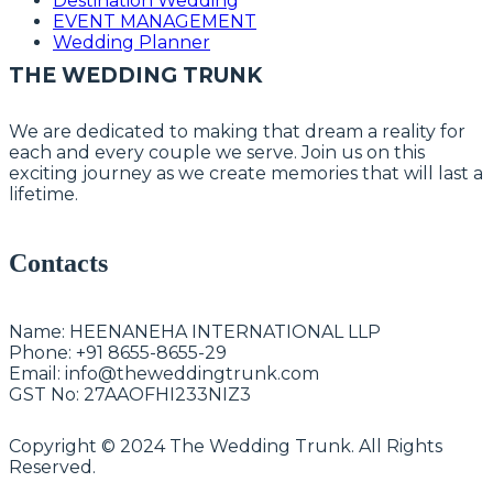
Destination Wedding
EVENT MANAGEMENT
Wedding Planner
THE WEDDING TRUNK
We are dedicated to making that dream a reality for
each and every couple we serve. Join us on this
exciting journey as we create memories that will last a
lifetime.
Contacts
Name:
HEENANEHA INTERNATIONAL LLP
Phone:
+91 8655-8655-29
Email:
info@theweddingtrunk.com
GST No:
27AAOFHI233NIZ3
Copyright © 2024 The Wedding Trunk. All Rights
Reserved.