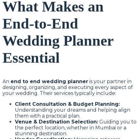
What Makes an
End-to-End
Wedding Planner
Essential
An
end to end wedding planner
is your partner in
designing, organizing, and executing every aspect of
your wedding. Their services typically include:
Client Consultation & Budget Planning:
Understanding your dreams and helping align
them with a practical plan.
Venue & Destination Selection:
Guiding you to
the perfect location, whether in Mumbai or a
stunning destination.