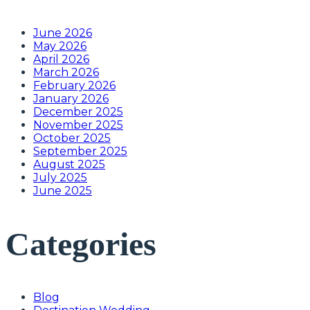
June 2026
May 2026
April 2026
March 2026
February 2026
January 2026
December 2025
November 2025
October 2025
September 2025
August 2025
July 2025
June 2025
Categories
Blog