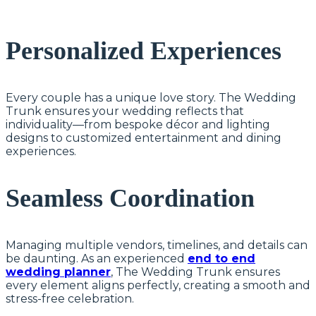
Personalized Experiences
Every couple has a unique love story. The Wedding
Trunk ensures your wedding reflects that
individuality—from bespoke décor and lighting
designs to customized entertainment and dining
experiences.
Seamless Coordination
Managing multiple vendors, timelines, and details can
be daunting. As an experienced
end to end
wedding planner
, The Wedding Trunk ensures
every element aligns perfectly, creating a smooth and
stress-free celebration.