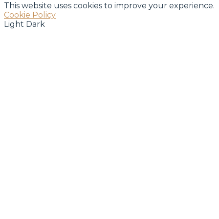
This website uses cookies to improve your experience.
Cookie Policy
Light
Dark