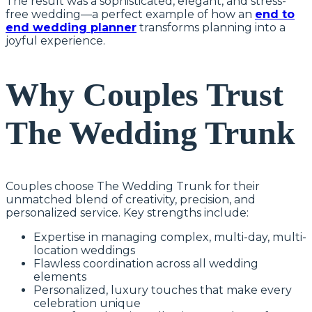
The result was a sophisticated, elegant, and stress-
free wedding—a perfect example of how an
end to
end wedding planner
transforms planning into a
joyful experience.
Why Couples Trust
The Wedding Trunk
Couples choose The Wedding Trunk for their
unmatched blend of creativity, precision, and
personalized service. Key strengths include:
Expertise in managing complex, multi-day, multi-
location weddings
Flawless coordination across all wedding
elements
Personalized, luxury touches that make every
celebration unique