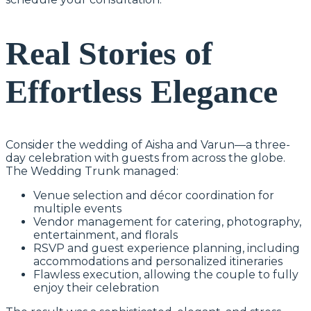
Real Stories of
Effortless Elegance
Consider the wedding of Aisha and Varun—a three-
day celebration with guests from across the globe.
The Wedding Trunk managed:
Venue selection and décor coordination for
multiple events
Vendor management for catering, photography,
entertainment, and florals
RSVP and guest experience planning, including
accommodations and personalized itineraries
Flawless execution, allowing the couple to fully
enjoy their celebration