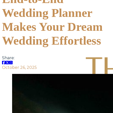
Wedding Planner
Makes Your Dream
Wedding Effortless
Share:
October 26, 2025