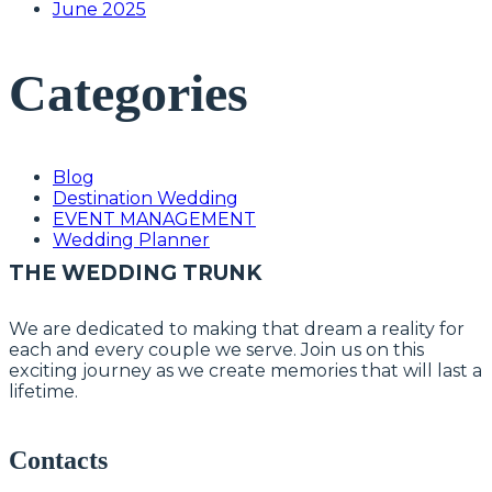
June 2025
Categories
Blog
Destination Wedding
EVENT MANAGEMENT
Wedding Planner
THE WEDDING TRUNK
We are dedicated to making that dream a reality for
each and every couple we serve. Join us on this
exciting journey as we create memories that will last a
lifetime.
Contacts