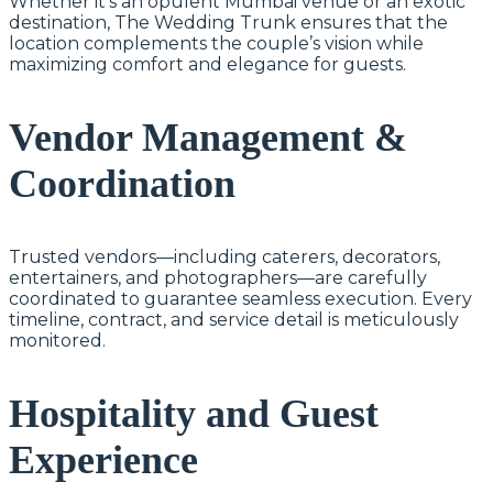
Whether it’s an opulent Mumbai venue or an exotic
destination, The Wedding Trunk ensures that the
location complements the couple’s vision while
maximizing comfort and elegance for guests.
Vendor Management &
Coordination
Trusted vendors—including caterers, decorators,
entertainers, and photographers—are carefully
coordinated to guarantee seamless execution. Every
timeline, contract, and service detail is meticulously
monitored.
Hospitality and Guest
Experience