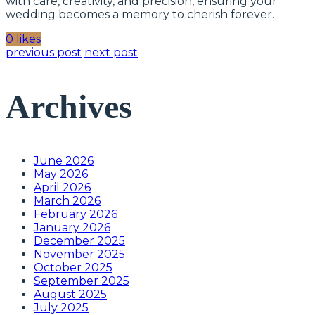
with care, creativity, and precision, ensuring your
wedding becomes a memory to cherish forever.
0 likes
previous post
next post
Archives
June 2026
May 2026
April 2026
March 2026
February 2026
January 2026
December 2025
November 2025
October 2025
September 2025
August 2025
July 2025