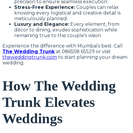
precision to ensure seamless execution.
Stress-Free Experience:
Couples can relax
knowing every logistical and creative detail is
meticulously planned.
Luxury and Elegance:
Every element, from
décor to dining, exudes sophistication while
remaining true to the couple’s vision.
Experience the difference with Mumbai’s best. Call
The Wedding Trunk
at 086558 65529 or visit
theweddingtrunk.com
to start planning your dream
wedding.
How The Wedding
Trunk Elevates
Weddings