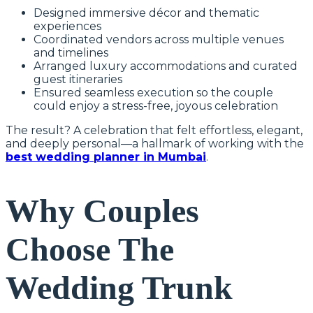
Designed immersive décor and thematic
experiences
Coordinated vendors across multiple venues
and timelines
Arranged luxury accommodations and curated
guest itineraries
Ensured seamless execution so the couple
could enjoy a stress-free, joyous celebration
The result? A celebration that felt effortless, elegant,
and deeply personal—a hallmark of working with the
best wedding planner in Mumbai
.
Why Couples
Choose The
Wedding Trunk