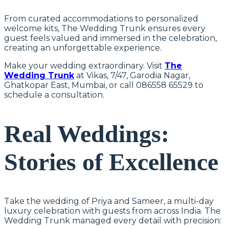
From curated accommodations to personalized
welcome kits, The Wedding Trunk ensures every
guest feels valued and immersed in the celebration,
creating an unforgettable experience.
Make your wedding extraordinary. Visit
The
Wedding Trunk
at Vikas, 7/47, Garodia Nagar,
Ghatkopar East, Mumbai, or call 086558 65529 to
schedule a consultation.
Real Weddings:
Stories of Excellence
Take the wedding of Priya and Sameer, a multi-day
luxury celebration with guests from across India. The
Wedding Trunk managed every detail with precision: