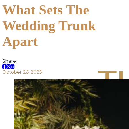
What Sets The
Wedding Trunk
Apart
Share:
October 26, 2025