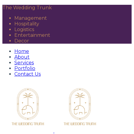
The Wedding Trunk
Management
Hospitality
Logistics
Entertainment
Decor
Home
About
Services
Portfolio
Contact Us