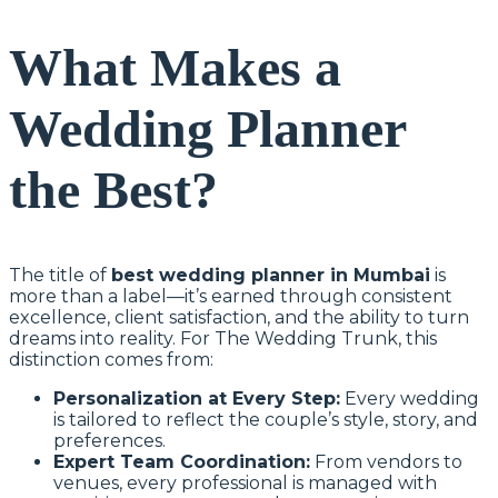
What Makes a
Wedding Planner
the Best?
The title of
best wedding planner in Mumbai
is
more than a label—it’s earned through consistent
excellence, client satisfaction, and the ability to turn
dreams into reality. For The Wedding Trunk, this
distinction comes from:
Personalization at Every Step:
Every wedding
is tailored to reflect the couple’s style, story, and
preferences.
Expert Team Coordination:
From vendors to
venues, every professional is managed with