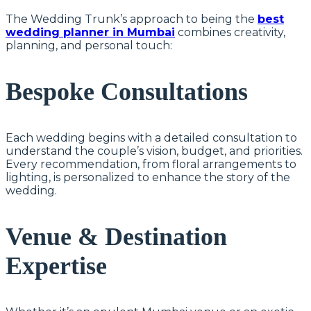
The Wedding Trunk’s approach to being the
best
wedding planner in Mumbai
combines creativity,
planning, and personal touch:
Bespoke Consultations
Each wedding begins with a detailed consultation to
understand the couple’s vision, budget, and priorities.
Every recommendation, from floral arrangements to
lighting, is personalized to enhance the story of the
wedding.
Venue & Destination
Expertise