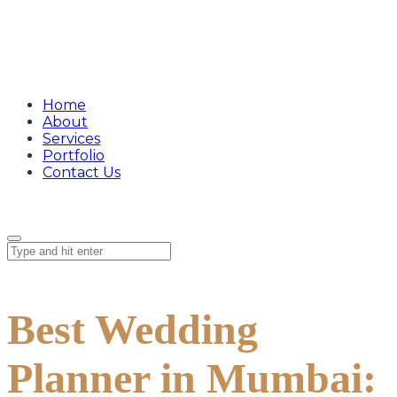
Home
About
Services
Portfolio
Contact Us
Best Wedding
Planner in Mumbai: