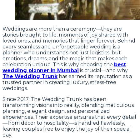
Weddings are more than a ceremony—they are
stories brought to life, moments of joy shared with
loved ones, and memories that linger forever. Behind
every seamless and unforgettable wedding is a
planner who understands not just logistics, but
emotions, dreams, and the magic that makes each
celebration unique. This is why choosing the
best
wedding planner in Mumbai
is crucial—and why
The Wedding Trunk
has earned its reputation as a
trusted partner in creating luxury, stress-free
weddings.
Since 2017, The Wedding Trunk has been
transforming visions into reality, blending meticulous
planning, elegant design, and personalized
experiences. Their expertise ensures that every detail
—from décor to hospitality—is handled flawlessly,
leaving couples free to enjoy the joy of their special
day.