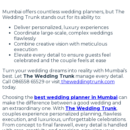
Mumbai offers countless wedding planners, but The
Wedding Trunk stands out for its ability to:
Deliver personalized, luxury experiences
Coordinate large-scale, complex weddings
flawlessly
Combine creative vision with meticulous
execution
Elevate every detail to ensure guests feel
celebrated and the couple feels at ease
Turn your wedding dreams into reality with Mumbai’s
best. Let
The Wedding Trunk
manage every detail.
Call 086558 65529 or visit
theweddingtrunk.com
today.
Choosing the
best wedding planner in Mumbai
can
make the difference between a good wedding and
an extraordinary one. With
The Wedding Trunk
,
couples experience personalized planning, flawless
execution, and luxurious, unforgettable celebrations.
From concept to final farewell, every detail is handled