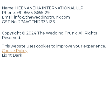
Name:
HEENANEHA INTERNATIONAL LLP
Phone:
+91 8655-8655-29
Email:
info@theweddingtrunk.com
GST No:
27AAOFHI233NIZ3
Copyright © 2024 The Wedding Trunk. All Rights
Reserved.
This website uses cookies to improve your experience.
Cookie Policy
Light
Dark