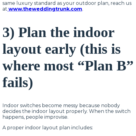
same luxury standard as your outdoor plan, reach us
at
www.theweddingtrunk.com
.
3) Plan the indoor
layout early (this is
where most “Plan B”
fails)
Indoor switches become messy because nobody
decides the indoor layout properly. When the switch
happens, people improvise.
A proper indoor layout plan includes: