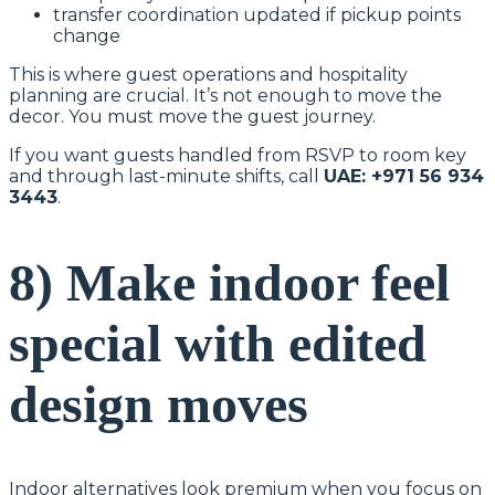
transfer coordination updated if pickup points
change
This is where guest operations and hospitality
planning are crucial. It’s not enough to move the
decor. You must move the guest journey.
If you want guests handled from RSVP to room key
and through last-minute shifts, call
UAE: +971 56 934
3443
.
8) Make indoor feel
special with edited
design moves
Indoor alternatives look premium when you focus on