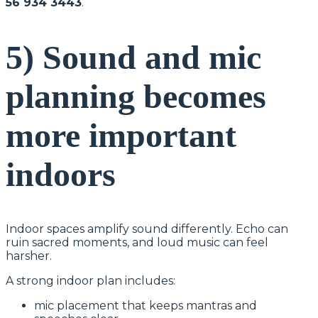
56 934 3443
.
5) Sound and mic
planning becomes
more important
indoors
Indoor spaces amplify sound differently. Echo can
ruin sacred moments, and loud music can feel
harsher.
A strong indoor plan includes:
mic placement that keeps mantras and