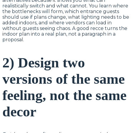
alternatives because it shows you what can
realistically switch and what cannot. You learn where
the bottlenecks will form, which entrance guests
should use if plans change, what lighting needs to be
added indoors, and where vendors can load in
without guests seeing chaos. A good recce turns the
indoor plan into a real plan, not a paragraph in a
proposal.
2) Design two
versions of the same
feeling, not the same
decor