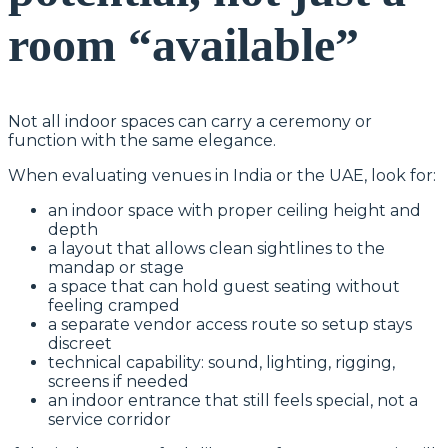
room “available”
Not all indoor spaces can carry a ceremony or
function with the same elegance.
When evaluating venues in India or the UAE, look for:
an indoor space with proper ceiling height and
depth
a layout that allows clean sightlines to the
mandap or stage
a space that can hold guest seating without
feeling cramped
a separate vendor access route so setup stays
discreet
technical capability: sound, lighting, rigging,
screens if needed
an indoor entrance that still feels special, not a
service corridor