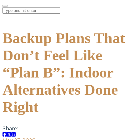
Backup Plans That
Don’t Feel Like
“Plan B”: Indoor
Alternatives Done
Right
Share: