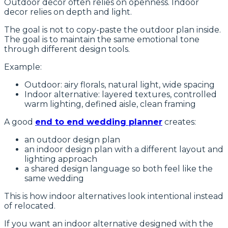
Outdoor decor often relies on openness. Indoor
decor relies on depth and light.
The goal is not to copy-paste the outdoor plan inside.
The goal is to maintain the same emotional tone
through different design tools.
Example:
Outdoor: airy florals, natural light, wide spacing
Indoor alternative: layered textures, controlled
warm lighting, defined aisle, clean framing
A good
end to end wedding planner
creates:
an outdoor design plan
an indoor design plan with a different layout and
lighting approach
a shared design language so both feel like the
same wedding
This is how indoor alternatives look intentional instead
of relocated.
If you want an indoor alternative designed with the