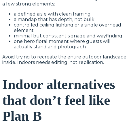
a few strong elements:
a defined aisle with clean framing
a mandap that has depth, not bulk
controlled ceiling lighting or a single overhead
element
minimal but consistent signage and wayfinding
one hero floral moment where guests will
actually stand and photograph
Avoid trying to recreate the entire outdoor landscape
inside. Indoors needs editing, not replication.
Indoor alternatives
that don’t feel like
Plan B