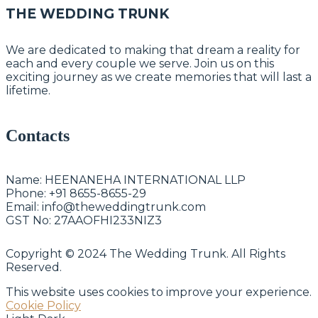
THE WEDDING TRUNK
We are dedicated to making that dream a reality for
each and every couple we serve. Join us on this
exciting journey as we create memories that will last a
lifetime.
Contacts
Name:
HEENANEHA INTERNATIONAL LLP
Phone:
+91 8655-8655-29
Email:
info@theweddingtrunk.com
GST No:
27AAOFHI233NIZ3
Copyright © 2024 The Wedding Trunk. All Rights
Reserved.
This website uses cookies to improve your experience.
Cookie Policy