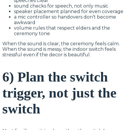
speeches clear
sound checks for speech, not only music
speaker placement planned for even coverage
a mic controller so handovers don’t become
awkward
volume rules that respect elders and the
ceremony tone
When the sound is clear, the ceremony feels calm.
When the sound is messy, the indoor switch feels
stressful even if the decor is beautiful.
6) Plan the switch
trigger, not just the
switch