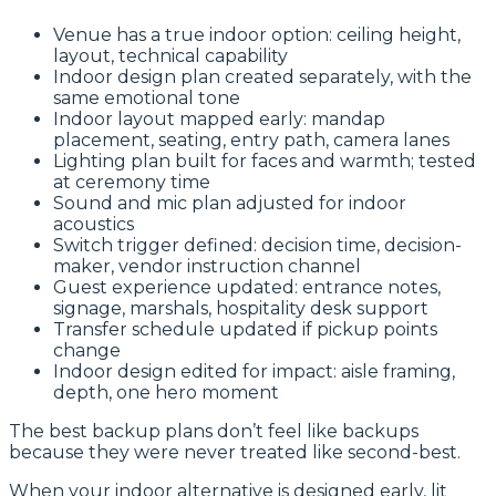
Venue has a true indoor option: ceiling height,
layout, technical capability
Indoor design plan created separately, with the
same emotional tone
Indoor layout mapped early: mandap
placement, seating, entry path, camera lanes
Lighting plan built for faces and warmth; tested
at ceremony time
Sound and mic plan adjusted for indoor
acoustics
Switch trigger defined: decision time, decision-
maker, vendor instruction channel
Guest experience updated: entrance notes,
signage, marshals, hospitality desk support
Transfer schedule updated if pickup points
change
Indoor design edited for impact: aisle framing,
depth, one hero moment
The best backup plans don’t feel like backups
because they were never treated like second-best.
When your indoor alternative is designed early, lit