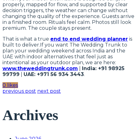
properly, mapped for flow, and supported by clear
decision triggers, the weather can change without
changing the quality of the experience. Guests arrive
in a finished room. Rituals feel calm. Photos still look
premium. The couple stays present.
That is what a true
end to end wedding planner
is
built to deliver.If you want The Wedding Trunk to
plan your wedding weekend across India and the
UAE with indoor alternatives that feel just as
intentional as your outdoor plan, we are here:
www.theweddingtrunk.com
|
India: +91 98925
99799
|
UAE: +971 56 934 3443
.
0 likes
previous post
next post
Archives
June 2026