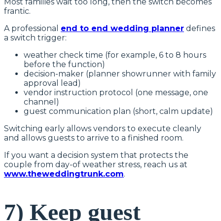
Most families wait too long, then the switch becomes
frantic.
A professional
end to end wedding planner
defines
a switch trigger:
weather check time (for example, 6 to 8 hours
before the function)
decision-maker (planner showrunner with family
approval lead)
vendor instruction protocol (one message, one
channel)
guest communication plan (short, calm update)
Switching early allows vendors to execute cleanly
and allows guests to arrive to a finished room.
If you want a decision system that protects the
couple from day-of weather stress, reach us at
www.theweddingtrunk.com
.
7) Keep guest