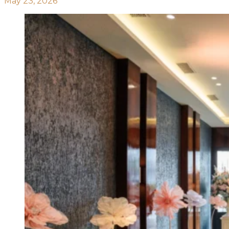
May 23, 2026