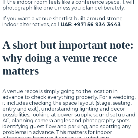
If the indoor room feels like a conference space, it will
photograph like one unless you plan deliberately.
If you want a venue shortlist built around strong
indoor alternatives, call
UAE: +971 56 934 3443
.
A short but important note:
why doing a venue recce
matters
A venue recce is simply going to the location in
advance to check everything properly. For a wedding,
it includes checking the space layout (stage, seating,
entry and exit), understanding lighting and decor
possibilities, looking at power supply, sound setup and
AC, planning camera angles and photography spots,
identifying guest flow and parking, and spotting any
problems in advance. This matters for indoor