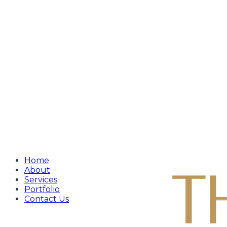
Home
About
Services
Portfolio
Contact Us