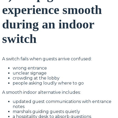
experience smooth
during an indoor
switch
A switch fails when guests arrive confused:
wrong entrance
unclear signage
crowding at the lobby
people asking loudly where to go
A smooth indoor alternative includes:
updated guest communications with entrance
notes
marshals guiding guests quietly
a hospitality desk to absorb questions