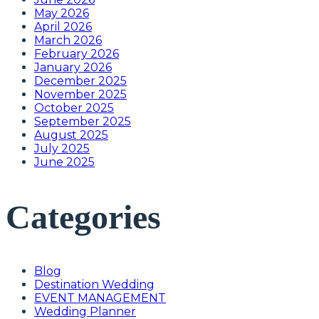
May 2026
April 2026
March 2026
February 2026
January 2026
December 2025
November 2025
October 2025
September 2025
August 2025
July 2025
June 2025
Categories
Blog
Destination Wedding
EVENT MANAGEMENT
Wedding Planner