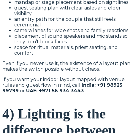
mandap or stage placement based on sightlines
guest seating plan with clear aisles and elder
visibility
an entry path for the couple that still feels
ceremonial
camera lanes for wide shots and family reactions
placement of sound speakers and mic stands so
they don’t block faces
space for ritual materials, priest seating, and
comfort
Even if you never use it, the existence of a layout plan
makes the switch possible without chaos.
If you want your indoor layout mapped with venue
rules and guest flow in mind, call
India: +91 98925
99799
or
UAE: +971 56 934 3443
.
4) Lighting is the
difference between