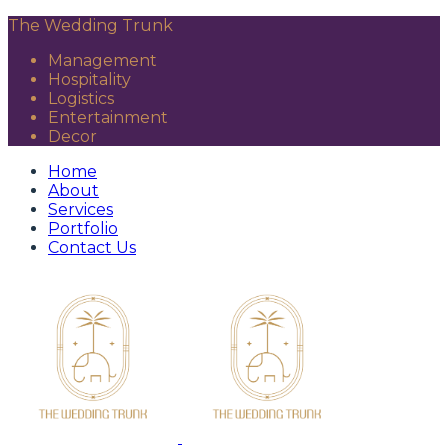
The Wedding Trunk
Management
Hospitality
Logistics
Entertainment
Decor
Home
About
Services
Portfolio
Contact Us