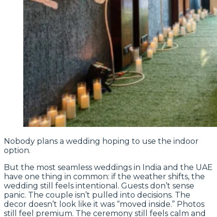
Nobody plans a wedding hoping to use the indoor
option.
But the most seamless weddings in India and the UAE
have one thing in common: if the weather shifts, the
wedding still feels intentional. Guests don’t sense
panic. The couple isn’t pulled into decisions. The
decor doesn’t look like it was “moved inside.” Photos
still feel premium. The ceremony still feels calm and