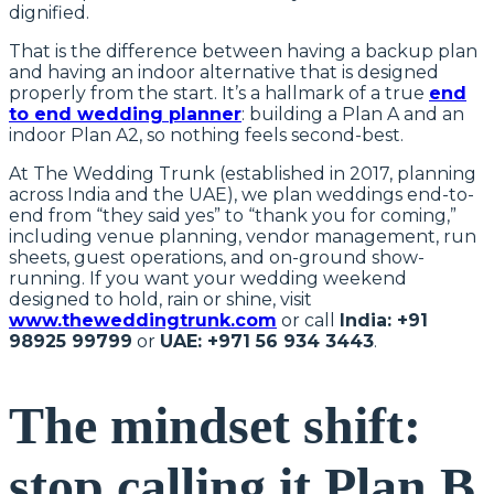
dignified.
That is the difference between having a backup plan
and having an indoor alternative that is designed
properly from the start. It’s a hallmark of a true
end
to end wedding planner
: building a Plan A and an
indoor Plan A2, so nothing feels second-best.
At The Wedding Trunk (established in 2017, planning
across India and the UAE), we plan weddings end-to-
end from “they said yes” to “thank you for coming,”
including venue planning, vendor management, run
sheets, guest operations, and on-ground show-
running. If you want your wedding weekend
designed to hold, rain or shine, visit
www.theweddingtrunk.com
or call
India: +91
98925 99799
or
UAE: +971 56 934 3443
.
The mindset shift:
stop calling it Plan B