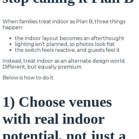
When families treat indoor as Plan B, three things
happen:
the indoor layout becomes an afterthought
lighting isn’t planned, so photos look flat
the switch feels reactive, and guests feel it
Instead, treat indoor as an alternate design world.
Different, but equally premium.
Below is how to do it.
1) Choose venues
with real indoor
potential, not just a