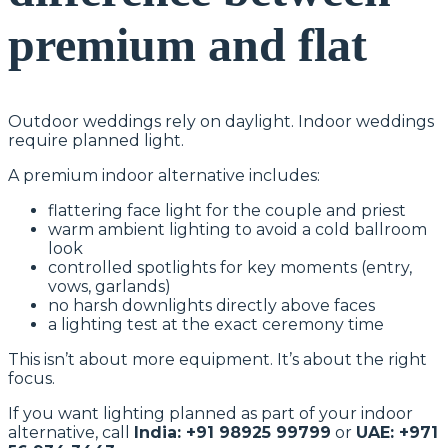
premium and flat
Outdoor weddings rely on daylight. Indoor weddings
require planned light.
A premium indoor alternative includes:
flattering face light for the couple and priest
warm ambient lighting to avoid a cold ballroom
look
controlled spotlights for key moments (entry,
vows, garlands)
no harsh downlights directly above faces
a lighting test at the exact ceremony time
This isn’t about more equipment. It’s about the right
focus.
If you want lighting planned as part of your indoor
alternative, call
India: +91 98925 99799
or
UAE: +971