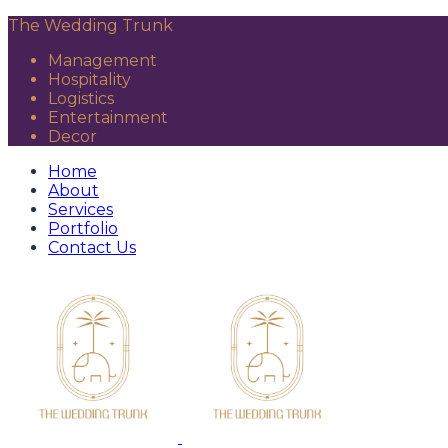
The Wedding Trunk
Management
Hospitality
Logistics
Entertainment
Decor
Home
About
Services
Portfolio
Contact Us