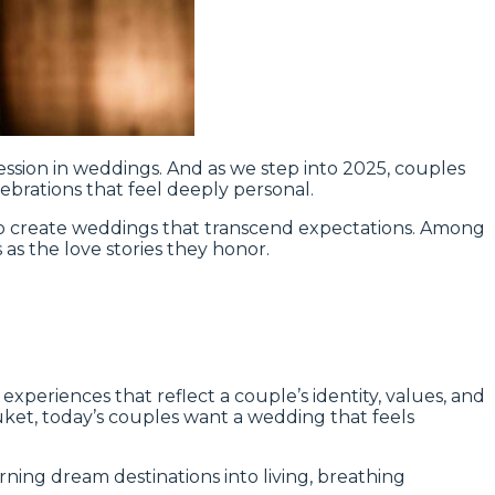
ession in weddings. And as we step into 2025, couples
brations that feel deeply personal.
 to create weddings that transcend expectations. Among
 as the love stories they honor.
periences that reflect a couple’s identity, values, and
Phuket, today’s couples want a wedding that feels
rning dream destinations into living, breathing