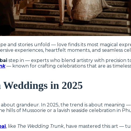
e and stories unfold — love finds its most magical expr
rsive experiences, heartfelt moments, and seamless cele
bai
step in — experts who blend artistry with precision
nk
— known for crafting celebrations that are as timeless
n Weddings in 2025
bout grandeur. In 2025, the trend is about meaning — ex
he hills of Mussoorie or a lavish seaside celebration in 
bai
, like
The Wedding Trunk
, have mastered this art — tu