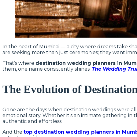
In the heart of Mumbai — a city where dreams take shap
are seeking more than just ceremonies; they want imme
That’s where
destination wedding planners in Mum
them, one name consistently shines:
The Wedding Tru
The Evolution of Destinatio
Gone are the days when destination weddings were all a
emotional story. Whether it’s an intimate gathering in t
authentic and effortless.
And the
top destination wedding planners in Mum