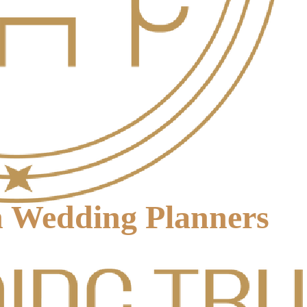
on Wedding Planners