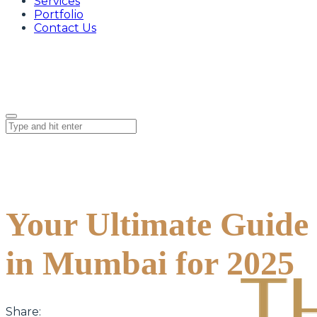
Services
Portfolio
Contact Us
Your Ultimate Guide 
in Mumbai for 2025
Share: