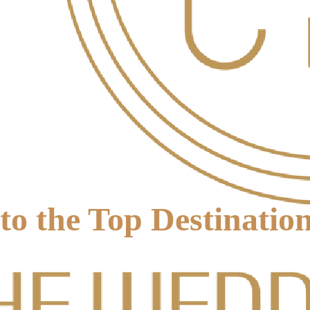
to the Top Destinati