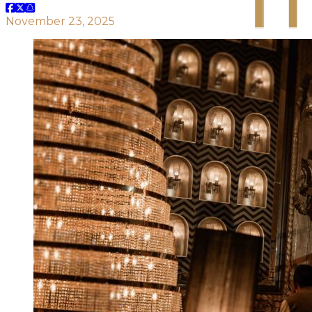
November 23, 2025