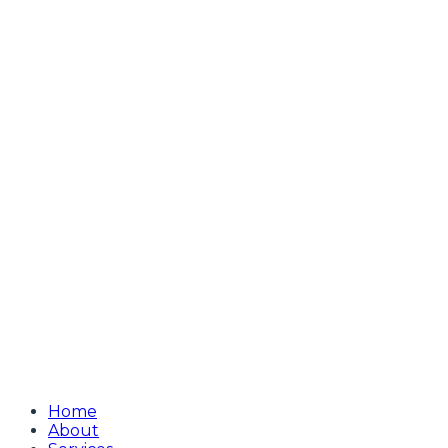
Home
About