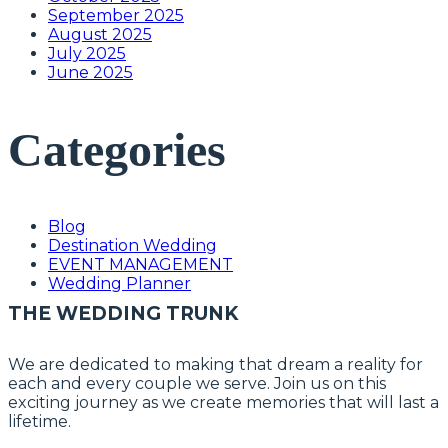
September 2025
August 2025
July 2025
June 2025
Categories
Blog
Destination Wedding
EVENT MANAGEMENT
Wedding Planner
THE WEDDING TRUNK
We are dedicated to making that dream a reality for
each and every couple we serve. Join us on this
exciting journey as we create memories that will last a
lifetime.