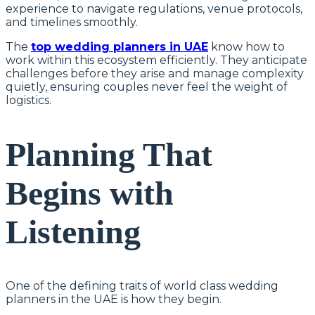
experience to navigate regulations, venue protocols,
and timelines smoothly.
The
top wedding planners in UAE
know how to
work within this ecosystem efficiently. They anticipate
challenges before they arise and manage complexity
quietly, ensuring couples never feel the weight of
logistics.
Planning That
Begins with
Listening
One of the defining traits of world class wedding
planners in the UAE is how they begin.