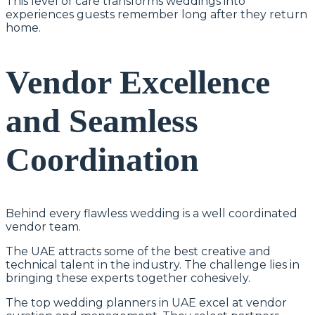
This level of care transforms weddings into
experiences guests remember long after they return
home.
Vendor Excellence
and Seamless
Coordination
Behind every flawless wedding is a well coordinated
vendor team.
The UAE attracts some of the best creative and
technical talent in the industry. The challenge lies in
bringing these experts together cohesively.
The top wedding planners in UAE excel at vendor