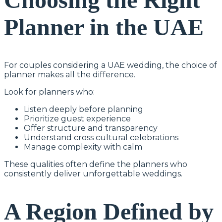
Planner in the UAE
For couples considering a UAE wedding, the choice of
planner makes all the difference.
Look for planners who:
Listen deeply before planning
Prioritize guest experience
Offer structure and transparency
Understand cross cultural celebrations
Manage complexity with calm
These qualities often define the planners who
consistently deliver unforgettable weddings.
A Region Defined by