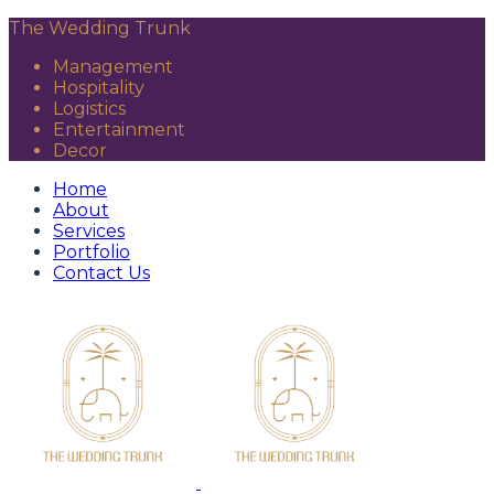
The Wedding Trunk
Management
Hospitality
Logistics
Entertainment
Decor
Home
About
Services
Portfolio
Contact Us