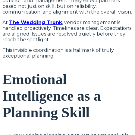
curation and management. They select partners
based not just on skill, but on reliability,
communication, and alignment with the overall vision.
At
The Wedding Trunk
, vendor management is
handled proactively. Timelines are clear. Expectations
are aligned. Issues are resolved quietly before they
reach the spotlight.
This invisible coordination is a hallmark of truly
exceptional planning.
Emotional
Intelligence as a
Planning Skill