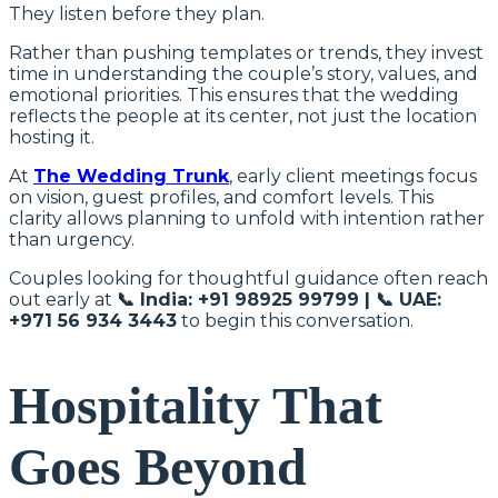
They listen before they plan.
Rather than pushing templates or trends, they invest
time in understanding the couple’s story, values, and
emotional priorities. This ensures that the wedding
reflects the people at its center, not just the location
hosting it.
At
The Wedding Trunk
, early client meetings focus
on vision, guest profiles, and comfort levels. This
clarity allows planning to unfold with intention rather
than urgency.
Couples looking for thoughtful guidance often reach
out early at
📞 India: +91 98925 99799 | 📞 UAE:
+971 56 934 3443
to begin this conversation.
Hospitality That
Goes Beyond