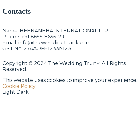
Contacts
Name:
HEENANEHA INTERNATIONAL LLP
Phone:
+91 8655-8655-29
Email:
info@theweddingtrunk.com
GST No:
27AAOFHI233NIZ3
Copyright © 2024 The Wedding Trunk. All Rights
Reserved.
This website uses cookies to improve your experience.
Cookie Policy
Light
Dark