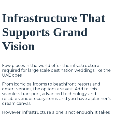
Infrastructure That
Supports Grand
Vision
Few places in the world offer the infrastructure
required for large scale destination weddings like the
UAE does.
From iconic ballrooms to beachfront resorts and
desert venues, the options are vast. Add to this
seamless transport, advanced technology, and
reliable vendor ecosystems, and you have a planner’s
dream canvas.
However, infrastructure alone is not enough. It takes