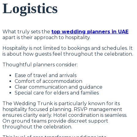
Logistics
What truly sets the
top wedding planners in UAE
apart is their approach to hospitality.
Hospitality is not limited to bookings and schedules. It
is about how guests feel throughout the celebration.
Thoughtful planners consider:
Ease of travel and arrivals
Comfort of accommodation
Clear communication and guidance
Special care for elders and families
The Wedding Trunk is particularly known for its
hospitality focused planning. RSVP management
ensures clarity early. Hotel coordination is seamless.
On ground teams provide discreet support
throughout the celebration.