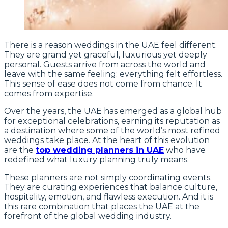
There is a reason weddings in the UAE feel different.
They are grand yet graceful, luxurious yet deeply
personal. Guests arrive from across the world and
leave with the same feeling: everything felt effortless.
This sense of ease does not come from chance. It
comes from expertise.
Over the years, the UAE has emerged as a global hub
for exceptional celebrations, earning its reputation as
a destination where some of the world’s most refined
weddings take place. At the heart of this evolution
are the
top wedding planners in UAE
who have
redefined what luxury planning truly means.
These planners are not simply coordinating events.
They are curating experiences that balance culture,
hospitality, emotion, and flawless execution. And it is
this rare combination that places the UAE at the
forefront of the global wedding industry.