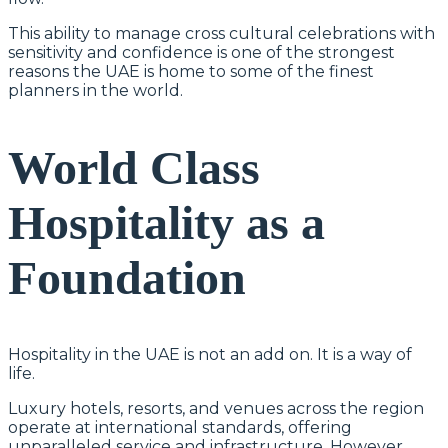
This ability to manage cross cultural celebrations with
sensitivity and confidence is one of the strongest
reasons the UAE is home to some of the finest
planners in the world.
World Class
Hospitality as a
Foundation
Hospitality in the UAE is not an add on. It is a way of
life.
Luxury hotels, resorts, and venues across the region
operate at international standards, offering
unparalleled service and infrastructure. However,