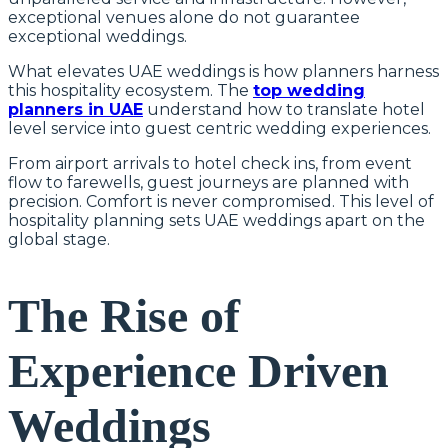
exceptional venues alone do not guarantee
exceptional weddings.
What elevates UAE weddings is how planners harness
this hospitality ecosystem. The
top wedding
planners in UAE
understand how to translate hotel
level service into guest centric wedding experiences.
From airport arrivals to hotel check ins, from event
flow to farewells, guest journeys are planned with
precision. Comfort is never compromised. This level of
hospitality planning sets UAE weddings apart on the
global stage.
The Rise of
Experience Driven
Weddings