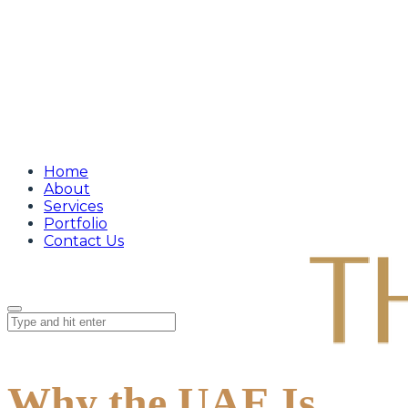
Home
About
Services
Portfolio
Contact Us
Why the UAE Is