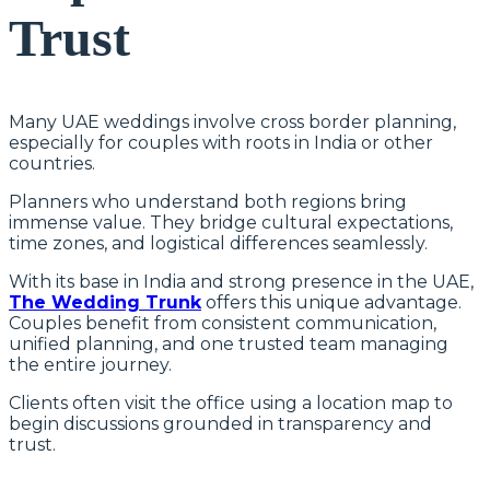
Trust
Many UAE weddings involve cross border planning,
especially for couples with roots in India or other
countries.
Planners who understand both regions bring
immense value. They bridge cultural expectations,
time zones, and logistical differences seamlessly.
With its base in India and strong presence in the UAE,
The Wedding Trunk
offers this unique advantage.
Couples benefit from consistent communication,
unified planning, and one trusted team managing
the entire journey.
Clients often visit the office using a location map to
begin discussions grounded in transparency and
trust.