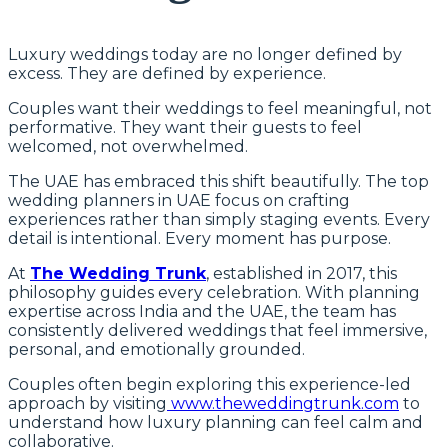
Luxury weddings today are no longer defined by
excess. They are defined by experience.
Couples want their weddings to feel meaningful, not
performative. They want their guests to feel
welcomed, not overwhelmed.
The UAE has embraced this shift beautifully. The top
wedding planners in UAE focus on crafting
experiences rather than simply staging events. Every
detail is intentional. Every moment has purpose.
At
The Wedding Trunk
, established in 2017, this
philosophy guides every celebration. With planning
expertise across India and the UAE, the team has
consistently delivered weddings that feel immersive,
personal, and emotionally grounded.
Couples often begin exploring this experience-led
approach by visiting
www.theweddingtrunk.com
to
understand how luxury planning can feel calm and
collaborative.