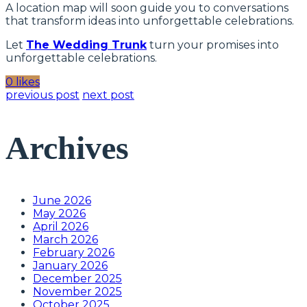
A location map will soon guide you to conversations
that transform ideas into unforgettable celebrations.
Let
The Wedding Trunk
turn your promises into
unforgettable celebrations.
0 likes
previous post
next post
Archives
June 2026
May 2026
April 2026
March 2026
February 2026
January 2026
December 2025
November 2025
October 2025