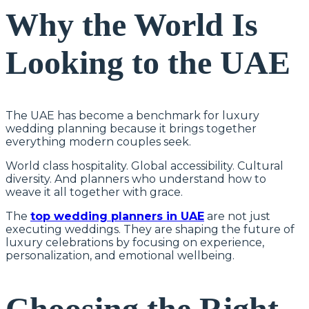
Why the World Is
Looking to the UAE
The UAE has become a benchmark for luxury
wedding planning because it brings together
everything modern couples seek.
World class hospitality. Global accessibility. Cultural
diversity. And planners who understand how to
weave it all together with grace.
The
top wedding planners in UAE
are not just
executing weddings. They are shaping the future of
luxury celebrations by focusing on experience,
personalization, and emotional wellbeing.
Choosing the Right