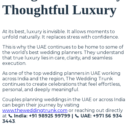
Thoughtful Luxury
At its best, luxury is invisible. It allows moments to
unfold naturally. It replaces stress with confidence.
This is why the UAE continues to be home to some of
the world’s best wedding planners. They understand
that true luxury lies in care, clarity, and seamless
execution.
As one of the top wedding planners in UAE working
across India and the region, The Wedding Trunk
continues to create celebrations that feel effortless,
personal, and deeply meaningful.
Couples planning weddings in the UAE or across India
can begin their journey by visiting
www.theweddingtrunk.com
or reaching out directly
at
📞 India: +91 98925 99799 | 📞 UAE: +971 56 934
3443
.