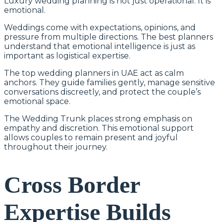
Luxury wedding planning is not just operational. It is
emotional.
Weddings come with expectations, opinions, and
pressure from multiple directions. The best planners
understand that emotional intelligence is just as
important as logistical expertise.
The top wedding planners in UAE act as calm
anchors. They guide families gently, manage sensitive
conversations discreetly, and protect the couple’s
emotional space.
The Wedding Trunk places strong emphasis on
empathy and discretion. This emotional support
allows couples to remain present and joyful
throughout their journey.
Cross Border
Expertise Builds