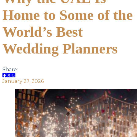
Home to Some of the
World’s Best
Wedding Planners
Share:
January 27, 2026