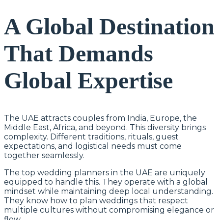
A Global Destination
That Demands
Global Expertise
The UAE attracts couples from India, Europe, the
Middle East, Africa, and beyond. This diversity brings
complexity. Different traditions, rituals, guest
expectations, and logistical needs must come
together seamlessly.
The top wedding planners in the UAE are uniquely
equipped to handle this. They operate with a global
mindset while maintaining deep local understanding.
They know how to plan weddings that respect
multiple cultures without compromising elegance or
flow.