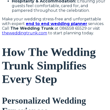
Hospitality & Accommodation:
Ensuring your
guests feel comfortable, cared for, and
pampered throughout the celebration.
Make your wedding stress-free and unforgettable
with expert
end to end wedding planner
services.
Call
The Wedding Trunk
at 086558 65529 or visit
theweddingtrunk.com
to start planning today.
How The Wedding
Trunk Simplifies
Every Step
Personalized Wedding