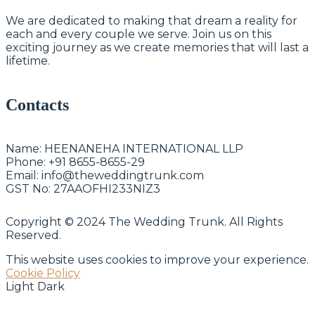
We are dedicated to making that dream a reality for
each and every couple we serve. Join us on this
exciting journey as we create memories that will last a
lifetime.
Contacts
Name:
HEENANEHA INTERNATIONAL LLP
Phone:
+91 8655-8655-29
Email:
info@theweddingtrunk.com
GST No:
27AAOFHI233NIZ3
Copyright © 2024 The Wedding Trunk. All Rights
Reserved.
This website uses cookies to improve your experience.
Cookie Policy
Light
Dark