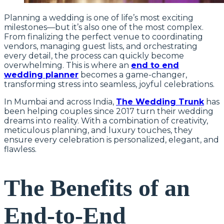
Planning a wedding is one of life’s most exciting
milestones—but it’s also one of the most complex.
From finalizing the perfect venue to coordinating
vendors, managing guest lists, and orchestrating
every detail, the process can quickly become
overwhelming. This is where an
end to end
wedding planner
becomes a game-changer,
transforming stress into seamless, joyful celebrations.
In Mumbai and across India,
The Wedding Trunk
has
been helping couples since 2017 turn their wedding
dreams into reality. With a combination of creativity,
meticulous planning, and luxury touches, they
ensure every celebration is personalized, elegant, and
flawless.
The Benefits of an
End-to-End