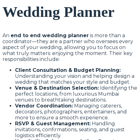
Wedding Planner
An
end to end wedding planner
is more than a
coordinator—they are a partner who oversees every
aspect of your wedding, allowing you to focus on
what truly matters: enjoying the moment. Their key
responsibilities include:
Client Consultation & Budget Planning:
Understanding your vision and helping design a
wedding that matches your style and budget.
Venue & Destination Selection:
Identifying the
perfect locations, from luxurious Mumbai
venues to breathtaking destinations.
Vendor Coordination:
Managing caterers,
decorators, photographers, entertainers, and
more to ensure a smooth experience.
RSVP & Guest Management:
Handling
invitations, confirmations, seating, and guest
logistics efficiently.