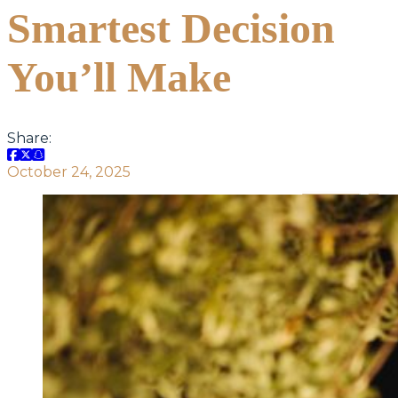
Smartest Decision
You’ll Make
Share:
October 24, 2025