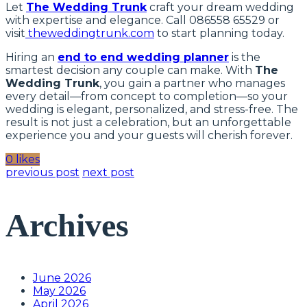
Let
The Wedding Trunk
craft your dream wedding
with expertise and elegance. Call 086558 65529 or
visit
theweddingtrunk.com
to start planning today.
Hiring an
end to end wedding planner
is the
smartest decision any couple can make. With
The
Wedding Trunk
, you gain a partner who manages
every detail—from concept to completion—so your
wedding is elegant, personalized, and stress-free. The
result is not just a celebration, but an unforgettable
experience you and your guests will cherish forever.
0 likes
previous post
next post
Archives
June 2026
May 2026
April 2026