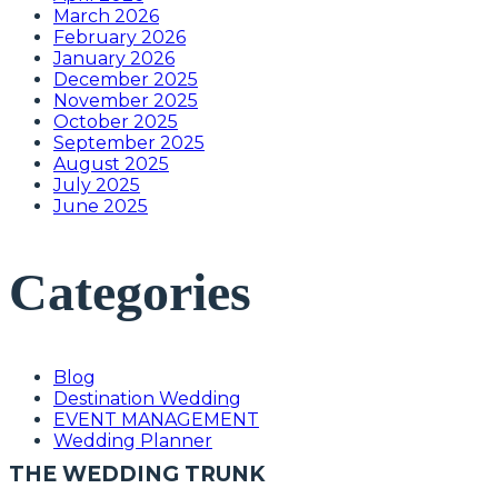
March 2026
February 2026
January 2026
December 2025
November 2025
October 2025
September 2025
August 2025
July 2025
June 2025
Categories
Blog
Destination Wedding
EVENT MANAGEMENT
Wedding Planner
THE WEDDING TRUNK