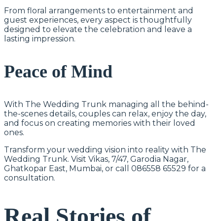
From floral arrangements to entertainment and
guest experiences, every aspect is thoughtfully
designed to elevate the celebration and leave a
lasting impression.
Peace of Mind
With The Wedding Trunk managing all the behind-
the-scenes details, couples can relax, enjoy the day,
and focus on creating memories with their loved
ones.
Transform your wedding vision into reality with The
Wedding Trunk. Visit Vikas, 7/47, Garodia Nagar,
Ghatkopar East, Mumbai, or call 086558 65529 for a
consultation.
Real Stories of