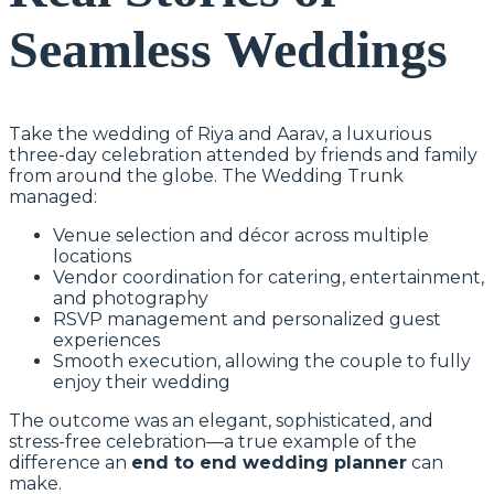
Seamless Weddings
Take the wedding of Riya and Aarav, a luxurious
three-day celebration attended by friends and family
from around the globe. The Wedding Trunk
managed:
Venue selection and décor across multiple
locations
Vendor coordination for catering, entertainment,
and photography
RSVP management and personalized guest
experiences
Smooth execution, allowing the couple to fully
enjoy their wedding
The outcome was an elegant, sophisticated, and
stress-free celebration—a true example of the
difference an
end to end wedding planner
can
make.