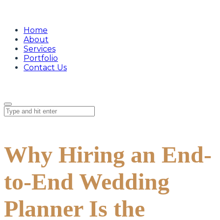
Home
About
Services
Portfolio
Contact Us
Why Hiring an End-
to-End Wedding
Planner Is the