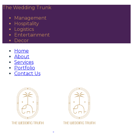
The Wedding Trunk
Management
Hospitality
Logistics
Entertainment
Decor
Home
About
Services
Portfolio
Contact Us