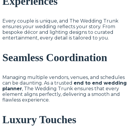
Experiences
Every couple is unique, and The Wedding Trunk
ensures your wedding reflects your story. From
bespoke décor and lighting designs to curated
entertainment, every detail is tailored to you.
Seamless Coordination
Managing multiple vendors, venues, and schedules
can be daunting. As a trusted
end to end wedding
planner
, The Wedding Trunk ensures that every
element aligns perfectly, delivering a smooth and
flawless experience.
Luxury Touches