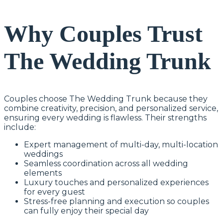
Why Couples Trust
The Wedding Trunk
Couples choose The Wedding Trunk because they
combine creativity, precision, and personalized service,
ensuring every wedding is flawless. Their strengths
include:
Expert management of multi-day, multi-location
weddings
Seamless coordination across all wedding
elements
Luxury touches and personalized experiences
for every guest
Stress-free planning and execution so couples
can fully enjoy their special day