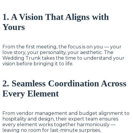
1. A Vision That Aligns with
Yours
From the first meeting, the focus is on you — your
love story, your personality, your aesthetic. The
Wedding Trunk takes the time to understand your
vision before bringing it to life.
2. Seamless Coordination Across
Every Element
From vendor management and budget alignment to
hospitality and design, their expert team ensures
every element works together harmoniously —
leaving no room for last-minute surprises.