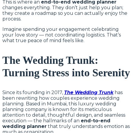
This is where an
end-to-end wedding planner
changes everything. They don’t just help you plan;
they create a roadmap so you can actually enjoy the
process.
Imagine spending your engagement celebrating
your love story — not coordinating logistics. That’s
what true peace of mind feels like.
The Wedding Trunk:
Turning Stress into Serenity
Since its founding in 2017,
The Wedding Trunk
has
been rewriting how couples experience wedding
planning. Based in Mumbai, this luxury wedding
planning company is known for its meticulous
attention to detail, thoughtful design, and seamless
execution — the hallmarks of an
end-to-end
wedding planner
that truly understands emotion as
much as organization.