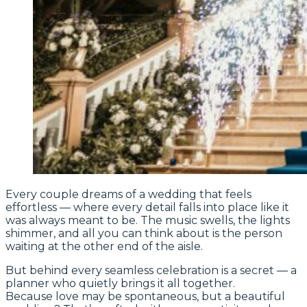
Every couple dreams of a wedding that feels
effortless — where every detail falls into place like it
was always meant to be. The music swells, the lights
shimmer, and all you can think about is the person
waiting at the other end of the aisle.
But behind every seamless celebration is a secret — a
planner who quietly brings it all together.
Because love may be spontaneous, but a beautiful