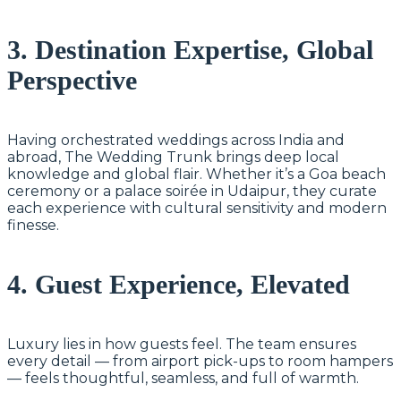
3. Destination Expertise, Global
Perspective
Having orchestrated weddings across India and
abroad, The Wedding Trunk brings deep local
knowledge and global flair. Whether it’s a Goa beach
ceremony or a palace soirée in Udaipur, they curate
each experience with cultural sensitivity and modern
finesse.
4. Guest Experience, Elevated
Luxury lies in how guests feel. The team ensures
every detail — from airport pick-ups to room hampers
— feels thoughtful, seamless, and full of warmth.