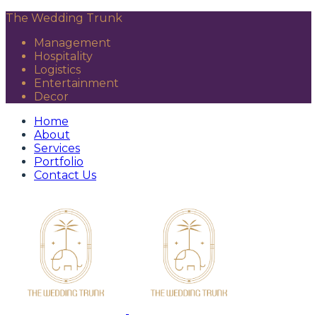
The Wedding Trunk
Management
Hospitality
Logistics
Entertainment
Decor
Home
About
Services
Portfolio
Contact Us