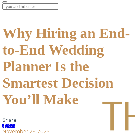
Why Hiring an End-
to-End Wedding
Planner Is the
Smartest Decision
You’ll Make
Share:
November 26, 2025