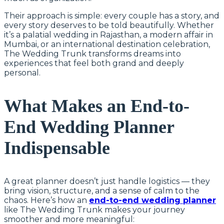
Their approach is simple: every couple has a story, and
every story deserves to be told beautifully. Whether
it’s a palatial wedding in Rajasthan, a modern affair in
Mumbai, or an international destination celebration,
The Wedding Trunk transforms dreams into
experiences that feel both grand and deeply
personal.
What Makes an End-to-
End Wedding Planner
Indispensable
A great planner doesn’t just handle logistics — they
bring vision, structure, and a sense of calm to the
chaos. Here’s how an
end-to-end wedding planner
like The Wedding Trunk makes your journey
smoother and more meaningful: