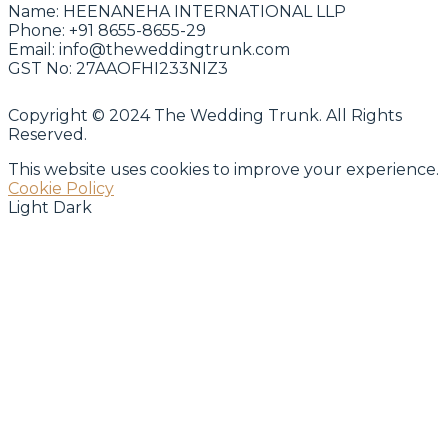
Name:
HEENANEHA INTERNATIONAL LLP
Phone:
+91 8655-8655-29
Email:
info@theweddingtrunk.com
GST No:
27AAOFHI233NIZ3
Copyright © 2024 The Wedding Trunk. All Rights
Reserved.
This website uses cookies to improve your experience.
Cookie Policy
Light
Dark