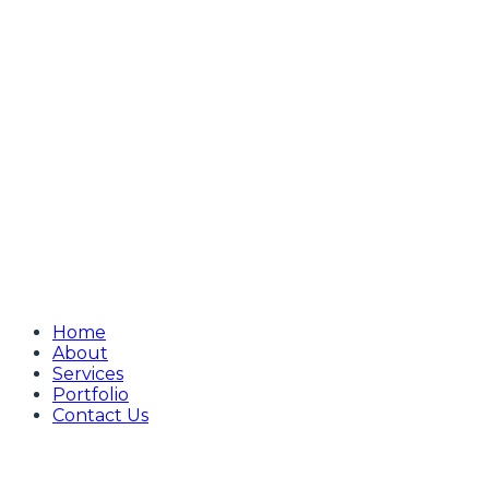
Home
About
Services
Portfolio
Contact Us