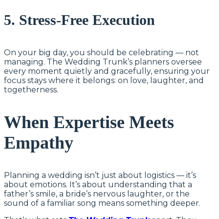
5. Stress-Free Execution
On your big day, you should be celebrating — not
managing. The Wedding Trunk’s planners oversee
every moment quietly and gracefully, ensuring your
focus stays where it belongs: on love, laughter, and
togetherness.
When Expertise Meets
Empathy
Planning a wedding isn’t just about logistics — it’s
about emotions. It’s about understanding that a
father’s smile, a bride’s nervous laughter, or the
sound of a familiar song means something deeper.