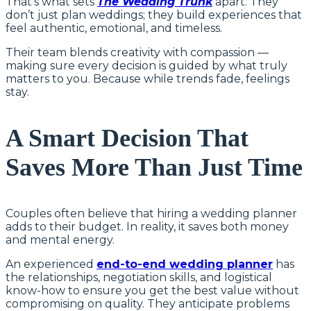
That’s what sets
The Wedding Trunk
apart. They
don’t just plan weddings; they build experiences that
feel authentic, emotional, and timeless.
Their team blends creativity with compassion —
making sure every decision is guided by what truly
matters to you. Because while trends fade, feelings
stay.
A Smart Decision That
Saves More Than Just Time
Couples often believe that hiring a wedding planner
adds to their budget. In reality, it saves both money
and mental energy.
An experienced
end-to-end wedding planner
has
the relationships, negotiation skills, and logistical
know-how to ensure you get the best value without
compromising on quality. They anticipate problems