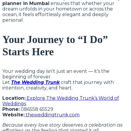
planner in Mumbai
ensures that whether your
dream unfolds in your hometown or across the
ocean, it feels effortlessly elegant and deeply
personal.
Your Journey to “I Do”
Starts Here
Your wedding day isn’t just an event — it’s the
beginning of forever.
Let
The Wedding Trunk
craft that journey with
intention, creativity, and heart.
Location:
Explore The Wedding Trunk’s World of
Weddings
Phone:
086558 65529
Website:
theweddingtrunk.com
Because every love story deserves a celebration as
effortless as the feeling that started it all.