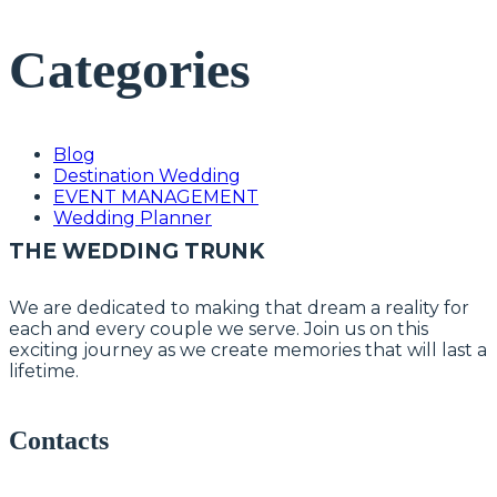
Categories
Blog
Destination Wedding
EVENT MANAGEMENT
Wedding Planner
THE WEDDING TRUNK
We are dedicated to making that dream a reality for
each and every couple we serve. Join us on this
exciting journey as we create memories that will last a
lifetime.
Contacts