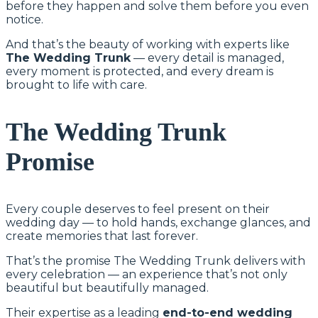
before they happen and solve them before you even
notice.
And that’s the beauty of working with experts like
The Wedding Trunk
— every detail is managed,
every moment is protected, and every dream is
brought to life with care.
The Wedding Trunk
Promise
Every couple deserves to feel present on their
wedding day — to hold hands, exchange glances, and
create memories that last forever.
That’s the promise The Wedding Trunk delivers with
every celebration — an experience that’s not only
beautiful but beautifully managed.
Their expertise as a leading
end-to-end wedding