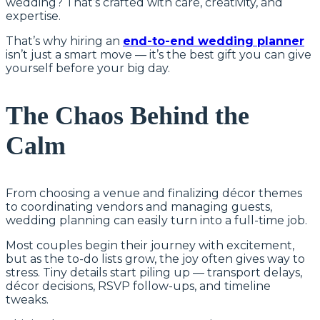
wedding? That’s crafted with care, creativity, and
expertise.
That’s why hiring an
end-to-end wedding planner
isn’t just a smart move — it’s the best gift you can give
yourself before your big day.
The Chaos Behind the
Calm
From choosing a venue and finalizing décor themes
to coordinating vendors and managing guests,
wedding planning can easily turn into a full-time job.
Most couples begin their journey with excitement,
but as the to-do lists grow, the joy often gives way to
stress. Tiny details start piling up — transport delays,
décor decisions, RSVP follow-ups, and timeline
tweaks.