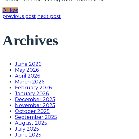
0 likes
previous post
next post
Archives
June 2026
May 2026
April 2026
March 2026
February 2026
January 2026
December 2025
November 2025
October 2025
September 2025
August 2025
July 2025
June 2025