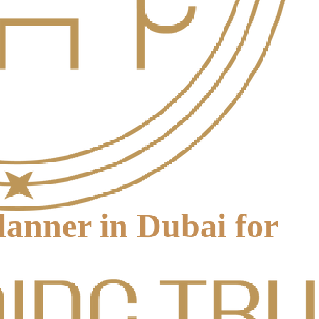
anner in Dubai for