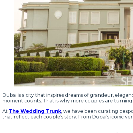
Dubai is a city that inspires dreams of grandeur, elega
moment counts. That is why more couples are turning
At
The Wedding Trunk
, we have been curating bespok
that reflect each couple’s story. From Dubai’s iconic v