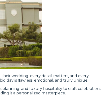
 their wedding, every detail matters, and every
big day is flawless, emotional, and truly unique.
planning, and luxury hospitality to craft celebrations
ding is a personalized masterpiece.