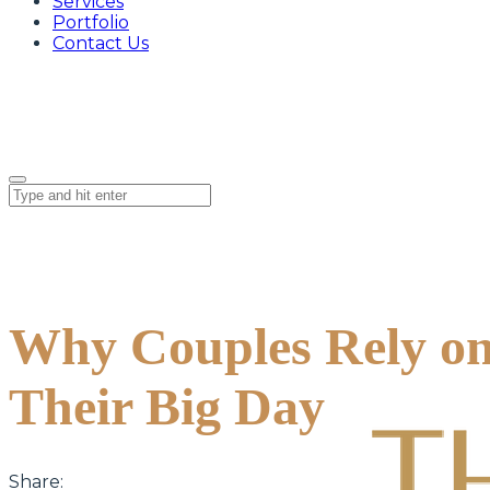
Services
Portfolio
Contact Us
Why Couples Rely on
Their Big Day
Share: