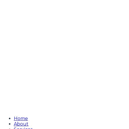
Home
About