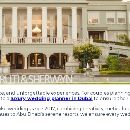
nce, and unforgettable experiences. For couples planning
 to a
luxury wedding planner in Dubai
to ensure their 
e weddings since 2017, combining creativity, meticulous 
enues to Abu Dhabi’s serene resorts, we ensure every wed