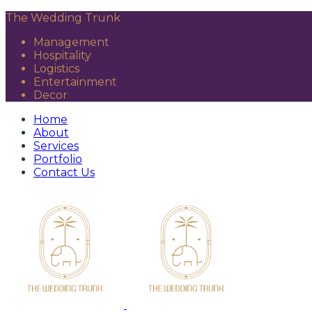
The Wedding Trunk
Management
Hospitality
Logistics
Entertainment
Decor
Home
About
Services
Portfolio
Contact Us