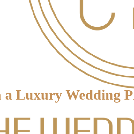
 a Luxury Wedding Pl