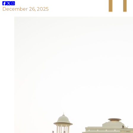
December 26, 2025