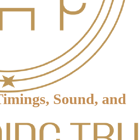
imings, Sound, and