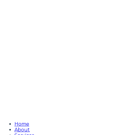
Home
About