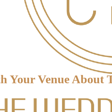
h Your Venue About T