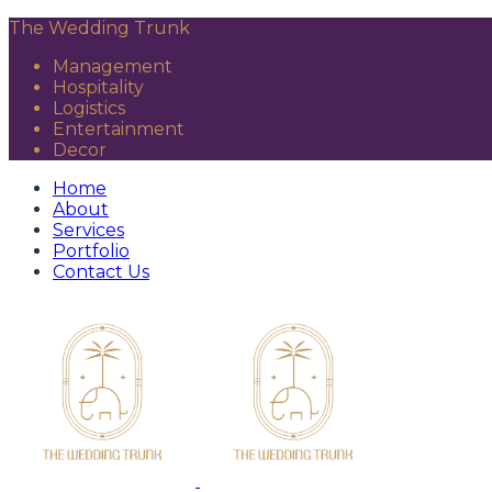
The Wedding Trunk
Management
Hospitality
Logistics
Entertainment
Decor
Home
About
Services
Portfolio
Contact Us