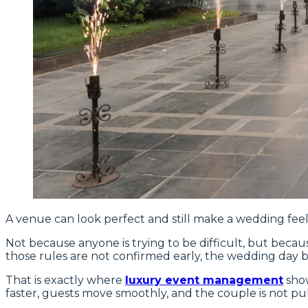
A venue can look perfect and still make a wedding feel 
Not because anyone is trying to be difficult, but becaus
those rules are not confirmed early, the wedding day be
That is exactly where
luxury event management
show
faster, guests move smoothly, and the couple is not pul