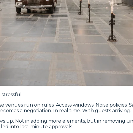
stressful.
e venues run on rules. Access windows. Noise policies. Saf
comes a negotiation. In real time. With guests arriving.
s up. Not in adding more elements, but in removing un
led into last-minute approvals.