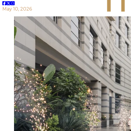
May 10, 2026