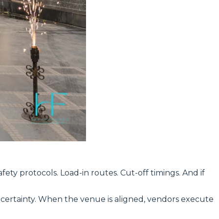
ety protocols. Load-in routes. Cut-off timings. And if
certainty. When the venue is aligned, vendors execute