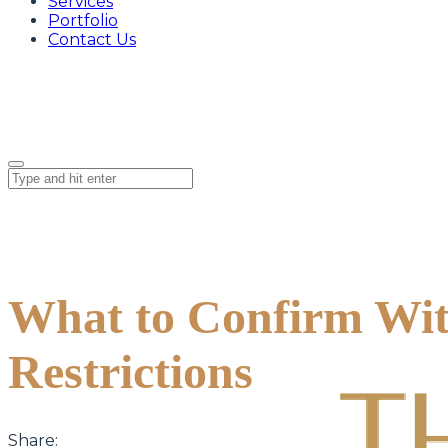
Services
Portfolio
Contact Us
What to Confirm Wit
Restrictions
Share: