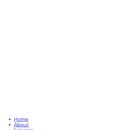
Home
About