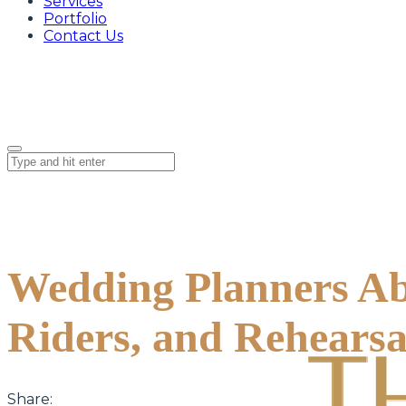
Services
Portfolio
Contact Us
Wedding Planners Ab
Riders, and Rehearsa
Share: