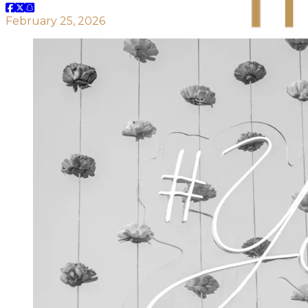
February 25, 2026