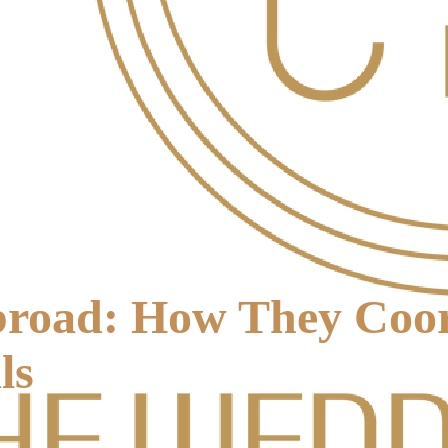
road: How They Coord
ls