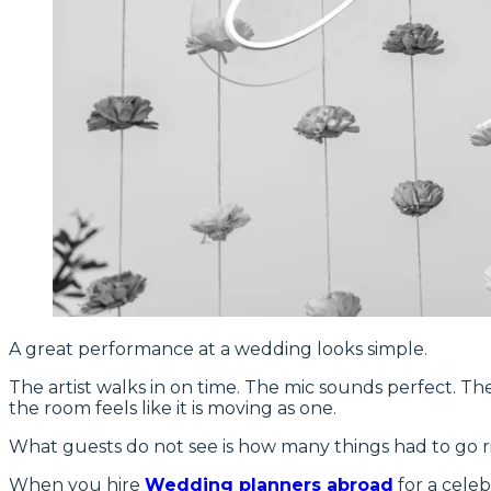
A great performance at a wedding looks simple.
The artist walks in on time. The mic sounds perfect. Th
the room feels like it is moving as one.
What guests do not see is how many things had to go rig
When you hire
Wedding planners abroad
for a celeb