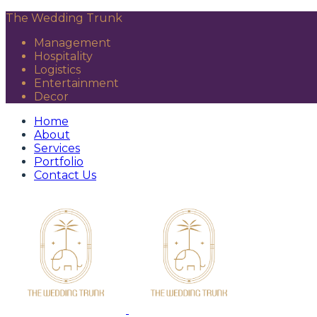
The Wedding Trunk
Management
Hospitality
Logistics
Entertainment
Decor
Home
About
Services
Portfolio
Contact Us