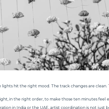
e lights hit the right mood. The track changes are clean.
ht, in the right order, to make those ten minutes feel ef
ration in India or the UAE, artist coordination is not just 