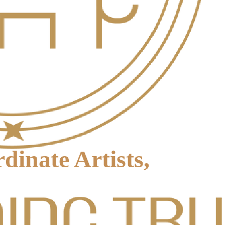
inate Artists,