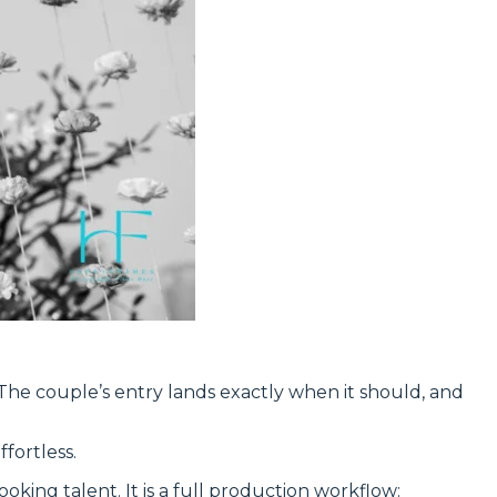
 The couple’s entry lands exactly when it should, and
fortless.
booking talent. It is a full production workflow: