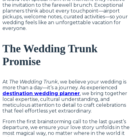
the invitation to the farewell brunch. Exceptional
planners think about every touchpoint—airport
pickups, welcome notes, curated activities—so your
wedding feels like an unforgettable vacation for
everyone.
The Wedding Trunk
Promise
At
The Wedding Trunk
, we believe your wedding is
more than a day—it’s a journey. As experienced
destination wedding planner
, we bring together
local expertise, cultural understanding, and
meticulous attention to detail to craft celebrations
that feel effortless yet extraordinary.
From the first brainstorming call to the last guest’s
departure, we ensure your love story unfolds in the
most magical way, no matter where in the world it