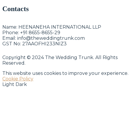
Contacts
Name:
HEENANEHA INTERNATIONAL LLP
Phone:
+91 8655-8655-29
Email:
info@theweddingtrunk.com
GST No:
27AAOFHI233NIZ3
Copyright © 2024 The Wedding Trunk. All Rights
Reserved.
This website uses cookies to improve your experience.
Cookie Policy
Light
Dark