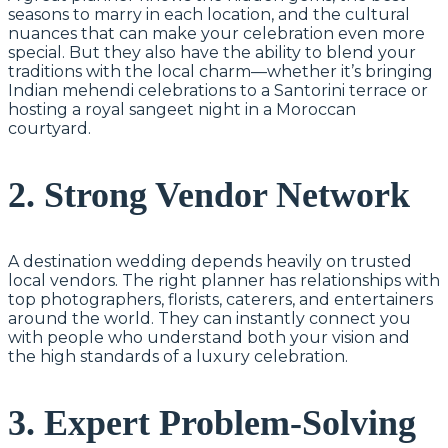
seasons to marry in each location, and the cultural
nuances that can make your celebration even more
special. But they also have the ability to blend your
traditions with the local charm—whether it’s bringing
Indian mehendi celebrations to a Santorini terrace or
hosting a royal sangeet night in a Moroccan
courtyard.
2. Strong Vendor Network
A destination wedding depends heavily on trusted
local vendors. The right planner has relationships with
top photographers, florists, caterers, and entertainers
around the world. They can instantly connect you
with people who understand both your vision and
the high standards of a luxury celebration.
3. Expert Problem-Solving