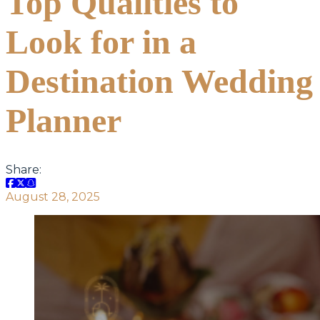
Top Qualities to
Look for in a
Destination Wedding
Planner
Share:
August 28, 2025