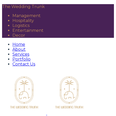
The Wedding Trunk
Management
Hospitality
Logistics
Entertainment
Decor
Home
About
Services
Portfolio
Contact Us