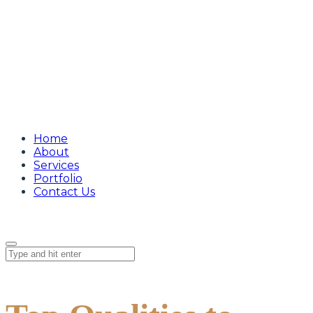
Home
About
Services
Portfolio
Contact Us