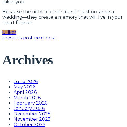
takes you.
Because the right planner doesn’t just organise a
wedding—they create a memory that will live in your
heart forever.
0 likes
previous post
next post
Archives
June 2026
May 2026
April 2026
March 2026
February 2026
January 2026
December 2025
November 2025
October 2025