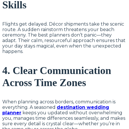
Skills
Flights get delayed. Décor shipments take the scenic
route. A sudden rainstorm threatens your beach
ceremony. The best planners don’t panic—they
adapt. Their calm, resourceful approach ensures that
your day stays magical, even when the unexpected
happens.
4. Clear Communication
Across Time Zones
When planning across borders, communication is
everything. A seasoned
destination wedding
planner
keeps you updated without overwhelming
you, manages time differences seamlessly, and makes
sure every detail is crystal clear—whether you’re in