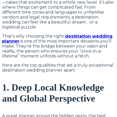
—takes that excitement to a whole new level. It’s also
where things can get complicated fast. From
different time zones and languages to unfamiliar
vendors and legal requirements, a destination
wedding can feel like a beautiful dream… or a
logistical puzzle.
That’s why choosing the right
destination wedding
planner
is one of the most important decisions you’ll
make. They’re the bridge between your vision and
reality, the person who ensures your “once-in-a-
lifetime” moment unfolds without a hitch.
Here are the top qualities that set a truly exceptional
destination wedding planner apart.
1. Deep Local Knowledge
and Global Perspective
A great planner knows the hidden gems, the best