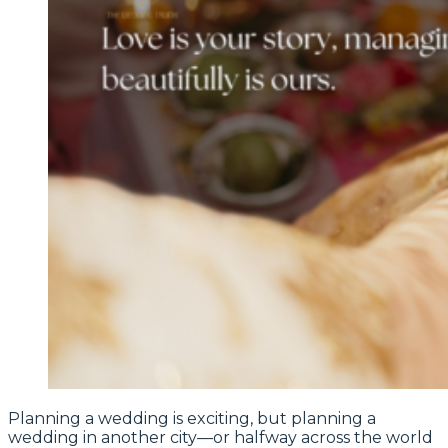
Planning a wedding is exciting, but planning a
wedding in another city—or halfway across the world