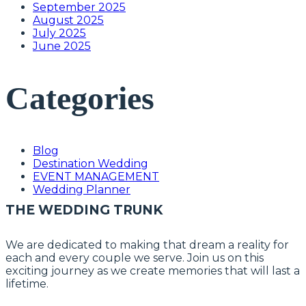
September 2025
August 2025
July 2025
June 2025
Categories
Blog
Destination Wedding
EVENT MANAGEMENT
Wedding Planner
THE WEDDING TRUNK
We are dedicated to making that dream a reality for
each and every couple we serve. Join us on this
exciting journey as we create memories that will last a
lifetime.