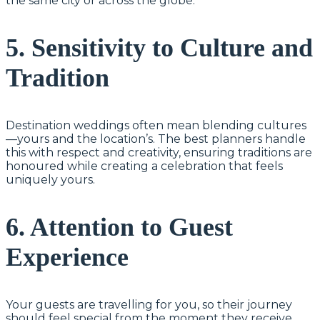
the same city or across the globe.
5. Sensitivity to Culture and
Tradition
Destination weddings often mean blending cultures
—yours and the location’s. The best planners handle
this with respect and creativity, ensuring traditions are
honoured while creating a celebration that feels
uniquely yours.
6. Attention to Guest
Experience
Your guests are travelling for you, so their journey
should feel special from the moment they receive