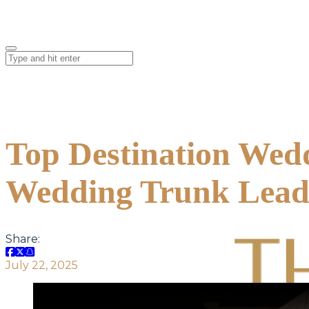
Top Destination Wed
Wedding Trunk Leads
Share:
July 22, 2025