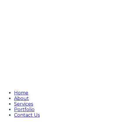
Home
About
Services
Portfolio
Contact Us