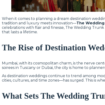
When it comes to planning a dream destination wedding
tradition and luxury meets innovation—
The Wedding
celebrations with flair and finesse, The Wedding Tr
that lasts a lifetime.
The Rise of Destination We
Mumbai, with its cosmopolitan charm, is the nerve cente
soirees in Tuscany or Dubai, the city is home to planner
As destination weddings continue to trend among mod
cities, cultures, and time zones—has surged. This is wh
What Sets The Wedding Tru