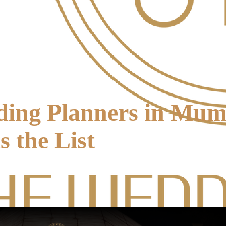
ding Planners in Mu
 the List