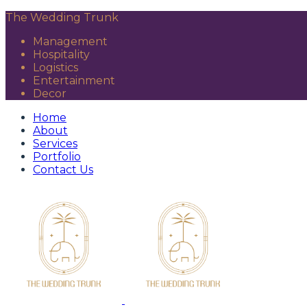
The Wedding Trunk
Management
Hospitality
Logistics
Entertainment
Decor
Home
About
Services
Portfolio
Contact Us