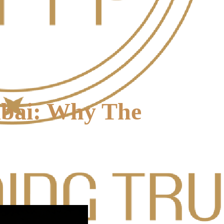
mbai: Why The