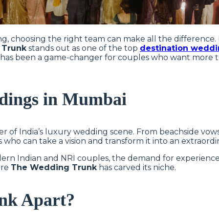
, choosing the right team can make all the difference. 
 Trunk
stands out as one of the top
destination weddi
unk has been a game-changer for couples who want more
ddings in Mumbai
r of India’s luxury wedding scene. From beachside vows i
s who can take a vision and transform it into an extraordi
ern Indian and NRI couples, the demand for experience
ere
The Wedding Trunk
has carved its niche.
nk Apart?