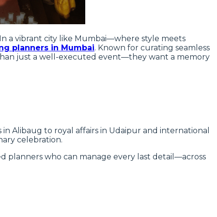
In a vibrant city like Mumbai—where style meets
ng planners in Mumbai
. Known for curating seamless
 than just a well-executed event—they want a memory
n Alibaug to royal affairs in Udaipur and international
nary celebration.
d planners who can manage every last detail—across