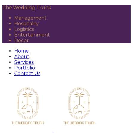
The Wedding Trunk
Management
Hospitality
Logistics
Entertainment
Decor
Home
About
Services
Portfolio
Contact Us