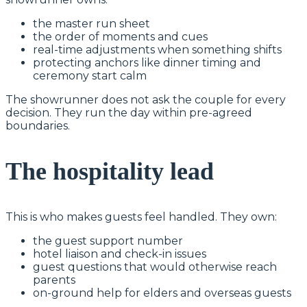
the master run sheet
the order of moments and cues
real-time adjustments when something shifts
protecting anchors like dinner timing and
ceremony start calm
The showrunner does not ask the couple for every
decision. They run the day within pre-agreed
boundaries.
The hospitality lead
This is who makes guests feel handled. They own:
the guest support number
hotel liaison and check-in issues
guest questions that would otherwise reach
parents
on-ground help for elders and overseas guests