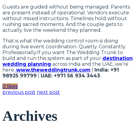
Guests are guided without being managed. Parents
are present instead of operational. Vendors execute
without mixed instructions. Timelines hold without
rushing sacred moments. And the couple gets to
actually live the weekend they planned.
That is what the wedding control room is doing
during live event coordination. Quietly. Constantly.
Professionally.If you want The Wedding Trunk to
build and run this system as part of your
destination
wedding planning
across India and the UAE, we’re
here:
www.theweddingtrunk.com
|
India: +91
98925 99799
|
UAE: +971 56 934 3443
.
0 likes
previous post
next post
Archives