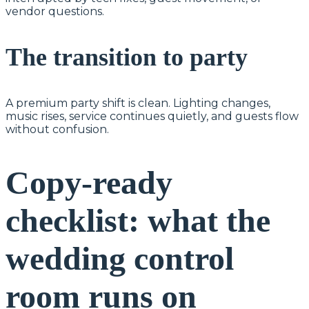
vendor questions.
The transition to party
A premium party shift is clean. Lighting changes,
music rises, service continues quietly, and guests flow
without confusion.
Copy-ready
checklist: what the
wedding control
room runs on