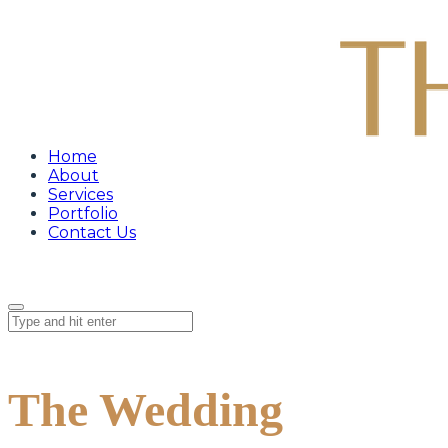
Home
About
Services
Portfolio
Contact Us
The Wedding