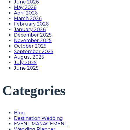
June 2026
May 2026
April 2026
March 2026
February 2026
January 2026
December 2025
November 2025
October 2025
September 2025
August 2025
July 2025
June 2025
Categories
Blog
Destination Wedding
EVENT MANAGEMENT
Wedding Planner