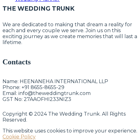
THE WEDDING TRUNK
We are dedicated to making that dream a reality for
each and every couple we serve. Join us on this
exciting journey as we create memories that will last a
lifetime.
Contacts
Name:
HEENANEHA INTERNATIONAL LLP
Phone:
+91 8655-8655-29
Email:
info@theweddingtrunk.com
GST No:
27AAOFHI233NIZ3
Copyright © 2024 The Wedding Trunk. All Rights
Reserved.
This website uses cookies to improve your experience.
Cookie Policy