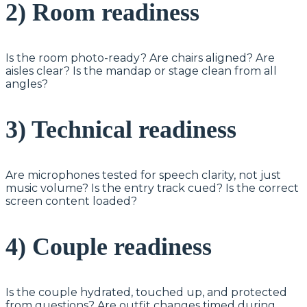
2) Room readiness
Is the room photo-ready? Are chairs aligned? Are
aisles clear? Is the mandap or stage clean from all
angles?
3) Technical readiness
Are microphones tested for speech clarity, not just
music volume? Is the entry track cued? Is the correct
screen content loaded?
4) Couple readiness
Is the couple hydrated, touched up, and protected
from questions? Are outfit changes timed during