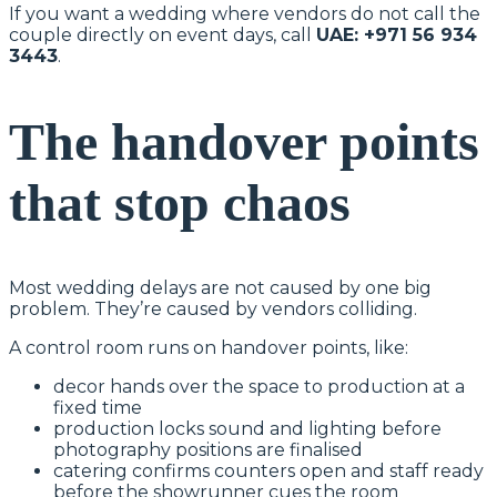
If you want a wedding where vendors do not call the
couple directly on event days, call
UAE: +971 56 934
3443
.
The handover points
that stop chaos
Most wedding delays are not caused by one big
problem. They’re caused by vendors colliding.
A control room runs on handover points, like:
decor hands over the space to production at a
fixed time
production locks sound and lighting before
photography positions are finalised
catering confirms counters open and staff ready
before the showrunner cues the room