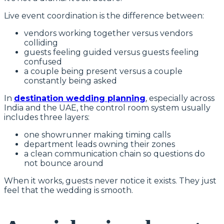
Live event coordination is the difference between:
vendors working together versus vendors
colliding
guests feeling guided versus guests feeling
confused
a couple being present versus a couple
constantly being asked
In
destination wedding planning
, especially across
India and the UAE, the control room system usually
includes three layers:
one showrunner making timing calls
department leads owning their zones
a clean communication chain so questions do
not bounce around
When it works, guests never notice it exists. They just
feel that the wedding is smooth.