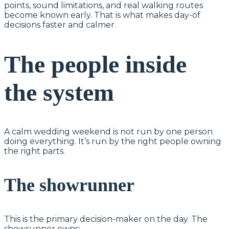
points, sound limitations, and real walking routes
become known early. That is what makes day-of
decisions faster and calmer.
The people inside
the system
A calm wedding weekend is not run by one person
doing everything. It’s run by the right people owning
the right parts.
The showrunner
This is the primary decision-maker on the day. The
showrunner owns: