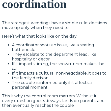
coordination
The strongest weddings have a simple rule: decisions
move up only when they need to.
Here’s what that looks like on the day:
A coordinator spots an issue, like a seating
bottleneck.
They escalate to the department lead, like
hospitality or decor.
If it impacts timing, the showrunner makes the
call.
If it impacts a cultural non-negotiable, it goes to
the family decision.
The couple is informed only if it affects a
personal moment.
This is why the control room matters. Without it,
every question goes sideways, lands on parents, and
then eventually reaches the couple.