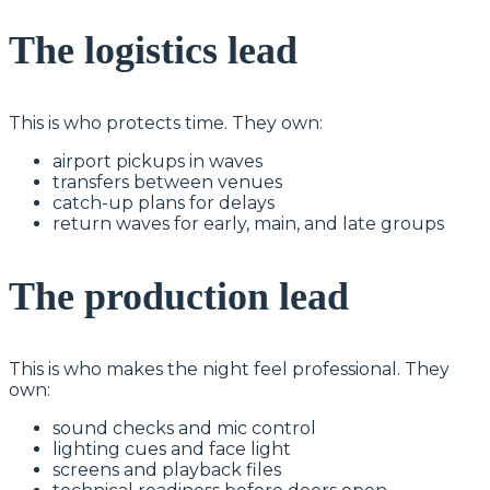
The logistics lead
This is who protects time. They own:
airport pickups in waves
transfers between venues
catch-up plans for delays
return waves for early, main, and late groups
The production lead
This is who makes the night feel professional. They
own:
sound checks and mic control
lighting cues and face light
screens and playback files