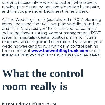
screens, necessarily. A working system where every
moving part has an owner, every decision has a path,
and the couple never becomes the help desk.
At The Wedding Trunk (established in 2017, planning
across India and the UAE), we plan weddings end-to-
end from “they said yes” to “thank you for coming,”
including show-running, vendor management, RSVP
systems, hospitality desks, logistics planning, rituals
readiness, and on-ground execution. If you want your
wedding weekend to run with calm control behind
the scenes, visit
www.theweddingtrunk.com
or call
India: +91 98925 99799
or
UAE: +971 56 934 3443
.
What the control
room really is
It’s not a drama. It’s structure.