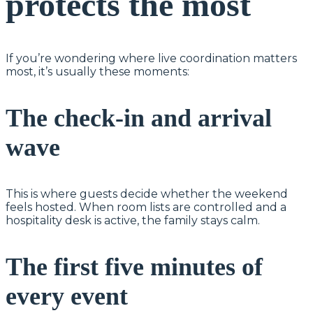
protects the most
If you’re wondering where live coordination matters
most, it’s usually these moments:
The check-in and arrival
wave
This is where guests decide whether the weekend
feels hosted. When room lists are controlled and a
hospitality desk is active, the family stays calm.
The first five minutes of
every event