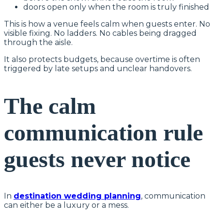
doors open only when the room is truly finished
This is how a venue feels calm when guests enter. No
visible fixing. No ladders. No cables being dragged
through the aisle.
It also protects budgets, because overtime is often
triggered by late setups and unclear handovers.
The calm
communication rule
guests never notice
In
destination wedding planning
, communication
can either be a luxury or a mess.