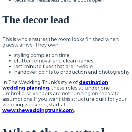
technical readiness before doors open
The decor lead
This is who ensures the room looks finished when
guests arrive. They own:
styling completion time
clutter removal and clean frames
last-minute fixes that are invisible
handover points to production and photography
In The Wedding Trunk’s style of
destination
wedding planning
, these roles sit under one
umbrella, so vendors are not running on separate
assumptions. If you want this structure built for your
wedding weekend, start at
www.theweddingtrunk.com
.