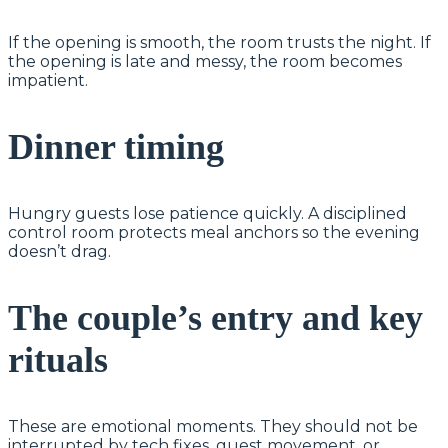
If the opening is smooth, the room trusts the night. If
the opening is late and messy, the room becomes
impatient.
Dinner timing
Hungry guests lose patience quickly. A disciplined
control room protects meal anchors so the evening
doesn’t drag.
The couple’s entry and key
rituals
These are emotional moments. They should not be
interrupted by tech fixes, guest movement, or