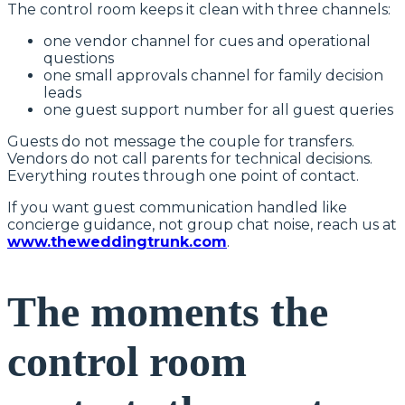
The control room keeps it clean with three channels:
one vendor channel for cues and operational
questions
one small approvals channel for family decision
leads
one guest support number for all guest queries
Guests do not message the couple for transfers.
Vendors do not call parents for technical decisions.
Everything routes through one point of contact.
If you want guest communication handled like
concierge guidance, not group chat noise, reach us at
www.theweddingtrunk.com
.
The moments the
control room