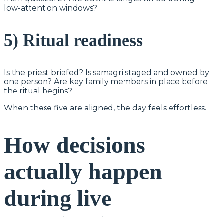
low-attention windows?
5) Ritual readiness
Is the priest briefed? Is samagri staged and owned by
one person? Are key family members in place before
the ritual begins?
When these five are aligned, the day feels effortless.
How decisions
actually happen
during live