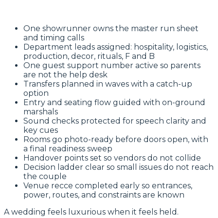
One showrunner owns the master run sheet
and timing calls
Department leads assigned: hospitality, logistics,
production, decor, rituals, F and B
One guest support number active so parents
are not the help desk
Transfers planned in waves with a catch-up
option
Entry and seating flow guided with on-ground
marshals
Sound checks protected for speech clarity and
key cues
Rooms go photo-ready before doors open, with
a final readiness sweep
Handover points set so vendors do not collide
Decision ladder clear so small issues do not reach
the couple
Venue recce completed early so entrances,
power, routes, and constraints are known
A wedding feels luxurious when it feels held.