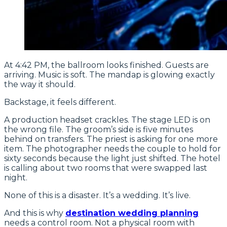
At 4:42 PM, the ballroom looks finished. Guests are
arriving. Music is soft. The mandap is glowing exactly
the way it should.
Backstage, it feels different.
A production headset crackles. The stage LED is on
the wrong file. The groom’s side is five minutes
behind on transfers. The priest is asking for one more
item. The photographer needs the couple to hold for
sixty seconds because the light just shifted. The hotel
is calling about two rooms that were swapped last
night.
None of this is a disaster. It’s a wedding. It’s live.
And this is why
destination wedding planning
needs a control room. Not a physical room with