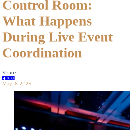
Control Room:
What Happens
During Live Event
Coordination
Share:
May 16, 2026