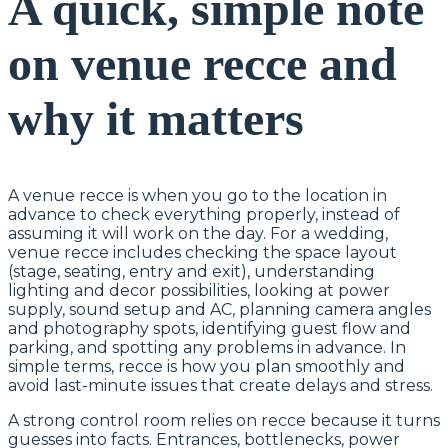
A quick, simple note
on venue recce and
why it matters
A venue recce is when you go to the location in
advance to check everything properly, instead of
assuming it will work on the day. For a wedding,
venue recce includes checking the space layout
(stage, seating, entry and exit), understanding
lighting and decor possibilities, looking at power
supply, sound setup and AC, planning camera angles
and photography spots, identifying guest flow and
parking, and spotting any problems in advance. In
simple terms, recce is how you plan smoothly and
avoid last-minute issues that create delays and stress.
A strong control room relies on recce because it turns
guesses into facts. Entrances, bottlenecks, power