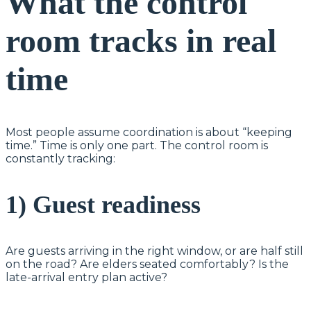
What the control
room tracks in real
time
Most people assume coordination is about “keeping
time.” Time is only one part. The control room is
constantly tracking:
1) Guest readiness
Are guests arriving in the right window, or are half still
on the road? Are elders seated comfortably? Is the
late-arrival entry plan active?