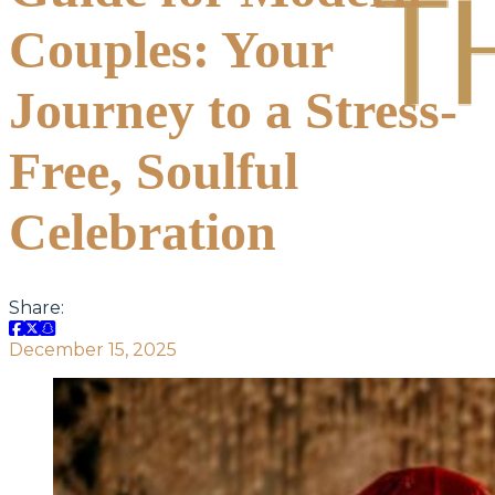
Couples: Your
Journey to a Stress-
Free, Soulful
Celebration
Share:
December 15, 2025