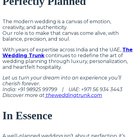
Perfectly Planned
The modern wedding is a canvas of emotion,
creativity, and authenticity.
Our role is to make that canvas come alive, with
balance, precision, and soul.
With years of expertise across India and the UAE,
The
Wedding Trunk
continues to redefine the art of
wedding planning through luxury, personalization,
and heartfelt hospitality.
Let us turn your dream into an experience you’ll
cherish forever.
India: +91 98925 99799 | UAE: +971 56 934 3443
Discover more at
theweddingtrunk.com
In Essence
A well-planned wedding isn’t about perfection, it’s