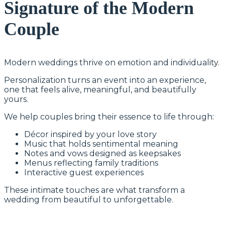
Signature of the Modern
Couple
Modern weddings thrive on emotion and individuality.
Personalization turns an event into an experience,
one that feels alive, meaningful, and beautifully
yours.
We help couples bring their essence to life through:
Décor inspired by your love story
Music that holds sentimental meaning
Notes and vows designed as keepsakes
Menus reflecting family traditions
Interactive guest experiences
These intimate touches are what transform a
wedding from beautiful to unforgettable.