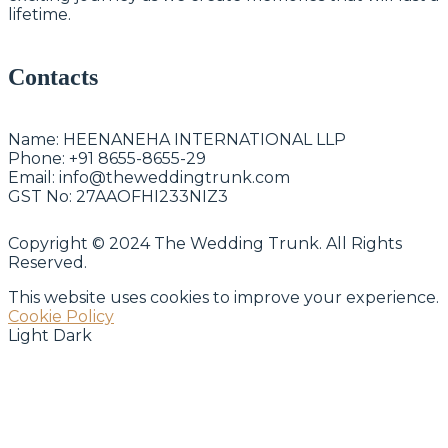
lifetime.
Contacts
Name:
HEENANEHA INTERNATIONAL LLP
Phone:
+91 8655-8655-29
Email:
info@theweddingtrunk.com
GST No:
27AAOFHI233NIZ3
Copyright © 2024 The Wedding Trunk. All Rights
Reserved.
This website uses cookies to improve your experience.
Cookie Policy
Light
Dark