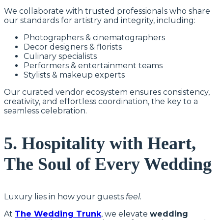
We collaborate with trusted professionals who share
our standards for artistry and integrity, including:
Photographers & cinematographers
Decor designers & florists
Culinary specialists
Performers & entertainment teams
Stylists & makeup experts
Our curated vendor ecosystem ensures consistency,
creativity, and effortless coordination, the key to a
seamless celebration.
5. Hospitality with Heart,
The Soul of Every Wedding
Luxury lies in how your guests
feel.
At
The Wedding Trunk
, we elevate
wedding