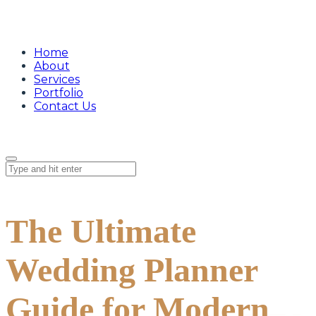
Home
About
Services
Portfolio
Contact Us
The Ultimate
Wedding Planner
Guide for Modern