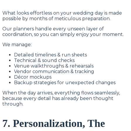
What looks effortless on your wedding day is made
possible by months of meticulous preparation.
Our planners handle every unseen layer of
coordination, so you can simply enjoy your moment.
We manage:
Detailed timelines & run sheets
Technical & sound checks
Venue walkthroughs & rehearsals
Vendor communication & tracking
Décor mockups
Backup strategies for unexpected changes
When the day arrives, everything flows seamlessly,
because every detail has already been thought
through.
7. Personalization, The