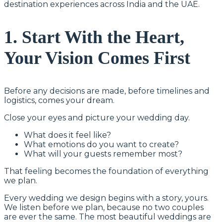
destination experiences across India and the UAE.
1. Start With the Heart,
Your Vision Comes First
Before any decisions are made, before timelines and
logistics, comes your dream.
Close your eyes and picture your wedding day.
What does it feel like?
What emotions do you want to create?
What will your guests remember most?
That feeling becomes the foundation of everything
we plan.
Every wedding we design begins with a story, yours.
We listen before we plan, because no two couples
are ever the same. The most beautiful weddings are