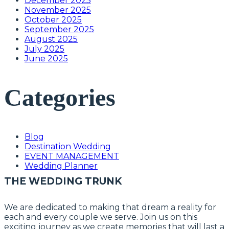
December 2025
November 2025
October 2025
September 2025
August 2025
July 2025
June 2025
Categories
Blog
Destination Wedding
EVENT MANAGEMENT
Wedding Planner
THE WEDDING TRUNK
We are dedicated to making that dream a reality for
each and every couple we serve. Join us on this
exciting journey as we create memories that will last a