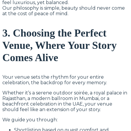
feel luxurious, yet balanced.
Our philosophy is simple, beauty should never come
at the cost of peace of mind.
3. Choosing the Perfect
Venue, Where Your Story
Comes Alive
Your venue sets the rhythm for your entire
celebration, the backdrop for every memory.
Whether it’s a serene outdoor soirée, a royal palace in
Rajasthan, a modern ballroom in Mumbai, or a
beachfront celebration in the UAE, your venue
should feel like an extension of your story.
We guide you through:
Shortlisting based on guest comfort and