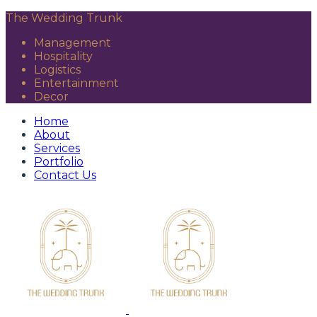
The Wedding Trunk
Management
Hospitality
Logistics
Entertainment
Decor
Home
About
Services
Portfolio
Contact Us