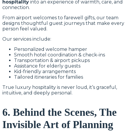
hospitality
into an experience of warmth, care, and
connection.
From airport welcomes to farewell gifts, our team
designs thoughtful guest journeys that make every
person feel valued.
Our services include:
Personalized welcome hamper
Smooth hotel coordination & check-ins
Transportation & airport pickups
Assistance for elderly guests
Kid-friendly arrangements
Tailored itineraries for families
True luxury hospitality is never loud, it’s graceful,
intuitive, and deeply personal.
6. Behind the Scenes, The
Invisible Art of Planning