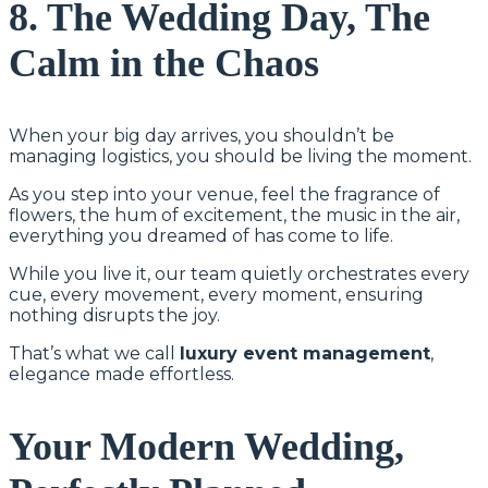
8. The Wedding Day, The
Calm in the Chaos
When your big day arrives, you shouldn’t be
managing logistics, you should be living the moment.
As you step into your venue, feel the fragrance of
flowers, the hum of excitement, the music in the air,
everything you dreamed of has come to life.
While you live it, our team quietly orchestrates every
cue, every movement, every moment, ensuring
nothing disrupts the joy.
That’s what we call
luxury event management
,
elegance made effortless.
Your Modern Wedding,