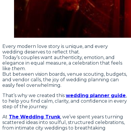
Every modern love story is unique, and every
wedding deserves to reflect that.
Today’s couples want authenticity, emotion, and
elegance in equal measure, a celebration that feels
like
them
.
But between vision boards, venue scouting, budgets,
and vendor calls, the joy of wedding planning can
easily feel overwhelming.
That’s why we created this
wedding planner guide
,
to help you find calm, clarity, and confidence in every
step of the journey.
At
The Wedding Trunk
, we’ve spent years turning
scattered ideas into soulful, structured celebrations,
from intimate city weddings to breathtaking