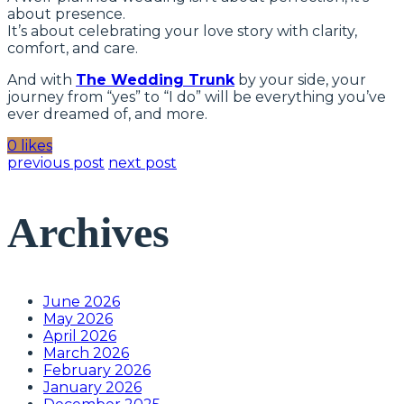
about presence.
It’s about celebrating your love story with clarity,
comfort, and care.
And with
The Wedding Trunk
by your side, your
journey from “yes” to “I do” will be everything you’ve
ever dreamed of, and more.
0 likes
previous post
next post
Archives
June 2026
May 2026
April 2026
March 2026
February 2026
January 2026