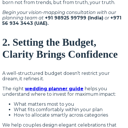
born not from trends, but from truth, your truth.
Begin your vision-mapping consultation with our
planning team at
+91 98925 99799 (India)
or
+971
56 934 3443 (UAE).
2. Setting the Budget,
Clarity Brings Confidence
A well-structured budget doesn’t restrict your
dream, it refines it.
The right
wedding planner guide
helps you
understand where to invest for maximum impact:
What matters most to you
What fits comfortably within your plan
How to allocate smartly across categories
We help couples design elegant celebrations that