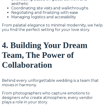
aesthetic
Coordinating site visits and walkthroughs
Negotiating and finalizing with ease
Managing logistics and accessibility
From palatial elegance to minimal modernity, we help
you find the perfect setting for your love story.
4. Building Your Dream
Team, The Power of
Collaboration
Behind every unforgettable wedding is a team that
moves in harmony.
From photographers who capture emotions to
designers who create atmosphere, every vendor
plays a role in your story.