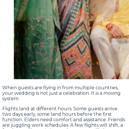
When guests are flying in from multiple countries,
your wedding is not just a celebration. It is a moving
system.
Flights land at different hours. Some guests arrive
two days early, some land hours before the first
function. Elders need comfort and assistance. Friends
are juggling work schedules. A few flights will shift, a