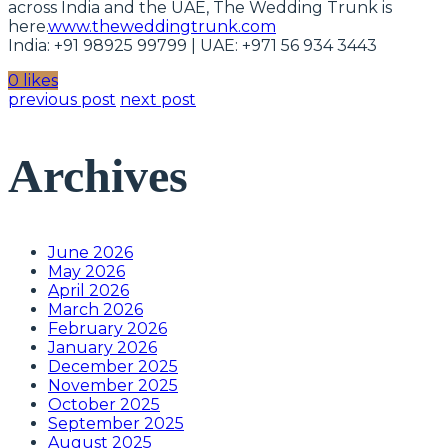
across India and the UAE, The Wedding Trunk is
here.
www.theweddingtrunk.com
India: +91 98925 99799 | UAE: +971 56 934 3443
0 likes
previous post
next post
Archives
June 2026
May 2026
April 2026
March 2026
February 2026
January 2026
December 2025
November 2025
October 2025
September 2025
August 2025