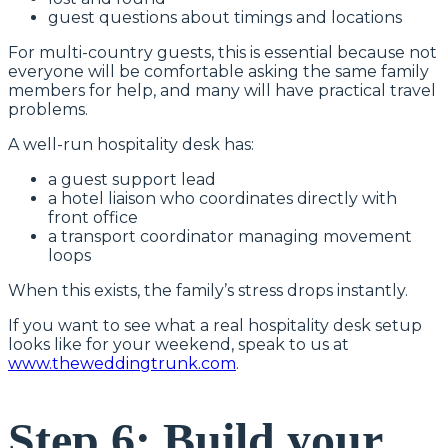
guest questions about timings and locations
For multi-country guests, this is essential because not
everyone will be comfortable asking the same family
members for help, and many will have practical travel
problems.
A well-run hospitality desk has:
a guest support lead
a hotel liaison who coordinates directly with
front office
a transport coordinator managing movement
loops
When this exists, the family’s stress drops instantly.
If you want to see what a real hospitality desk setup
looks like for your weekend, speak to us at
www.theweddingtrunk.com
.
Step 6: Build your