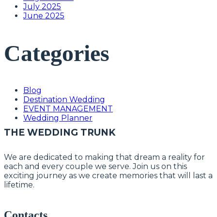
July 2025
June 2025
Categories
Blog
Destination Wedding
EVENT MANAGEMENT
Wedding Planner
THE WEDDING TRUNK
We are dedicated to making that dream a reality for
each and every couple we serve. Join us on this
exciting journey as we create memories that will last a
lifetime.
Contacts