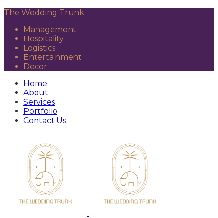
The Wedding Trunk
Management
Hospitality
Logistics
Entertainment
Decor
Home
About
Services
Portfolio
Contact Us