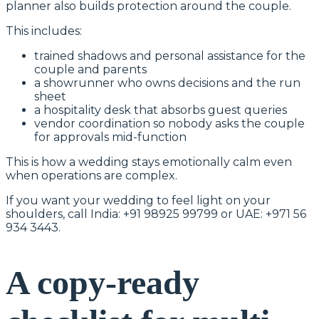
planner also builds protection around the couple.
This includes:
trained shadows and personal assistance for the
couple and parents
a showrunner who owns decisions and the run
sheet
a hospitality desk that absorbs guest queries
vendor coordination so nobody asks the couple
for approvals mid-function
This is how a wedding stays emotionally calm even
when operations are complex.
If you want your wedding to feel light on your
shoulders, call India: +91 98925 99799 or UAE: +971 56
934 3443.
A copy-ready