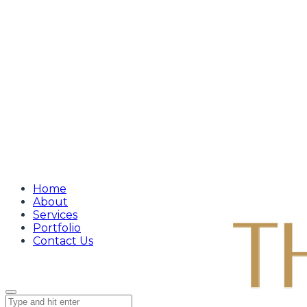
Home
About
Services
Portfolio
Contact Us