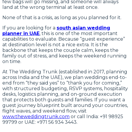
few bags will go missing, and someone will always
land at the wrong terminal at least once.
None of that is a crisis, as long as you planned for it.
If you are looking for a
south asian wedding
planner in UAE
, this is one of the most important
capabilities to evaluate. Because “guest experience”
at destination level is not a nice extra. It is the
backbone that keeps the couple calm, keeps the
family out of stress, and keeps the weekend running
on time.
At The Wedding Trunk (established in 2017, planning
across India and the UAE), we plan weddings end-to-
end from “they said yes” to “thank you for coming,”
with structured budgeting, RSVP systems, hospitality
desks, logistics planning, and on-ground execution
that protects both guests and families. If you want a
guest journey blueprint built around your countries,
flight waves, and weekend flow, visit
www.theweddingtrunk.com
or call India: +91 98925
99799 or UAE: +971 56 934 3443.