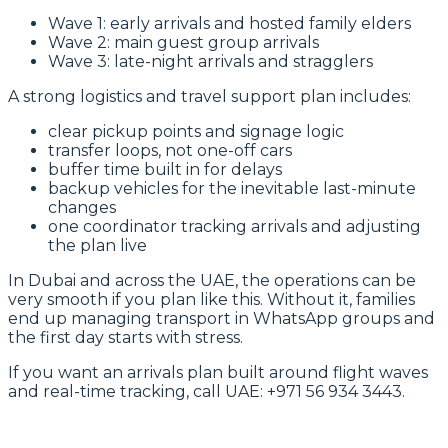
Wave 1: early arrivals and hosted family elders
Wave 2: main guest group arrivals
Wave 3: late-night arrivals and stragglers
A strong logistics and travel support plan includes:
clear pickup points and signage logic
transfer loops, not one-off cars
buffer time built in for delays
backup vehicles for the inevitable last-minute
changes
one coordinator tracking arrivals and adjusting
the plan live
In Dubai and across the UAE, the operations can be
very smooth if you plan like this. Without it, families
end up managing transport in WhatsApp groups and
the first day starts with stress.
If you want an arrivals plan built around flight waves
and real-time tracking, call UAE: +971 56 934 3443.