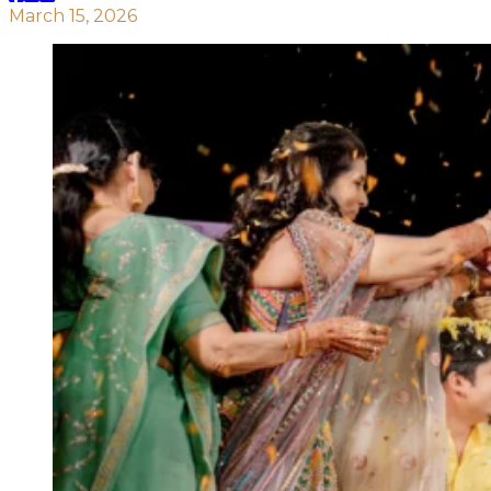
March 15, 2026