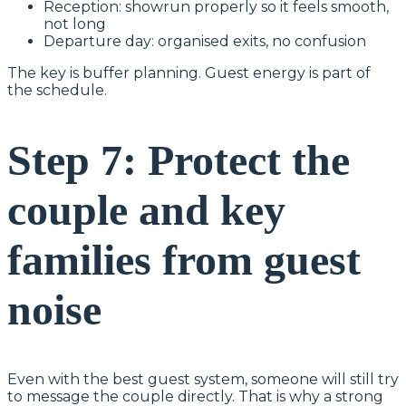
Reception: showrun properly so it feels smooth,
not long
Departure day: organised exits, no confusion
The key is buffer planning. Guest energy is part of
the schedule.
Step 7: Protect the
couple and key
families from guest
noise
Even with the best guest system, someone will still try
to message the couple directly. That is why a strong