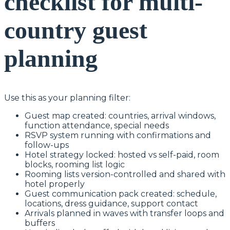
checklist for multi-
country guest
planning
Use this as your planning filter:
Guest map created: countries, arrival windows,
function attendance, special needs
RSVP system running with confirmations and
follow-ups
Hotel strategy locked: hosted vs self-paid, room
blocks, rooming list logic
Rooming lists version-controlled and shared with
hotel properly
Guest communication pack created: schedule,
locations, dress guidance, support contact
Arrivals planned in waves with transfer loops and
buffers