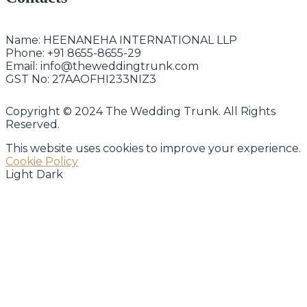
Name:
HEENANEHA INTERNATIONAL LLP
Phone:
+91 8655-8655-29
Email:
info@theweddingtrunk.com
GST No:
27AAOFHI233NIZ3
Copyright © 2024 The Wedding Trunk. All Rights
Reserved.
This website uses cookies to improve your experience.
Cookie Policy
Light
Dark