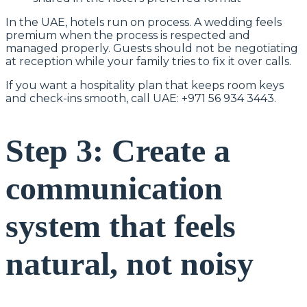
In the UAE, hotels run on process. A wedding feels
premium when the process is respected and
managed properly. Guests should not be negotiating
at reception while your family tries to fix it over calls.
If you want a hospitality plan that keeps room keys
and check-ins smooth, call UAE: +971 56 934 3443.
Step 3: Create a
communication
system that feels
natural, not noisy