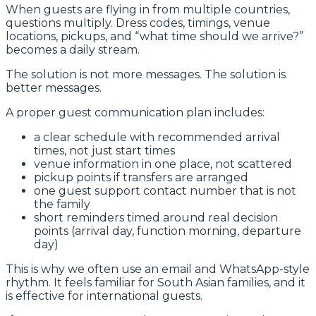
When guests are flying in from multiple countries,
questions multiply. Dress codes, timings, venue
locations, pickups, and “what time should we arrive?”
becomes a daily stream.
The solution is not more messages. The solution is
better messages.
A proper guest communication plan includes:
a clear schedule with recommended arrival
times, not just start times
venue information in one place, not scattered
pickup points if transfers are arranged
one guest support contact number that is not
the family
short reminders timed around real decision
points (arrival day, function morning, departure
day)
This is why we often use an email and WhatsApp-style
rhythm. It feels familiar for South Asian families, and it
is effective for international guests.