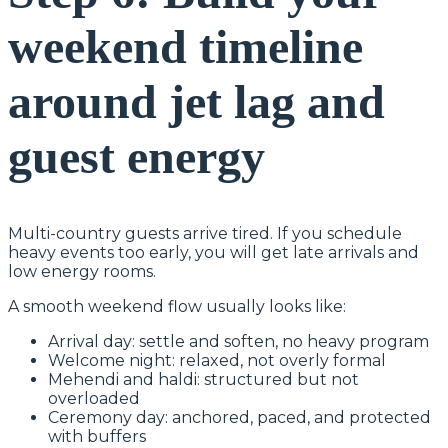
weekend timeline
around jet lag and
guest energy
Multi-country guests arrive tired. If you schedule
heavy events too early, you will get late arrivals and
low energy rooms.
A smooth weekend flow usually looks like:
Arrival day: settle and soften, no heavy program
Welcome night: relaxed, not overly formal
Mehendi and haldi: structured but not
overloaded
Ceremony day: anchored, paced, and protected
with buffers