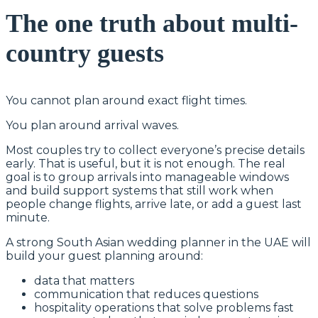
The one truth about multi-
country guests
You cannot plan around exact flight times.
You plan around arrival waves.
Most couples try to collect everyone’s precise details
early. That is useful, but it is not enough. The real
goal is to group arrivals into manageable windows
and build support systems that still work when
people change flights, arrive late, or add a guest last
minute.
A strong South Asian wedding planner in the UAE will
build your guest planning around:
data that matters
communication that reduces questions
hospitality operations that solve problems fast