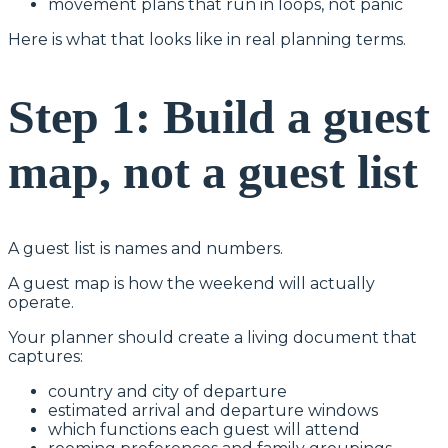
movement plans that run in loops, not panic
Here is what that looks like in real planning terms.
Step 1: Build a guest
map, not a guest list
A guest list is names and numbers.
A guest map is how the weekend will actually
operate.
Your planner should create a living document that
captures:
country and city of departure
estimated arrival and departure windows
which functions each guest will attend