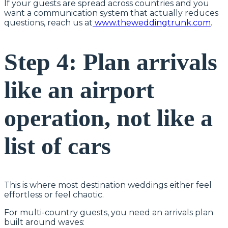
If your guests are spread across countries and you
want a communication system that actually reduces
questions, reach us at
www.theweddingtrunk.com
.
Step 4: Plan arrivals
like an airport
operation, not like a
list of cars
This is where most destination weddings either feel
effortless or feel chaotic.
For multi-country guests, you need an arrivals plan
built around waves: