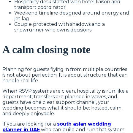
Hospitality desk staffed with hotel liaison and
transport coordinator
Weekend timeline designed around energy and
jet lag
Couple protected with shadows and a
showrunner who owns decisions
A calm closing note
Planning for guests flying in from multiple countries
is not about perfection. It is about structure that can
handle real life.
When RSVP systems are clean, hospitality is run like a
department, transfers are planned in waves, and
guests have one clear support channel, your
wedding becomes what it should be: hosted, calm,
and deeply enjoyable.
If you are looking for a
south asian wedding
planner in UAE
who can build and run that system