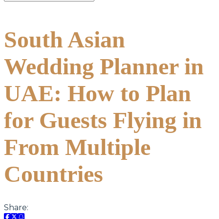
South Asian
Wedding Planner in
UAE: How to Plan
for Guests Flying in
From Multiple
Countries
Share: