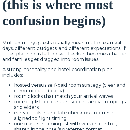
(this is where most
confusion begins)
Multi-country guests usually mean multiple arrival
days, different budgets, and different expectations. If
hotel planning is left loose, check-in becomes chaotic
and families get dragged into room issues.
A strong hospitality and hotel coordination plan
includes:
hosted versus self-paid room strategy (clear and
communicated early)
room blocks that match your arrival waves
rooming list logic that respects family groupings
and elders
early check-in and late check-out requests
aligned to flight timing
one master rooming list with version control,
shared in the hotel’s preferred format