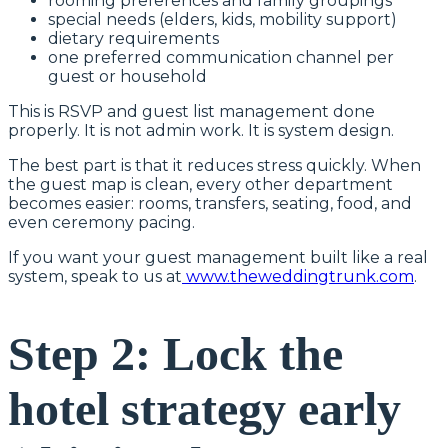
rooming preferences and family groupings
special needs (elders, kids, mobility support)
dietary requirements
one preferred communication channel per
guest or household
This is RSVP and guest list management done
properly. It is not admin work. It is system design.
The best part is that it reduces stress quickly. When
the guest map is clean, every other department
becomes easier: rooms, transfers, seating, food, and
even ceremony pacing.
If you want your guest management built like a real
system, speak to us at
www.theweddingtrunk.com
.
Step 2: Lock the
hotel strategy early