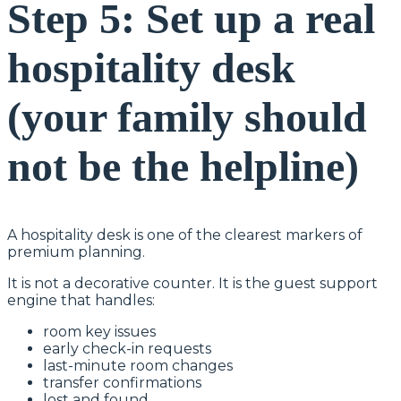
Step 5: Set up a real
hospitality desk
(your family should
not be the helpline)
A hospitality desk is one of the clearest markers of
premium planning.
It is not a decorative counter. It is the guest support
engine that handles:
room key issues
early check-in requests
last-minute room changes
transfer confirmations
lost and found