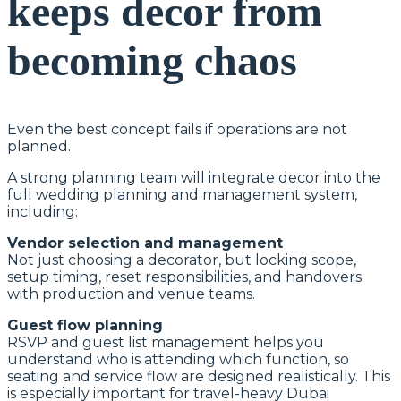
keeps decor from
becoming chaos
Even the best concept fails if operations are not
planned.
A strong planning team will integrate decor into the
full wedding planning and management system,
including:
Vendor selection and management
Not just choosing a decorator, but locking scope,
setup timing, reset responsibilities, and handovers
with production and venue teams.
Guest flow planning
RSVP and guest list management helps you
understand who is attending which function, so
seating and service flow are designed realistically. This
is especially important for travel-heavy Dubai