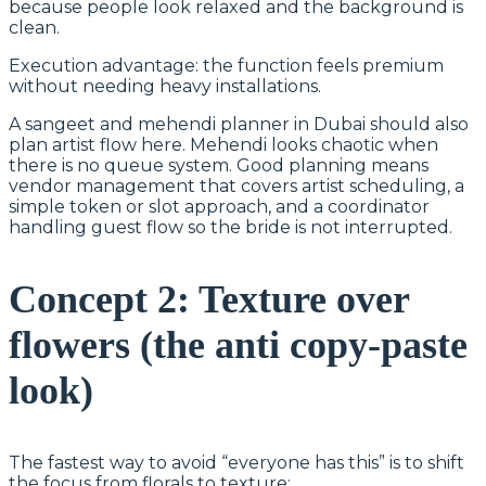
because people look relaxed and the background is
clean.
Execution advantage: the function feels premium
without needing heavy installations.
A sangeet and mehendi planner in Dubai should also
plan artist flow here. Mehendi looks chaotic when
there is no queue system. Good planning means
vendor management that covers artist scheduling, a
simple token or slot approach, and a coordinator
handling guest flow so the bride is not interrupted.
Concept 2: Texture over
flowers (the anti copy-paste
look)
The fastest way to avoid “everyone has this” is to shift
the focus from florals to texture: