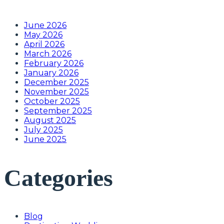
June 2026
May 2026
April 2026
March 2026
February 2026
January 2026
December 2025
November 2025
October 2025
September 2025
August 2025
July 2025
June 2025
Categories
Blog