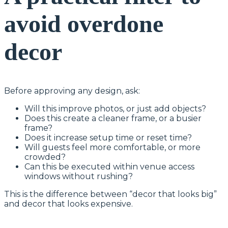
avoid overdone
decor
Before approving any design, ask:
Will this improve photos, or just add objects?
Does this create a cleaner frame, or a busier
frame?
Does it increase setup time or reset time?
Will guests feel more comfortable, or more
crowded?
Can this be executed within venue access
windows without rushing?
This is the difference between “decor that looks big”
and decor that looks expensive.