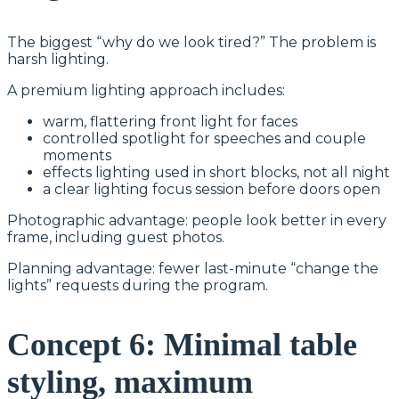
The biggest “why do we look tired?” The problem is
harsh lighting.
A premium lighting approach includes:
warm, flattering front light for faces
controlled spotlight for speeches and couple
moments
effects lighting used in short blocks, not all night
a clear lighting focus session before doors open
Photographic advantage: people look better in every
frame, including guest photos.
Planning advantage: fewer last-minute “change the
lights” requests during the program.
Concept 6: Minimal table
styling, maximum