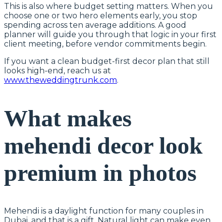
This is also where budget setting matters. When you
choose one or two hero elements early, you stop
spending across ten average additions. A good
planner will guide you through that logic in your first
client meeting, before vendor commitments begin.
If you want a clean budget-first decor plan that still
looks high-end, reach us at
www.theweddingtrunk.com
.
What makes
mehendi decor look
premium in photos
Mehendi is a daylight function for many couples in
Dubai, and that is a gift. Natural light can make even