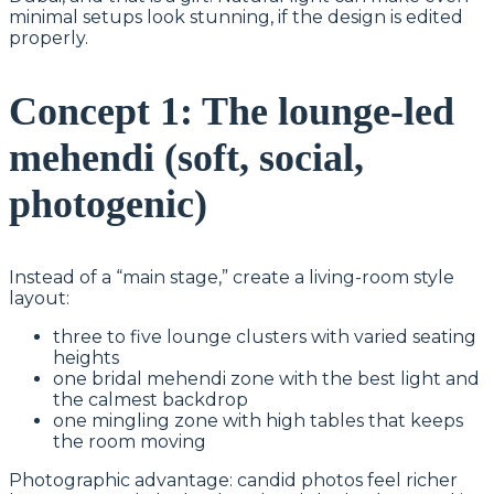
minimal setups look stunning, if the design is edited
properly.
Concept 1: The lounge-led
mehendi (soft, social,
photogenic)
Instead of a “main stage,” create a living-room style
layout:
three to five lounge clusters with varied seating
heights
one bridal mehendi zone with the best light and
the calmest backdrop
one mingling zone with high tables that keeps
the room moving
Photographic advantage: candid photos feel richer