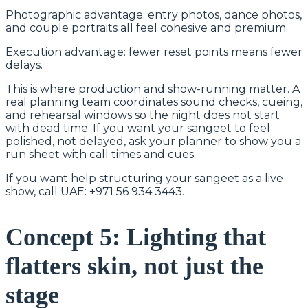
Photographic advantage: entry photos, dance photos,
and couple portraits all feel cohesive and premium.
Execution advantage: fewer reset points means fewer
delays.
This is where production and show-running matter. A
real planning team coordinates sound checks, cueing,
and rehearsal windows so the night does not start
with dead time. If you want your sangeet to feel
polished, not delayed, ask your planner to show you a
run sheet with call times and cues.
If you want help structuring your sangeet as a live
show, call UAE: +971 56 934 3443.
Concept 5: Lighting that
flatters skin, not just the
stage