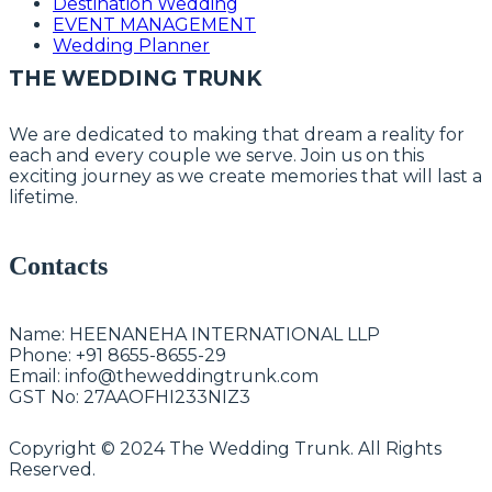
Destination Wedding
EVENT MANAGEMENT
Wedding Planner
THE WEDDING TRUNK
We are dedicated to making that dream a reality for
each and every couple we serve. Join us on this
exciting journey as we create memories that will last a
lifetime.
Contacts
Name:
HEENANEHA INTERNATIONAL LLP
Phone:
+91 8655-8655-29
Email:
info@theweddingtrunk.com
GST No:
27AAOFHI233NIZ3
Copyright © 2024 The Wedding Trunk. All Rights
Reserved.