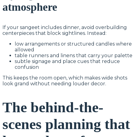
atmosphere
If your sangeet includes dinner, avoid overbuilding
centerpieces that block sightlines. Instead:
low arrangements or structured candles where
allowed
table runners and linens that carry your palette
subtle signage and place cues that reduce
confusion
This keeps the room open, which makes wide shots
look grand without needing louder decor.
The behind-the-
scenes planning that