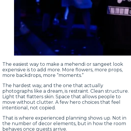
The easiest way to make a mehendi or sangeet look
expensive is to add more. More flowers, more props,
more backdrops, more “moments.”
The hardest way, and the one that actually
photographs like a dream, is restraint. Clean structure.
Light that flatters skin. Space that allows people to
move without clutter. A few hero choices that feel
intentional, not copied.
That is where experienced planning shows up. Not in
the number of decor elements, but in how the room
behaves once guests arrive.