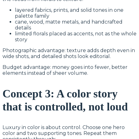
layered fabrics, prints, and solid tones in one
palette family
cane, wood, matte metals, and handcrafted
details
limited florals placed as accents, not as the whole
story
Photographic advantage: texture adds depth even in
wide shots, and detailed shots look editorial.
Budget advantage: money goes into fewer, better
elements instead of sheer volume.
Concept 3: A color story
that is controlled, not loud
Luxury in color is about control. Choose one hero
color and two supporting tones. Repeat them