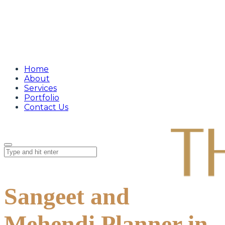
Home
About
Services
Portfolio
Contact Us
Sangeet and
Mehendi Planner in