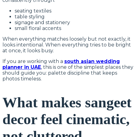
consistently through:
seating textiles
table styling
signage and stationery
small floral accents
When everything matches loosely but not exactly, it
looks intentional. When everything tries to be bright
at once, it looks busy.
If you are working with a
south asian wedding
planner in UAE
, this is one of the simplest places they
should guide you: palette discipline that keeps
photos timeless.
What makes sangeet
decor feel cinematic,
not cluttered