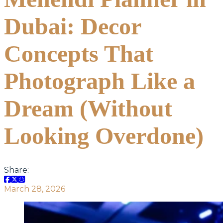
Dubai: Decor
Concepts That
Photograph Like a
Dream (Without
Looking Overdone)
Share:
March 28, 2026