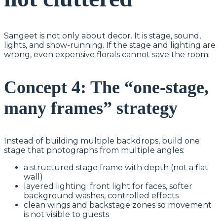
Sangeet is not only about decor. It is stage, sound,
lights, and show-running. If the stage and lighting are
wrong, even expensive florals cannot save the room.
Concept 4: The “one-stage,
many frames” strategy
Instead of building multiple backdrops, build one
stage that photographs from multiple angles:
a structured stage frame with depth (not a flat
wall)
layered lighting: front light for faces, softer
background washes, controlled effects
clean wings and backstage zones so movement
is not visible to guests