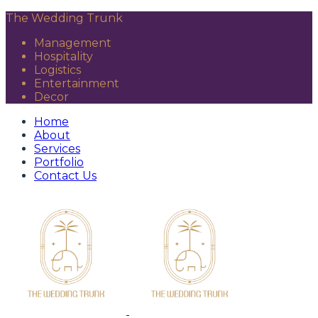
The Wedding Trunk
Management
Hospitality
Logistics
Entertainment
Decor
Home
About
Services
Portfolio
Contact Us