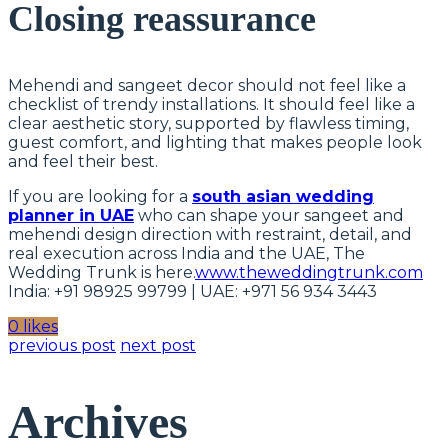
Closing reassurance
Mehendi and sangeet decor should not feel like a
checklist of trendy installations. It should feel like a
clear aesthetic story, supported by flawless timing,
guest comfort, and lighting that makes people look
and feel their best.
If you are looking for a
south asian wedding
planner in UAE
who can shape your sangeet and
mehendi design direction with restraint, detail, and
real execution across India and the UAE, The
Wedding Trunk is here.
www.theweddingtrunk.com
India: +91 98925 99799 | UAE: +971 56 934 3443
0 likes
previous post
next post
Archives