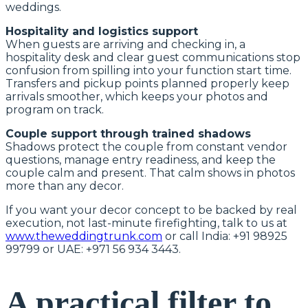
weddings.
Hospitality and logistics support
When guests are arriving and checking in, a
hospitality desk and clear guest communications stop
confusion from spilling into your function start time.
Transfers and pickup points planned properly keep
arrivals smoother, which keeps your photos and
program on track.
Couple support through trained shadows
Shadows protect the couple from constant vendor
questions, manage entry readiness, and keep the
couple calm and present. That calm shows in photos
more than any decor.
If you want your decor concept to be backed by real
execution, not last-minute firefighting, talk to us at
www.theweddingtrunk.com
or call India: +91 98925
99799 or UAE: +971 56 934 3443.
A practical filter to