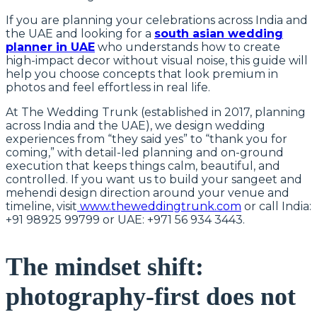
If you are planning your celebrations across India and
the UAE and looking for a
south asian wedding
planner in UAE
who understands how to create
high-impact decor without visual noise, this guide will
help you choose concepts that look premium in
photos and feel effortless in real life.
At The Wedding Trunk (established in 2017, planning
across India and the UAE), we design wedding
experiences from “they said yes” to “thank you for
coming,” with detail-led planning and on-ground
execution that keeps things calm, beautiful, and
controlled. If you want us to build your sangeet and
mehendi design direction around your venue and
timeline, visit
www.theweddingtrunk.com
or call India:
+91 98925 99799 or UAE: +971 56 934 3443.
The mindset shift:
photography-first does not