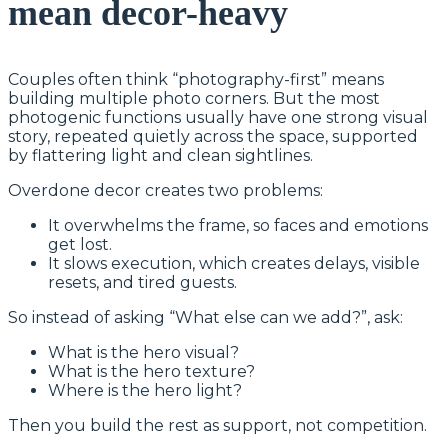
mean decor-heavy
Couples often think “photography-first” means
building multiple photo corners. But the most
photogenic functions usually have one strong visual
story, repeated quietly across the space, supported
by flattering light and clean sightlines.
Overdone decor creates two problems:
It overwhelms the frame, so faces and emotions
get lost.
It slows execution, which creates delays, visible
resets, and tired guests.
So instead of asking “What else can we add?”, ask:
What is the hero visual?
What is the hero texture?
Where is the hero light?
Then you build the rest as support, not competition.