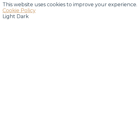
This website uses cookies to improve your experience.
Cookie Policy
Light
Dark