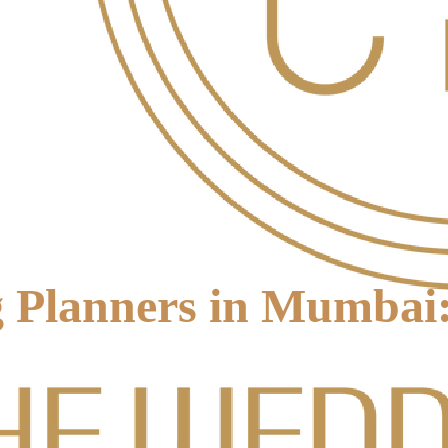
 Planners in Mumbai: