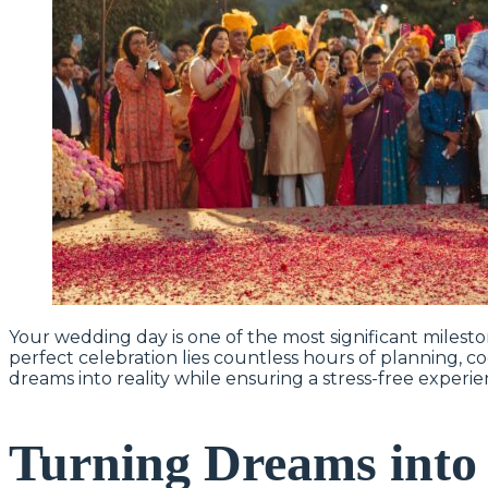
Your wedding day is one of the most significant milesto
perfect celebration lies countless hours of planning, c
dreams into reality while ensuring a stress-free experi
Turning Dreams into 