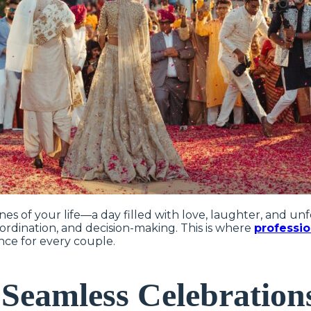
nes of your life—a day filled with love, laughter, and u
oordination, and decision-making. This is where
professi
ence for every couple.
Seamless Celebration