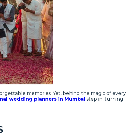
nforgettable memories. Yet, behind the magic of every
onal wedding planners in Mumbai
step in, turning
s