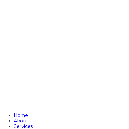
Home
About
Services