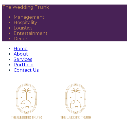
The Wedding Trunk
Management
Hospitality
Logistics
Entertainment
Decor
Home
About
Services
Portfolio
Contact Us