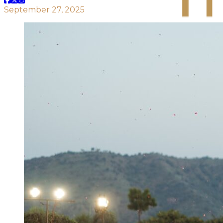
September 27, 2025