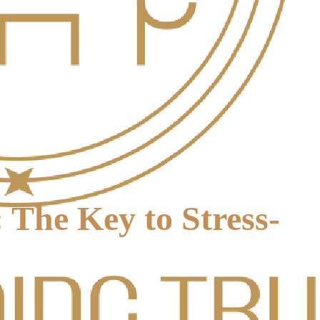
 The Key to Stress-