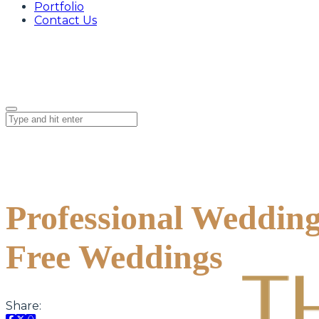
Portfolio
Contact Us
Professional Wedding
Free Weddings
Share: