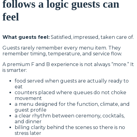
follows a logic guests can
feel
What guests feel:
Satisfied, impressed, taken care of.
Guests rarely remember every menu item. They
remember timing, temperature, and service flow.
A premium F and B experience is not always “more.” It
is smarter:
food served when guests are actually ready to
eat
counters placed where queues do not choke
movement
a menu designed for the function, climate, and
guest profile
a clear rhythm between ceremony, cocktails,
and dinner
billing clarity behind the scenes so there is no
stress later