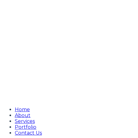
Home
About
Services
Portfolio
Contact Us