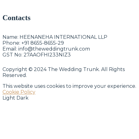
Contacts
Name:
HEENANEHA INTERNATIONAL LLP
Phone:
+91 8655-8655-29
Email:
info@theweddingtrunk.com
GST No:
27AAOFHI233NIZ3
Copyright © 2024 The Wedding Trunk. All Rights
Reserved.
This website uses cookies to improve your experience.
Cookie Policy
Light
Dark