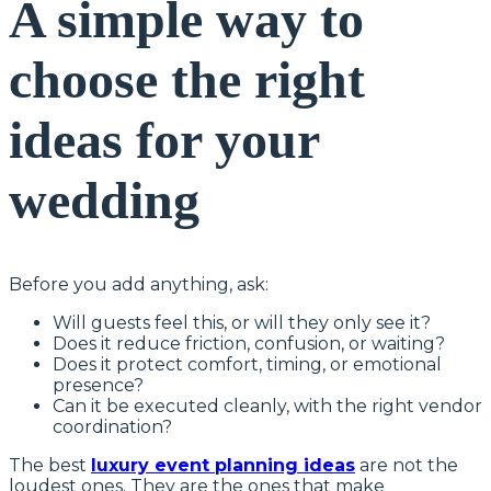
A simple way to
choose the right
ideas for your
wedding
Before you add anything, ask:
Will guests feel this, or will they only see it?
Does it reduce friction, confusion, or waiting?
Does it protect comfort, timing, or emotional
presence?
Can it be executed cleanly, with the right vendor
coordination?
The best
luxury event planning ideas
are not the
loudest ones. They are the ones that make