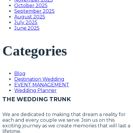
October 2025
September 2025
August 2025
July 2025
June 2025
Categories
Blog
Destination Wedding
EVENT MANAGEMENT
Wedding Planner
THE WEDDING TRUNK
We are dedicated to making that dream a reality for
each and every couple we serve. Join us on this
exciting journey as we create memories that will last a
lifetime.