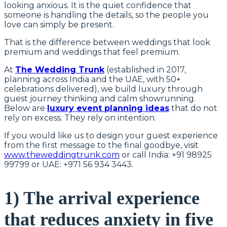
looking anxious. It is the quiet confidence that
someone is handling the details, so the people you
love can simply be present.
That is the difference between weddings that look
premium and weddings that feel premium.
At
The Wedding Trunk
(established in 2017,
planning across India and the UAE, with 50+
celebrations delivered), we build luxury through
guest journey thinking and calm showrunning.
Below are
luxury event planning ideas
that do not
rely on excess. They rely on intention.
If you would like us to design your guest experience
from the first message to the final goodbye, visit
www.theweddingtrunk.com
or call India: +91 98925
99799 or UAE: +971 56 934 3443.
1) The arrival experience
that reduces anxiety in five