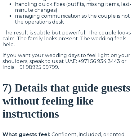
handling quick fixes (outfits, missing items, last-
minute changes)
managing communication so the couple is not
the operations desk
The result is subtle but powerful. The couple looks
calm. The family looks present. The wedding feels
held.
If you want your wedding days to feel light on your
shoulders, speak to us at UAE: +971 56 934 3443 or
India: +91 98925 99799.
7) Details that guide guests
without feeling like
instructions
What guests feel:
Confident, included, oriented.