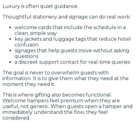
Luxury is often quiet guidance.
Thoughtful stationery and signage can do real work:
welcome cards that include the schedule in a
clean, simple way
key jackets and luggage tags that reduce hotel
confusion
signages that help guests move without asking
questions
a discreet support contact for real-time queries
The goal is never to overwhelm guests with
information. It is to give them what they need at the
moment they need it.
This is where gifting also becomes functional.
Welcome hampers feel premium when they are
useful, not generic. When guests open a hamper and
immediately understand the flow, they feel
considered.