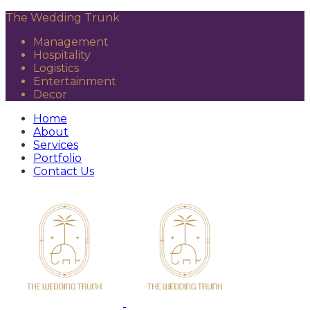
The Wedding Trunk
Management
Hospitality
Logistics
Entertainment
Decor
Home
About
Services
Portfolio
Contact Us