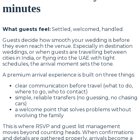
minutes
What guests feel:
Settled, welcomed, handled.
Guests decide how smooth your wedding is before
they even reach the venue. Especially in destination
weddings, or when guests are travelling between
cities in India, or flying into the UAE with tight
schedules, the arrival moment sets the tone.
A premium arrival experience is built on three things:
clear communication before travel (what to do,
where to go, who to contact)
simple, reliable transfers (no guessing, no chasing
cars)
a welcome point that solves problems without
involving the family
This is where RSVP and guest list management
moves beyond counting heads. When confirmations
and details are gathered properly, arrivals become a