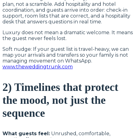
plan, not a scramble. Add hospitality and hotel
coordination, and guests arrive into order: check-in
support, room lists that are correct, and a hospitality
desk that answers questions in real time.
Luxury does not mean a dramatic welcome. It means
the guest never feels lost.
Soft nudge: If your guest list is travel-heavy, we can
map your arrivals and transfers so your family is not
managing movement on WhatsApp.
www.theweddingtrunk.com
2) Timelines that protect
the mood, not just the
sequence
What guests feel:
Unrushed, comfortable,