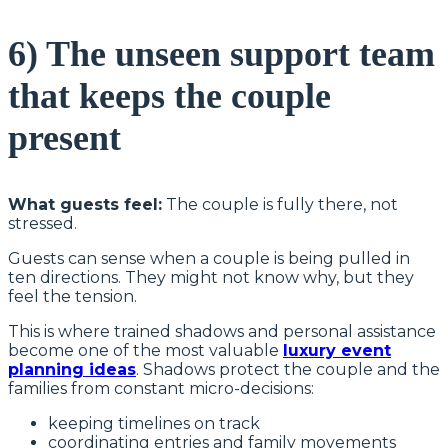
6) The unseen support team
that keeps the couple
present
What guests feel:
The couple is fully there, not
stressed.
Guests can sense when a couple is being pulled in
ten directions. They might not know why, but they
feel the tension.
This is where trained shadows and personal assistance
become one of the most valuable
luxury event
planning ideas
. Shadows protect the couple and the
families from constant micro-decisions:
keeping timelines on track
coordinating entries and family movements