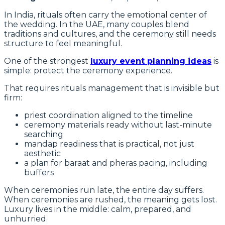
In India, rituals often carry the emotional center of
the wedding. In the UAE, many couples blend
traditions and cultures, and the ceremony still needs
structure to feel meaningful.
One of the strongest
luxury event planning ideas
is
simple: protect the ceremony experience.
That requires rituals management that is invisible but
firm:
priest coordination aligned to the timeline
ceremony materials ready without last-minute
searching
mandap readiness that is practical, not just
aesthetic
a plan for baraat and pheras pacing, including
buffers
When ceremonies run late, the entire day suffers.
When ceremonies are rushed, the meaning gets lost.
Luxury lives in the middle: calm, prepared, and
unhurried.