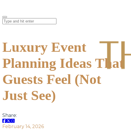
Luxury Event
Planning Ideas That
Guests Feel (Not
Just See)
Share:
February 14, 2026