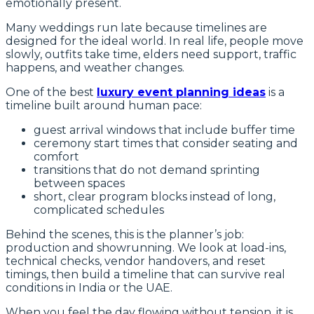
emotionally present.
Many weddings run late because timelines are
designed for the ideal world. In real life, people move
slowly, outfits take time, elders need support, traffic
happens, and weather changes.
One of the best
luxury event planning ideas
is a
timeline built around human pace:
guest arrival windows that include buffer time
ceremony start times that consider seating and
comfort
transitions that do not demand sprinting
between spaces
short, clear program blocks instead of long,
complicated schedules
Behind the scenes, this is the planner’s job:
production and showrunning. We look at load-ins,
technical checks, vendor handovers, and reset
timings, then build a timeline that can survive real
conditions in India or the UAE.
When you feel the day flowing without tension, it is