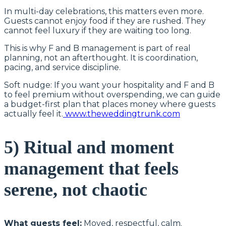
In multi-day celebrations, this matters even more.
Guests cannot enjoy food if they are rushed. They
cannot feel luxury if they are waiting too long.
This is why F and B management is part of real
planning, not an afterthought. It is coordination,
pacing, and service discipline.
Soft nudge: If you want your hospitality and F and B
to feel premium without overspending, we can guide
a budget-first plan that places money where guests
actually feel it.
www.theweddingtrunk.com
5) Ritual and moment
management that feels
serene, not chaotic
What guests feel:
Moved, respectful, calm.