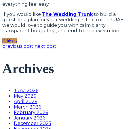
everything feel easy.
If you would like
The Wedding Trunk
to build a
guest-first plan for your wedding in India or the UAE,
we would love to guide you with calm clarity,
transparent budgeting, and end-to-end execution.
0 likes
previous post
next post
Archives
June 2026
May 2026
April 2026
March 2026
February 2026
January 2026
December 2025
November 2025