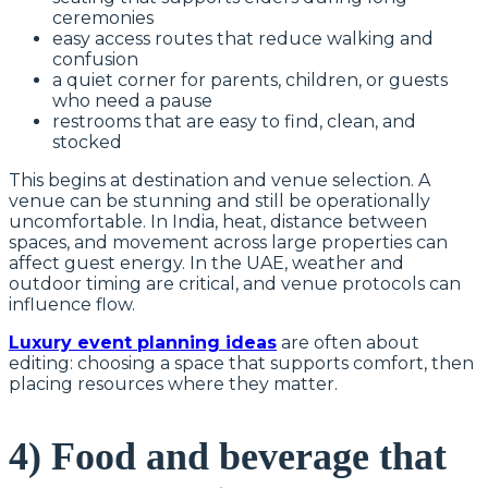
ceremonies
easy access routes that reduce walking and
confusion
a quiet corner for parents, children, or guests
who need a pause
restrooms that are easy to find, clean, and
stocked
This begins at destination and venue selection. A
venue can be stunning and still be operationally
uncomfortable. In India, heat, distance between
spaces, and movement across large properties can
affect guest energy. In the UAE, weather and
outdoor timing are critical, and venue protocols can
influence flow.
Luxury event planning ideas
are often about
editing: choosing a space that supports comfort, then
placing resources where they matter.
4) Food and beverage that