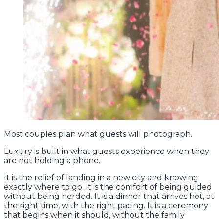
Most couples plan what guests will photograph.
Luxury is built in what guests experience when they
are not holding a phone.
It is the relief of landing in a new city and knowing
exactly where to go. It is the comfort of being guided
without being herded. It is a dinner that arrives hot, at
the right time, with the right pacing. It is a ceremony
that begins when it should, without the family