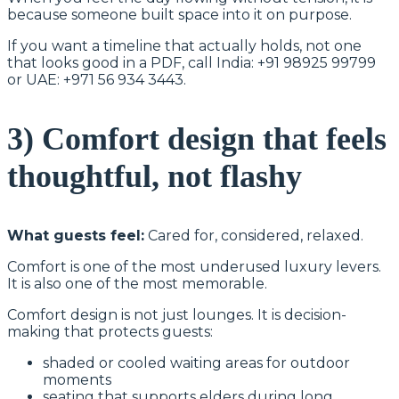
because someone built space into it on purpose.
If you want a timeline that actually holds, not one
that looks good in a PDF, call India: +91 98925 99799
or UAE: +971 56 934 3443.
3) Comfort design that feels
thoughtful, not flashy
What guests feel:
Cared for, considered, relaxed.
Comfort is one of the most underused luxury levers.
It is also one of the most memorable.
Comfort design is not just lounges. It is decision-
making that protects guests:
shaded or cooled waiting areas for outdoor
moments
seating that supports elders during long