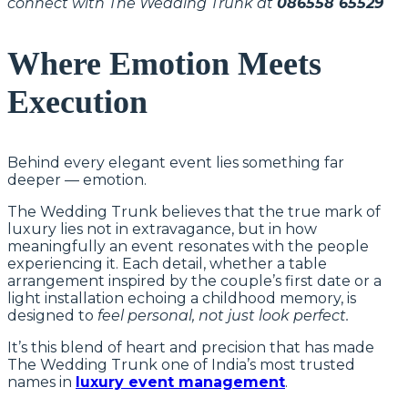
connect with The Wedding Trunk at
086558 65529
Where Emotion Meets
Execution
Behind every elegant event lies something far
deeper — emotion.
The Wedding Trunk believes that the true mark of
luxury lies not in extravagance, but in how
meaningfully an event resonates with the people
experiencing it. Each detail, whether a table
arrangement inspired by the couple’s first date or a
light installation echoing a childhood memory, is
designed to
feel personal, not just look perfect.
It’s this blend of heart and precision that has made
The Wedding Trunk one of India’s most trusted
names in
luxury event management
.