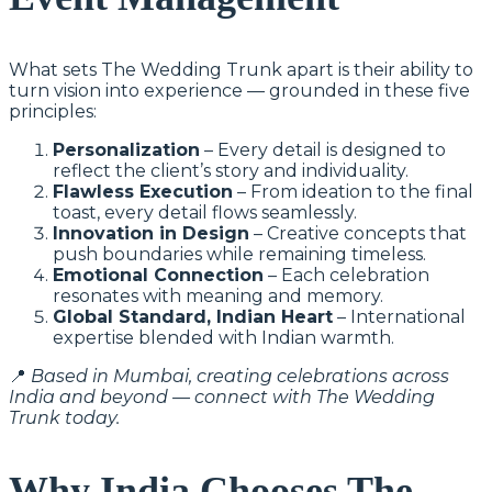
What sets The Wedding Trunk apart is their ability to
turn vision into experience — grounded in these five
principles:
Personalization
– Every detail is designed to
reflect the client’s story and individuality.
Flawless Execution
– From ideation to the final
toast, every detail flows seamlessly.
Innovation in Design
– Creative concepts that
push boundaries while remaining timeless.
Emotional Connection
– Each celebration
resonates with meaning and memory.
Global Standard, Indian Heart
– International
expertise blended with Indian warmth.
📍
Based in Mumbai, creating celebrations across
India and beyond — connect with The Wedding
Trunk today.
Why India Chooses The