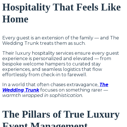
Hospitality That Feels Like
Home
Every guest is an extension of the family — and The
Wedding Trunk treats them as such.
Their luxury hospitality services ensure every guest
experience is personalized and elevated — from
bespoke welcome hampers to curated stay
experiences, and seamless logistics that flow
effortlessly from check-in to farewell.
In a world that often chases extravagance,
The
Wedding Trunk
focuses on something rarer —
warmth wrapped in sophistication.
The Pillars of True Luxury
Event Management