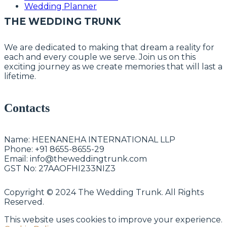
Wedding Planner
THE WEDDING TRUNK
We are dedicated to making that dream a reality for
each and every couple we serve. Join us on this
exciting journey as we create memories that will last a
lifetime.
Contacts
Name:
HEENANEHA INTERNATIONAL LLP
Phone:
+91 8655-8655-29
Email:
info@theweddingtrunk.com
GST No:
27AAOFHI233NIZ3
Copyright © 2024 The Wedding Trunk. All Rights
Reserved.
This website uses cookies to improve your experience.