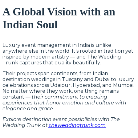
A Global Vision with an
Indian Soul
Luxury event management in India is unlike
anywhere else in the world. It’s rooted in tradition yet
inspired by modern artistry — and The Wedding
Trunk captures that duality beautifully.
Their projects span continents, from Indian
destination weddings in Tuscany and Dubai to luxury
celebrations across Udaipur, Hyderabad, and Mumbai.
No matter where they work, one thing remains
constant —
their commitment to creating
experiences that honor emotion and culture with
elegance and grace.
Explore destination event possibilities with The
Wedding Trunk at
theweddingtrunk.com