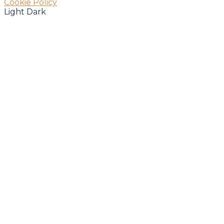
Cookie Policy
Light
Dark