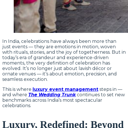
In India, celebrations have always been more than
just events — they are emotions in motion, woven
with rituals, stories, and the joy of togetherness. But in
today’s era of grandeur and experience-driven
moments, the very definition of celebration has
evolved. It’s no longer just about lavish décor or
ornate venues — it’s about emotion, precision, and
seamless execution.
This is where
luxury event management
steps in —
and where
The Wedding Trunk
continues to set new
benchmarks across India’s most spectacular
celebrations.
Luxury, Redefined: Beyond