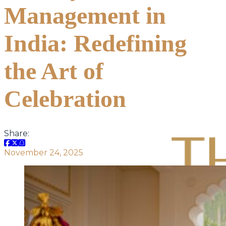
Management in
India: Redefining
the Art of
Celebration
Share:
November 24, 2025