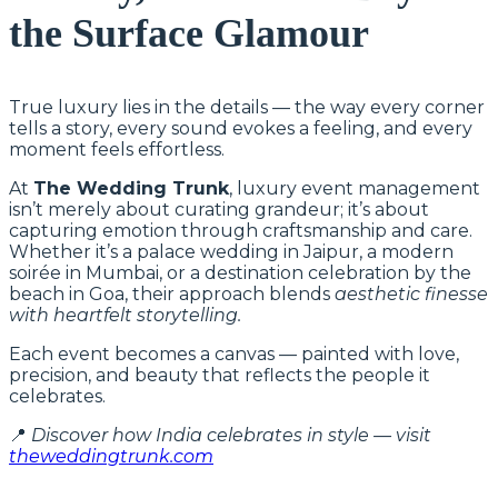
the Surface Glamour
True luxury lies in the details — the way every corner
tells a story, every sound evokes a feeling, and every
moment feels effortless.
At
The Wedding Trunk
, luxury event management
isn’t merely about curating grandeur; it’s about
capturing emotion through craftsmanship and care.
Whether it’s a palace wedding in Jaipur, a modern
soirée in Mumbai, or a destination celebration by the
beach in Goa, their approach blends
aesthetic finesse
with heartfelt storytelling.
Each event becomes a canvas — painted with love,
precision, and beauty that reflects the people it
celebrates.
📍
Discover how India celebrates in style — visit
theweddingtrunk.com