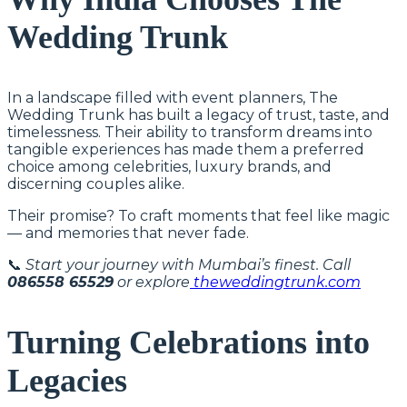
Wedding Trunk
In a landscape filled with event planners, The
Wedding Trunk has built a legacy of trust, taste, and
timelessness. Their ability to transform dreams into
tangible experiences has made them a preferred
choice among celebrities, luxury brands, and
discerning couples alike.
Their promise? To craft moments that feel like magic
— and memories that never fade.
📞
Start your journey with Mumbai’s finest. Call
086558 65529
or explore
theweddingtrunk.com
Turning Celebrations into
Legacies