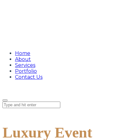
Home
About
Services
Portfolio
Contact Us
Luxury Event