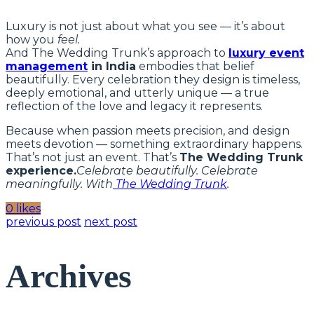
Luxury is not just about what you see — it’s about
how you
feel.
And The Wedding Trunk’s approach to
luxury event
management
in India
embodies that belief
beautifully. Every celebration they design is timeless,
deeply emotional, and utterly unique — a true
reflection of the love and legacy it represents.
Because when passion meets precision, and design
meets devotion — something extraordinary happens.
That’s not just an event. That’s
The Wedding Trunk
experience.
Celebrate beautifully. Celebrate
meaningfully. With
The Wedding Trunk
.
0 likes
previous post
next post
Archives