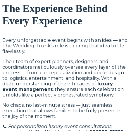
The Experience Behind
Every Experience
Every unforgettable event begins with an idea — and
The Wedding Trunk’s role is to bring that idea to life
flawlessly.
Their team of expert planners, designers, and
coordinators meticulously oversee every layer of the
process — from conceptualization and décor design
to logistics, entertainment, and hospitality. With a
deep understanding of the intricacies of
luxury
event management
, they ensure each celebration
unfolds like a perfectly orchestrated symphony.
No chaos, no last-minute stress — just seamless
execution that allows families to be fully present in
the joy of the moment.
📞
For personalized luxury event consultations,