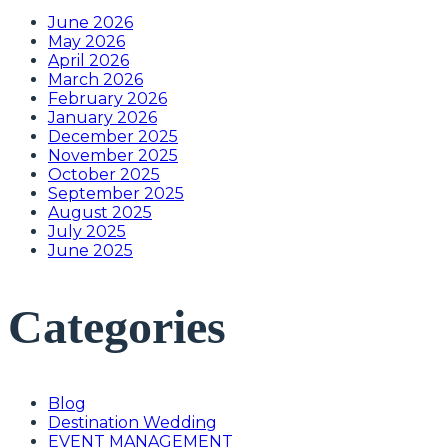
June 2026
May 2026
April 2026
March 2026
February 2026
January 2026
December 2025
November 2025
October 2025
September 2025
August 2025
July 2025
June 2025
Categories
Blog
Destination Wedding
EVENT MANAGEMENT