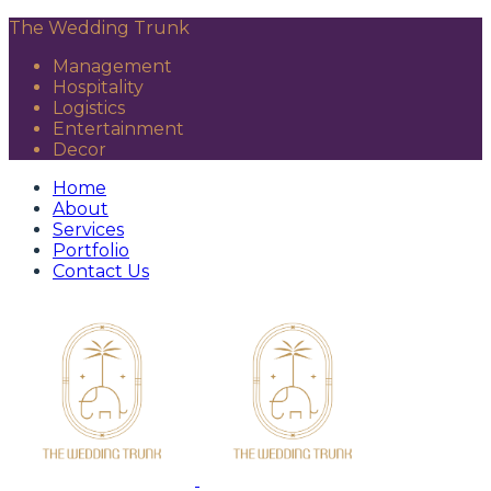
The Wedding Trunk
Management
Hospitality
Logistics
Entertainment
Decor
Home
About
Services
Portfolio
Contact Us