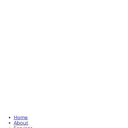
Home
About