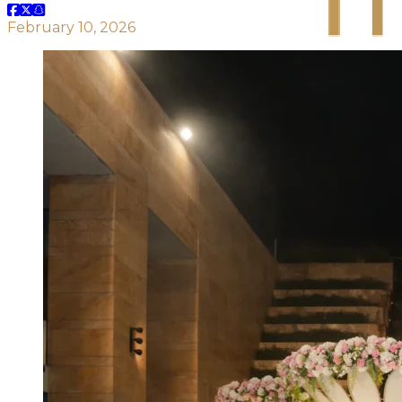
February 10, 2026