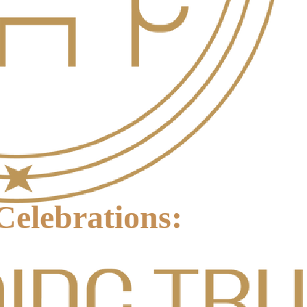
elebrations: