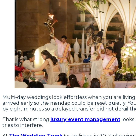
Multi-day weddings look effortless when you are livin
arrived early so the mandap could be reset quietly. Yo
by eight minutes so a delayed transfer did not derail th
That is what strong
luxury event management
looks 
tries to interfere.
At
The Wedding Trunk
(established in 2017, planning