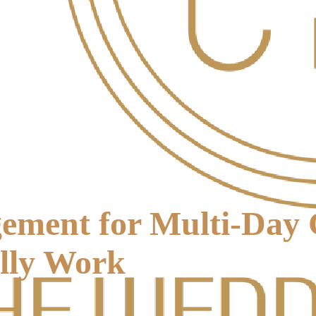
ment for Multi-Day C
ally Work