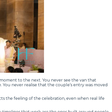
l moment to the next. You never see the van that
e. You never realise that the couple’s entry was moved
cts the feeling of the celebration, even when real life
ly timelines that work are the ones built around people