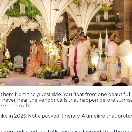
g them from the guest side. You float from one beautifu
u never hear the vendor calls that happen before sunris
e entire night.
like in 2026. Not a packed itinerary. A timeline that prote
 across India and the UAE), we have learned that the on