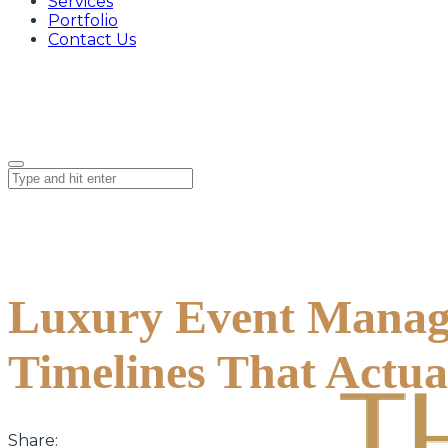
Services
Portfolio
Contact Us
Luxury Event Manage
Timelines That Actu
Share: