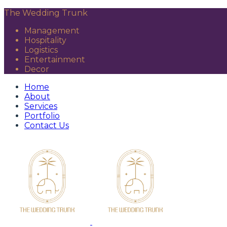
The Wedding Trunk
Management
Hospitality
Logistics
Entertainment
Decor
Home
About
Services
Portfolio
Contact Us