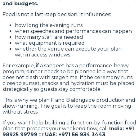
and budgets.
Food is not a last-step decision. It influences:
how long the evening runs
when speeches and performances can happen
how many staff are needed
what equipment is required
whether the venue can execute your plan
within access windows
For example, if a sangeet has a performance-heavy
program, dinner needs to be planned in a way that
does not clash with stage time. If the ceremony runs
close to sunset, snacks and hydration must be placed
strategically so guests stay comfortable.
This is why we plan F and B alongside production and
show-running. The goal is to keep the room moving
without stress.
If you want help building a function-by-function food
plan that protects your weekend flow, call
India: +91
98925 99799
or
UAE: +971 56 934 3443
.