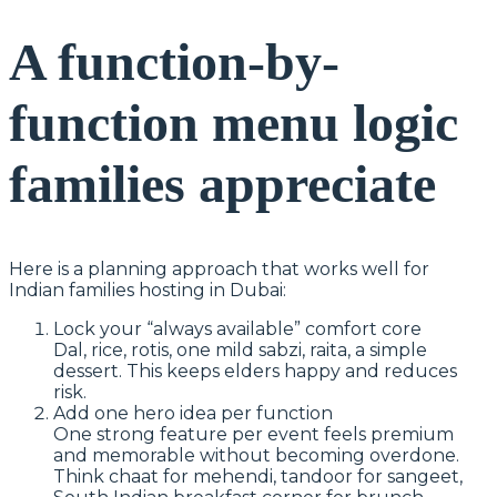
A function-by-
function menu logic
families appreciate
Here is a planning approach that works well for
Indian families hosting in Dubai:
Lock your “always available” comfort core
Dal, rice, rotis, one mild sabzi, raita, a simple
dessert. This keeps elders happy and reduces
risk.
Add one hero idea per function
One strong feature per event feels premium
and memorable without becoming overdone.
Think chaat for mehendi, tandoor for sangeet,