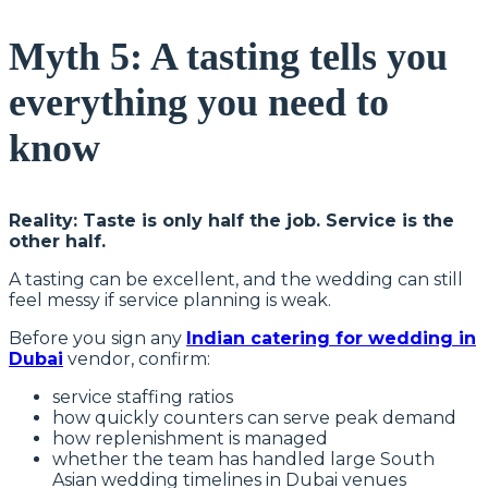
Myth 5: A tasting tells you
everything you need to
know
Reality: Taste is only half the job. Service is the
other half.
A tasting can be excellent, and the wedding can still
feel messy if service planning is weak.
Before you sign any
Indian catering for wedding in
Dubai
vendor, confirm:
service staffing ratios
how quickly counters can serve peak demand
how replenishment is managed
whether the team has handled large South
Asian wedding timelines in Dubai venues