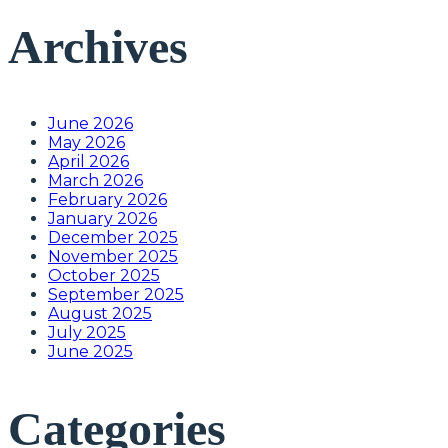
Archives
June 2026
May 2026
April 2026
March 2026
February 2026
January 2026
December 2025
November 2025
October 2025
September 2025
August 2025
July 2025
June 2025
Categories