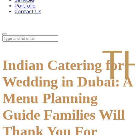
Services
Portfolio
Contact Us
Indian Catering for
Wedding in Dubai: A
Menu Planning
Guide Families Will
Thank You For