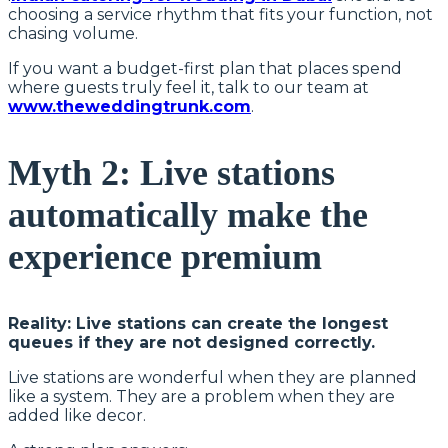
choosing a service rhythm that fits your function, not
chasing volume.
If you want a budget-first plan that places spend
where guests truly feel it, talk to our team at
www.theweddingtrunk.com
.
Myth 2: Live stations
automatically make the
experience premium
Reality: Live stations can create the longest
queues if they are not designed correctly.
Live stations are wonderful when they are planned
like a system. They are a problem when they are
added like decor.