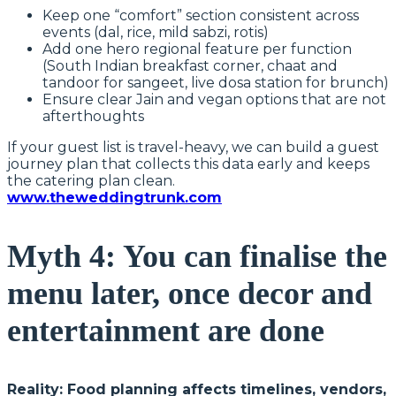
Keep one “comfort” section consistent across
events (dal, rice, mild sabzi, rotis)
Add one hero regional feature per function
(South Indian breakfast corner, chaat and
tandoor for sangeet, live dosa station for brunch)
Ensure clear Jain and vegan options that are not
afterthoughts
If your guest list is travel-heavy, we can build a guest
journey plan that collects this data early and keeps
the catering plan clean.
www.theweddingtrunk.com
Myth 4: You can finalise the
menu later, once decor and
entertainment are done
Reality: Food planning affects timelines, vendors,