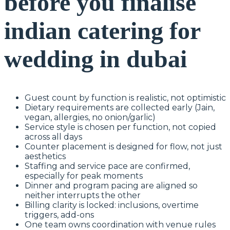
before you finalise
indian catering for
wedding in dubai
Guest count by function is realistic, not optimistic
Dietary requirements are collected early (Jain,
vegan, allergies, no onion/garlic)
Service style is chosen per function, not copied
across all days
Counter placement is designed for flow, not just
aesthetics
Staffing and service pace are confirmed,
especially for peak moments
Dinner and program pacing are aligned so
neither interrupts the other
Billing clarity is locked: inclusions, overtime
triggers, add-ons
One team owns coordination with venue rules