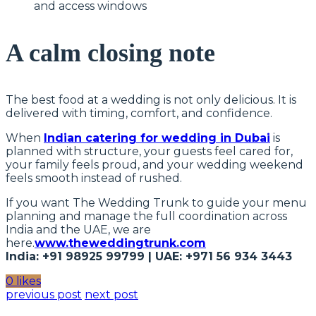
and access windows
A calm closing note
The best food at a wedding is not only delicious. It is
delivered with timing, comfort, and confidence.
When
Indian catering for wedding in Dubai
is
planned with structure, your guests feel cared for,
your family feels proud, and your wedding weekend
feels smooth instead of rushed.
If you want The Wedding Trunk to guide your menu
planning and manage the full coordination across
India and the UAE, we are
here.
www.theweddingtrunk.com
India: +91 98925 99799 | UAE: +971 56 934 3443
0 likes
previous post
next post