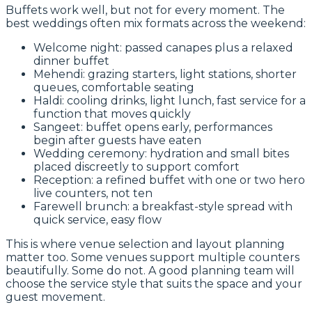
Buffets work well, but not for every moment. The
best weddings often mix formats across the weekend:
Welcome night: passed canapes plus a relaxed
dinner buffet
Mehendi: grazing starters, light stations, shorter
queues, comfortable seating
Haldi: cooling drinks, light lunch, fast service for a
function that moves quickly
Sangeet: buffet opens early, performances
begin after guests have eaten
Wedding ceremony: hydration and small bites
placed discreetly to support comfort
Reception: a refined buffet with one or two hero
live counters, not ten
Farewell brunch: a breakfast-style spread with
quick service, easy flow
This is where venue selection and layout planning
matter too. Some venues support multiple counters
beautifully. Some do not. A good planning team will
choose the service style that suits the space and your
guest movement.