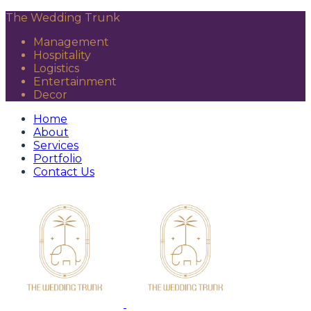
The Wedding Trunk
Management
Hospitality
Logistics
Entertainment
Decor
Home
About
Services
Portfolio
Contact Us