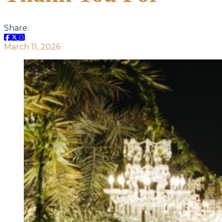
Share:
March 11, 2026