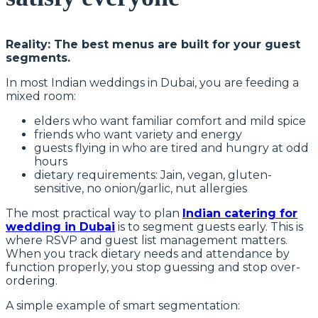
Reality: The best menus are built for your guest
segments.
In most Indian weddings in Dubai, you are feeding a
mixed room:
elders who want familiar comfort and mild spice
friends who want variety and energy
guests flying in who are tired and hungry at odd
hours
dietary requirements: Jain, vegan, gluten-
sensitive, no onion/garlic, nut allergies
The most practical way to plan
Indian catering for
wedding in Dubai
is to segment guests early. This is
where RSVP and guest list management matters.
When you track dietary needs and attendance by
function properly, you stop guessing and stop over-
ordering.
A simple example of smart segmentation: