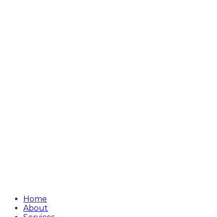
Home
About