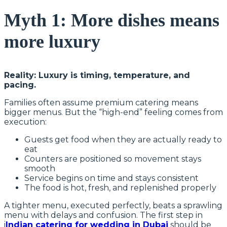
Myth 1: More dishes means
more luxury
Reality: Luxury is timing, temperature, and
pacing.
Families often assume premium catering means
bigger menus. But the “high-end” feeling comes from
execution:
Guests get food when they are actually ready to
eat
Counters are positioned so movement stays
smooth
Service begins on time and stays consistent
The food is hot, fresh, and replenished properly
A tighter menu, executed perfectly, beats a sprawling
menu with delays and confusion. The first step in
i
Indian catering for wedding in Dubai
should be