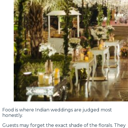
Food is where Indian weddings are judged most
honestly.
Guests may forget the exact shade of the florals. They