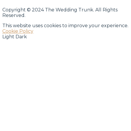
Copyright © 2024 The Wedding Trunk. All Rights
Reserved.
This website uses cookies to improve your experience.
Cookie Policy
Light
Dark