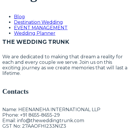
Blog
Destination Wedding
EVENT MANAGEMENT
Wedding Planner
THE WEDDING TRUNK
We are dedicated to making that dream a reality for
each and every couple we serve. Join us on this
exciting journey as we create memories that will last a
lifetime.
Contacts
Name:
HEENANEHA INTERNATIONAL LLP
Phone:
+91 8655-8655-29
Email:
info@theweddingtrunk.com
GST No:
27AAOFHI233NIZ3