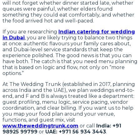
will not forget whether dinner started late, whether
queues were painful, whether elders found
something they could eat comfortably, and whether
the food arrived hot and well-paced.
If you are researching
Indian catering for wedding
in Dubai
, you are likely trying to balance two things
at once: authentic flavours your family cares about,
and Dubai-level service standards that keep the
experience polished. The good news is that you can
have both. The catch is that you need menu planning
that is based on logic and flow, not only on “more
options.”
At The Wedding Trunk (established in 2017, planning
across India and the UAE), we plan weddings end-to-
end, and F and B is always treated like a department:
guest profiling, menu logic, service pacing, vendor
coordination, and clear billing. If you want us to help
you map your food plan around your venue,
functions, and guest mix, visit
www.theweddingtrunk.com
or call
India: +91
98925 99799
or
UAE: +971 56 934 3443
.