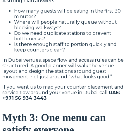
A strong plan answers:
How many guests will be eating in the first 30
minutes?
Where will people naturally queue without
blocking walkways?
Do we need duplicate stations to prevent
bottlenecks?
Is there enough staff to portion quickly and
keep counters clean?
In Dubai venues, space flow and access rules can be
structured. A good planner will walk the venue
layout and design the stations around guest
movement, not just around “what looks good.”
If you want us to map your counter placement and
service flow around your venue in Dubai, call
UAE:
+971 56 934 3443
.
Myth 3: One menu can
satisfy everyone