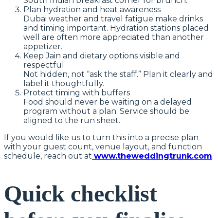
South Indian breakfast corner for brunch.
Plan hydration and heat awareness
Dubai weather and travel fatigue make drinks
and timing important. Hydration stations placed
well are often more appreciated than another
appetizer.
Keep Jain and dietary options visible and
respectful
Not hidden, not “ask the staff.” Plan it clearly and
label it thoughtfully.
Protect timing with buffers
Food should never be waiting on a delayed
program without a plan. Service should be
aligned to the run sheet.
If you would like us to turn this into a precise plan
with your guest count, venue layout, and function
schedule, reach out at
www.theweddingtrunk.com
.
Quick checklist