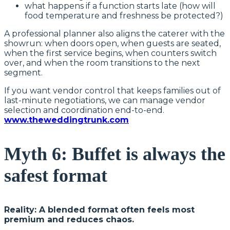
what happens if a function starts late (how will
food temperature and freshness be protected?)
A professional planner also aligns the caterer with the
showrun: when doors open, when guests are seated,
when the first service begins, when counters switch
over, and when the room transitions to the next
segment.
If you want vendor control that keeps families out of
last-minute negotiations, we can manage vendor
selection and coordination end-to-end.
www.theweddingtrunk.com
Myth 6: Buffet is always the
safest format
Reality: A blended format often feels most
premium and reduces chaos.