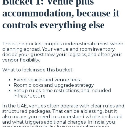
Bucket 1: Venue plus
accommodation, because it
controls everything else
This is the bucket couples underestimate most when
planning abroad. Your venue and room inventory
decide your guest flow, your logistics, and often your
vendor flexibility.
What to lock inside this bucket:
Event spaces and venue fees
Room blocks and upgrade strategy
Setup rules, time restrictions, and included
infrastructure
In the UAE, venues often operate with clear rules and
structured packages. That can be a blessing, but it
also means you need to understand what is included
and what triggers additional charges. In India, you