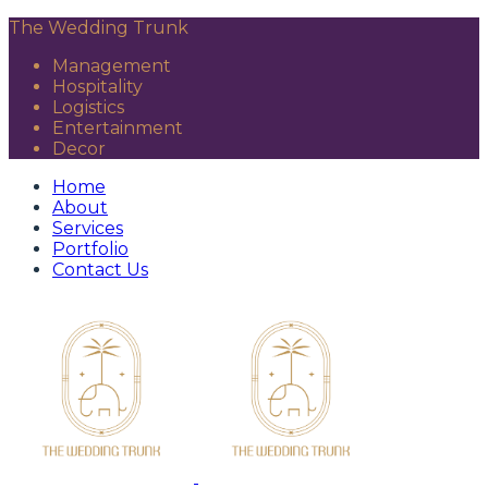
The Wedding Trunk
Management
Hospitality
Logistics
Entertainment
Decor
Home
About
Services
Portfolio
Contact Us