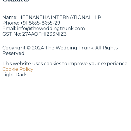
Name:
HEENANEHA INTERNATIONAL LLP
Phone:
+91 8655-8655-29
Email:
info@theweddingtrunk.com
GST No:
27AAOFHI233NIZ3
Copyright © 2024 The Wedding Trunk. All Rights
Reserved.
This website uses cookies to improve your experience.
Cookie Policy
Light
Dark