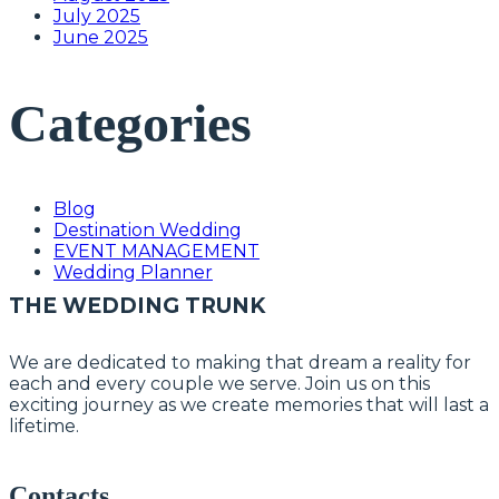
July 2025
June 2025
Categories
Blog
Destination Wedding
EVENT MANAGEMENT
Wedding Planner
THE WEDDING TRUNK
We are dedicated to making that dream a reality for
each and every couple we serve. Join us on this
exciting journey as we create memories that will last a
lifetime.
Contacts