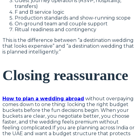
Guest journey operations (RSVP, hospitality,
transfers)
F and B service logic
Production standards and show-running scope
On-ground team and couple support
Ritual readiness and contingency
This is the difference between “a destination wedding
that looks expensive” and “a destination wedding that
is planned intelligently.”
Closing reassurance
How to plan a wedding abroad
without overpaying
comes down to one thing: locking the right budget
buckets before the fun decisions begin. When your
buckets are clear, you negotiate better, you choose
faster, and the wedding feels premium without
feeling complicated.If you are planning across India or
the UAE and want a budget structure that protects