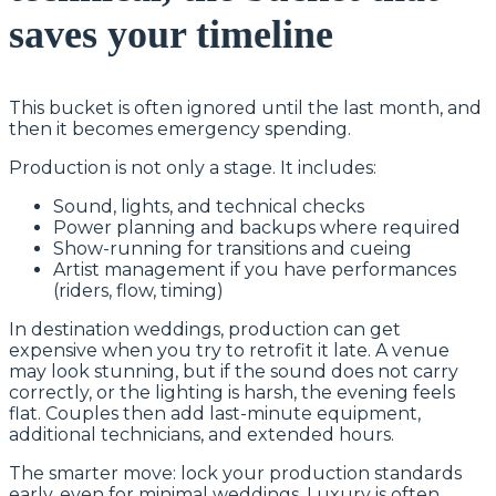
saves your timeline
This bucket is often ignored until the last month, and
then it becomes emergency spending.
Production is not only a stage. It includes:
Sound, lights, and technical checks
Power planning and backups where required
Show-running for transitions and cueing
Artist management if you have performances
(riders, flow, timing)
In destination weddings, production can get
expensive when you try to retrofit it late. A venue
may look stunning, but if the sound does not carry
correctly, or the lighting is harsh, the evening feels
flat. Couples then add last-minute equipment,
additional technicians, and extended hours.
The smarter move: lock your production standards
early, even for minimal weddings. Luxury is often