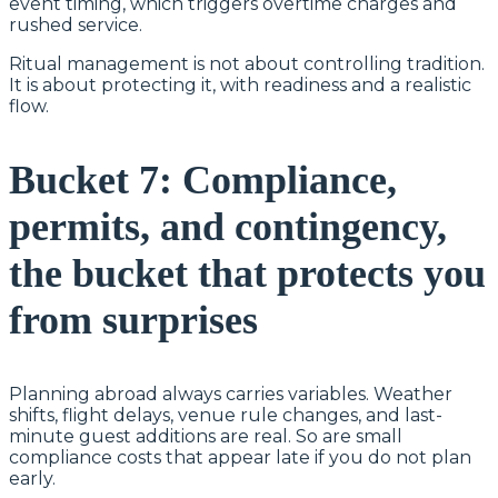
event timing, which triggers overtime charges and
rushed service.
Ritual management is not about controlling tradition.
It is about protecting it, with readiness and a realistic
flow.
Bucket 7: Compliance,
permits, and contingency,
the bucket that protects you
from surprises
Planning abroad always carries variables. Weather
shifts, flight delays, venue rule changes, and last-
minute guest additions are real. So are small
compliance costs that appear late if you do not plan
early.