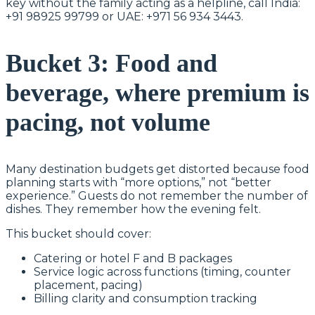
key without the family acting as a helpline, call India:
+91 98925 99799 or UAE: +971 56 934 3443.
Bucket 3: Food and
beverage, where premium is
pacing, not volume
Many destination budgets get distorted because food
planning starts with “more options,” not “better
experience.” Guests do not remember the number of
dishes. They remember how the evening felt.
This bucket should cover:
Catering or hotel F and B packages
Service logic across functions (timing, counter
placement, pacing)
Billing clarity and consumption tracking