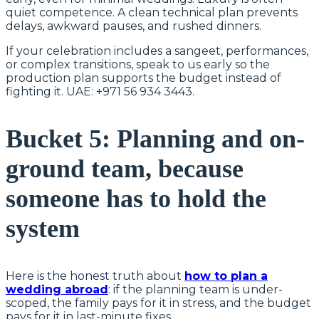
quiet competence. A clean technical plan prevents
delays, awkward pauses, and rushed dinners.
If your celebration includes a sangeet, performances,
or complex transitions, speak to us early so the
production plan supports the budget instead of
fighting it. UAE: +971 56 934 3443.
Bucket 5: Planning and on-
ground team, because
someone has to hold the
system
Here is the honest truth about
how to plan a
wedding abroad
: if the planning team is under-
scoped, the family pays for it in stress, and the budget
pays for it in last-minute fixes.