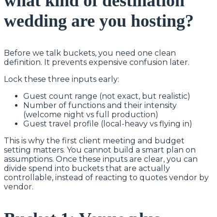
what kind of destination
wedding are you hosting?
Before we talk buckets, you need one clean
definition. It prevents expensive confusion later.
Lock these three inputs early:
Guest count range (not exact, but realistic)
Number of functions and their intensity
(welcome night vs full production)
Guest travel profile (local-heavy vs flying in)
This is why the first client meeting and budget
setting matters. You cannot build a smart plan on
assumptions. Once these inputs are clear, you can
divide spend into buckets that are actually
controllable, instead of reacting to quotes vendor by
vendor.