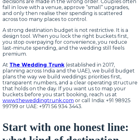
decisions are made in the wrong order. Couples often
fall in love with a venue, approve “small” upgrades,
and only then realise their spending is scattered
across too many places to control.
A strong destination budget is not restrictive. It is a
design tool. When you lock the right buckets first,
you stop overpaying for convenience, you reduce
last-minute spending, and the wedding still feels
premium.
At
The Wedding Trunk
(established in 2017,
planning across India and the UAE), we build budget
plans the way we build weddings: priorities first,
transparent numbers, and a clear operating structure
that holds on the day. If you want us to map your
buckets before you start booking, reach us at
www.theweddingtrunk.com
or call India: +91 98925
99799 or UAE: +971 56 934 3443.
Start with one honest line: