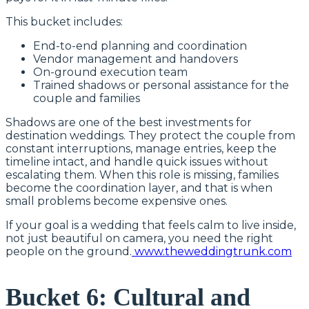
This bucket includes:
End-to-end planning and coordination
Vendor management and handovers
On-ground execution team
Trained shadows or personal assistance for the
couple and families
Shadows are one of the best investments for
destination weddings. They protect the couple from
constant interruptions, manage entries, keep the
timeline intact, and handle quick issues without
escalating them. When this role is missing, families
become the coordination layer, and that is when
small problems become expensive ones.
If your goal is a wedding that feels calm to live inside,
not just beautiful on camera, you need the right
people on the ground.
www.theweddingtrunk.com
Bucket 6: Cultural and