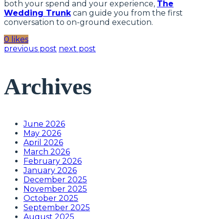
both your spend and your experience,
The
Wedding Trunk
can guide you from the first
conversation to on-ground execution.
0 likes
previous post
next post
Archives
June 2026
May 2026
April 2026
March 2026
February 2026
January 2026
December 2025
November 2025
October 2025
September 2025
August 2025