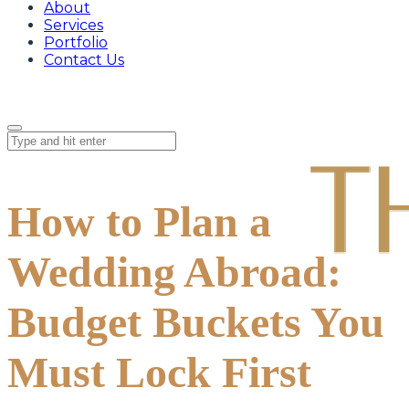
About
Services
Portfolio
Contact Us
How to Plan a
Wedding Abroad:
Budget Buckets You
Must Lock First