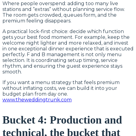
Where people overspend: adding too many live
stations and “extras” without planning service flow.
The room gets crowded, queues form, and the
premium feeling disappears.
A practical lock-first choice: decide which function
gets your best food moment. For example, keep the
welcome night lighter and more relaxed, and invest
in one exceptional dinner experience that is executed
perfectly. F and B management is not only menu
selection. It is coordinating setup timing, service
rhythm, and ensuring the guest experience stays
smooth.
If you want a menu strategy that feels premium
without inflating costs, we can build it into your
budget plan from day one.
www.theweddingtrunk.com
Bucket 4: Production and
technical, the bucket that