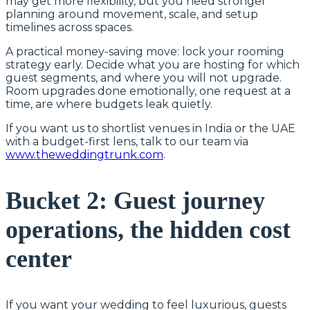
may get more flexibility, but you need stronger
planning around movement, scale, and setup
timelines across spaces.
A practical money-saving move: lock your rooming
strategy early. Decide what you are hosting for which
guest segments, and where you will not upgrade.
Room upgrades done emotionally, one request at a
time, are where budgets leak quietly.
If you want us to shortlist venues in India or the UAE
with a budget-first lens, talk to our team via
www.theweddingtrunk.com
.
Bucket 2: Guest journey
operations, the hidden cost
center
If you want your wedding to feel luxurious, guests