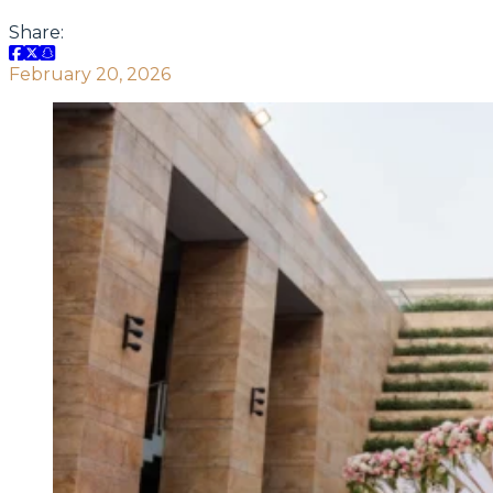
Share:
February 20, 2026