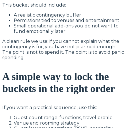
This bucket should include:
A realistic contingency buffer
Permissions tied to venues and entertainment
Small operational add-ons you do not want to
fund emotionally later
A clean rule we use: if you cannot explain what the
contingency is for, you have not planned enough.
The point is not to spend it. The point is to avoid panic
spending.
A simple way to lock the
buckets in the right order
If you want a practical sequence, use this:
Guest count range, functions, travel profile
Venue and rooming strategy