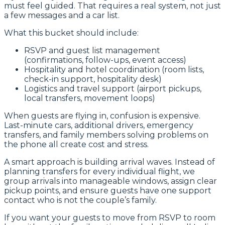
must feel guided. That requires a real system, not just
a few messages and a car list.
What this bucket should include:
RSVP and guest list management
(confirmations, follow-ups, event access)
Hospitality and hotel coordination (room lists,
check-in support, hospitality desk)
Logistics and travel support (airport pickups,
local transfers, movement loops)
When guests are flying in, confusion is expensive.
Last-minute cars, additional drivers, emergency
transfers, and family members solving problems on
the phone all create cost and stress.
A smart approach is building arrival waves. Instead of
planning transfers for every individual flight, we
group arrivals into manageable windows, assign clear
pickup points, and ensure guests have one support
contact who is not the couple’s family.
If you want your guests to move from RSVP to room