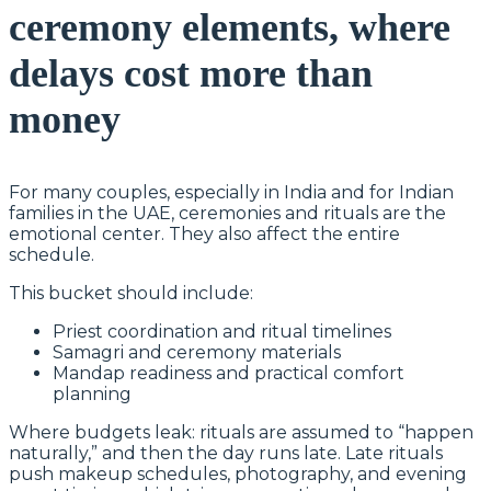
ceremony elements, where
delays cost more than
money
For many couples, especially in India and for Indian
families in the UAE, ceremonies and rituals are the
emotional center. They also affect the entire
schedule.
This bucket should include:
Priest coordination and ritual timelines
Samagri and ceremony materials
Mandap readiness and practical comfort
planning
Where budgets leak: rituals are assumed to “happen
naturally,” and then the day runs late. Late rituals
push makeup schedules, photography, and evening