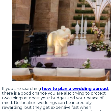
If you are searching
how to plan a wedding abroad
,
there is a good chance you are also trying to protect
two things at once: your budget and your peace of
mind. Destination weddings can be incredibly
rewarding, but they get expensive fast when