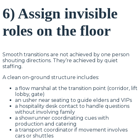
6) Assign invisible
roles on the floor
Smooth transitions are not achieved by one person
shouting directions. They’re achieved by quiet
staffing.
A clean on-ground structure includes:
a flow marshal at the transition point (corridor, lift
lobby, gate)
an usher near seating to guide elders and VIPs
a hospitality desk contact to handle questions
without involving family
a showrunner coordinating cues with
production and catering
a transport coordinator if movement involves
cars or shuttles