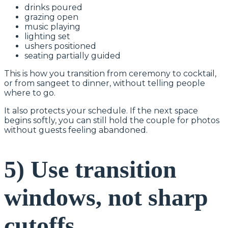
drinks poured
grazing open
music playing
lighting set
ushers positioned
seating partially guided
This is how you transition from ceremony to cocktail,
or from sangeet to dinner, without telling people
where to go.
It also protects your schedule. If the next space
begins softly, you can still hold the couple for photos
without guests feeling abandoned.
5) Use transition
windows, not sharp
cutoffs