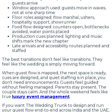
guests arrive
Window approach used: guests move in waves,
not at one sharp time
Floor roles assigned: flow marshal, ushers,
hospitality support, showrunner
Food flow designed: counters open, bottlenecks
avoided, water points placed
Production cues planned: lighting and music
shifts mark the new chapter
Late arrivals and accessibility routes planned and
staffed
The best transitions don’t feel like transitions. They
feel like the wedding is simply moving forward.
When guest flow is mapped, the next space is ready,
cues are designed, and quiet staffing is in place, you
don’t need announcements. Guests feel guided
without feeling managed. Parents stay present. The
couple stays calm. And the whole weekend feels like
true
luxury event management
.
If you want The Wedding Trunk to design and run
your guest flow end-to-end across India and the UAE,