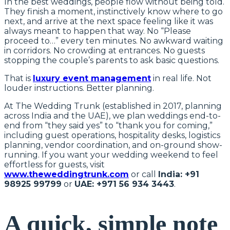
In the best weddings, people flow without being told.
They finish a moment, instinctively know where to go
next, and arrive at the next space feeling like it was
always meant to happen that way. No “Please
proceed to…” every ten minutes. No awkward waiting
in corridors. No crowding at entrances. No guests
stopping the couple’s parents to ask basic questions.
That is
luxury event management
in real life. Not
louder instructions. Better planning.
At The Wedding Trunk (established in 2017, planning
across India and the UAE), we plan weddings end-to-
end from “they said yes” to “thank you for coming,”
including guest operations, hospitality desks, logistics
planning, vendor coordination, and on-ground show-
running. If you want your wedding weekend to feel
effortless for guests, visit
www.theweddingtrunk.com
or call
India: +91
98925 99799
or
UAE: +971 56 934 3443
.
A quick, simple note