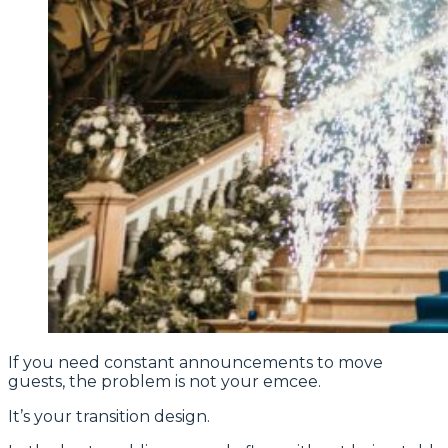
If you need constant announcements to move
guests, the problem is not your emcee.
It’s your transition design.