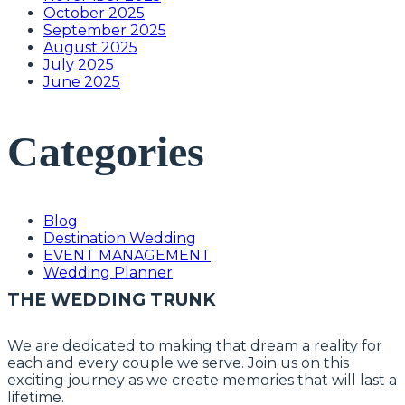
October 2025
September 2025
August 2025
July 2025
June 2025
Categories
Blog
Destination Wedding
EVENT MANAGEMENT
Wedding Planner
THE WEDDING TRUNK
We are dedicated to making that dream a reality for
each and every couple we serve. Join us on this
exciting journey as we create memories that will last a
lifetime.