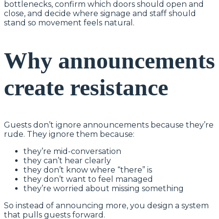
bottlenecks, confirm which doors should open and
close, and decide where signage and staff should
stand so movement feels natural.
Why announcements
create resistance
Guests don’t ignore announcements because they’re
rude. They ignore them because:
they’re mid-conversation
they can’t hear clearly
they don’t know where “there” is
they don’t want to feel managed
they’re worried about missing something
So instead of announcing more, you design a system
that pulls guests forward.