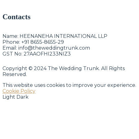
Contacts
Name:
HEENANEHA INTERNATIONAL LLP
Phone:
+91 8655-8655-29
Email:
info@theweddingtrunk.com
GST No:
27AAOFHI233NIZ3
Copyright © 2024 The Wedding Trunk. All Rights
Reserved.
This website uses cookies to improve your experience.
Cookie Policy
Light
Dark