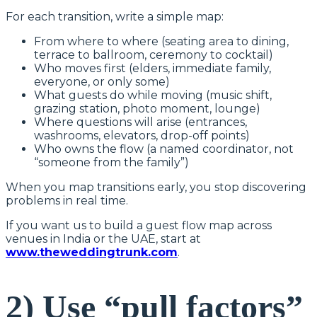
For each transition, write a simple map:
From where to where (seating area to dining,
terrace to ballroom, ceremony to cocktail)
Who moves first (elders, immediate family,
everyone, or only some)
What guests do while moving (music shift,
grazing station, photo moment, lounge)
Where questions will arise (entrances,
washrooms, elevators, drop-off points)
Who owns the flow (a named coordinator, not
“someone from the family”)
When you map transitions early, you stop discovering
problems in real time.
If you want us to build a guest flow map across
venues in India or the UAE, start at
www.theweddingtrunk.com
.
2) Use “pull factors”