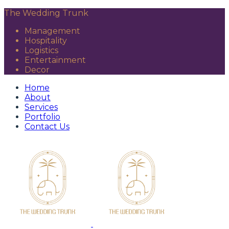
The Wedding Trunk
Management
Hospitality
Logistics
Entertainment
Decor
Home
About
Services
Portfolio
Contact Us