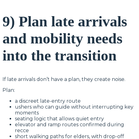
9) Plan late arrivals
and mobility needs
into the transition
If late arrivals don’t have a plan, they create noise.
Plan:
a discreet late-entry route
ushers who can guide without interrupting key
moments
seating logic that allows quiet entry
elevator and ramp routes confirmed during
recce
short walking paths for elders, with drop-off