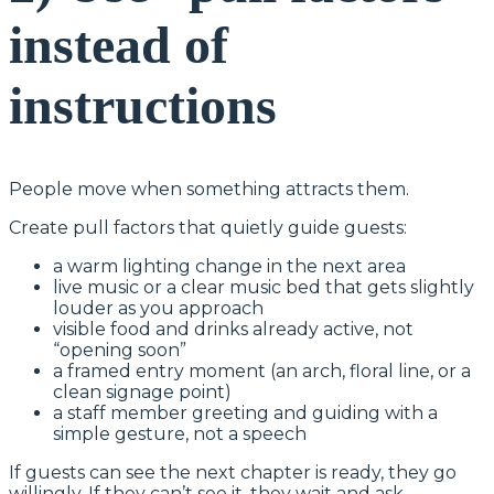
instead of
instructions
People move when something attracts them.
Create pull factors that quietly guide guests:
a warm lighting change in the next area
live music or a clear music bed that gets slightly
louder as you approach
visible food and drinks already active, not
“opening soon”
a framed entry moment (an arch, floral line, or a
clean signage point)
a staff member greeting and guiding with a
simple gesture, not a speech
If guests can see the next chapter is ready, they go
willingly. If they can’t see it, they wait and ask