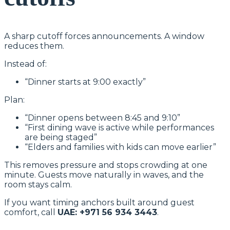
A sharp cutoff forces announcements. A window
reduces them.
Instead of:
“Dinner starts at 9:00 exactly”
Plan:
“Dinner opens between 8:45 and 9:10”
“First dining wave is active while performances
are being staged”
“Elders and families with kids can move earlier”
This removes pressure and stops crowding at one
minute. Guests move naturally in waves, and the
room stays calm.
If you want timing anchors built around guest
comfort, call
UAE: +971 56 934 3443
.