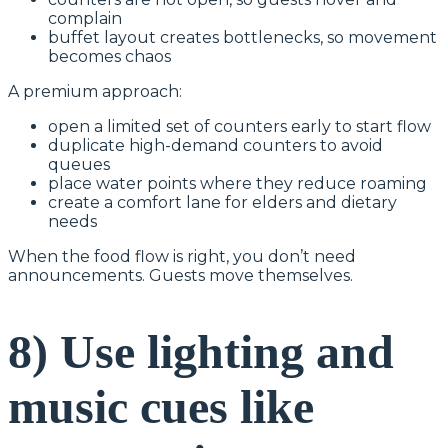
complain
buffet layout creates bottlenecks, so movement
becomes chaos
A premium approach:
open a limited set of counters early to start flow
duplicate high-demand counters to avoid
queues
place water points where they reduce roaming
create a comfort lane for elders and dietary
needs
When the food flow is right, you don’t need
announcements. Guests move themselves.
8) Use lighting and
music cues like