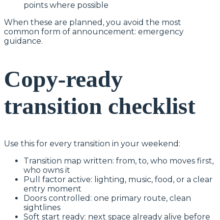
points where possible
When these are planned, you avoid the most
common form of announcement: emergency
guidance.
Copy-ready
transition checklist
Use this for every transition in your weekend:
Transition map written: from, to, who moves first,
who owns it
Pull factor active: lighting, music, food, or a clear
entry moment
Doors controlled: one primary route, clean
sightlines
Soft start ready: next space already alive before