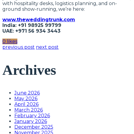
with hospitality desks, logistics planning, and on-
ground show-running, we’re here:
www.theweddingtrunk.com
India: +91 98925 99799
UAE: +971 56 934 3443
0 likes
previous post
next post
Archives
June 2026
May 2026
April 2026
March 2026
February 2026
January 2026
December 2025
November 2025