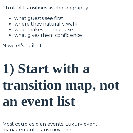
Think of transitions as choreography:
what guests see first
where they naturally walk
what makes them pause
what gives them confidence
Now let’s build it.
1) Start with a
transition map, not
an event list
Most couples plan events. Luxury event
management plans movement.