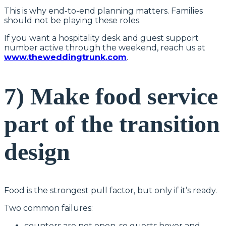
This is why end-to-end planning matters. Families
should not be playing these roles.
If you want a hospitality desk and guest support
number active through the weekend, reach us at
www.theweddingtrunk.com
.
7) Make food service
part of the transition
design
Food is the strongest pull factor, but only if it’s ready.
Two common failures:
counters are not open, so guests hover and