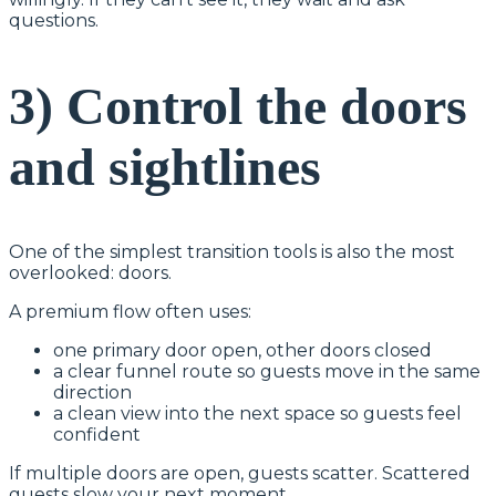
questions.
3) Control the doors
and sightlines
One of the simplest transition tools is also the most
overlooked: doors.
A premium flow often uses:
one primary door open, other doors closed
a clear funnel route so guests move in the same
direction
a clean view into the next space so guests feel
confident
If multiple doors are open, guests scatter. Scattered
guests slow your next moment.