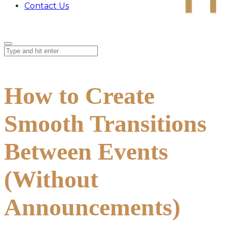
Contact Us
How to Create
Smooth Transitions
Between Events
(Without
Announcements)