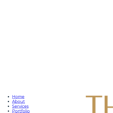
Home
About
Services
Portfolio