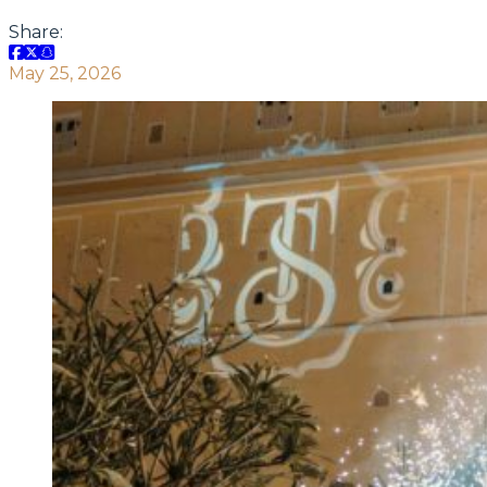
Share:
May 25, 2026