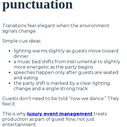
punctuation
Transitions feel elegant when the environment
signals change.
Simple cue ideas:
lighting warms slightly as guests move toward
dinner
a music bed shifts from instrumental to slightly
more energetic as the party begins
speeches happen only after guests are seated
and eating
the party shift is marked by a clear lighting
change and a single strong track
Guests don’t need to be told “now we dance.” They
feel it.
This is why
luxury event management
treats
production as part of guest flow, not just
entertainment.