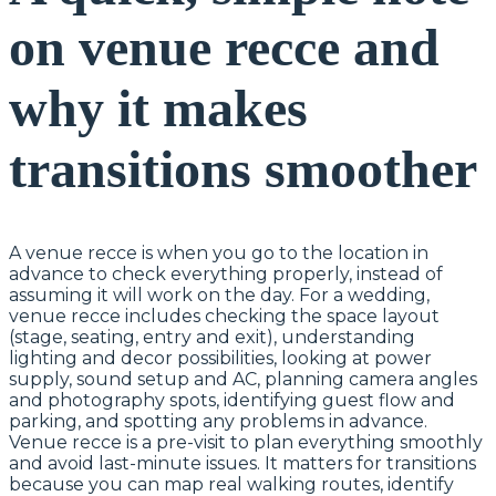
on venue recce and
why it makes
transitions smoother
A venue recce is when you go to the location in
advance to check everything properly, instead of
assuming it will work on the day. For a wedding,
venue recce includes checking the space layout
(stage, seating, entry and exit), understanding
lighting and decor possibilities, looking at power
supply, sound setup and AC, planning camera angles
and photography spots, identifying guest flow and
parking, and spotting any problems in advance.
Venue recce is a pre-visit to plan everything smoothly
and avoid last-minute issues. It matters for transitions
because you can map real walking routes, identify