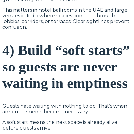
This matters in hotel ballrooms in the UAE and large
venues in India where spaces connect through
lobbies, corridors, or terraces. Clear sightlines prevent
confusion.
4) Build “soft starts”
so guests are never
waiting in emptiness
Guests hate waiting with nothing to do. That’s when
announcements become necessary.
A soft start means the next space is already alive
before guests arrive: