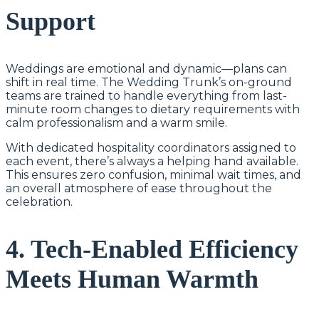
Support
Weddings are emotional and dynamic—plans can
shift in real time. The Wedding Trunk’s on-ground
teams are trained to handle everything from last-
minute room changes to dietary requirements with
calm professionalism and a warm smile.
With dedicated hospitality coordinators assigned to
each event, there’s always a helping hand available.
This ensures zero confusion, minimal wait times, and
an overall atmosphere of ease throughout the
celebration.
4. Tech-Enabled Efficiency
Meets Human Warmth