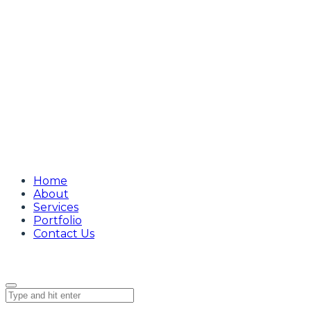
Home
About
Services
Portfolio
Contact Us