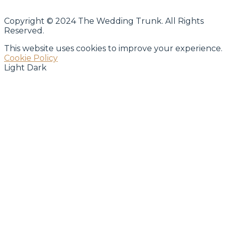
Copyright © 2024 The Wedding Trunk. All Rights
Reserved.
This website uses cookies to improve your experience.
Cookie Policy
Light
Dark