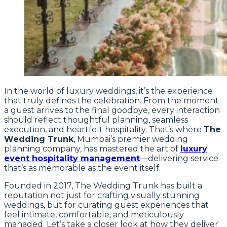
In the world of luxury weddings, it’s the experience
that truly defines the celebration. From the moment
a guest arrives to the final goodbye, every interaction
should reflect thoughtful planning, seamless
execution, and heartfelt hospitality. That’s where
The
Wedding Trunk
, Mumbai’s premier wedding
planning company, has mastered the art of
luxury
event hospitality management
—delivering service
that’s as memorable as the event itself.
Founded in 2017, The Wedding Trunk has built a
reputation not just for crafting visually stunning
weddings, but for curating guest experiences that
feel intimate, comfortable, and meticulously
managed. Let’s take a closer look at how they deliver