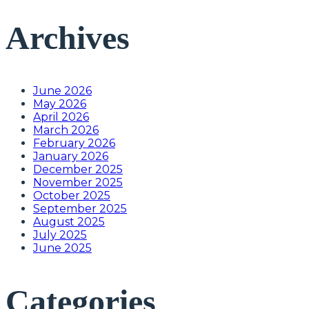
Archives
June 2026
May 2026
April 2026
March 2026
February 2026
January 2026
December 2025
November 2025
October 2025
September 2025
August 2025
July 2025
June 2025
Categories