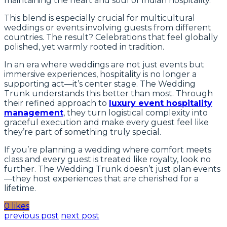
maintaining the heart and soul of Indian hospitality.
This blend is especially crucial for multicultural
weddings or events involving guests from different
countries. The result? Celebrations that feel globally
polished, yet warmly rooted in tradition.
In an era where weddings are not just events but
immersive experiences, hospitality is no longer a
supporting act—it’s center stage. The Wedding
Trunk understands this better than most. Through
their refined approach to
luxury event hospitality
management
, they turn logistical complexity into
graceful execution and make every guest feel like
they’re part of something truly special.
If you’re planning a wedding where comfort meets
class and every guest is treated like royalty, look no
further. The Wedding Trunk doesn’t just plan events
—they host experiences that are cherished for a
lifetime.
0 likes
previous post
next post