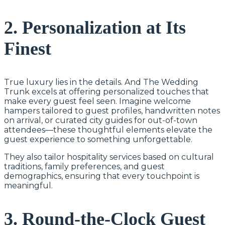
2. Personalization at Its
Finest
True luxury lies in the details. And The Wedding
Trunk excels at offering personalized touches that
make every guest feel seen. Imagine welcome
hampers tailored to guest profiles, handwritten notes
on arrival, or curated city guides for out-of-town
attendees—these thoughtful elements elevate the
guest experience to something unforgettable.
They also tailor hospitality services based on cultural
traditions, family preferences, and guest
demographics, ensuring that every touchpoint is
meaningful.
3. Round-the-Clock Guest