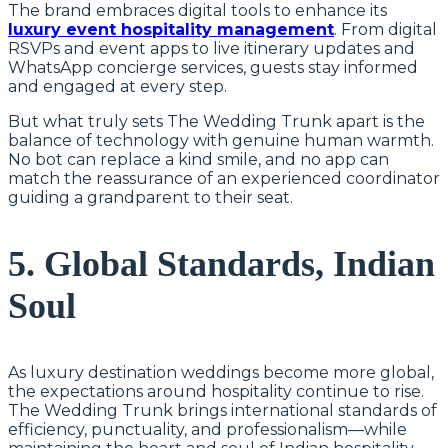
The brand embraces digital tools to enhance its
luxury event hospitality management
. From digital
RSVPs and event apps to live itinerary updates and
WhatsApp concierge services, guests stay informed
and engaged at every step.
But what truly sets The Wedding Trunk apart is the
balance of technology with genuine human warmth.
No bot can replace a kind smile, and no app can
match the reassurance of an experienced coordinator
guiding a grandparent to their seat.
5. Global Standards, Indian
Soul
As luxury destination weddings become more global,
the expectations around hospitality continue to rise.
The Wedding Trunk brings international standards of
efficiency, punctuality, and professionalism—while