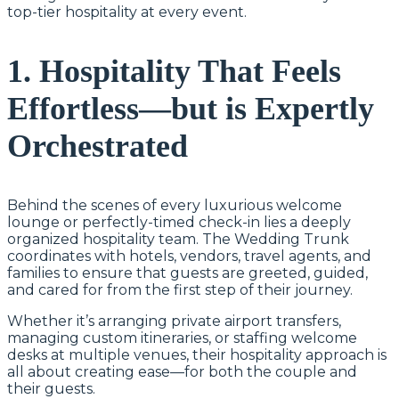
top-tier hospitality at every event.
1. Hospitality That Feels
Effortless—but is Expertly
Orchestrated
Behind the scenes of every luxurious welcome
lounge or perfectly-timed check-in lies a deeply
organized hospitality team. The Wedding Trunk
coordinates with hotels, vendors, travel agents, and
families to ensure that guests are greeted, guided,
and cared for from the first step of their journey.
Whether it’s arranging private airport transfers,
managing custom itineraries, or staffing welcome
desks at multiple venues, their hospitality approach is
all about creating ease—for both the couple and
their guests.