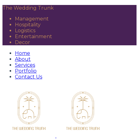
The Wedding Trunk
Management
Hospitality
Logistics
Entertainment
Decor
Home
About
Services
Portfolio
Contact Us