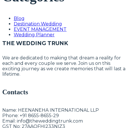
Blog
Destination Wedding
EVENT MANAGEMENT
Wedding Planner
THE WEDDING TRUNK
We are dedicated to making that dream a reality for
each and every couple we serve. Join us on this
exciting journey as we create memories that will last a
lifetime.
Contacts
Name:
HEENANEHA INTERNATIONAL LLP
Phone:
+91 8655-8655-29
Email:
info@theweddingtrunk.com
GST No:
27AAOFHI233NIZ3