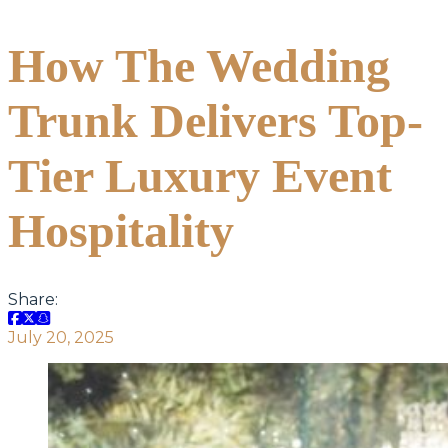
How The Wedding
Trunk Delivers Top-
Tier Luxury Event
Hospitality
Share:
July 20, 2025