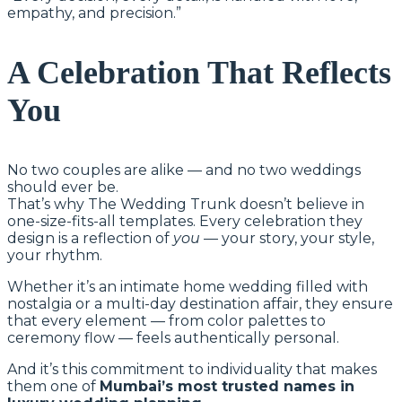
empathy, and precision.”
A Celebration That Reflects
You
No two couples are alike — and no two weddings
should ever be.
That’s why The Wedding Trunk doesn’t believe in
one-size-fits-all templates. Every celebration they
design is a reflection of
you
— your story, your style,
your rhythm.
Whether it’s an intimate home wedding filled with
nostalgia or a multi-day destination affair, they ensure
that every element — from color palettes to
ceremony flow — feels authentically personal.
And it’s this commitment to individuality that makes
them one of
Mumbai’s most trusted names in