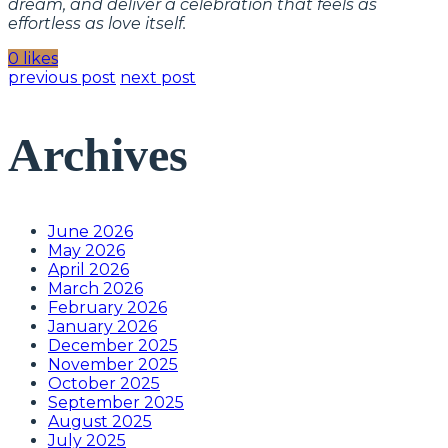
dream, and deliver a celebration that feels as
effortless as love itself.
0 likes
previous post
next post
Archives
June 2026
May 2026
April 2026
March 2026
February 2026
January 2026
December 2025
November 2025
October 2025
September 2025
August 2025
July 2025