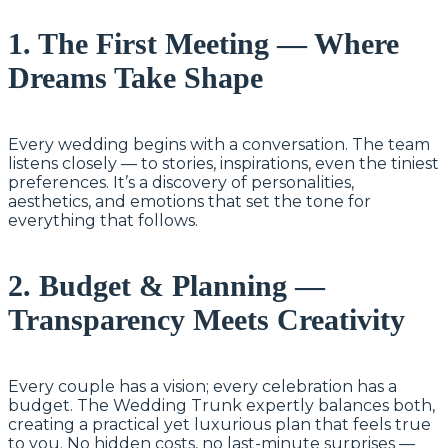
1. The First Meeting — Where
Dreams Take Shape
Every wedding begins with a conversation. The team
listens closely — to stories, inspirations, even the tiniest
preferences. It’s a discovery of personalities,
aesthetics, and emotions that set the tone for
everything that follows.
2. Budget & Planning —
Transparency Meets Creativity
Every couple has a vision; every celebration has a
budget. The Wedding Trunk expertly balances both,
creating a practical yet luxurious plan that feels true
to you. No hidden costs, no last-minute surprises —