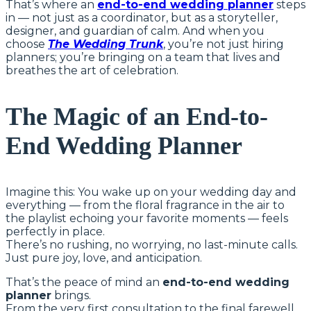
That’s where an
end-to-end wedding planner
steps
in — not just as a coordinator, but as a storyteller,
designer, and guardian of calm. And when you
choose
The Wedding Trunk
, you’re not just hiring
planners; you’re bringing on a team that lives and
breathes the art of celebration.
The Magic of an End-to-
End Wedding Planner
Imagine this: You wake up on your wedding day and
everything — from the floral fragrance in the air to
the playlist echoing your favorite moments — feels
perfectly in place.
There’s no rushing, no worrying, no last-minute calls.
Just pure joy, love, and anticipation.
That’s the peace of mind an
end-to-end wedding
planner
brings.
From the very first consultation to the final farewell,