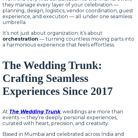
they manage every layer of your celebration —
planning, design, logistics, vendor coordination, guest
experience, and execution — all under one seamless
umbrella.
It’s not just about organization; it’s about
orchestration
— turning countless moving parts into
a harmonious experience that feels effortless.
The Wedding Trunk:
Crafting Seamless
Experiences Since 2017
At
The Wedding Trunk
, weddings are more than
events — they’re deeply personal experiences,
curated with heart, precision, and creativity.
Based in Mumbai and celebrated across India and