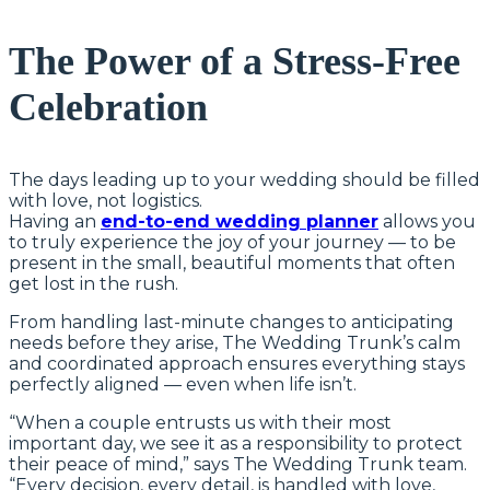
The Power of a Stress-Free
Celebration
The days leading up to your wedding should be filled
with love, not logistics.
Having an
end-to-end wedding planner
allows you
to truly experience the joy of your journey — to be
present in the small, beautiful moments that often
get lost in the rush.
From handling last-minute changes to anticipating
needs before they arise, The Wedding Trunk’s calm
and coordinated approach ensures everything stays
perfectly aligned — even when life isn’t.
“When a couple entrusts us with their most
important day, we see it as a responsibility to protect
their peace of mind,” says The Wedding Trunk team.
“Every decision, every detail, is handled with love,