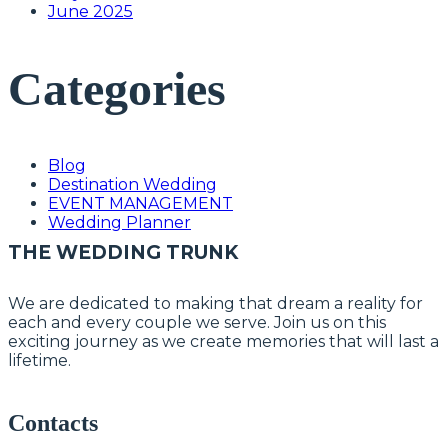
June 2025
Categories
Blog
Destination Wedding
EVENT MANAGEMENT
Wedding Planner
THE WEDDING TRUNK
We are dedicated to making that dream a reality for
each and every couple we serve. Join us on this
exciting journey as we create memories that will last a
lifetime.
Contacts