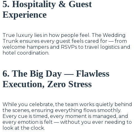
5. Hospitality & Guest
Experience
True luxury lies in how people feel. The Wedding
Trunk ensures every guest feels cared for — from
welcome hampers and RSVPs to travel logistics and
hotel coordination.
6. The Big Day — Flawless
Execution, Zero Stress
While you celebrate, the team works quietly behind
the scenes, ensuring everything flows smoothly.
Every cue is timed, every moment is managed, and
every emotion is felt — without you ever needing to
look at the clock.