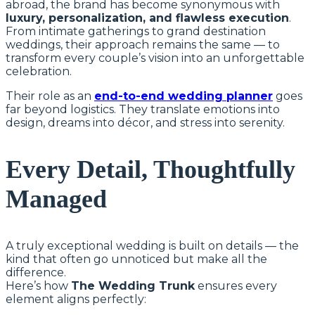
abroad, the brand has become synonymous with
luxury, personalization, and flawless execution
.
From intimate gatherings to grand destination
weddings, their approach remains the same — to
transform every couple’s vision into an unforgettable
celebration.
Their role as an
end-to-end wedding planner
goes
far beyond logistics. They translate emotions into
design, dreams into décor, and stress into serenity.
Every Detail, Thoughtfully
Managed
A truly exceptional wedding is built on details — the
kind that often go unnoticed but make all the
difference.
Here’s how
The Wedding Trunk
ensures every
element aligns perfectly: