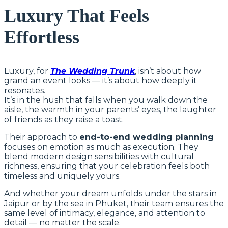
Luxury That Feels
Effortless
Luxury, for
The Wedding Trunk
, isn’t about how
grand an event looks — it’s about how deeply it
resonates.
It’s in the hush that falls when you walk down the
aisle, the warmth in your parents’ eyes, the laughter
of friends as they raise a toast.
Their approach to
end-to-end wedding planning
focuses on emotion as much as execution. They
blend modern design sensibilities with cultural
richness, ensuring that your celebration feels both
timeless and uniquely yours.
And whether your dream unfolds under the stars in
Jaipur or by the sea in Phuket, their team ensures the
same level of intimacy, elegance, and attention to
detail — no matter the scale.