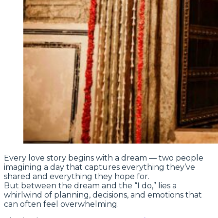
Every love story begins with a dream — two people
imagining a day that captures everything they’ve
shared and everything they hope for.
But between the dream and the “I do,” lies a
whirlwind of planning, decisions, and emotions that
can often feel overwhelming.