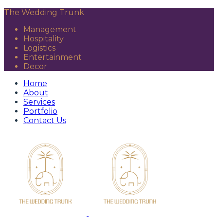
The Wedding Trunk
Management
Hospitality
Logistics
Entertainment
Decor
Home
About
Services
Portfolio
Contact Us