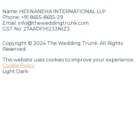
Name:
HEENANEHA INTERNATIONAL LLP
Phone:
+91 8655-8655-29
Email:
info@theweddingtrunk.com
GST No:
27AAOFHI233NIZ3
Copyright © 2024 The Wedding Trunk. All Rights
Reserved.
This website uses cookies to improve your experience.
Cookie Policy
Light
Dark