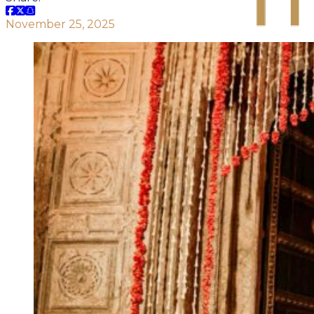
November 25, 2025