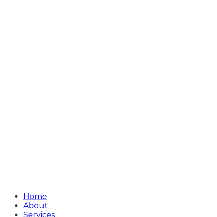
Home
About
Services