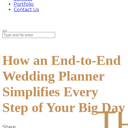
Portfolio
Contact Us
How an End-to-End
Wedding Planner
Simplifies Every
Step of Your Big Day
Share: