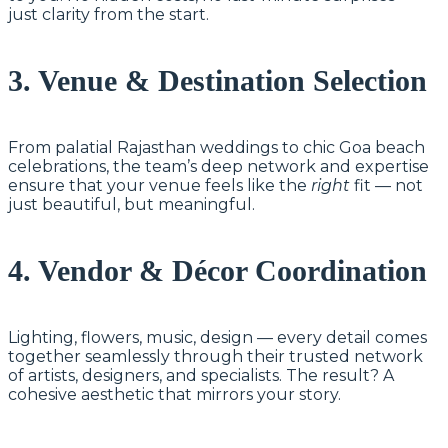
just clarity from the start.
3. Venue & Destination Selection
From palatial Rajasthan weddings to chic Goa beach
celebrations, the team’s deep network and expertise
ensure that your venue feels like the
right
fit — not
just beautiful, but meaningful.
4. Vendor & Décor Coordination
Lighting, flowers, music, design — every detail comes
together seamlessly through their trusted network
of artists, designers, and specialists. The result? A
cohesive aesthetic that mirrors your story.