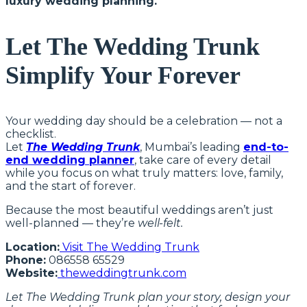
luxury wedding planning.
Let The Wedding Trunk
Simplify Your Forever
Your wedding day should be a celebration — not a
checklist.
Let
The Wedding Trunk
, Mumbai’s leading
end-to-
end wedding planner
, take care of every detail
while you focus on what truly matters: love, family,
and the start of forever.
Because the most beautiful weddings aren’t just
well-planned — they’re
well-felt.
Location:
Visit The Wedding Trunk
Phone:
086558 65529
Website:
theweddingtrunk.com
Let The Wedding Trunk plan your story, design your