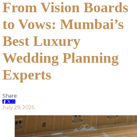
From Vision Boards
to Vows: Mumbai’s
Best Luxury
Wedding Planning
Experts
Share:
July 29, 2025