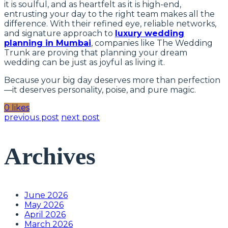
it is soulful, and as heartfelt as it is high-end,
entrusting your day to the right team makes all the
difference. With their refined eye, reliable networks,
and signature approach to
luxury wedding
planning in Mumbai
, companies like The Wedding
Trunk are proving that planning your dream
wedding can be just as joyful as living it.
Because your big day deserves more than perfection
—it deserves personality, poise, and pure magic.
0 likes
previous post
next post
Archives
June 2026
May 2026
April 2026
March 2026