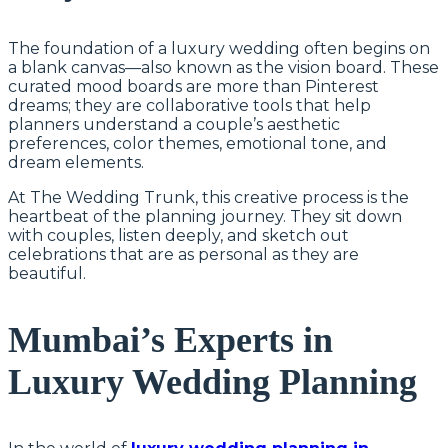
The foundation of a luxury wedding often begins on
a blank canvas—also known as the vision board. These
curated mood boards are more than Pinterest
dreams; they are collaborative tools that help
planners understand a couple’s aesthetic
preferences, color themes, emotional tone, and
dream elements.
At The Wedding Trunk, this creative process is the
heartbeat of the planning journey. They sit down
with couples, listen deeply, and sketch out
celebrations that are as personal as they are
beautiful.
Mumbai’s Experts in
Luxury Wedding Planning