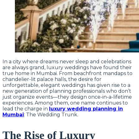
In a city where dreams never sleep and celebrations
are always grand, luxury weddings have found their
true home in Mumbai. From beachfront mandaps to
chandelier-lit palace halls, the desire for
unforgettable, elegant weddings has given rise to a
new generation of planning professionals who don’t
just organize events—they design once-in-a-lifetime
experiences. Among them, one name continues to
lead the charge in
luxury wedding planning in
Mumbai
: The Wedding Trunk.
The Rise of Luxury