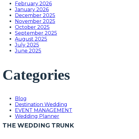
February 2026
January 2026
December 2025
November 2025
October 2025
September 2025
August 2025
July 2025
June 2025
Categories
Blog
Destination Wedding
EVENT MANAGEMENT
Wedding Planner
THE WEDDING TRUNK