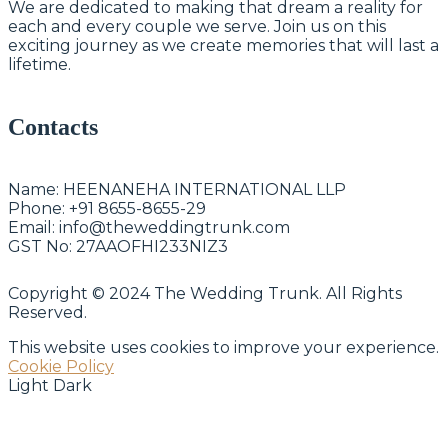
We are dedicated to making that dream a reality for
each and every couple we serve. Join us on this
exciting journey as we create memories that will last a
lifetime.
Contacts
Name:
HEENANEHA INTERNATIONAL LLP
Phone:
+91 8655-8655-29
Email:
info@theweddingtrunk.com
GST No:
27AAOFHI233NIZ3
Copyright © 2024 The Wedding Trunk. All Rights
Reserved.
This website uses cookies to improve your experience.
Cookie Policy
Light
Dark