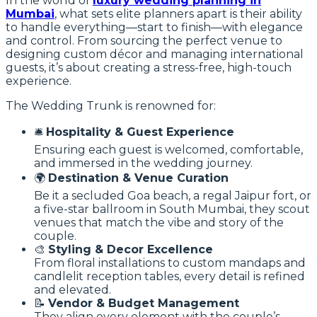
In the world of
luxury wedding planning in
Mumbai
, what sets elite planners apart is their ability
to handle everything—start to finish—with elegance
and control. From sourcing the perfect venue to
designing custom décor and managing international
guests, it’s about creating a stress-free, high-touch
experience.
The Wedding Trunk is renowned for:
🛎
Hospitality & Guest Experience
Ensuring each guest is welcomed, comfortable,
and immersed in the wedding journey.
🌍
Destination & Venue Curation
Be it a secluded Goa beach, a regal Jaipur fort, or
a five-star ballroom in South Mumbai, they scout
venues that match the vibe and story of the
couple.
🎨
Styling & Decor Excellence
From floral installations to custom mandaps and
candlelit reception tables, every detail is refined
and elevated.
📝
Vendor & Budget Management
They align every element with the couple’s