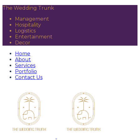
The Wedding Trunk
Management
Hospitality
Logistics
Entertainment
Decor
Home
About
Services
Portfolio
Contact Us