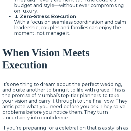
budget and style—without ever compromising
on luxury.
🧘
Zero-Stress Execution
With a focus on seamless coordination and calm
leadership, couples and families can enjoy the
moment, not manage it.
When Vision Meets
Execution
It’s one thing to dream about the perfect wedding,
and quite another to bring it to life with grace. This is
the promise of Mumbai’s top-tier planners: to take
your vision and carry it through to the final vow. They
anticipate what you need before you ask. They solve
problems before you notice them. They turn
uncertainty into confidence.
If you’re preparing for a celebration that is as stylish as