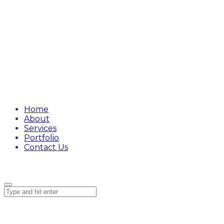
Home
About
Services
Portfolio
Contact Us