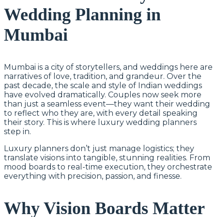
Wedding Planning in
Mumbai
Mumbai is a city of storytellers, and weddings here are
narratives of love, tradition, and grandeur. Over the
past decade, the scale and style of Indian weddings
have evolved dramatically. Couples now seek more
than just a seamless event—they want their wedding
to reflect who they are, with every detail speaking
their story. This is where luxury wedding planners
step in.
Luxury planners don’t just manage logistics; they
translate visions into tangible, stunning realities. From
mood boards to real-time execution, they orchestrate
everything with precision, passion, and finesse.
Why Vision Boards Matter