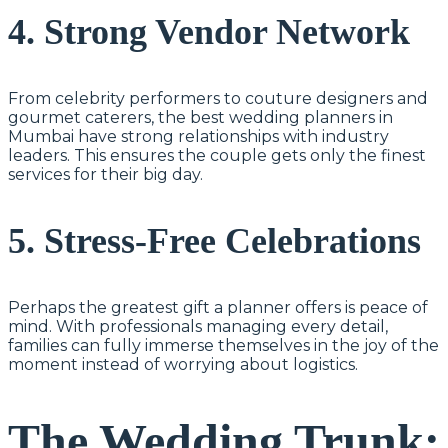
4. Strong Vendor Network
From celebrity performers to couture designers and
gourmet caterers, the best wedding planners in
Mumbai have strong relationships with industry
leaders. This ensures the couple gets only the finest
services for their big day.
5. Stress-Free Celebrations
Perhaps the greatest gift a planner offers is peace of
mind. With professionals managing every detail,
families can fully immerse themselves in the joy of the
moment instead of worrying about logistics.
The Wedding Trunk: