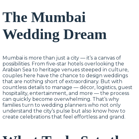
The Mumbai
Wedding Dream
Mumbai is more than just a city — it’s a canvas of
possibilities. From five-star hotels overlooking the
Arabian Sea to heritage venues steeped in culture,
couples here have the chance to design weddings
that are nothing short of extraordinary. But with
countless details to manage — décor, logistics, guest
hospitality, entertainment, and more — the process
can quickly become overwhelming. That’s why
families turn to wedding planners who not only
understand the city’s pulse but also know how to
create celebrations that feel effortless and grand.