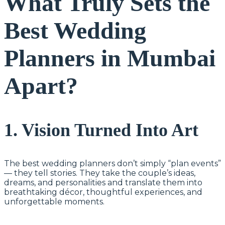
What Truly Sets the
Best Wedding
Planners in Mumbai
Apart?
1. Vision Turned Into Art
The best wedding planners don’t simply “plan events”
— they tell stories. They take the couple’s ideas,
dreams, and personalities and translate them into
breathtaking décor, thoughtful experiences, and
unforgettable moments.