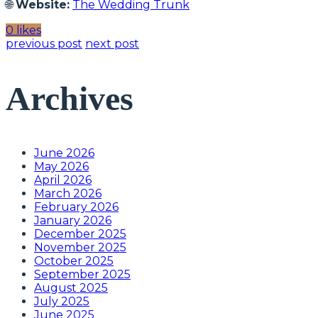
🌐
Website:
The Wedding Trunk
0 likes
previous post
next post
Archives
June 2026
May 2026
April 2026
March 2026
February 2026
January 2026
December 2025
November 2025
October 2025
September 2025
August 2025
July 2025
June 2025