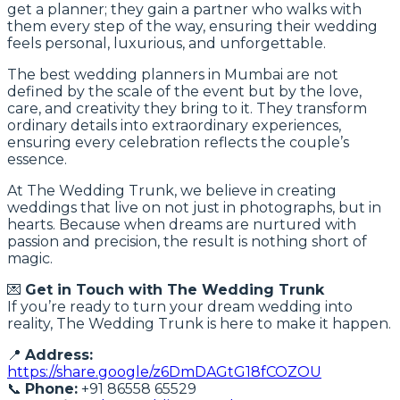
get a planner; they gain a partner who walks with
them every step of the way, ensuring their wedding
feels personal, luxurious, and unforgettable.
The best wedding planners in Mumbai are not
defined by the scale of the event but by the love,
care, and creativity they bring to it. They transform
ordinary details into extraordinary experiences,
ensuring every celebration reflects the couple’s
essence.
At The Wedding Trunk, we believe in creating
weddings that live on not just in photographs, but in
hearts. Because when dreams are nurtured with
passion and precision, the result is nothing short of
magic.
💌
Get in Touch with The Wedding Trunk
If you’re ready to turn your dream wedding into
reality, The Wedding Trunk is here to make it happen.
📍
Address:
https://share.google/z6DmDAGtG18fCOZOU
📞
Phone:
+91 86558 65529