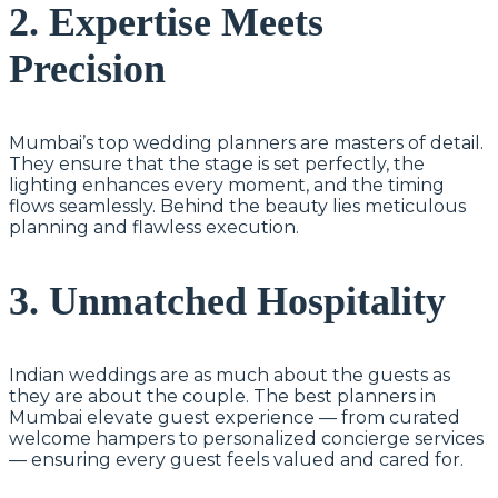
2. Expertise Meets
Precision
Mumbai’s top wedding planners are masters of detail.
They ensure that the stage is set perfectly, the
lighting enhances every moment, and the timing
flows seamlessly. Behind the beauty lies meticulous
planning and flawless execution.
3. Unmatched Hospitality
Indian weddings are as much about the guests as
they are about the couple. The best planners in
Mumbai elevate guest experience — from curated
welcome hampers to personalized concierge services
— ensuring every guest feels valued and cared for.