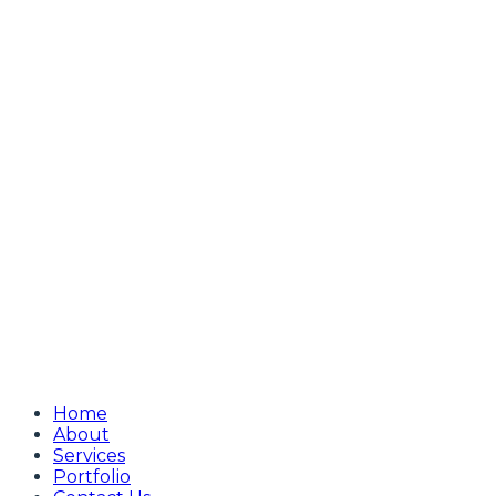
Home
About
Services
Portfolio