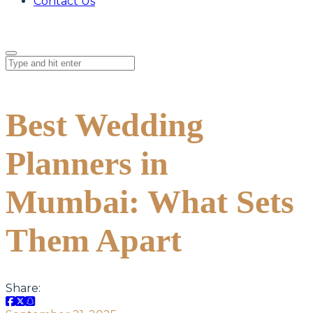
Contact Us
Best Wedding
Planners in
Mumbai: What Sets
Them Apart
Share: