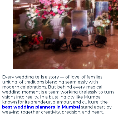
Every wedding tells a story — of love, of families
uniting, of traditions blending seamlessly with
modern celebrations. But behind every magical
wedding moment is a team working tirelessly to turn
visions into reality. In a bustling city like Mumbai,
known for its grandeur, glamour, and culture, the
best wedding planners in Mumbai
stand apart by
weaving together creativity, precision, and heart.