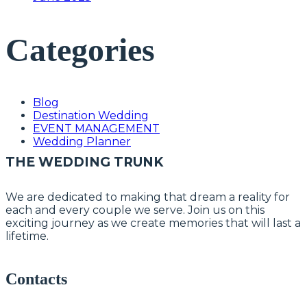
Categories
Blog
Destination Wedding
EVENT MANAGEMENT
Wedding Planner
THE WEDDING TRUNK
We are dedicated to making that dream a reality for
each and every couple we serve. Join us on this
exciting journey as we create memories that will last a
lifetime.
Contacts