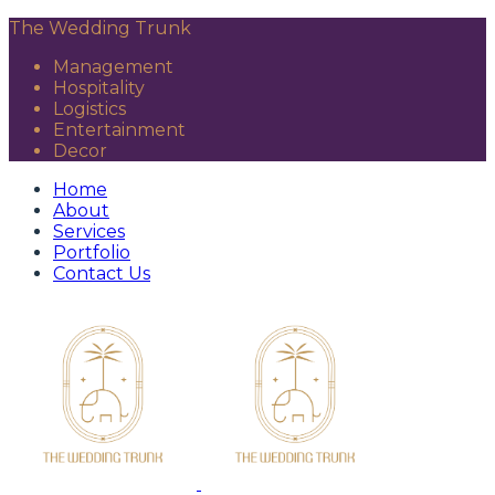
The Wedding Trunk
Management
Hospitality
Logistics
Entertainment
Decor
Home
About
Services
Portfolio
Contact Us