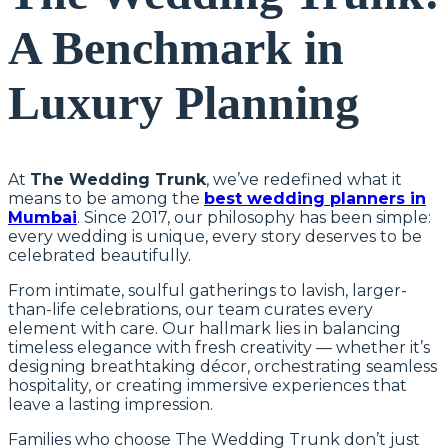
A Benchmark in
Luxury Planning
At
The Wedding Trunk
, we’ve redefined what it
means to be among the
best wedding planners in
Mumbai
. Since 2017, our philosophy has been simple:
every wedding is unique, every story deserves to be
celebrated beautifully.
From intimate, soulful gatherings to lavish, larger-
than-life celebrations, our team curates every
element with care. Our hallmark lies in balancing
timeless elegance with fresh creativity — whether it’s
designing breathtaking décor, orchestrating seamless
hospitality, or creating immersive experiences that
leave a lasting impression.
Families who choose The Wedding Trunk don’t just