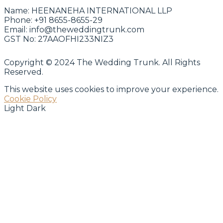
Name:
HEENANEHA INTERNATIONAL LLP
Phone:
+91 8655-8655-29
Email:
info@theweddingtrunk.com
GST No:
27AAOFHI233NIZ3
Copyright © 2024 The Wedding Trunk. All Rights
Reserved.
This website uses cookies to improve your experience.
Cookie Policy
Light
Dark