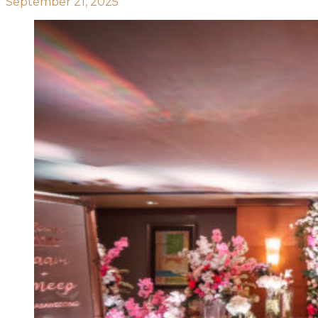
September 21, 2025