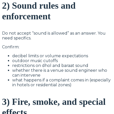
2) Sound rules and
enforcement
Do not accept “sound is allowed” as an answer. You
need specifics.
Confirm:
decibel limits or volume expectations
outdoor music cutoffs
restrictions on dhol and baraat sound
whether there is a venue sound engineer who
can intervene
what happens if a complaint comes in (especially
in hotels or residential zones)
3) Fire, smoke, and special
effects