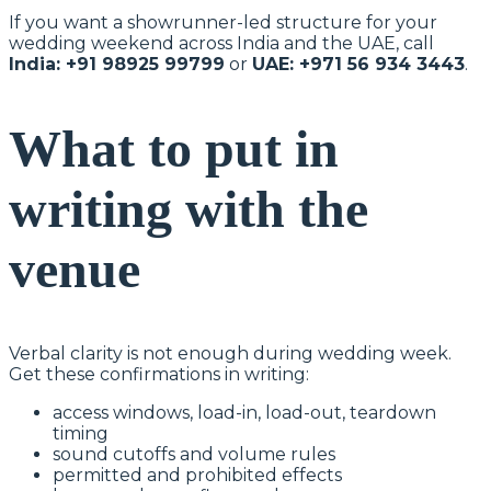
If you want a showrunner-led structure for your
wedding weekend across India and the UAE, call
India: +91 98925 99799
or
UAE: +971 56 934 3443
.
What to put in
writing with the
venue
Verbal clarity is not enough during wedding week.
Get these confirmations in writing:
access windows, load-in, load-out, teardown
timing
sound cutoffs and volume rules
permitted and prohibited effects