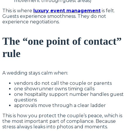
movement through guest areas)
This is where
luxury event management
is felt.
Guests experience smoothness. They do not
experience negotiations.
The “one point of contact”
rule
A wedding stays calm when:
vendors do not call the couple or parents
one showrunner owns timing calls
one hospitality support number handles guest
questions
approvals move through a clear ladder
This is how you protect the couple’s peace, which is
the most important part of compliance. Because
stress always leaks into photos and moments.