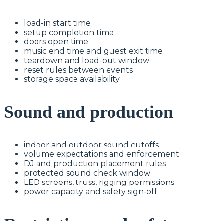
load-in start time
setup completion time
doors open time
music end time and guest exit time
teardown and load-out window
reset rules between events
storage space availability
Sound and production
indoor and outdoor sound cutoffs
volume expectations and enforcement
DJ and production placement rules
protected sound check window
LED screens, truss, rigging permissions
power capacity and safety sign-off