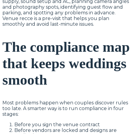
supply, sound setup and AC, planning camera angles
and photography spots, identifying guest flow and
parking, and spotting any problems in advance.
Venue recce is a pre-visit that helps you plan
smoothly and avoid last-minute issues.
The compliance map
that keeps weddings
smooth
Most problems happen when couples discover rules
too late. A smarter way is to run compliance in four
stages:
Before you sign the venue contract
Before vendors are locked and designs are