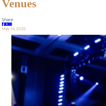
Venues
Share:
May 14, 2026