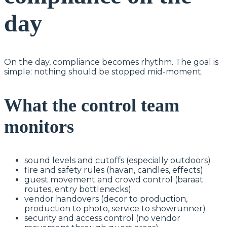
day
On the day, compliance becomes rhythm. The goal is
simple: nothing should be stopped mid-moment.
What the control team
monitors
sound levels and cutoffs (especially outdoors)
fire and safety rules (havan, candles, effects)
guest movement and crowd control (baraat
routes, entry bottlenecks)
vendor handovers (decor to production,
production to photo, service to showrunner)
security and access control (no vendor