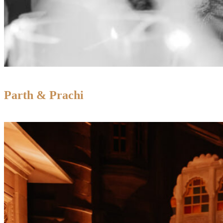
Parth & Prachi