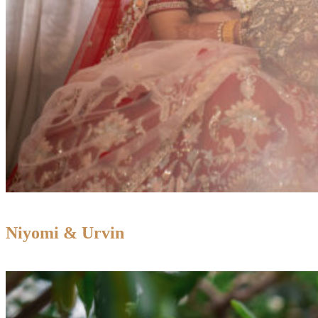
Niyomi & Urvin