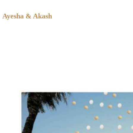
Ayesha & Akash