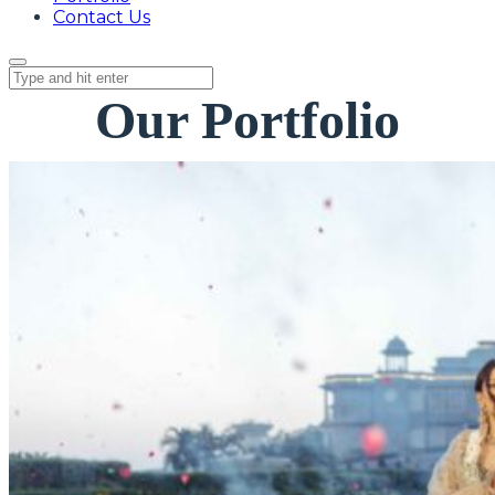
Contact Us
Our Portfolio