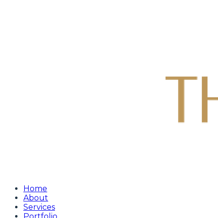
Home
About
Services
Portfolio