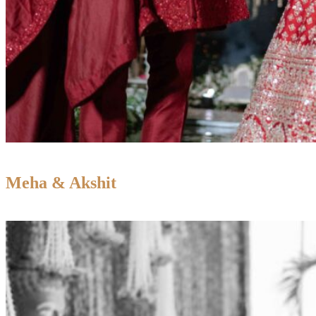
Meha & Akshit