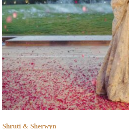
Shruti & Sherwyn