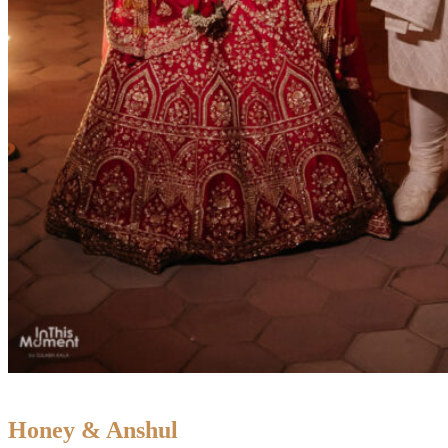
Honey & Anshul