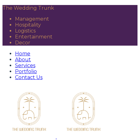
The Wedding Trunk
Management
Hospitality
Logistics
Entertainment
Decor
Home
About
Services
Portfolio
Contact Us