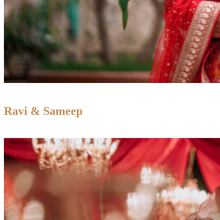
Ravi & Sameep