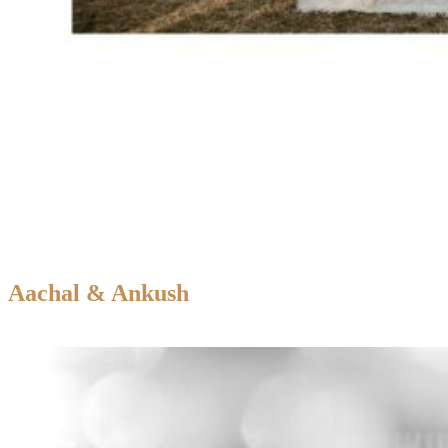
Aachal & Ankush