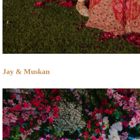
Jay & Muskan