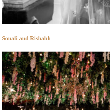
Sonali and Rishabh