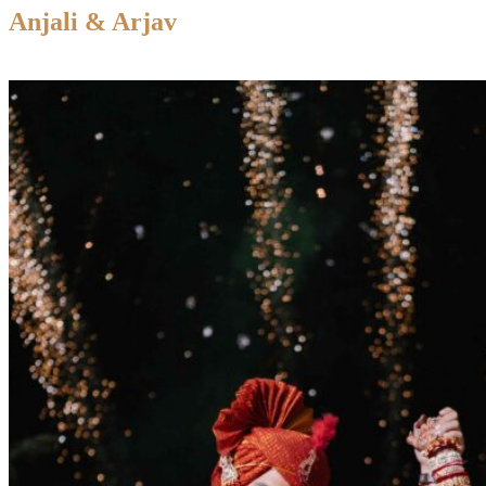
Anjali & Arjav